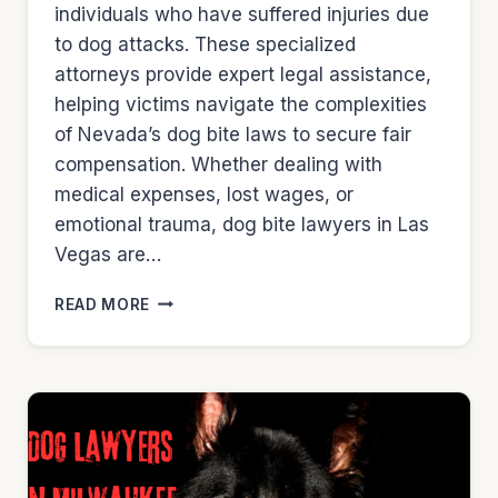
individuals who have suffered injuries due
to dog attacks. These specialized
attorneys provide expert legal assistance,
helping victims navigate the complexities
of Nevada’s dog bite laws to secure fair
compensation. Whether dealing with
medical expenses, lost wages, or
emotional trauma, dog bite lawyers in Las
Vegas are…
DOG
READ MORE
LAWYERS
IN
LAS
VEGAS