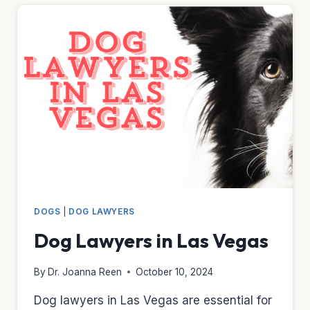
DOGS
|
DOG LAWYERS
Dog Lawyers in Las Vegas
By
Dr. Joanna Reen
October 10, 2024
Dog lawyers in Las Vegas are essential for