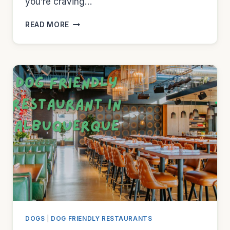
you’re craving…
DOG
READ MORE
FRIENDLY
RESTAURANT
IN
ARLINGTON
DOGS
|
DOG FRIENDLY RESTAURANTS