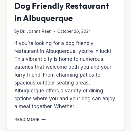
Dog Friendly Restaurant
in Albuquerque
By
Dr. Joanna Reen
October 26, 2024
If you’re looking for a dog friendly
restaurant in Albuquerque, you’re in luck!
This vibrant city is home to numerous
eateries that welcome both you and your
furry friend. From charming patios to
spacious outdoor seating areas,
Albuquerque offers a variety of dining
options where you and your dog can enjoy
a meal together. Whether…
DOG
READ MORE
FRIENDLY
RESTAURANT