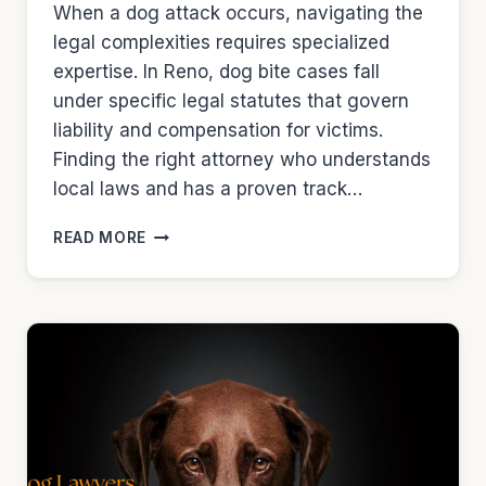
When a dog attack occurs, navigating the
legal complexities requires specialized
expertise. In Reno, dog bite cases fall
under specific legal statutes that govern
liability and compensation for victims.
Finding the right attorney who understands
local laws and has a proven track…
DOG
READ MORE
BITE
LAWYERS
IN
RENO