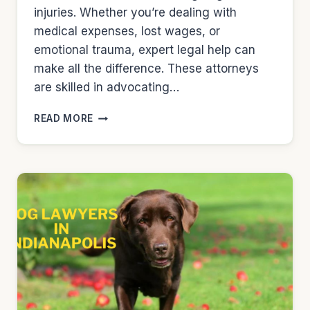
injuries. Whether you’re dealing with
medical expenses, lost wages, or
emotional trauma, expert legal help can
make all the difference. These attorneys
are skilled in advocating…
DOG
READ MORE
LAWYERS
IN
MILWAUKEE