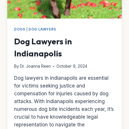
DOGS
|
DOG LAWYERS
Dog Lawyers in
Indianapolis
By
Dr. Joanna Reen
October 9, 2024
Dog lawyers in Indianapolis are essential
for victims seeking justice and
compensation for injuries caused by dog
attacks. With Indianapolis experiencing
numerous dog bite incidents each year, it’s
crucial to have knowledgeable legal
representation to navigate the