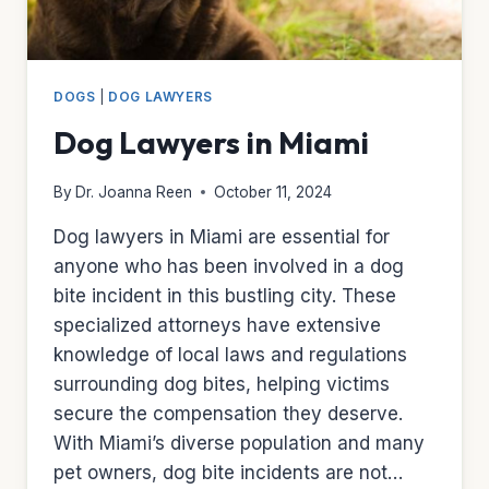
DOGS
|
DOG LAWYERS
Dog Lawyers in Miami
By
Dr. Joanna Reen
October 11, 2024
Dog lawyers in Miami are essential for
anyone who has been involved in a dog
bite incident in this bustling city. These
specialized attorneys have extensive
knowledge of local laws and regulations
surrounding dog bites, helping victims
secure the compensation they deserve.
With Miami’s diverse population and many
pet owners, dog bite incidents are not…