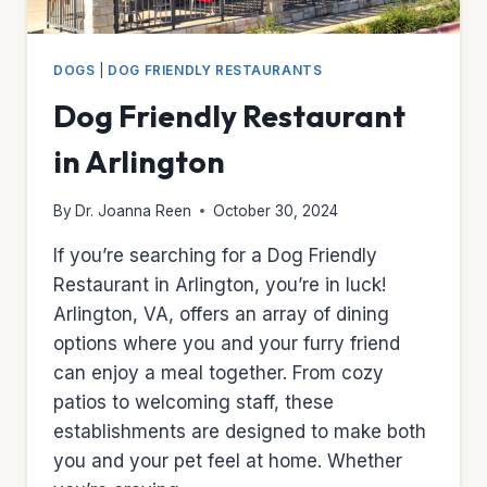
DOGS
|
DOG FRIENDLY RESTAURANTS
Dog Friendly Restaurant
in Arlington
By
Dr. Joanna Reen
October 30, 2024
If you’re searching for a Dog Friendly
Restaurant in Arlington, you’re in luck!
Arlington, VA, offers an array of dining
options where you and your furry friend
can enjoy a meal together. From cozy
patios to welcoming staff, these
establishments are designed to make both
you and your pet feel at home. Whether