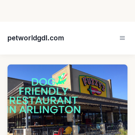
Skip
to
petworldgdl.com
content