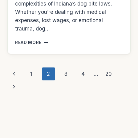
complexities of Indiana’s dog bite laws.
Whether you’re dealing with medical
expenses, lost wages, or emotional
trauma, dog…
DOG
READ MORE
LAWYERS
IN
INDIANAPOLIS
Page
Previous
1
2
3
4
…
20
navigation
Page
Next
Page