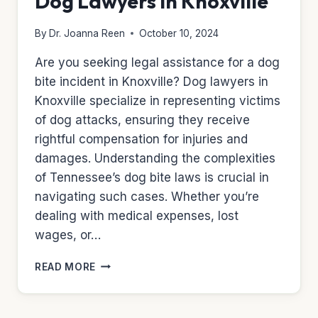
Dog Lawyers in Knoxville
By
Dr. Joanna Reen
October 10, 2024
Are you seeking legal assistance for a dog
bite incident in Knoxville? Dog lawyers in
Knoxville specialize in representing victims
of dog attacks, ensuring they receive
rightful compensation for injuries and
damages. Understanding the complexities
of Tennessee’s dog bite laws is crucial in
navigating such cases. Whether you’re
dealing with medical expenses, lost
wages, or…
DOG
READ MORE
LAWYERS
IN
KNOXVILLE