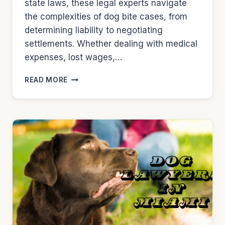
state laws, these legal experts navigate
the complexities of dog bite cases, from
determining liability to negotiating
settlements. Whether dealing with medical
expenses, lost wages,…
DOG
READ MORE
LAWYERS
IN
MINNEAPOLIS