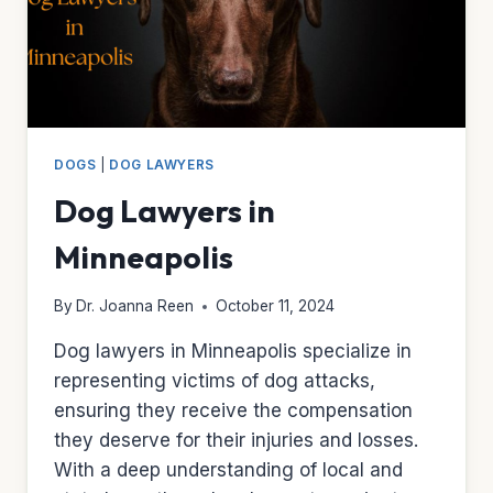
DOGS
|
DOG LAWYERS
Dog Lawyers in
Minneapolis
By
Dr. Joanna Reen
October 11, 2024
Dog lawyers in Minneapolis specialize in
representing victims of dog attacks,
ensuring they receive the compensation
they deserve for their injuries and losses.
With a deep understanding of local and