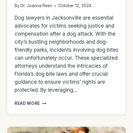
By
Dr. Joanna Reen
October 12, 2024
Dog lawyers in Jacksonville are essential
advocates for victims seeking justice and
compensation after a dog attack. With the
city’s bustling neighborhoods and dog-
friendly parks, incidents involving dog bites
can unfortunately occur. These specialized
attorneys understand the intricacies of
Florida’s dog bite laws and offer crucial
guidance to ensure victims’ rights are
protected. By leveraging…
DOG
READ MORE
LAWYERS
IN
JACKSONVILLE