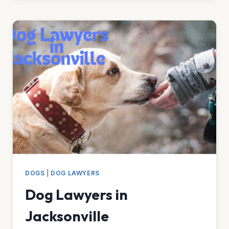
IN
ALBUQUERQUE
DOGS
|
DOG LAWYERS
Dog Lawyers in
Jacksonville