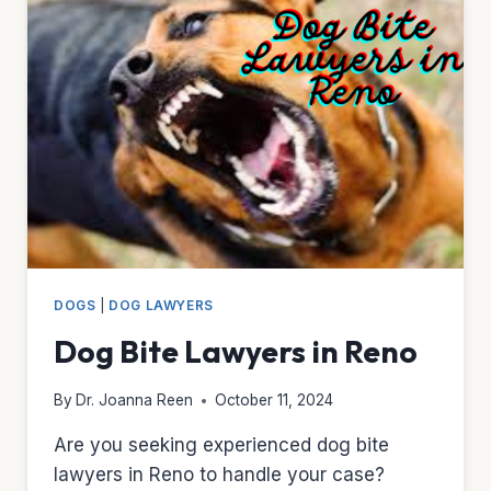
DOGS
|
DOG LAWYERS
Dog Bite Lawyers in Reno
By
Dr. Joanna Reen
October 11, 2024
Are you seeking experienced dog bite
lawyers in Reno to handle your case?