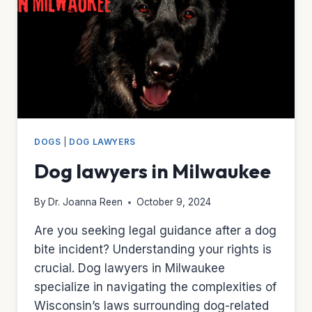
DOGS
|
DOG LAWYERS
Dog lawyers in Milwaukee
By
Dr. Joanna Reen
October 9, 2024
Are you seeking legal guidance after a dog
bite incident? Understanding your rights is
crucial. Dog lawyers in Milwaukee
specialize in navigating the complexities of
Wisconsin’s laws surrounding dog-related