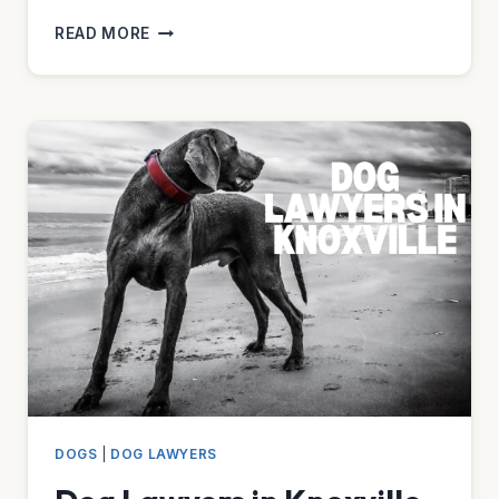
DOG
READ MORE
LAWYERS
IN
MIAMI
DOGS
|
DOG LAWYERS