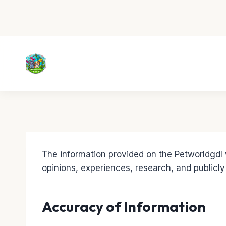
Skip
to
content
The information provided on the Petworldgdl w
opinions, experiences, research, and publicly
Accuracy of Information