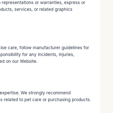
representations or warranties, express or
roducts, services, or related graphics
rcise care, follow manufacturer guidelines for
sibility for any incidents, injuries,
ded on our Website.
al expertise. We strongly recommend
ns related to pet care or purchasing products.