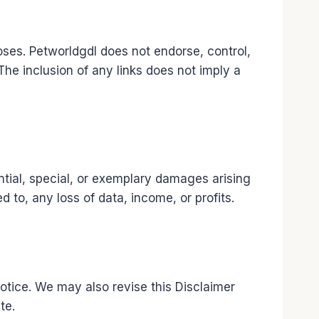
oses. Petworldgdl does not endorse, control,
 The inclusion of any links does not imply a
uential, special, or exemplary damages arising
d to, any loss of data, income, or profits.
otice. We may also revise this Disclaimer
te.