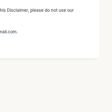
this Disclaimer, please do not use our
mail.com.
 WP