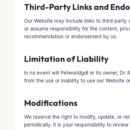
Third-Party Links and End
Our Website may include links to third-party 
or assume responsibility for the content, priv
recommendation or endorsement by us.
Limitation of Liability
In no event will Petworldgdl or its owner, Dr.
from the use or inability to use our Website or
Modifications
We reserve the right to modify, update, or re
periodically. It is your responsibility to revi