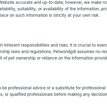
Website accurate and up-to-date; however, we make no 
ability, suitability, or availability of the information, p
ace on such information is strictly at your own risk.
 inherent responsibilities and risks. It is crucial to exe
ship laws and regulations. Petworldgdl assumes no respon
t of pet ownership or reliance on the information provi
o be professional advice or a substitute for profession
ts, or qualified professionals before making any decisio