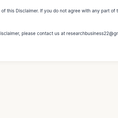
f this Disclaimer. If you do not agree with any part of 
 Disclaimer, please contact us at researchbusiness22@g
2026 petworldgdl.com - WordPress Theme by
Kadence