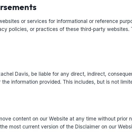
orsements
websites or services for informational or reference purp
acy policies, or practices of these third-party websites.
 Rachel Davis, be liable for any direct, indirect, conseq
 the information provided. This includes, but is not limite
move content on our Website at any time without prior n
ew the most current version of the Disclaimer on our Websi