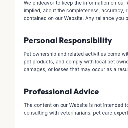
We endeavor to keep the information on our 
implied, about the completeness, accuracy, reli
contained on our Website. Any reliance you pl
Personal Responsibility
Pet ownership and related activities come with
pet products, and comply with local pet owner
damages, or losses that may occur as a resul
Professional Advice
The content on our Website is not intended t
consulting with veterinarians, pet care exper