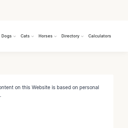
Dogs
Cats
Horses
Directory
Calculators
content on this Website is based on personal
.