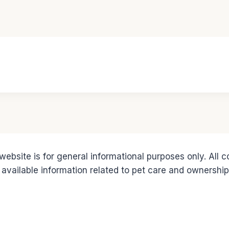
ebsite is for general informational purposes only. All 
 available information related to pet care and ownership