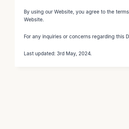
By using our Website, you agree to the terms o
Website.
For any inquiries or concerns regarding this
Last updated: 3rd May, 2024.
© 