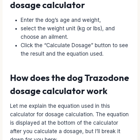
dosage calculator
Enter the dog’s age and weight,
select the weight unit (kg or lbs), and
choose an ailment.
Click the “Calculate Dosage” button to see
the result and the equation used.
How does the dog Trazodone
dosage calculator work
Let me explain the equation used in this
calculator for dosage calculation. The equation
is displayed at the bottom of the calculator
after you calculate a dosage, but I’ll break it
down for you here: