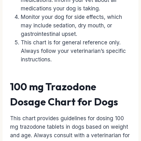
medications. Inform your vet about all
medications your dog is taking.
Monitor your dog for side effects, which
may include sedation, dry mouth, or
gastrointestinal upset.
This chart is for general reference only.
Always follow your veterinarian’s specific
instructions.
100 mg Trazodone
Dosage Chart for Dogs
This chart provides guidelines for dosing 100
mg trazodone tablets in dogs based on weight
and age. Always consult with a veterinarian for