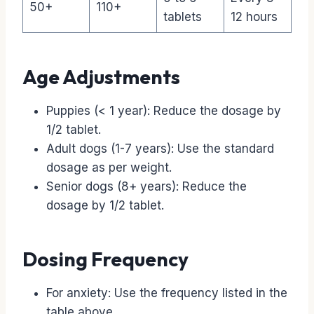
50+
110+
tablets
12 hours
Age Adjustments
Puppies (< 1 year): Reduce the dosage by
1/2 tablet.
Adult dogs (1-7 years): Use the standard
dosage as per weight.
Senior dogs (8+ years): Reduce the
dosage by 1/2 tablet.
Dosing Frequency
For anxiety: Use the frequency listed in the
table above.