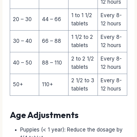
12 hours
1 to 1 1/2
Every 8-
20 – 30
44 – 66
tablets
12 hours
1 1/2 to 2
Every 8-
30 – 40
66 – 88
tablets
12 hours
2 to 2 1/2
Every 8-
40 – 50
88 – 110
tablets
12 hours
2 1/2 to 3
Every 8-
50+
110+
tablets
12 hours
Age Adjustments
Puppies (< 1 year): Reduce the dosage by