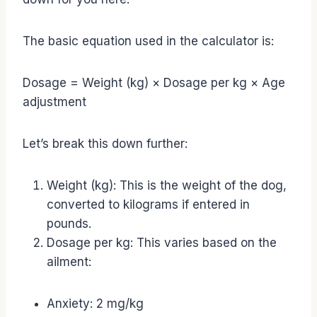
The basic equation used in the calculator is:
Dosage = Weight (kg) × Dosage per kg × Age
adjustment
Let’s break this down further:
Weight (kg): This is the weight of the dog,
converted to kilograms if entered in
pounds.
Dosage per kg: This varies based on the
ailment:
Anxiety: 2 mg/kg