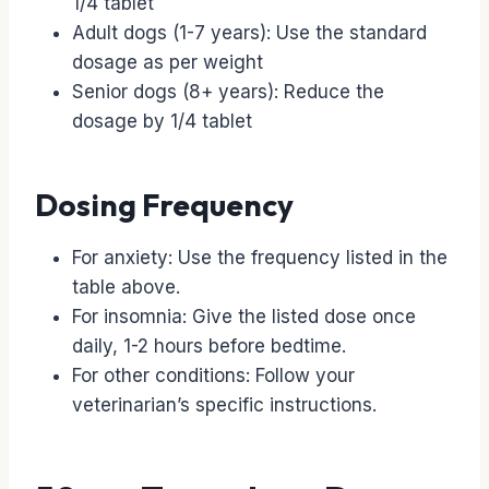
1/4 tablet
Adult dogs (1-7 years): Use the standard
dosage as per weight
Senior dogs (8+ years): Reduce the
dosage by 1/4 tablet
Dosing Frequency
For anxiety: Use the frequency listed in the
table above.
For insomnia: Give the listed dose once
daily, 1-2 hours before bedtime.
For other conditions: Follow your
veterinarian’s specific instructions.