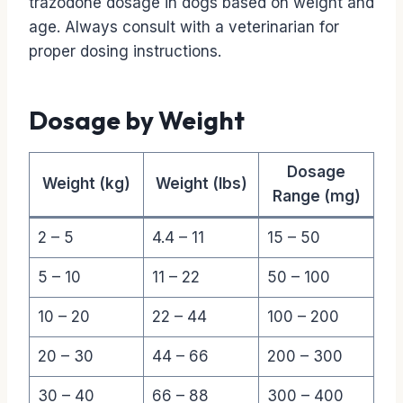
trazodone dosage in dogs based on weight and
age. Always consult with a veterinarian for
proper dosing instructions.
Dosage by Weight
Dosage
Weight (kg)
Weight (lbs)
Range (mg)
2 – 5
4.4 – 11
15 – 50
5 – 10
11 – 22
50 – 100
10 – 20
22 – 44
100 – 200
20 – 30
44 – 66
200 – 300
30 – 40
66 – 88
300 – 400