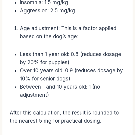
Insomnia: 1.5 mg/kg
Aggression: 2.5 mg/kg
Age adjustment: This is a factor applied
based on the dog’s age:
Less than 1 year old: 0.8 (reduces dosage
by 20% for puppies)
Over 10 years old: 0.9 (reduces dosage by
10% for senior dogs)
Between 1 and 10 years old: 1 (no
adjustment)
After this calculation, the result is rounded to
the nearest 5 mg for practical dosing.