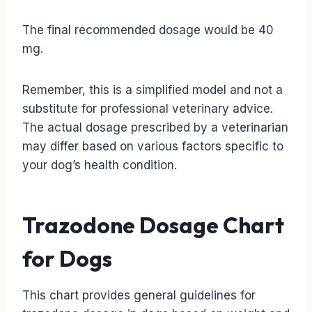
The final recommended dosage would be 40
mg.
Remember, this is a simplified model and not a
substitute for professional veterinary advice.
The actual dosage prescribed by a veterinarian
may differ based on various factors specific to
your dog’s health condition.
Trazodone Dosage Chart
for Dogs
This chart provides general guidelines for