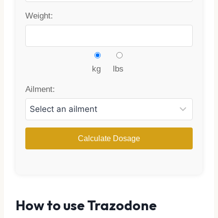
Weight:
kg
lbs
Ailment:
Calculate Dosage
How to use Trazodone