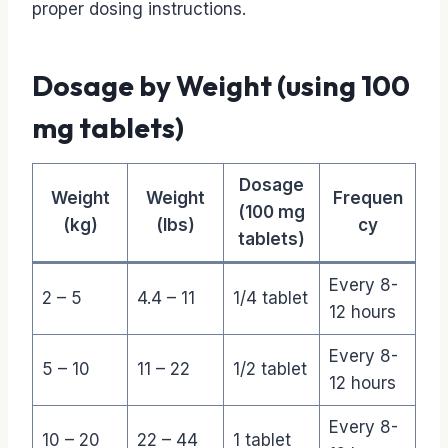
proper dosing instructions.
Dosage by Weight (using 100
mg tablets)
Dosage
Weight
Weight
Frequen
(100 mg
(kg)
(lbs)
cy
tablets)
Every 8-
2 – 5
4.4 – 11
1/4 tablet
12 hours
Every 8-
5 – 10
11 – 22
1/2 tablet
12 hours
Every 8-
10 – 20
22 – 44
1 tablet