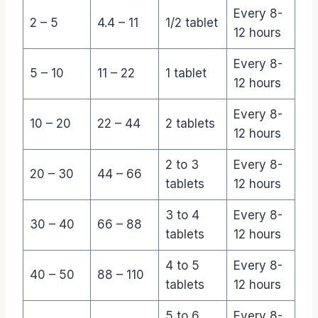
Every 8-
2 – 5
4.4 – 11
1/2 tablet
12 hours
Every 8-
5 – 10
11 – 22
1 tablet
12 hours
Every 8-
10 – 20
22 – 44
2 tablets
12 hours
2 to 3
Every 8-
20 – 30
44 – 66
tablets
12 hours
3 to 4
Every 8-
30 – 40
66 – 88
tablets
12 hours
4 to 5
Every 8-
40 – 50
88 – 110
tablets
12 hours
5 to 6
Every 8-