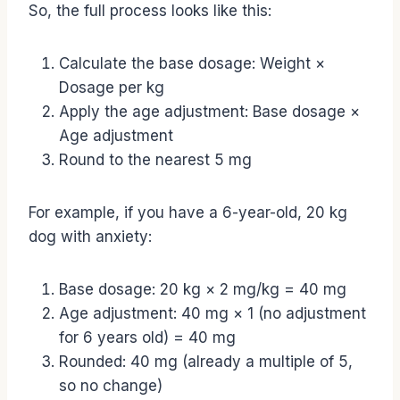
So, the full process looks like this:
Calculate the base dosage: Weight ×
Dosage per kg
Apply the age adjustment: Base dosage ×
Age adjustment
Round to the nearest 5 mg
For example, if you have a 6-year-old, 20 kg
dog with anxiety:
Base dosage: 20 kg × 2 mg/kg = 40 mg
Age adjustment: 40 mg × 1 (no adjustment
for 6 years old) = 40 mg
Rounded: 40 mg (already a multiple of 5,
so no change)