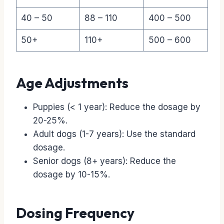
40 – 50
88 – 110
400 – 500
50+
110+
500 – 600
Age Adjustments
Puppies (< 1 year): Reduce the dosage by
20-25%.
Adult dogs (1-7 years): Use the standard
dosage.
Senior dogs (8+ years): Reduce the
dosage by 10-15%.
Dosing Frequency