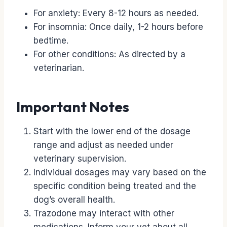
For anxiety: Every 8-12 hours as needed.
For insomnia: Once daily, 1-2 hours before
bedtime.
For other conditions: As directed by a
veterinarian.
Important Notes
Start with the lower end of the dosage
range and adjust as needed under
veterinary supervision.
Individual dosages may vary based on the
specific condition being treated and the
dog’s overall health.
Trazodone may interact with other