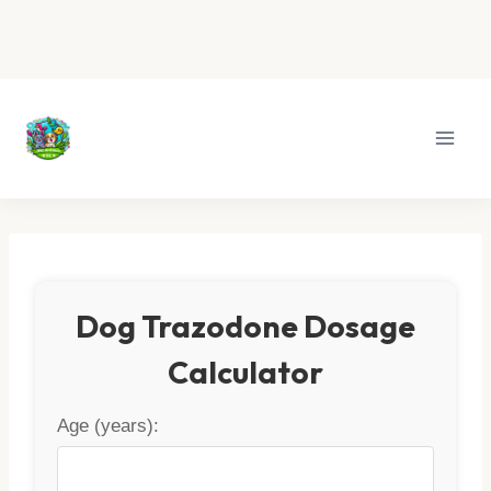
Skip
to
content
Dog Trazodone Dosage
Calculator
Age (years):