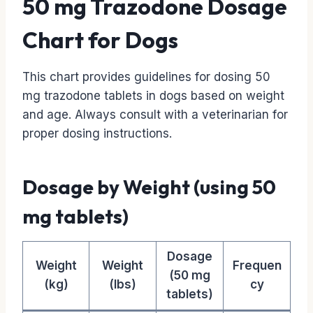
50 mg Trazodone Dosage
Chart for Dogs
This chart provides guidelines for dosing 50
mg trazodone tablets in dogs based on weight
and age. Always consult with a veterinarian for
proper dosing instructions.
Dosage by Weight (using 50
mg tablets)
Dosage
Weight
Weight
Frequen
(50 mg
(kg)
(lbs)
cy
tablets)