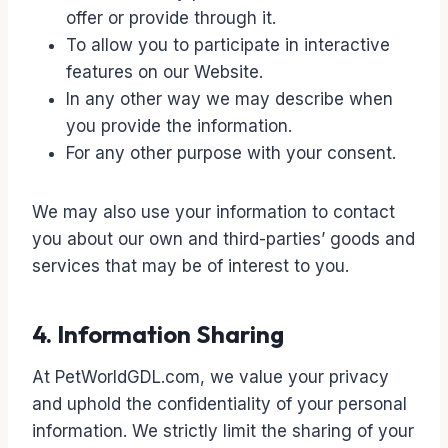
offer or provide through it.
To allow you to participate in interactive
features on our Website.
In any other way we may describe when
you provide the information.
For any other purpose with your consent.
We may also use your information to contact
you about our own and third-parties’ goods and
services that may be of interest to you.
4. Information Sharing
At PetWorldGDL.com, we value your privacy
and uphold the confidentiality of your personal
information. We strictly limit the sharing of your