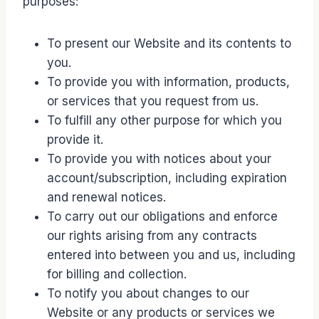
purposes:
To present our Website and its contents to
you.
To provide you with information, products,
or services that you request from us.
To fulfill any other purpose for which you
provide it.
To provide you with notices about your
account/subscription, including expiration
and renewal notices.
To carry out our obligations and enforce
our rights arising from any contracts
entered into between you and us, including
for billing and collection.
To notify you about changes to our
Website or any products or services we