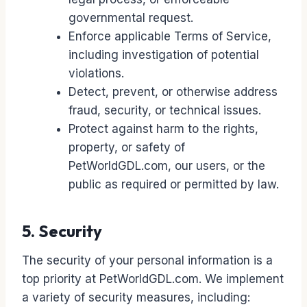
governmental request.
Enforce applicable Terms of Service,
including investigation of potential
violations.
Detect, prevent, or otherwise address
fraud, security, or technical issues.
Protect against harm to the rights,
property, or safety of
PetWorldGDL.com, our users, or the
public as required or permitted by law.
5. Security
The security of your personal information is a
top priority at PetWorldGDL.com. We implement
a variety of security measures, including: