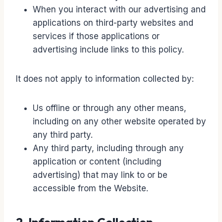
When you interact with our advertising and
applications on third-party websites and
services if those applications or
advertising include links to this policy.
It does not apply to information collected by:
Us offline or through any other means,
including on any other website operated by
any third party.
Any third party, including through any
application or content (including
advertising) that may link to or be
accessible from the Website.