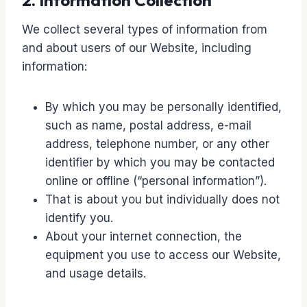
2. Information Collection
We collect several types of information from
and about users of our Website, including
information:
By which you may be personally identified,
such as name, postal address, e-mail
address, telephone number, or any other
identifier by which you may be contacted
online or offline (“personal information”).
That is about you but individually does not
identify you.
About your internet connection, the
equipment you use to access our Website,
and usage details.