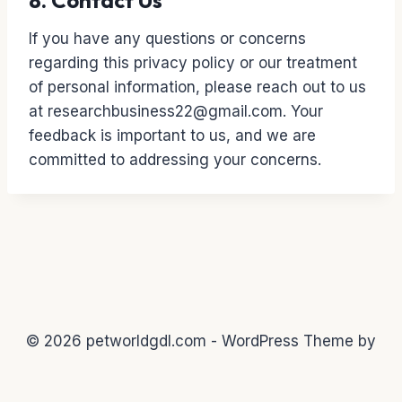
8. Contact Us
If you have any questions or concerns
regarding this privacy policy or our treatment
of personal information, please reach out to us
at researchbusiness22@gmail.com. Your
feedback is important to us, and we are
committed to addressing your concerns.
© 2026 petworldgdl.com - WordPress Theme by
Kadence WP