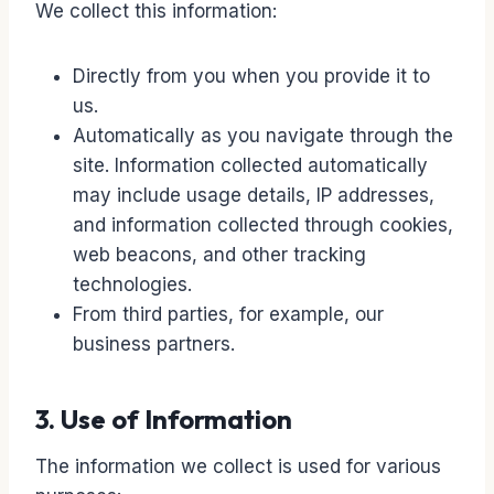
We collect this information:
Directly from you when you provide it to
us.
Automatically as you navigate through the
site. Information collected automatically
may include usage details, IP addresses,
and information collected through cookies,
web beacons, and other tracking
technologies.
From third parties, for example, our
business partners.
3. Use of Information
The information we collect is used for various