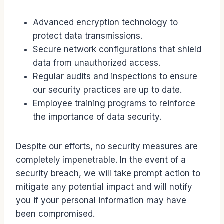
Advanced encryption technology to
protect data transmissions.
Secure network configurations that shield
data from unauthorized access.
Regular audits and inspections to ensure
our security practices are up to date.
Employee training programs to reinforce
the importance of data security.
Despite our efforts, no security measures are
completely impenetrable. In the event of a
security breach, we will take prompt action to
mitigate any potential impact and will notify
you if your personal information may have
been compromised.