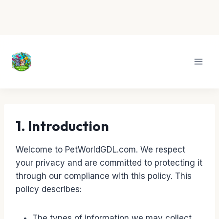
Skip
to
content
1. Introduction
Welcome to PetWorldGDL.com. We respect
your privacy and are committed to protecting it
through our compliance with this policy. This
policy describes:
The types of information we may collect