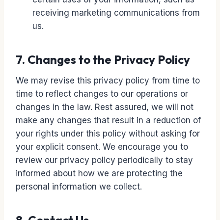
receiving marketing communications from
us.
7. Changes to the Privacy Policy
We may revise this privacy policy from time to
time to reflect changes to our operations or
changes in the law. Rest assured, we will not
make any changes that result in a reduction of
your rights under this policy without asking for
your explicit consent. We encourage you to
review our privacy policy periodically to stay
informed about how we are protecting the
personal information we collect.