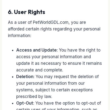
6. User Rights
As a user of PetWorldGDL.com, you are
afforded certain rights regarding your personal
information:
Access and Update
: You have the right to
access your personal information and
update it as necessary to ensure it remains
accurate and complete.
Deletion
: You may request the deletion of
your personal information from our
systems, subject to certain exceptions
prescribed by law.
Opt-Out
: You have the option to opt-out of
certain uses of your information, such as