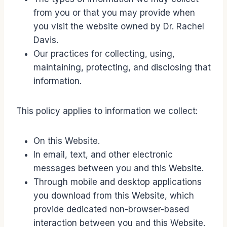
from you or that you may provide when
you visit the website owned by Dr. Rachel
Davis.
Our practices for collecting, using,
maintaining, protecting, and disclosing that
information.
This policy applies to information we collect:
On this Website.
In email, text, and other electronic
messages between you and this Website.
Through mobile and desktop applications
you download from this Website, which
provide dedicated non-browser-based
interaction between you and this Website.