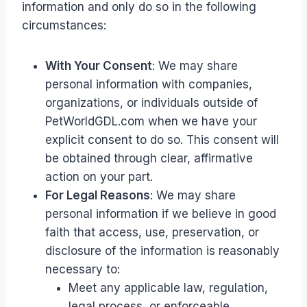
information and only do so in the following
circumstances:
With Your Consent
: We may share
personal information with companies,
organizations, or individuals outside of
PetWorldGDL.com when we have your
explicit consent to do so. This consent will
be obtained through clear, affirmative
action on your part.
For Legal Reasons
: We may share
personal information if we believe in good
faith that access, use, preservation, or
disclosure of the information is reasonably
necessary to:
Meet any applicable law, regulation,
legal process, or enforceable