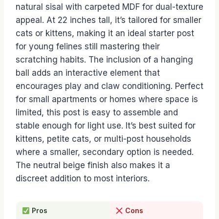
natural sisal with carpeted MDF for dual-texture
appeal. At 22 inches tall, it’s tailored for smaller
cats or kittens, making it an ideal starter post
for young felines still mastering their
scratching habits. The inclusion of a hanging
ball adds an interactive element that
encourages play and claw conditioning. Perfect
for small apartments or homes where space is
limited, this post is easy to assemble and
stable enough for light use. It’s best suited for
kittens, petite cats, or multi-post households
where a smaller, secondary option is needed.
The neutral beige finish also makes it a
discreet addition to most interiors.
Pros
Cons