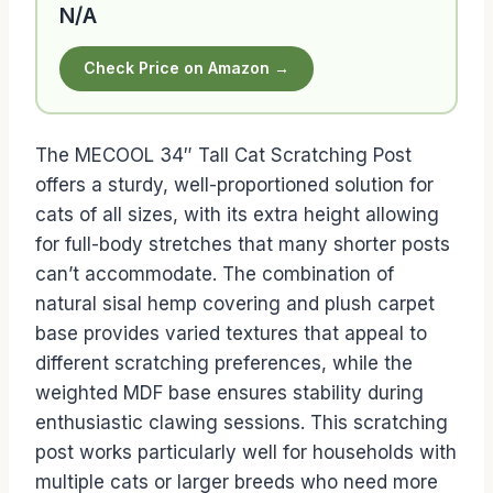
N/A
Check Price on Amazon →
The MECOOL 34″ Tall Cat Scratching Post
offers a sturdy, well-proportioned solution for
cats of all sizes, with its extra height allowing
for full-body stretches that many shorter posts
can’t accommodate. The combination of
natural sisal hemp covering and plush carpet
base provides varied textures that appeal to
different scratching preferences, while the
weighted MDF base ensures stability during
enthusiastic clawing sessions. This scratching
post works particularly well for households with
multiple cats or larger breeds who need more