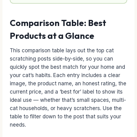
Comparison Table: Best
Products at a Glance
This comparison table lays out the top cat
scratching posts side-by-side, so you can
quickly spot the best match for your home and
your cat’s habits. Each entry includes a clear
image, the product name, an honest rating, the
current price, and a ‘best for’ label to show its
ideal use — whether that’s small spaces, multi-
cat households, or heavy scratchers. Use the
table to filter down to the post that suits your
needs.