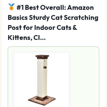
#1 Best Overall: Amazon
Basics Sturdy Cat Scratching
Post for Indoor Cats &
Kittens, Cl…