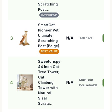
Scratching
Post…
RUNNER-UP
SmartCat
Pioneer Pet
Ultimate
3
N/A
Tall cats
Che
Scratching
Post (Beige)
BEST VALUE
Sweetcrispy
44 Inch Cat
Tree Tower,
Cat
Multi-cat
4
N/A
Climbing
Che
households
Tower with
Natural
Sisal
Scratc…