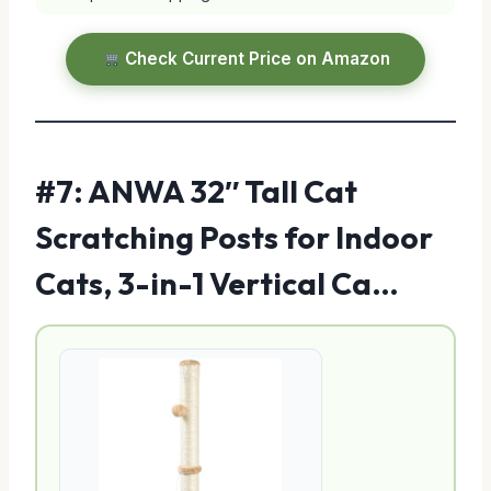
Check Current Price on Amazon
#7: ANWA 32″ Tall Cat
Scratching Posts for Indoor
Cats, 3-in-1 Vertical Ca…