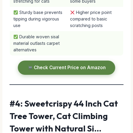
stretching for cats
some buyers
Sturdy base prevents
Higher price point
tipping during vigorous
compared to basic
use
scratching posts
Durable woven sisal
material outlasts carpet
alternatives
Check Current Price on Amazon
#4: Sweetcrispy 44 Inch Cat
Tree Tower, Cat Climbing
Tower with Natural Si…