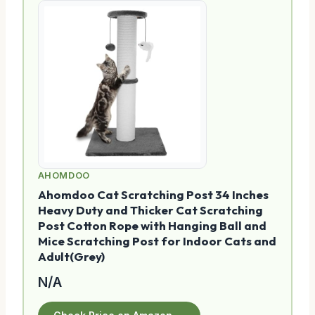
AHOMDOO
Ahomdoo Cat Scratching Post 34 Inches
Heavy Duty and Thicker Cat Scratching
Post Cotton Rope with Hanging Ball and
Mice Scratching Post for Indoor Cats and
Adult(Grey)
N/A