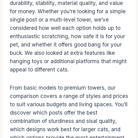
durability, stability, material quality, and value
for money. Whether you’re looking for a simple
single post or a multi-level tower, we’ve
considered how well each option holds up to
enthusiastic scratching, how safe it is for your
pet, and whether it offers good bang for your
buck. We also looked at extra features like
hanging toys or additional platforms that might
appeal to different cats.
From basic models to premium towers, our
comparison covers a range of styles and prices
to suit various budgets and living spaces. You’ll
discover which posts offer the best
combination of sturdiness and sisal quality,
which designs work best for larger cats, and
which options provide the most entertainment