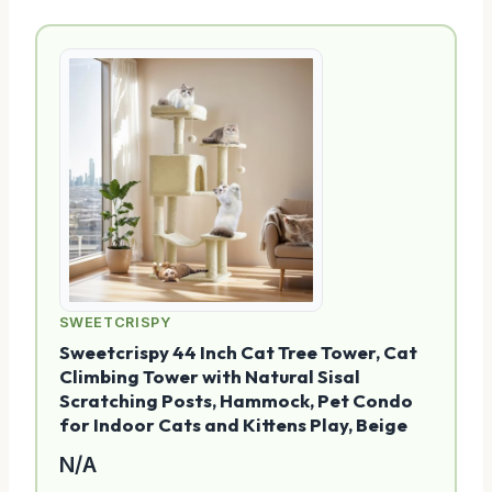
SWEETCRISPY
Sweetcrispy 44 Inch Cat Tree Tower, Cat
Climbing Tower with Natural Sisal
Scratching Posts, Hammock, Pet Condo
for Indoor Cats and Kittens Play, Beige
N/A