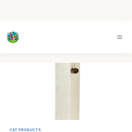
Skip
to
content
CAT PRODUCTS