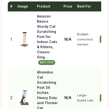
#
Image
Product
Price
Best For
Amazon
Basics
Sturdy Cat
Scratching
Budget-
Post for
1
N/A
conscious
Che
Indoor Cats
owners
& Kittens,
Classic
Sing…
BEST PICK
Ahomdoo
Cat
Scratching
Post 34
Inches
Large-
2
N/A
Heavy Duty
Che
breed cats
and Thicker
Cat