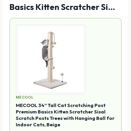
Basics Kitten Scratcher Si…
MECOOL
MECOOL 34” Tall Cat Scratching Post
Premium Basics Kitten Scratcher Sisal
Scratch Posts Trees with Hanging Ball for
Indoor Cats, Beige