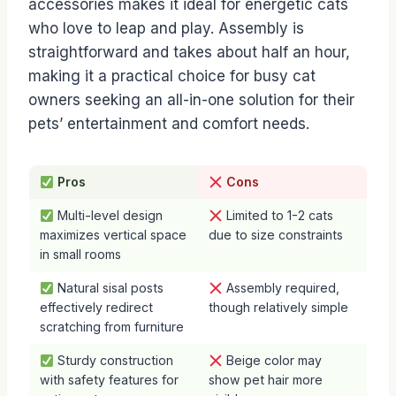
accessories makes it ideal for energetic cats
who love to leap and play. Assembly is
straightforward and takes about half an hour,
making it a practical choice for busy cat
owners seeking an all-in-one solution for their
pets’ entertainment and comfort needs.
Pros
Cons
Multi-level design
Limited to 1-2 cats
maximizes vertical space
due to size constraints
in small rooms
Natural sisal posts
Assembly required,
effectively redirect
though relatively simple
scratching from furniture
Sturdy construction
Beige color may
with safety features for
show pet hair more