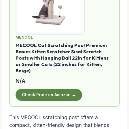
MECOOL
MECOOL Cat Scratching Post Premium
Basics Kitten Scratcher Sisal Scratch
Posts with Hanging Ball 22in for Kittens
or Smaller Cats (22 inches for Kitten,
Beige)
N/A
Check Price on Amazon →
This MECOOL scratching post offers a
compact, kitten-friendly design that blends