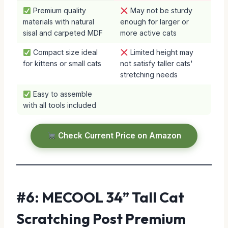
Premium quality
May not be sturdy
materials with natural
enough for larger or
sisal and carpeted MDF
more active cats
Compact size ideal
Limited height may
for kittens or small cats
not satisfy taller cats'
stretching needs
Easy to assemble
with all tools included
Check Current Price on Amazon
#6: MECOOL 34” Tall Cat
Scratching Post Premium