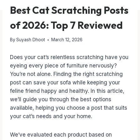
Best Cat Scratching Posts
of 2026: Top 7 Reviewed
By
Suyash Dhoot
March 12, 2026
Does your cat’s relentless scratching have you
eyeing every piece of furniture nervously?
You’re not alone. Finding the right scratching
post can save your sofa while keeping your
feline friend happy and healthy. In this article,
we’ll guide you through the best options
available, helping you choose a post that suits
your cat’s needs and your home.
We’ve evaluated each product based on