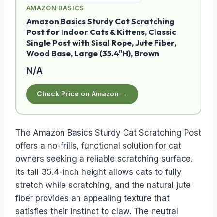
AMAZON BASICS
Amazon Basics Sturdy Cat Scratching
Post for Indoor Cats & Kittens, Classic
Single Post with Sisal Rope, Jute Fiber,
Wood Base, Large (35.4"H), Brown
N/A
Check Price on Amazon →
The Amazon Basics Sturdy Cat Scratching Post
offers a no-frills, functional solution for cat
owners seeking a reliable scratching surface.
Its tall 35.4-inch height allows cats to fully
stretch while scratching, and the natural jute
fiber provides an appealing texture that
satisfies their instinct to claw. The neutral