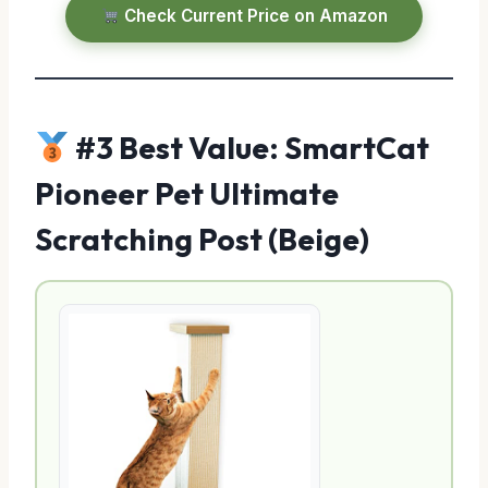
Check Current Price on Amazon
#3 Best Value: SmartCat
Pioneer Pet Ultimate
Scratching Post (Beige)