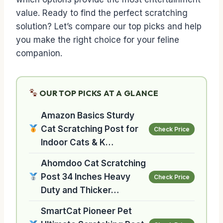
value. Ready to find the perfect scratching
solution? Let’s compare our top picks and help
you make the right choice for your feline
companion.
OUR TOP PICKS AT A GLANCE
Amazon Basics Sturdy
Cat Scratching Post for
Check Price
Indoor Cats & K…
Ahomdoo Cat Scratching
Post 34 Inches Heavy
Check Price
Duty and Thicker…
SmartCat Pioneer Pet