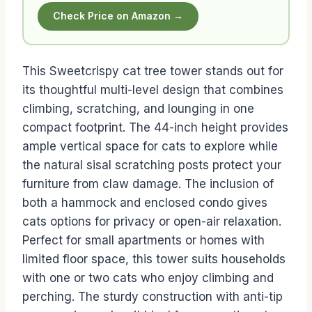
Check Price on Amazon →
This Sweetcrispy cat tree tower stands out for
its thoughtful multi-level design that combines
climbing, scratching, and lounging in one
compact footprint. The 44-inch height provides
ample vertical space for cats to explore while
the natural sisal scratching posts protect your
furniture from claw damage. The inclusion of
both a hammock and enclosed condo gives
cats options for privacy or open-air relaxation.
Perfect for small apartments or homes with
limited floor space, this tower suits households
with one or two cats who enjoy climbing and
perching. The sturdy construction with anti-tip