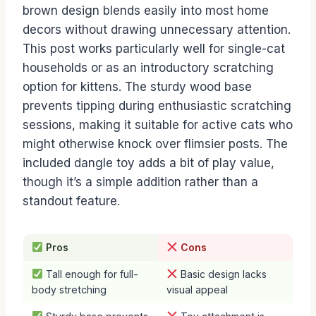
brown design blends easily into most home
decors without drawing unnecessary attention.
This post works particularly well for single-cat
households or as an introductory scratching
option for kittens. The sturdy wood base
prevents tipping during enthusiastic scratching
sessions, making it suitable for active cats who
might otherwise knock over flimsier posts. The
included dangle toy adds a bit of play value,
though it’s a simple addition rather than a
standout feature.
Pros
Cons
Tall enough for full-
Basic design lacks
body stretching
visual appeal