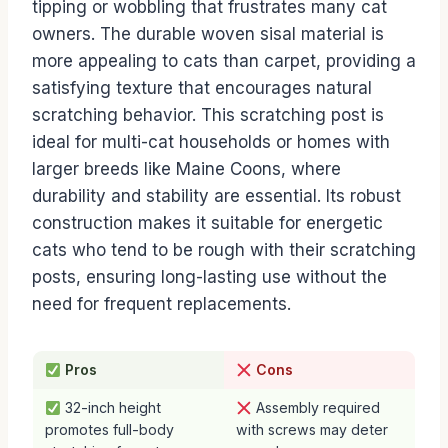
tipping or wobbling that frustrates many cat
owners. The durable woven sisal material is
more appealing to cats than carpet, providing a
satisfying texture that encourages natural
scratching behavior. This scratching post is
ideal for multi-cat households or homes with
larger breeds like Maine Coons, where
durability and stability are essential. Its robust
construction makes it suitable for energetic
cats who tend to be rough with their scratching
posts, ensuring long-lasting use without the
need for frequent replacements.
Pros
Cons
32-inch height
Assembly required
promotes full-body
with screws may deter