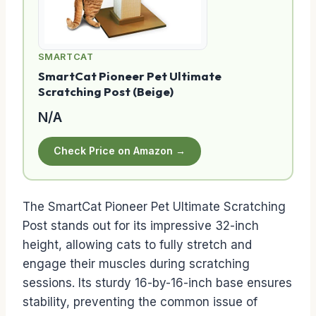
SMARTCAT
SmartCat Pioneer Pet Ultimate
Scratching Post (Beige)
N/A
Check Price on Amazon →
The SmartCat Pioneer Pet Ultimate Scratching
Post stands out for its impressive 32-inch
height, allowing cats to fully stretch and
engage their muscles during scratching
sessions. Its sturdy 16-by-16-inch base ensures
stability, preventing the common issue of