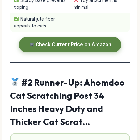
Sturdy base prevents
Toy attachment is
tipping
minimal
Natural jute fiber
appeals to cats
Check Current Price on Amazon
#2 Runner-Up: Ahomdoo
Cat Scratching Post 34
Inches Heavy Duty and
Thicker Cat Scrat…