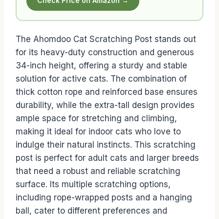
Check Price on Amazon →
The Ahomdoo Cat Scratching Post stands out
for its heavy-duty construction and generous
34-inch height, offering a sturdy and stable
solution for active cats. The combination of
thick cotton rope and reinforced base ensures
durability, while the extra-tall design provides
ample space for stretching and climbing,
making it ideal for indoor cats who love to
indulge their natural instincts. This scratching
post is perfect for adult cats and larger breeds
that need a robust and reliable scratching
surface. Its multiple scratching options,
including rope-wrapped posts and a hanging
ball, cater to different preferences and