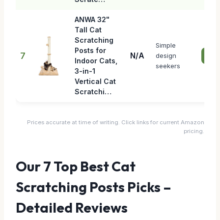
ANWA 32"
Tall Cat
Scratching
Simple
Posts for
7
N/A
design
Che
Indoor Cats,
seekers
3-in-1
Vertical Cat
Scratchi…
Prices accurate at time of writing. Click links for current Amazon
pricing.
Our 7 Top Best Cat
Scratching Posts Picks –
Detailed Reviews