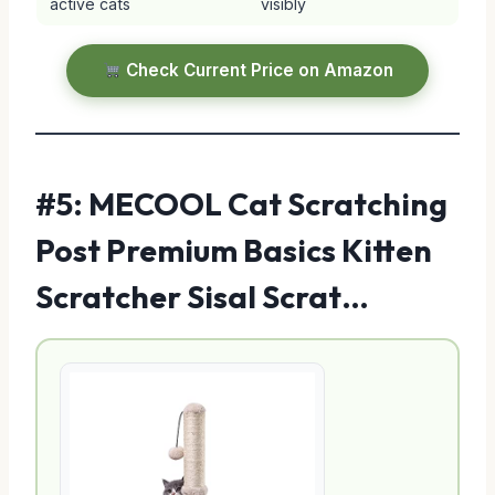
active cats
visibly
Check Current Price on Amazon
#5: MECOOL Cat Scratching
Post Premium Basics Kitten
Scratcher Sisal Scrat…