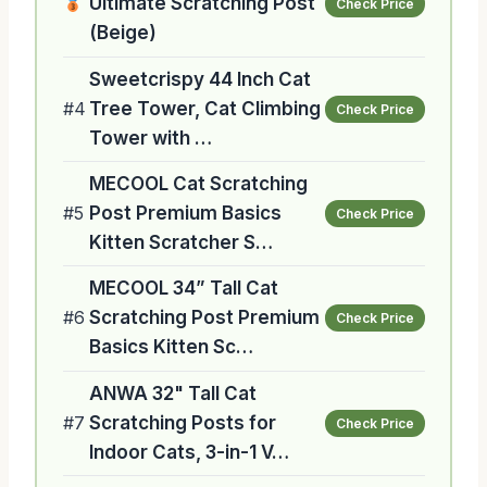
Ultimate Scratching Post
Check Price
(Beige)
Sweetcrispy 44 Inch Cat
#4
Tree Tower, Cat Climbing
Check Price
Tower with …
MECOOL Cat Scratching
#5
Post Premium Basics
Check Price
Kitten Scratcher S…
MECOOL 34” Tall Cat
#6
Scratching Post Premium
Check Price
Basics Kitten Sc…
ANWA 32" Tall Cat
#7
Scratching Posts for
Check Price
Indoor Cats, 3-in-1 V…