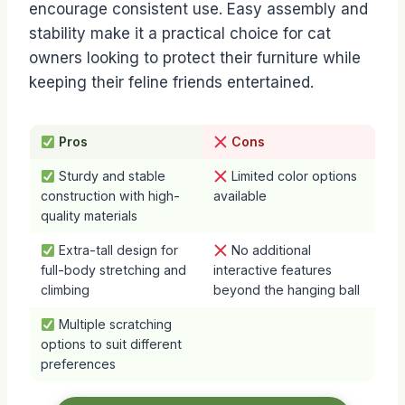
encourage consistent use. Easy assembly and
stability make it a practical choice for cat
owners looking to protect their furniture while
keeping their feline friends entertained.
Pros
Cons
Sturdy and stable
Limited color options
construction with high-
available
quality materials
Extra-tall design for
No additional
full-body stretching and
interactive features
climbing
beyond the hanging ball
Multiple scratching
options to suit different
preferences