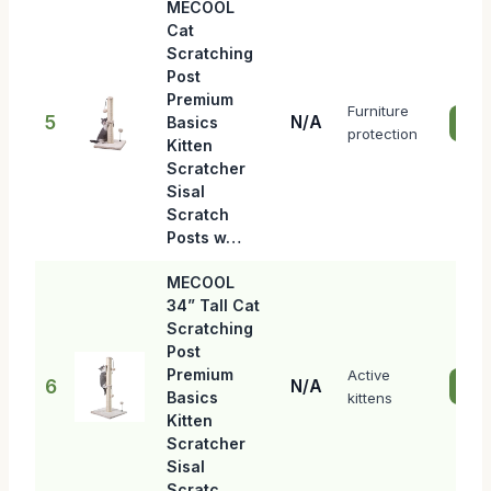
MECOOL
Cat
Scratching
Post
Premium
Furniture
5
N/A
Basics
Che
protection
Kitten
Scratcher
Sisal
Scratch
Posts w…
MECOOL
34” Tall Cat
Scratching
Post
Premium
Active
6
N/A
Che
Basics
kittens
Kitten
Scratcher
Sisal
Scratc…