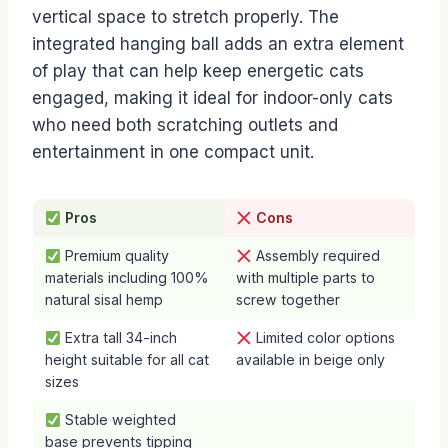
vertical space to stretch properly. The
integrated hanging ball adds an extra element
of play that can help keep energetic cats
engaged, making it ideal for indoor-only cats
who need both scratching outlets and
entertainment in one compact unit.
Pros
Cons
Premium quality
Assembly required
materials including 100%
with multiple parts to
natural sisal hemp
screw together
Extra tall 34-inch
Limited color options
height suitable for all cat
available in beige only
sizes
Stable weighted
base prevents tipping