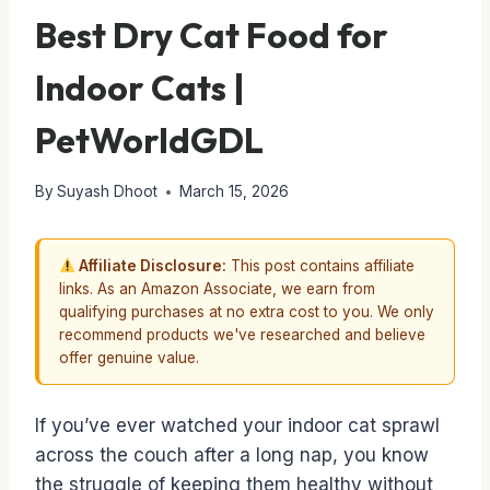
Best Dry Cat Food for
Indoor Cats |
PetWorldGDL
By
Suyash Dhoot
March 15, 2026
Affiliate Disclosure:
This post contains affiliate
links. As an Amazon Associate, we earn from
qualifying purchases at no extra cost to you. We only
recommend products we've researched and believe
offer genuine value.
If you’ve ever watched your indoor cat sprawl
across the couch after a long nap, you know
the struggle of keeping them healthy without