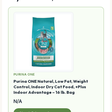
PURINA ONE
Purina ONE Natural, Low Fat, Weight
Control, Indoor Dry Cat Food, +Plus
Indoor Advantage – 16 lb. Bag
N/A