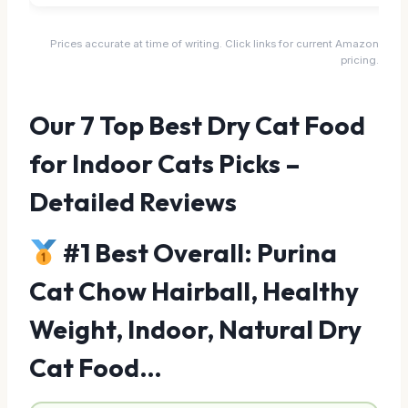
Prices accurate at time of writing. Click links for current Amazon
pricing.
Our 7 Top Best Dry Cat Food
for Indoor Cats Picks –
Detailed Reviews
#1 Best Overall: Purina
Cat Chow Hairball, Healthy
Weight, Indoor, Natural Dry
Cat Food…