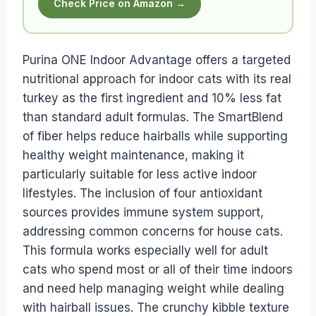
Check Price on Amazon →
Purina ONE Indoor Advantage offers a targeted
nutritional approach for indoor cats with its real
turkey as the first ingredient and 10% less fat
than standard adult formulas. The SmartBlend
of fiber helps reduce hairballs while supporting
healthy weight maintenance, making it
particularly suitable for less active indoor
lifestyles. The inclusion of four antioxidant
sources provides immune system support,
addressing common concerns for house cats.
This formula works especially well for adult
cats who spend most or all of their time indoors
and need help managing weight while dealing
with hairball issues. The crunchy kibble texture