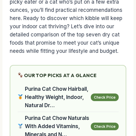
picky eater or a cat who’s put on a few extra
ounces, you’ll find practical recommendations
here. Ready to discover which kibble will keep
your indoor cat thriving? Let’s dive into our
detailed comparison of the top seven dry cat
foods that promise to meet your cat’s unique
needs while fitting your lifestyle and budget.
OUR TOP PICKS AT A GLANCE
Purina Cat Chow Hairball,
Healthy Weight, Indoor,
Check Price
Natural Dr…
Purina Cat Chow Naturals
With Added Vitamins,
Check Price
Minerals and N…