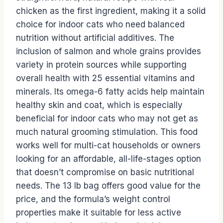
chicken as the first ingredient, making it a solid
choice for indoor cats who need balanced
nutrition without artificial additives. The
inclusion of salmon and whole grains provides
variety in protein sources while supporting
overall health with 25 essential vitamins and
minerals. Its omega-6 fatty acids help maintain
healthy skin and coat, which is especially
beneficial for indoor cats who may not get as
much natural grooming stimulation. This food
works well for multi-cat households or owners
looking for an affordable, all-life-stages option
that doesn’t compromise on basic nutritional
needs. The 13 lb bag offers good value for the
price, and the formula’s weight control
properties make it suitable for less active