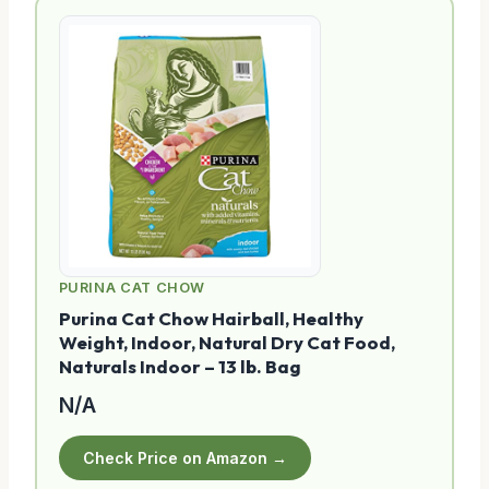
PURINA CAT CHOW
Purina Cat Chow Hairball, Healthy
Weight, Indoor, Natural Dry Cat Food,
Naturals Indoor – 13 lb. Bag
N/A
Check Price on Amazon →