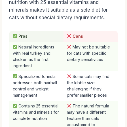
nutrition with 25 essential vitamins and
minerals makes it suitable as a sole diet for
cats without special dietary requirements.
Pros
Cons
Natural ingredients
May not be suitable
with real turkey and
for cats with specific
chicken as the first
dietary sensitivities
ingredient
Specialized formula
Some cats may find
addresses both hairball
the kibble size
control and weight
challenging if they
management
prefer smaller pieces
Contains 25 essential
The natural formula
vitamins and minerals for
may have a different
complete nutrition
texture than cats
accustomed to