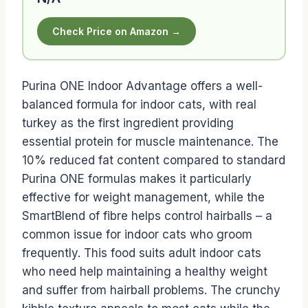
Check Price on Amazon →
Purina ONE Indoor Advantage offers a well-
balanced formula for indoor cats, with real
turkey as the first ingredient providing
essential protein for muscle maintenance. The
10% reduced fat content compared to standard
Purina ONE formulas makes it particularly
effective for weight management, while the
SmartBlend of fibre helps control hairballs – a
common issue for indoor cats who groom
frequently. This food suits adult indoor cats
who need help maintaining a healthy weight
and suffer from hairball problems. The crunchy