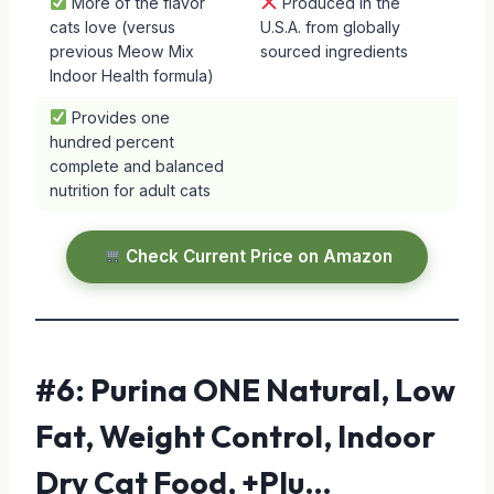
More of the flavor
Produced in the
cats love (versus
U.S.A. from globally
previous Meow Mix
sourced ingredients
Indoor Health formula)
Provides one
hundred percent
complete and balanced
nutrition for adult cats
Check Current Price on Amazon
#6: Purina ONE Natural, Low
Fat, Weight Control, Indoor
Dry Cat Food, +Plu…