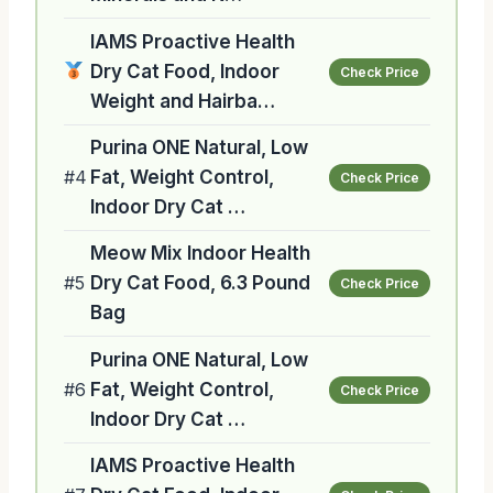
IAMS Proactive Health
Dry Cat Food, Indoor
Check Price
Weight and Hairba…
Purina ONE Natural, Low
#4
Fat, Weight Control,
Check Price
Indoor Dry Cat …
Meow Mix Indoor Health
#5
Dry Cat Food, 6.3 Pound
Check Price
Bag
Purina ONE Natural, Low
#6
Fat, Weight Control,
Check Price
Indoor Dry Cat …
IAMS Proactive Health