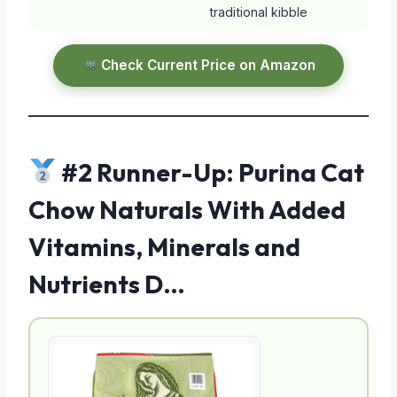
traditional kibble
Check Current Price on Amazon
#2 Runner-Up: Purina Cat
Chow Naturals With Added
Vitamins, Minerals and
Nutrients D…