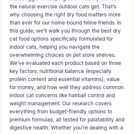
the natural exercise outdoor cats get. That’s
why choosing the right dry food matters more
than ever for our home-bound feline friends. In
this guide, we’ll walk you through the best dry
cat food options specifically formulated for
indoor cats, helping you navigate the
overwhelming choices on pet store shelves.
We’ve evaluated each product based on three
key factors: nutritional balance (especially
protein content and essential vitamins), value
for money, and how well they address common
indoor cat concerns like hairball control and
weight management. Our research covers
everything from budget-friendly options to
premium formulas, all tested for palatability and
digestive health. Whether you’re dealing with a