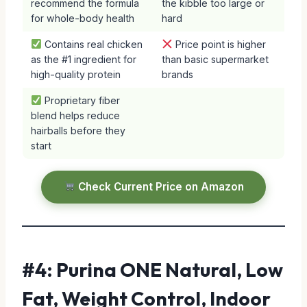
recommend the formula
the kibble too large or
for whole-body health
hard
Contains real chicken
Price point is higher
as the #1 ingredient for
than basic supermarket
high-quality protein
brands
Proprietary fiber
blend helps reduce
hairballs before they
start
Check Current Price on Amazon
#4: Purina ONE Natural, Low
Fat, Weight Control, Indoor