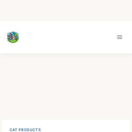
Skip
to
content
CAT PRODUCTS