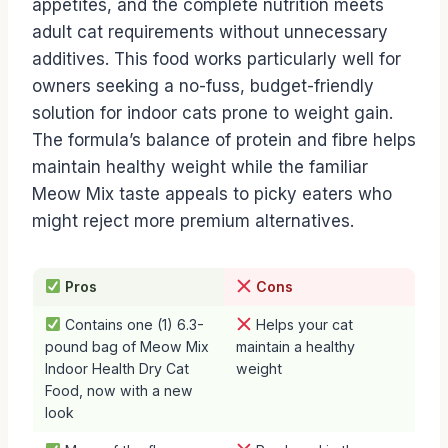
appetites, and the complete nutrition meets
adult cat requirements without unnecessary
additives. This food works particularly well for
owners seeking a no-fuss, budget-friendly
solution for indoor cats prone to weight gain.
The formula’s balance of protein and fibre helps
maintain healthy weight while the familiar
Meow Mix taste appeals to picky eaters who
might reject more premium alternatives.
Pros
Cons
Contains one (1) 6.3-
Helps your cat
pound bag of Meow Mix
maintain a healthy
Indoor Health Dry Cat
weight
Food, now with a new
look