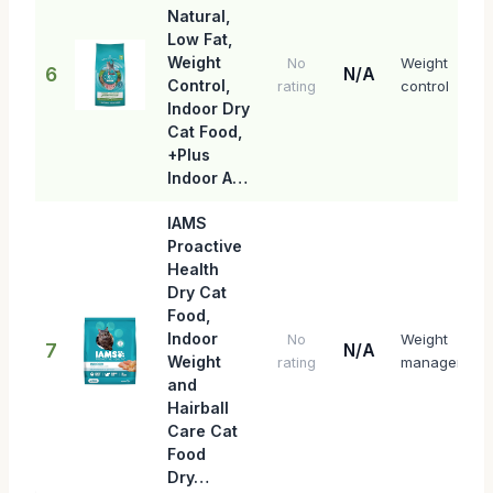
Natural,
Low Fat,
Weight
Weight
No
6
N/A
Control,
control
rating
Indoor Dry
Cat Food,
+Plus
Indoor A…
IAMS
Proactive
Health
Dry Cat
Food,
Indoor
Weight
No
7
N/A
Weight
management
rating
and
Hairball
Care Cat
Food
Dry…