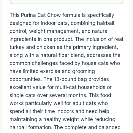
This Purina Cat Chow formula is specifically
designed for indoor cats, combining hairball
control, weight management, and natural
ingredients in one product. The inclusion of real
turkey and chicken as the primary ingredient,
along with a natural fiber blend, addresses the
common challenges faced by house cats who
have limited exercise and grooming
opportunities. The 13-pound bag provides
excellent value for multi-cat households or
single cats over several months. This food
works particularly well for adult cats who
spend all their time indoors and need help
maintaining a healthy weight while reducing
hairball formation. The complete and balanced