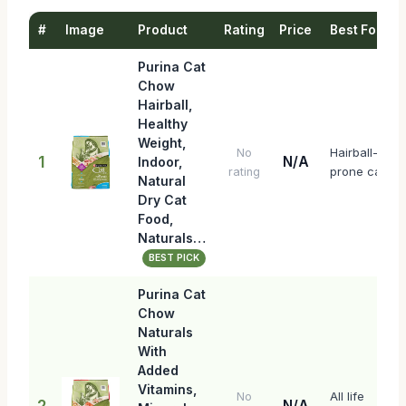
#
Image
Product
Rating
Price
Best For
Purina Cat
Chow
Hairball,
Healthy
Weight,
Hairball-
No
1
N/A
Indoor,
prone cats
rating
Natural
Dry Cat
Food,
Naturals…
BEST PICK
Purina Cat
Chow
Naturals
With
Added
Vitamins,
All life
No
2
N/A