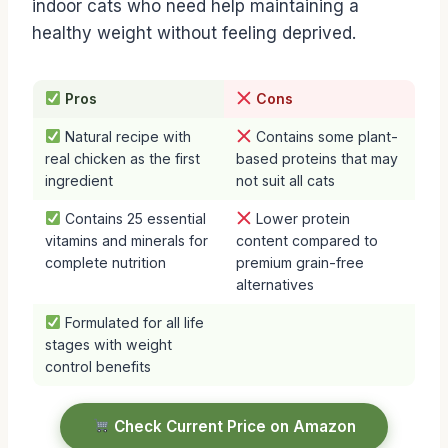
indoor cats who need help maintaining a
healthy weight without feeling deprived.
Pros
Cons
Natural recipe with
Contains some plant-
real chicken as the first
based proteins that may
ingredient
not suit all cats
Contains 25 essential
Lower protein
vitamins and minerals for
content compared to
complete nutrition
premium grain-free
alternatives
Formulated for all life
stages with weight
control benefits
Check Current Price on Amazon