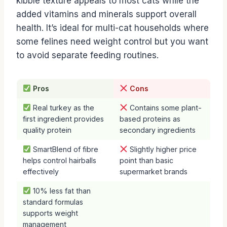
kibble texture appeals to most cats while the
added vitamins and minerals support overall
health. It’s ideal for multi-cat households where
some felines need weight control but you want
to avoid separate feeding routines.
Pros
Cons
Real turkey as the
Contains some plant-
first ingredient provides
based proteins as
quality protein
secondary ingredients
SmartBlend of fibre
Slightly higher price
helps control hairballs
point than basic
effectively
supermarket brands
10% less fat than
standard formulas
supports weight
management