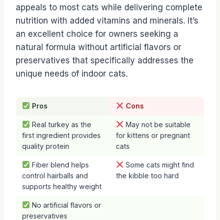
appeals to most cats while delivering complete
nutrition with added vitamins and minerals. It’s
an excellent choice for owners seeking a
natural formula without artificial flavors or
preservatives that specifically addresses the
unique needs of indoor cats.
Pros
Cons
Real turkey as the
May not be suitable
first ingredient provides
for kittens or pregnant
quality protein
cats
Fiber blend helps
Some cats might find
control hairballs and
the kibble too hard
supports healthy weight
No artificial flavors or
preservatives