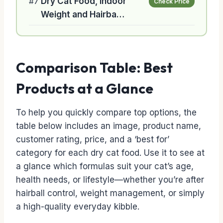
#7
Dry Cat Food, Indoor
Check Price
Weight and Hairba…
Comparison Table: Best
Products at a Glance
To help you quickly compare top options, the
table below includes an image, product name,
customer rating, price, and a ‘best for’
category for each dry cat food. Use it to see at
a glance which formulas suit your cat’s age,
health needs, or lifestyle—whether you’re after
hairball control, weight management, or simply
a high-quality everyday kibble.