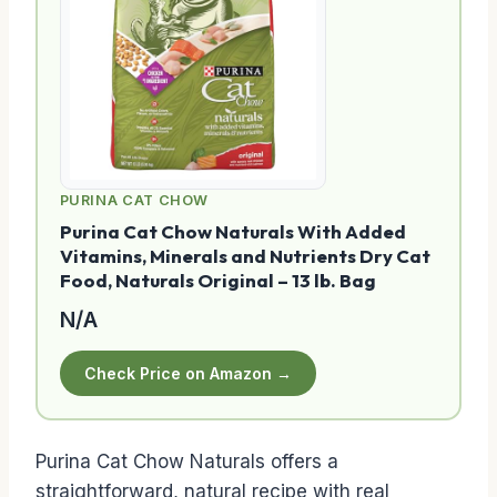
PURINA CAT CHOW
Purina Cat Chow Naturals With Added
Vitamins, Minerals and Nutrients Dry Cat
Food, Naturals Original – 13 lb. Bag
N/A
Check Price on Amazon →
Purina Cat Chow Naturals offers a
straightforward, natural recipe with real