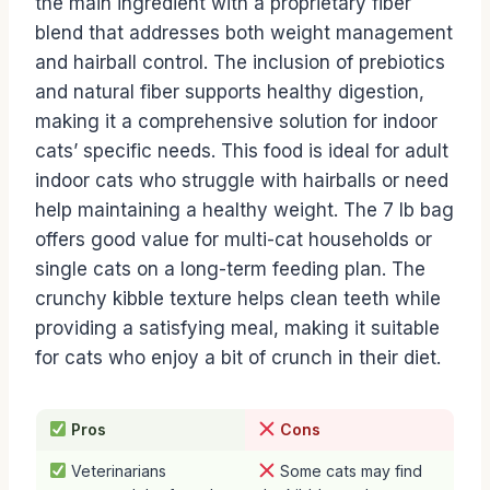
the main ingredient with a proprietary fiber
blend that addresses both weight management
and hairball control. The inclusion of prebiotics
and natural fiber supports healthy digestion,
making it a comprehensive solution for indoor
cats’ specific needs. This food is ideal for adult
indoor cats who struggle with hairballs or need
help maintaining a healthy weight. The 7 lb bag
offers good value for multi-cat households or
single cats on a long-term feeding plan. The
crunchy kibble texture helps clean teeth while
providing a satisfying meal, making it suitable
for cats who enjoy a bit of crunch in their diet.
Pros
Cons
Veterinarians
Some cats may find