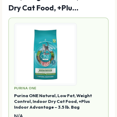
Dry Cat Food, +Plu…
PURINA ONE
Purina ONE Natural, Low Fat, Weight
Control, Indoor Dry Cat Food, +Plus
Indoor Advantage – 3.5 lb. Bag
N/A