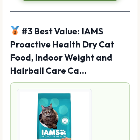
#3 Best Value: IAMS
Proactive Health Dry Cat
Food, Indoor Weight and
Hairball Care Ca…