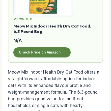
MEOW MIX
Meow Mix Indoor Health Dry Cat Food,
6.3 Pound Bag
N/A
Check Price on Amazon →
Meow Mix Indoor Health Dry Cat Food offers a
straightforward, affordable option for indoor
cats with its enhanced flavour profile and
weight-management formula. The 6.3-pound
bag provides good value for multi-cat
households or single cats with hearty