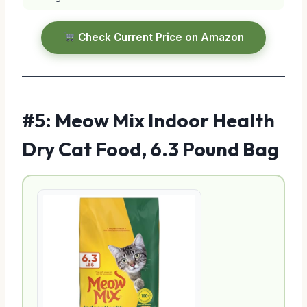
Check Current Price on Amazon
#5: Meow Mix Indoor Health
Dry Cat Food, 6.3 Pound Bag