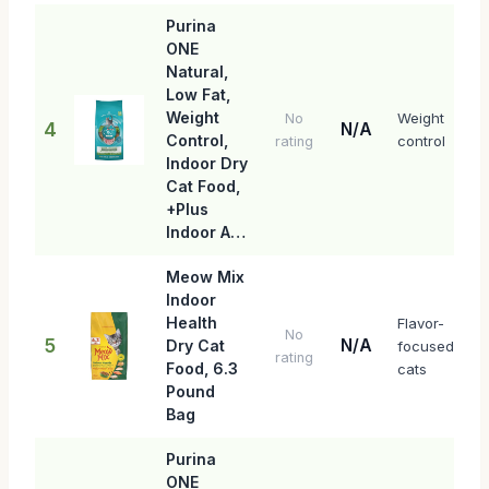
Purina
ONE
Natural,
Low Fat,
Weight
Weight
No
4
N/A
Control,
control
rating
Indoor Dry
Cat Food,
+Plus
Indoor A…
Meow Mix
Indoor
Health
Flavor-
No
5
N/A
Dry Cat
focused
rating
Food, 6.3
cats
Pound
Bag
Purina
ONE