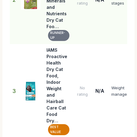
Minerals
stages
rating
and
Nutrients
Dry Cat
Foo…
RUNNER-
UP
IAMS
Proactive
Health
Dry Cat
Food,
Indoor
Weight
No
Weight
3
N/A
management
rating
and
Hairball
Care Cat
Food
Dry…
BEST
VALUE