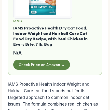
IAMS
IAMS Proactive Health Dry Cat Food,
Indoor Weight and Hairball Care Cat
Food Dry Recipe, with Real Chicken in
Every Bite, 7 lb. Bag
N/A
Check Price on Amazon →
IAMS Proactive Health Indoor Weight and
Hairball Care cat food stands out for its
targeted approach to common indoor cat
issues. The formula combines real chicken as