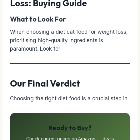
Loss: Buying Guide
What to Look For
When choosing a diet cat food for weight loss,
prioritising high-quality ingredients is
paramount. Look for
Our Final Verdict
Choosing the right diet food is a crucial step in
Ready to Buy?
Check current prices on Amazon — deals