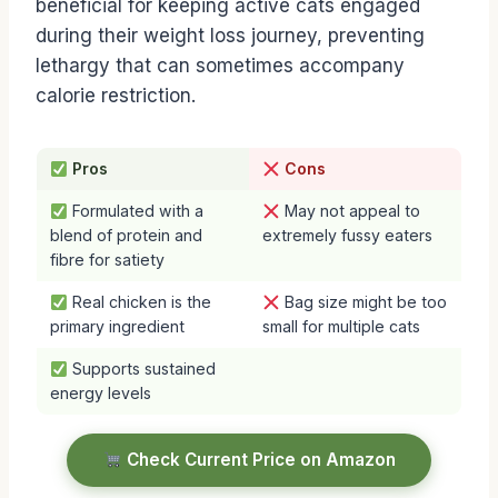
beneficial for keeping active cats engaged
during their weight loss journey, preventing
lethargy that can sometimes accompany
calorie restriction.
Pros
Cons
Formulated with a
May not appeal to
blend of protein and
extremely fussy eaters
fibre for satiety
Real chicken is the
Bag size might be too
primary ingredient
small for multiple cats
Supports sustained
energy levels
Check Current Price on Amazon