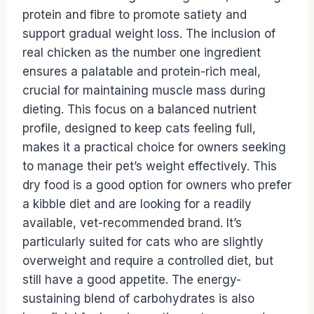
protein and fibre to promote satiety and
support gradual weight loss. The inclusion of
real chicken as the number one ingredient
ensures a palatable and protein-rich meal,
crucial for maintaining muscle mass during
dieting. This focus on a balanced nutrient
profile, designed to keep cats feeling full,
makes it a practical choice for owners seeking
to manage their pet’s weight effectively. This
dry food is a good option for owners who prefer
a kibble diet and are looking for a readily
available, vet-recommended brand. It’s
particularly suited for cats who are slightly
overweight and require a controlled diet, but
still have a good appetite. The energy-
sustaining blend of carbohydrates is also