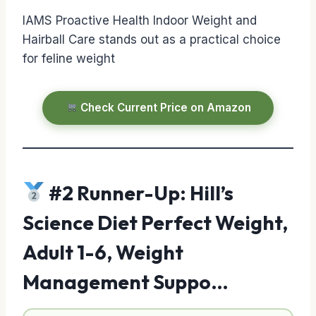
IAMS Proactive Health Indoor Weight and
Hairball Care stands out as a practical choice
for feline weight
Check Current Price on Amazon
#2 Runner-Up: Hill’s
Science Diet Perfect Weight,
Adult 1-6, Weight
Management Suppo…