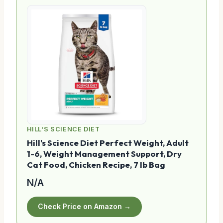
HILL'S SCIENCE DIET
Hill's Science Diet Perfect Weight, Adult
1-6, Weight Management Support, Dry
Cat Food, Chicken Recipe, 7 lb Bag
N/A
Check Price on Amazon →