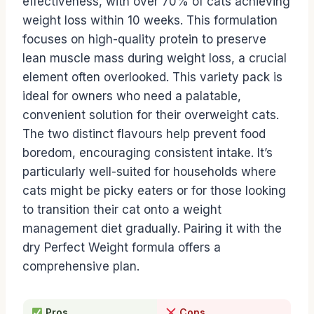
effectiveness, with over 70% of cats achieving
weight loss within 10 weeks. This formulation
focuses on high-quality protein to preserve
lean muscle mass during weight loss, a crucial
element often overlooked. This variety pack is
ideal for owners who need a palatable,
convenient solution for their overweight cats.
The two distinct flavours help prevent food
boredom, encouraging consistent intake. It’s
particularly well-suited for households where
cats might be picky eaters or for those looking
to transition their cat onto a weight
management diet gradually. Pairing it with the
dry Perfect Weight formula offers a
comprehensive plan.
Pros
Cons