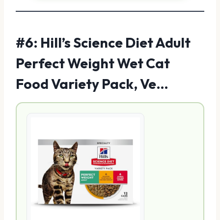
#6: Hill’s Science Diet Adult
Perfect Weight Wet Cat
Food Variety Pack, Ve…