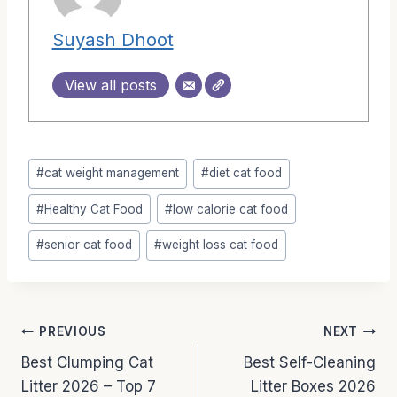
Suyash Dhoot
View all posts
Post
#
cat weight management
#
diet cat food
Tags:
#
Healthy Cat Food
#
low calorie cat food
#
senior cat food
#
weight loss cat food
Post
PREVIOUS
NEXT
Best Clumping Cat
Best Self-Cleaning
navigation
Litter 2026 – Top 7
Litter Boxes 2026