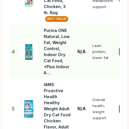
Cat Food,
metabolism
Chicken, 3
support
lb. Bag
BEST VALUE
Purina ONE
Natural, Low
Fat, Weight
Lean
Control,
4
N/A
protein,
Che
Indoor Dry
lower fat
Cat Food,
+Plus Indoor
A…
IAMS
Proactive
Health
Overall
Healthy
health,
5
N/A
Weight Adult
Che
weight
Dry Cat Food
support
Chicken
Flavor, Adult