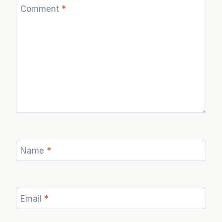
Comment
*
Name
*
Email
*