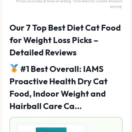
Prices accurate at time of writing. Click links for current Amazon
pricing.
Our 7 Top Best Diet Cat Food
for Weight Loss Picks –
Detailed Reviews
#1 Best Overall: IAMS
Proactive Health Dry Cat
Food, Indoor Weight and
Hairball Care Ca…