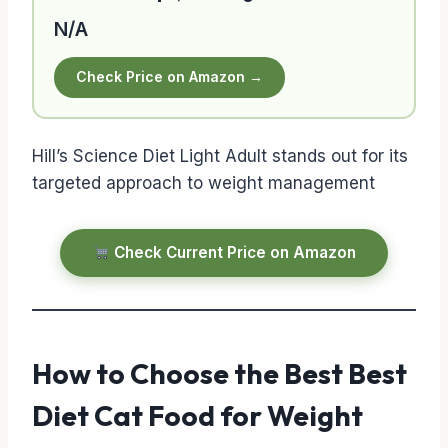
N/A
Check Price on Amazon →
Hill’s Science Diet Light Adult stands out for its
targeted approach to weight management
Check Current Price on Amazon
How to Choose the Best Best
Diet Cat Food for Weight