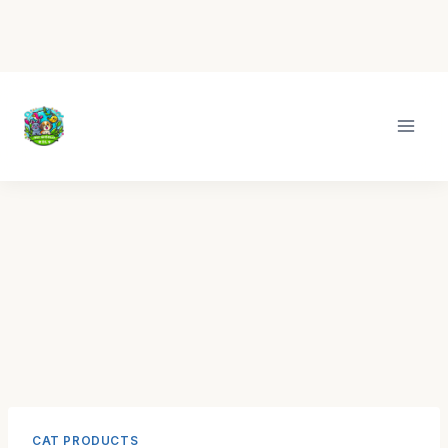
Skip
to
content
CAT PRODUCTS