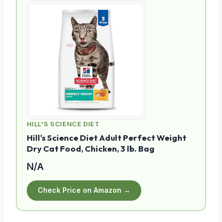
HILL'S SCIENCE DIET
Hill's Science Diet Adult Perfect Weight
Dry Cat Food, Chicken, 3 lb. Bag
N/A
Check Price on Amazon →