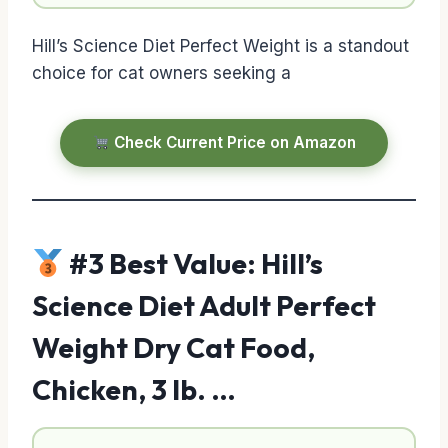
Hill’s Science Diet Perfect Weight is a standout
choice for cat owners seeking a
Check Current Price on Amazon
#3 Best Value: Hill’s
Science Diet Adult Perfect
Weight Dry Cat Food,
Chicken, 3 lb. …