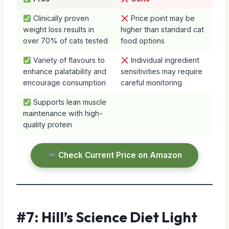
Clinically proven
Price point may be
weight loss results in
higher than standard cat
over 70% of cats tested
food options
Variety of flavours to
Individual ingredient
enhance palatability and
sensitivities may require
encourage consumption
careful monitoring
Supports lean muscle
maintenance with high-
quality protein
Check Current Price on Amazon
#7: Hill’s Science Diet Light