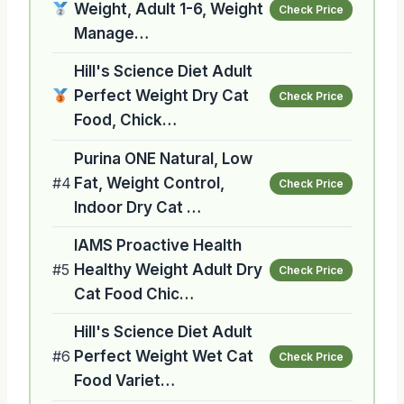
Weight, Adult 1-6, Weight
Check Price
Manage…
Hill's Science Diet Adult
Perfect Weight Dry Cat
Check Price
Food, Chick…
Purina ONE Natural, Low
#4
Fat, Weight Control,
Check Price
Indoor Dry Cat …
IAMS Proactive Health
#5
Healthy Weight Adult Dry
Check Price
Cat Food Chic…
Hill's Science Diet Adult
#6
Perfect Weight Wet Cat
Check Price
Food Variet…