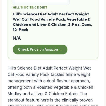
HILL'S SCIENCE DIET
Hill's Science Diet Adult Perfect Weight
Wet Cat Food Variety Pack, Vegetable &
Chicken and Liver & Chicken, 2.9 oz. Cans,
12-Pack
N/A
Check Price on Amazon →
Hill’s Science Diet Adult Perfect Weight Wet
Cat Food Variety Pack tackles feline weight
management with a dual-flavour approach,
offering both a Roasted Vegetable & Chicken
Medley and a Liver & Chicken Entrée. The
standout feature here is the clinically proven