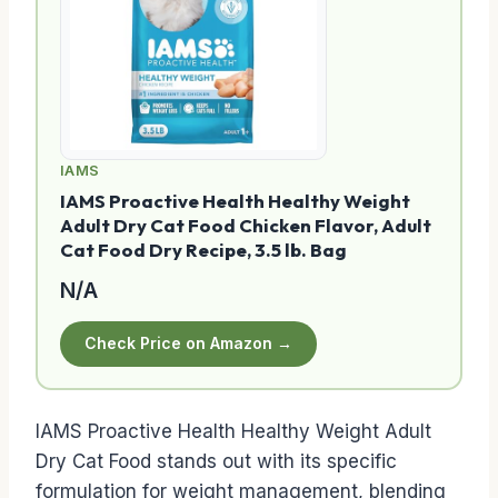
IAMS
IAMS Proactive Health Healthy Weight
Adult Dry Cat Food Chicken Flavor, Adult
Cat Food Dry Recipe, 3.5 lb. Bag
N/A
Check Price on Amazon →
IAMS Proactive Health Healthy Weight Adult
Dry Cat Food stands out with its specific
formulation for weight management, blending