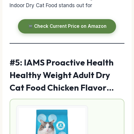
Indoor Dry Cat Food stands out for
Check Current Price on Amazon
#5: IAMS Proactive Health
Healthy Weight Adult Dry
Cat Food Chicken Flavor…