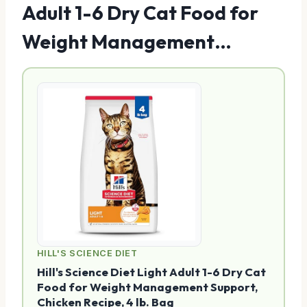
Adult 1-6 Dry Cat Food for
Weight Management…
HILL'S SCIENCE DIET
Hill's Science Diet Light Adult 1-6 Dry Cat
Food for Weight Management Support,
Chicken Recipe, 4 lb. Bag