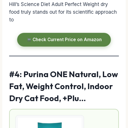
Hill’s Science Diet Adult Perfect Weight dry
food truly stands out for its scientific approach
to
Check Current Price on Amazon
#4: Purina ONE Natural, Low
Fat, Weight Control, Indoor
Dry Cat Food, +Plu…