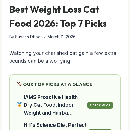
Best Weight Loss Cat
Food 2026: Top 7 Picks
By
Suyash Dhoot
March 11, 2026
Watching your cherished cat gain a few extra
pounds can be a worrying
OUR TOP PICKS AT A GLANCE
IAMS Proactive Health
Dry Cat Food, Indoor
Check Price
Weight and Hairba…
Hill's Science Diet Perfect