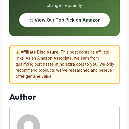
change frequently.
View Our Top Pick on Amazon
Affiliate Disclosure:
This post contains affiliate
links. As an Amazon Associate, we earn from
qualifying purchases at no extra cost to you. We only
recommend products we've researched and believe
offer genuine value.
Author