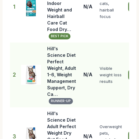
Indoor
cats,
1
N/A
Che
Weight and
hairball
Hairball
focus
Care Cat
Food Dry…
BEST PICK
Hill's
Science Diet
Perfect
Weight, Adult
Visible
2
N/A
1-6, Weight
weight loss
Che
Management
results
Support, Dry
Ca…
RUNNER-UP
Hill's
Science Diet
Adult Perfect
Overweight
Weight Dry
pets,
3
N/A
Che