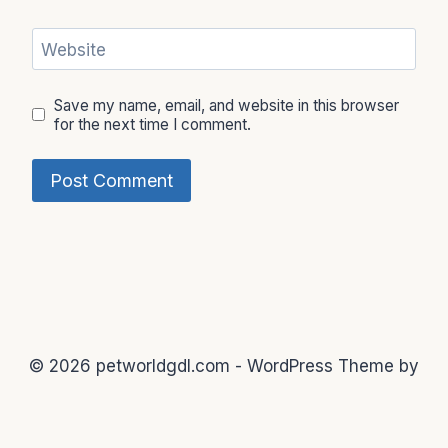
Website
Save my name, email, and website in this browser
for the next time I comment.
© 2026 petworldgdl.com - WordPress Theme by
Kadence WP