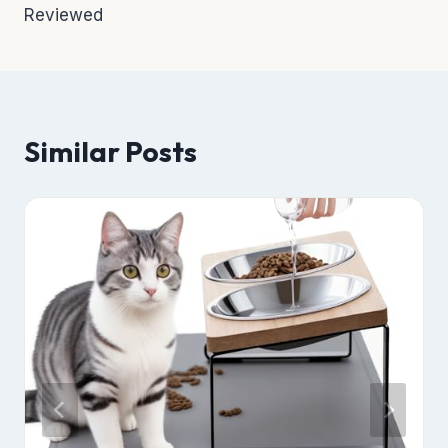
Reviewed
Similar Posts