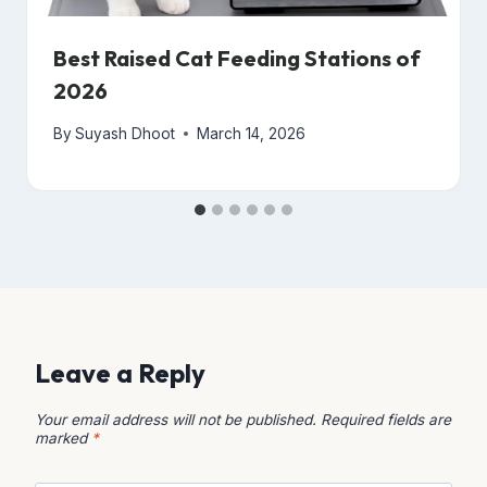
Best Raised Cat Feeding Stations of
2026
By
Suyash Dhoot
March 14, 2026
Leave a Reply
Your email address will not be published.
Required fields are
marked
*