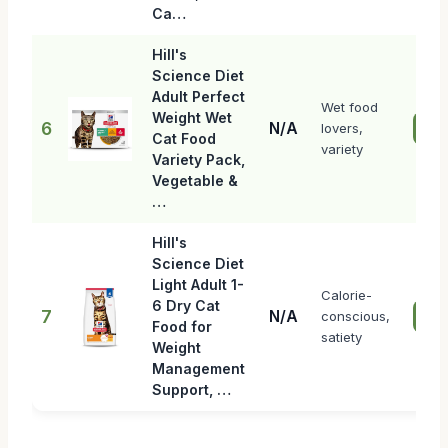
Ca…
Hill's
Science Diet
Adult Perfect
Wet food
Weight Wet
6
N/A
lovers,
Che
Cat Food
variety
Variety Pack,
Vegetable &
…
Hill's
Science Diet
Light Adult 1-
Calorie-
6 Dry Cat
7
N/A
conscious,
Che
Food for
satiety
Weight
Management
Support, …