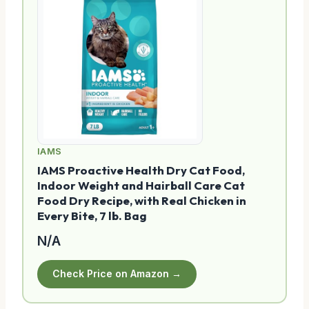
IAMS
IAMS Proactive Health Dry Cat Food,
Indoor Weight and Hairball Care Cat
Food Dry Recipe, with Real Chicken in
Every Bite, 7 lb. Bag
N/A
Check Price on Amazon →