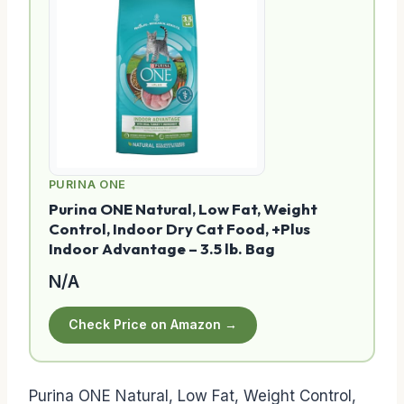
PURINA ONE
Purina ONE Natural, Low Fat, Weight
Control, Indoor Dry Cat Food, +Plus
Indoor Advantage – 3.5 lb. Bag
N/A
Check Price on Amazon →
Purina ONE Natural, Low Fat, Weight Control,