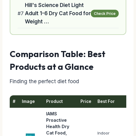
Hill's Science Diet Light
#7
Adult 1-6 Dry Cat Food for
Check Price
Weight …
Comparison Table: Best
Products at a Glance
Finding the perfect diet food
#
Image
Product
Price
Best For
IAMS
Proactive
Health Dry
Cat Food,
Indoor