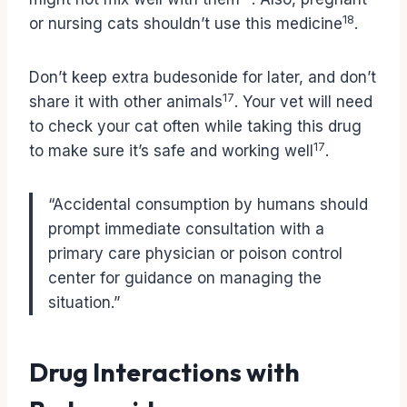
18
or nursing cats shouldn’t use this medicine
.
Don’t keep extra budesonide for later, and don’t
17
share it with other animals
. Your vet will need
to check your cat often while taking this drug
17
to make sure it’s safe and working well
.
“Accidental consumption by humans should
prompt immediate consultation with a
primary care physician or poison control
center for guidance on managing the
situation.”
Drug Interactions with