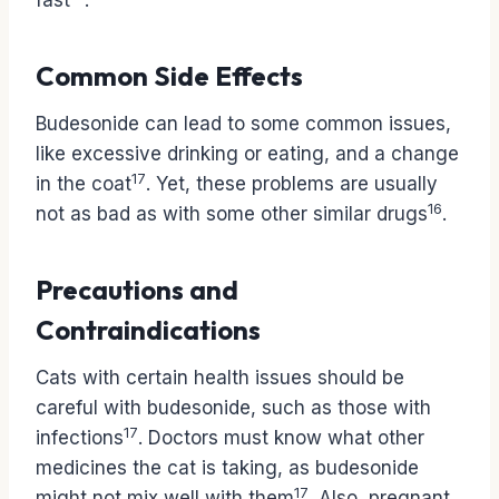
fast
.
Common Side Effects
Budesonide can lead to some common issues,
like excessive drinking or eating, and a change
17
in the coat
. Yet, these problems are usually
16
not as bad as with some other similar drugs
.
Precautions and
Contraindications
Cats with certain health issues should be
careful with budesonide, such as those with
17
infections
. Doctors must know what other
medicines the cat is taking, as budesonide
17
might not mix well with them
. Also, pregnant