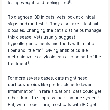
8
losing weight, and feeling tired
.
To diagnose IBD in cats, vets look at clinical
8
signs and run tests
. They also take intestinal
biopsies. Changing the cat’s diet helps manage
this disease. Vets usually suggest
hypoallergenic meals and foods with a lot of
8
fiber and little fat
. Giving antibiotics like
metronidazole or tylosin can also be part of the
8
treatment
.
For more severe cases, cats might need
corticosteroids
like prednisolone to lower
8
inflammation
. In rare situations, cats could get
8
other drugs to suppress their immune system
.
But, with proper care, most cats with IBD get