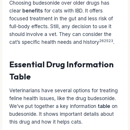
Choosing budesonide over older drugs has
clear
benefits
for cats with IBD. It offers
focused treatment in the gut and less risk of
full-body effects. Still, any decision to use it
should involve a vet. They can consider the
26
25
23
cat’s specific health needs and history
.
Essential Drug Information
Table
Veterinarians have several options for treating
feline health issues, like the drug budesonide.
We’ve put together a key information
table
on
budesonide. It shows important details about
this drug and how it helps cats.