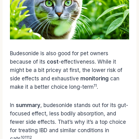
Budesonide is also good for pet owners
because of its
cost
-effectiveness. While it
might be a bit pricey at first, the lower risk of
side effects and exhaustive
monitoring
can
11
make it a better choice long-term
.
In
summary
, budesonide stands out for its gut-
focused effect, less bodily absorption, and
fewer side effects. That’s why it’s a top choice
for treating IBD and similar conditions in
10
11
12
cats
.