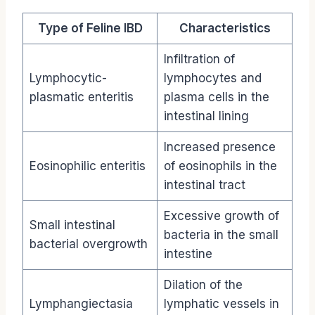
Type of Feline IBD
Characteristics
Infiltration of
Lymphocytic-
lymphocytes and
plasmatic enteritis
plasma cells in the
intestinal lining
Increased presence
Eosinophilic enteritis
of eosinophils in the
intestinal tract
Excessive growth of
Small intestinal
bacteria in the small
bacterial overgrowth
intestine
Dilation of the
Lymphangiectasia
lymphatic vessels in