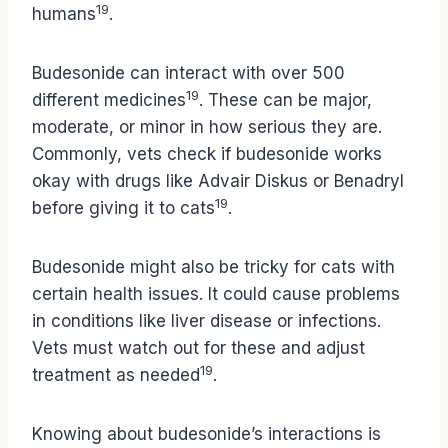
19
humans
.
Budesonide can interact with over 500
19
different medicines
. These can be major,
moderate, or minor in how serious they are.
Commonly, vets check if budesonide works
okay with drugs like Advair Diskus or Benadryl
19
before giving it to cats
.
Budesonide might also be tricky for cats with
certain health issues. It could cause problems
in conditions like liver disease or infections.
Vets must watch out for these and adjust
19
treatment as needed
.
Knowing about budesonide’s interactions is