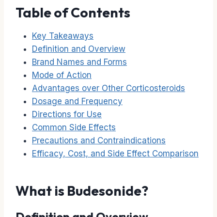
Table of Contents
Key Takeaways
Definition and Overview
Brand Names and Forms
Mode of Action
Advantages over Other Corticosteroids
Dosage and Frequency
Directions for Use
Common Side Effects
Precautions and Contraindications
Efficacy, Cost, and Side Effect Comparison
What is Budesonide?
Definition and Overview