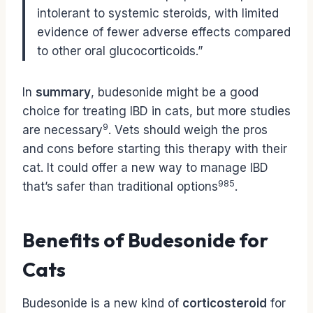
intolerant to systemic steroids, with limited
evidence of fewer adverse effects compared
to other oral glucocorticoids.”
In
summary
, budesonide might be a good
choice for treating IBD in cats, but more studies
9
are necessary
. Vets should weigh the pros
and cons before starting this therapy with their
cat. It could offer a new way to manage IBD
9
8
5
that’s safer than traditional options
.
Benefits of Budesonide for
Cats
Budesonide is a new kind of
corticosteroid
for