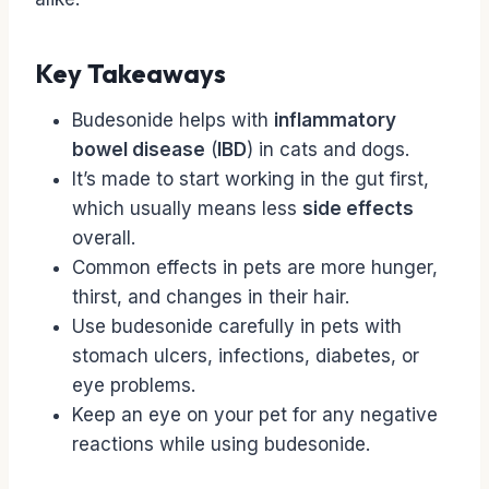
Key Takeaways
Budesonide helps with
inflammatory
bowel disease
(
IBD
) in cats and dogs.
It’s made to start working in the gut first,
which usually means less
side effects
overall.
Common effects in pets are more hunger,
thirst, and changes in their hair.
Use budesonide carefully in pets with
stomach ulcers, infections, diabetes, or
eye problems.
Keep an eye on your pet for any negative
reactions while using budesonide.