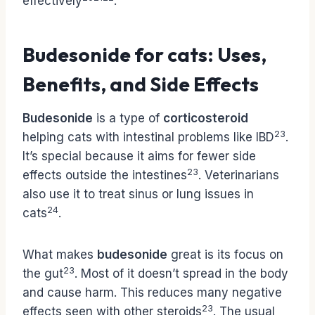
effectively
.
Budesonide for cats: Uses,
Benefits, and Side Effects
Budesonide
is a type of
corticosteroid
23
helping cats with intestinal problems like IBD
.
It’s special because it aims for fewer side
23
effects outside the intestines
. Veterinarians
also use it to treat sinus or lung issues in
24
cats
.
What makes
budesonide
great is its focus on
23
the gut
. Most of it doesn’t spread in the body
and cause harm. This reduces many negative
23
effects seen with other steroids
. The usual