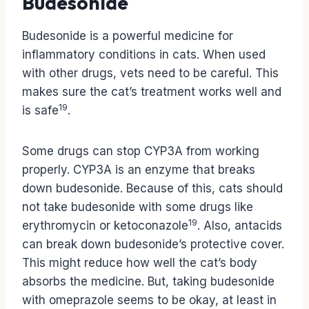
Budesonide
Budesonide is a powerful medicine for
inflammatory conditions in cats. When used
with other drugs, vets need to be careful. This
makes sure the cat’s treatment works well and
19
is safe
.
Some drugs can stop CYP3A from working
properly. CYP3A is an enzyme that breaks
down budesonide. Because of this, cats should
not take budesonide with some drugs like
19
erythromycin or ketoconazole
. Also, antacids
can break down budesonide’s protective cover.
This might reduce how well the cat’s body
absorbs the medicine. But, taking budesonide
with omeprazole seems to be okay, at least in