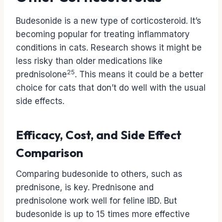
Budesonide is a new type of corticosteroid. It’s
becoming popular for treating inflammatory
conditions in cats. Research shows it might be
less risky than older medications like
25
prednisolone
. This means it could be a better
choice for cats that don’t do well with the usual
side effects.
Efficacy, Cost, and Side Effect
Comparison
Comparing budesonide to others, such as
prednisone, is key. Prednisone and
prednisolone work well for feline IBD. But
budesonide is up to 15 times more effective