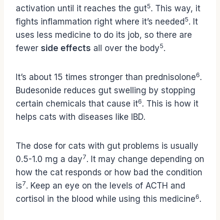
5
activation until it reaches the gut
. This way, it
5
fights inflammation right where it’s needed
. It
uses less medicine to do its job, so there are
5
fewer
side effects
all over the body
.
6
It’s about 15 times stronger than prednisolone
.
Budesonide reduces gut swelling by stopping
6
certain chemicals that cause it
. This is how it
helps cats with diseases like IBD.
The dose for cats with gut problems is usually
7
0.5-1.0 mg a day
. It may change depending on
how the cat responds or how bad the condition
7
is
. Keep an eye on the levels of ACTH and
6
cortisol in the blood while using this medicine
.