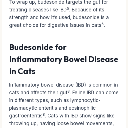
To wrap up, budesonide targets the gut for
5
treating diseases like IBD
. Because of its
strength and how it’s used, budesonide is a
6
great choice for digestive issues in cats
.
Budesonide for
Inflammatory Bowel Disease
in Cats
Inflammatory bowel disease (IBD) is common in
8
cats and affects their gut
. Feline IBD can come
in different types, such as lymphocytic-
plasmacytic enteritis and eosinophilic
8
gastroenteritis
. Cats with IBD show signs like
throwing up, having loose bowel movements,