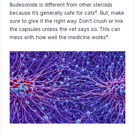
Budesonide is different from other steroids
6
because it’s generally safe for cats
. But, make
sure to give it the right way. Don’t crush or mix
the capsules unless the vet says so. This can
6
mess with how well the medicine works
.