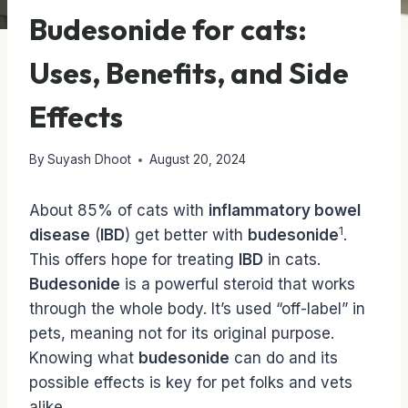
Budesonide for cats:
Uses, Benefits, and Side
Effects
By
Suyash Dhoot
August 20, 2024
About 85% of cats with
inflammatory bowel
1
disease
(
IBD
) get better with
budesonide
.
This offers hope for treating
IBD
in cats.
Budesonide
is a powerful steroid that works
through the whole body. It’s used “off-label” in
pets, meaning not for its original purpose.
Knowing what
budesonide
can do and its
possible effects is key for pet folks and vets
alike.