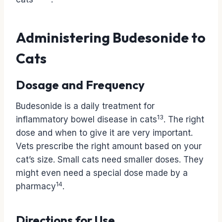
Administering Budesonide to
Cats
Dosage and Frequency
Budesonide is a daily treatment for
13
inflammatory bowel disease in cats
. The right
dose and when to give it are very important.
Vets prescribe the right amount based on your
cat’s size. Small cats need smaller doses. They
might even need a special dose made by a
14
pharmacy
.
Directions for Use