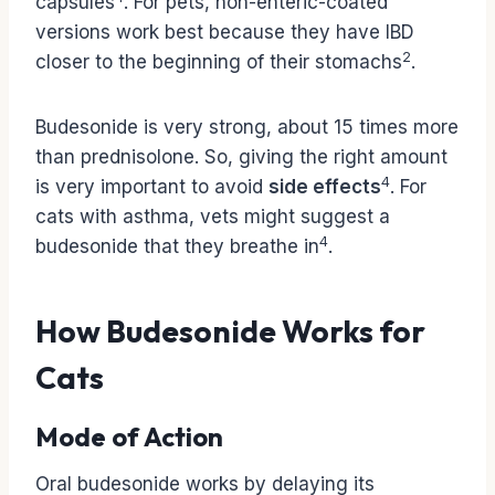
capsules
. For pets, non-enteric-coated
versions work best because they have IBD
2
closer to the beginning of their stomachs
.
Budesonide is very strong, about 15 times more
than prednisolone. So, giving the right amount
4
is very important to avoid
side effects
. For
cats with asthma, vets might suggest a
4
budesonide that they breathe in
.
How Budesonide Works for
Cats
Mode of Action
Oral budesonide works by delaying its