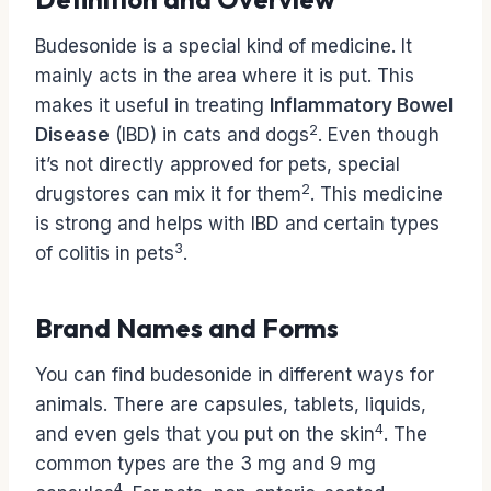
Budesonide is a special kind of medicine. It
mainly acts in the area where it is put. This
makes it useful in treating
Inflammatory Bowel
2
Disease
(IBD) in cats and dogs
. Even though
it’s not directly approved for pets, special
2
drugstores can mix it for them
. This medicine
is strong and helps with IBD and certain types
3
of colitis in pets
.
Brand Names and Forms
You can find budesonide in different ways for
animals. There are capsules, tablets, liquids,
4
and even gels that you put on the skin
. The
common types are the 3 mg and 9 mg
4