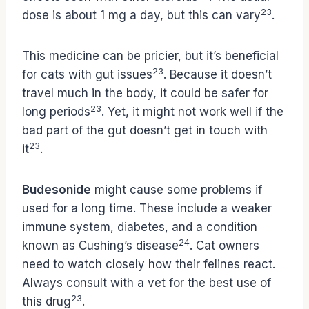
23
dose is about 1 mg a day, but this can vary
.
This medicine can be pricier, but it’s beneficial
23
for cats with gut issues
. Because it doesn’t
travel much in the body, it could be safer for
23
long periods
. Yet, it might not work well if the
bad part of the gut doesn’t get in touch with
23
it
.
Budesonide
might cause some problems if
used for a long time. These include a weaker
immune system, diabetes, and a condition
24
known as Cushing’s disease
. Cat owners
need to watch closely how their felines react.
Always consult with a vet for the best use of
23
this drug
.