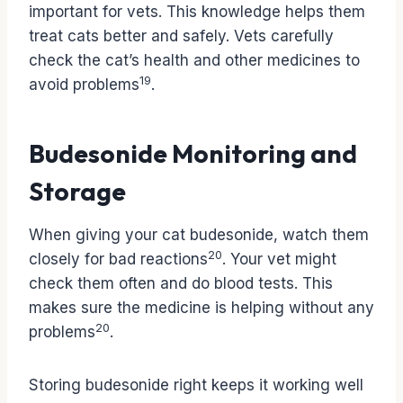
important for vets. This knowledge helps them
treat cats better and safely. Vets carefully
check the cat’s health and other medicines to
19
avoid problems
.
Budesonide Monitoring and
Storage
When giving your cat budesonide, watch them
20
closely for bad reactions
. Your vet might
check them often and do blood tests. This
makes sure the medicine is helping without any
20
problems
.
Storing budesonide right keeps it working well