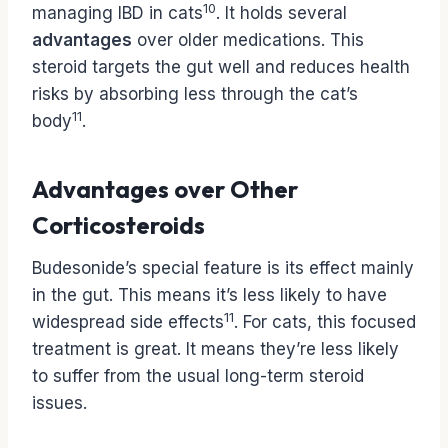
10
managing IBD in cats
. It holds several
advantages
over older medications. This
steroid targets the gut well and reduces health
risks by absorbing less through the cat’s
11
body
.
Advantages over Other
Corticosteroids
Budesonide’s special feature is its effect mainly
in the gut. This means it’s less likely to have
11
widespread side effects
. For cats, this focused
treatment is great. It means they’re less likely
to suffer from the usual long-term steroid
issues.