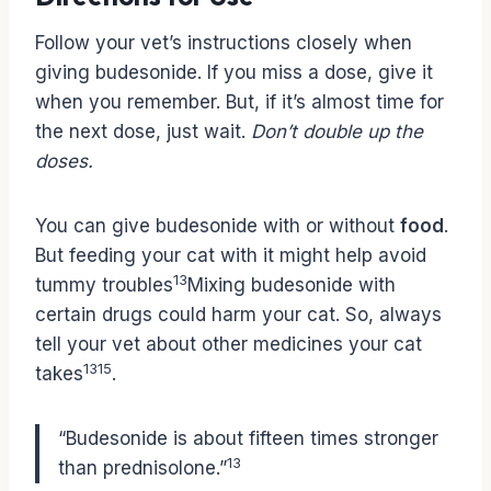
Follow your vet’s instructions closely when
giving budesonide. If you miss a dose, give it
when you remember. But, if it’s almost time for
the next dose, just wait.
Don’t double up the
doses.
You can give budesonide with or without
food
.
But feeding your cat with it might help avoid
13
tummy troubles
Mixing budesonide with
certain drugs could harm your cat. So, always
tell your vet about other medicines your cat
13
15
takes
.
“Budesonide is about fifteen times stronger
13
than prednisolone.”