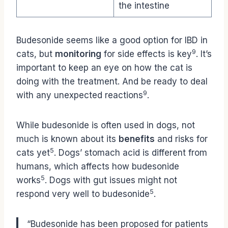
the intestine
Budesonide seems like a good option for IBD in
9
cats, but
monitoring
for side effects is key
. It’s
important to keep an eye on how the cat is
doing with the treatment. And be ready to deal
9
with any unexpected reactions
.
While budesonide is often used in dogs, not
much is known about its
benefits
and risks for
5
cats yet
. Dogs’ stomach acid is different from
humans, which affects how budesonide
5
works
. Dogs with gut issues might not
5
respond very well to budesonide
.
“Budesonide has been proposed for patients