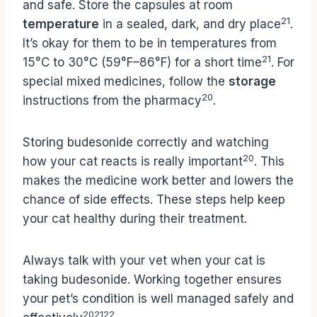
and safe. Store the capsules at room
21
temperature
in a sealed, dark, and dry place
.
It’s okay for them to be in temperatures from
21
15°C to 30°C (59°F–86°F) for a short time
. For
special mixed medicines, follow the
storage
20
instructions from the pharmacy
.
Storing budesonide correctly and watching
20
how your cat reacts is really important
. This
makes the medicine work better and lowers the
chance of side effects. These steps help keep
your cat healthy during their treatment.
Always talk with your vet when your cat is
taking budesonide. Working together ensures
your pet’s condition is well managed safely and
20
21
22