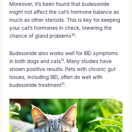
Moreover, it’s been found that budesonide
might not affect the cat’s hormone balance as
much as other steroids. This is key for keeping
your cat’s hormones in check, lowering the
10
chance of gland problems
.
Budesonide also works well for IBD symptoms
11
in both dogs and cats
. Many studies have
shown positive results. Pets with chronic gut
issues, including IBD, often do well with
11
budesonide treatment
.