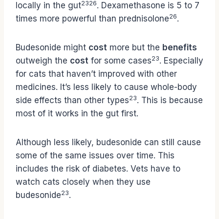
23
26
locally in the gut
. Dexamethasone is 5 to 7
26
times more powerful than prednisolone
.
Budesonide might
cost
more but the
benefits
23
outweigh the
cost
for some cases
. Especially
for cats that haven’t improved with other
medicines. It’s less likely to cause whole-body
23
side effects than other types
. This is because
most of it works in the gut first.
Although less likely, budesonide can still cause
some of the same issues over time. This
includes the risk of diabetes. Vets have to
watch cats closely when they use
23
budesonide
.