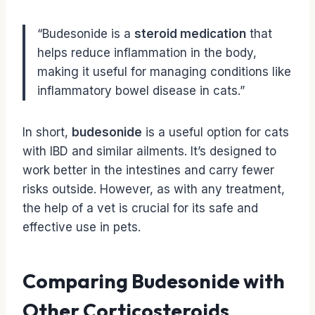
“Budesonide is a
steroid medication
that
helps reduce inflammation in the body,
making it useful for managing conditions like
inflammatory bowel disease in cats.”
In short,
budesonide
is a useful option for cats
with IBD and similar ailments. It’s designed to
work better in the intestines and carry fewer
risks outside. However, as with any treatment,
the help of a vet is crucial for its safe and
effective use in pets.
Comparing Budesonide with
Other Corticosteroids