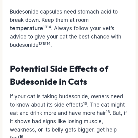
Budesonide capsules need stomach acid to
break down. Keep them at room
13
14
temperature
. Always follow your vet’s
advice to give your cat the best chance with
13
15
14
budesonide
.
Potential Side Effects of
Budesonide in Cats
If your cat is taking budesonide, owners need
16
to know about its side effects
. The cat might
16
eat and drink more and have more hair
. But, if
it shows bad signs like losing muscle,
weakness, or its belly gets bigger, get help
16