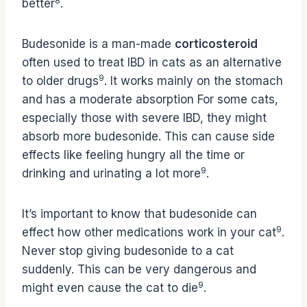
8
better
.
Budesonide is a man-made
corticosteroid
often used to treat IBD in cats as an alternative
9
to older drugs
. It works mainly on the stomach
and has a moderate absorption For some cats,
especially those with severe IBD, they might
absorb more budesonide. This can cause side
effects like feeling hungry all the time or
9
drinking and urinating a lot more
.
It’s important to know that budesonide can
9
effect how other medications work in your cat
.
Never stop giving budesonide to a cat
suddenly. This can be very dangerous and
9
might even cause the cat to die
.