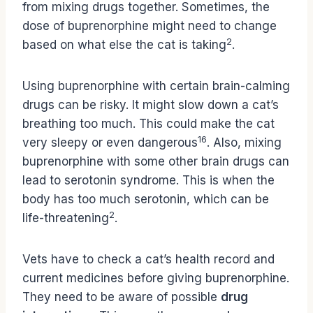
from mixing drugs together. Sometimes, the
dose of buprenorphine might need to change
2
based on what else the cat is taking
.
Using buprenorphine with certain brain-calming
drugs can be risky. It might slow down a cat’s
breathing too much. This could make the cat
16
very sleepy or even dangerous
. Also, mixing
buprenorphine with some other brain drugs can
lead to serotonin syndrome. This is when the
body has too much serotonin, which can be
2
life-threatening
.
Vets have to check a cat’s health record and
current medicines before giving buprenorphine.
They need to be aware of possible
drug