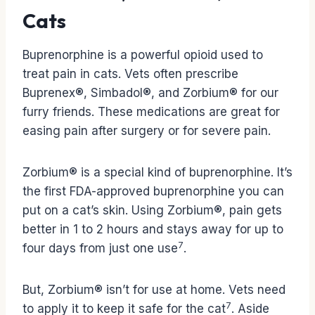
Cats
Buprenorphine is a powerful opioid used to
treat pain in cats. Vets often prescribe
Buprenex®, Simbadol®, and Zorbium® for our
furry friends. These medications are great for
easing pain after surgery or for severe pain.
Zorbium® is a special kind of buprenorphine. It’s
the first FDA-approved buprenorphine you can
put on a cat’s skin. Using Zorbium®, pain gets
better in 1 to 2 hours and stays away for up to
7
four days from just one use
.
But, Zorbium® isn’t for use at home. Vets need
7
to apply it to keep it safe for the cat
. Aside