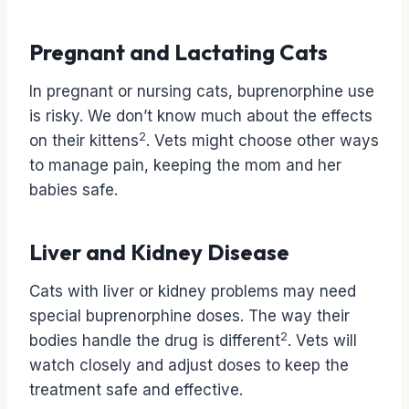
Pregnant and Lactating Cats
In pregnant or nursing cats, buprenorphine use
is risky. We don’t know much about the effects
2
on their kittens
. Vets might choose other ways
to manage pain, keeping the mom and her
babies safe.
Liver and Kidney Disease
Cats with liver or kidney problems may need
special buprenorphine doses. The way their
2
bodies handle the drug is different
. Vets will
watch closely and adjust doses to keep the
treatment safe and effective.