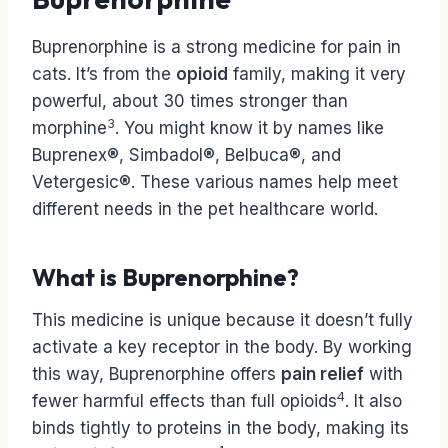
Buprenorphine is a strong medicine for pain in
cats. It’s from the
opioid
family, making it very
powerful, about 30 times stronger than
3
morphine
. You might know it by names like
Buprenex®, Simbadol®, Belbuca®, and
Vetergesic®. These various names help meet
different needs in the pet healthcare world.
What is Buprenorphine?
This medicine is unique because it doesn’t fully
activate a key receptor in the body. By working
this way, Buprenorphine offers
pain relief
with
4
fewer harmful effects than full opioids
. It also
binds tightly to proteins in the body, making its