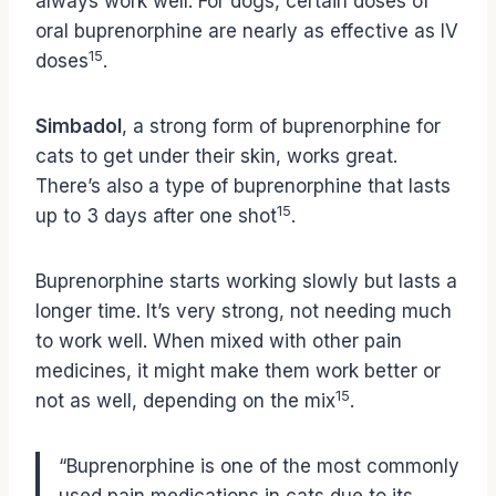
always work well. For dogs, certain doses of
oral buprenorphine are nearly as effective as IV
15
doses
.
Simbadol
, a strong form of buprenorphine for
cats to get under their skin, works great.
There’s also a type of buprenorphine that lasts
15
up to 3 days after one shot
.
Buprenorphine starts working slowly but lasts a
longer time. It’s very strong, not needing much
to work well. When mixed with other pain
medicines, it might make them work better or
15
not as well, depending on the mix
.
“Buprenorphine is one of the most commonly