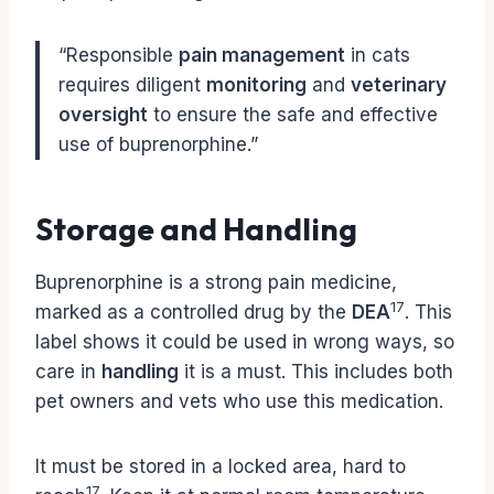
“Responsible
pain management
in cats
requires diligent
monitoring
and
veterinary
oversight
to ensure the safe and effective
use of buprenorphine.”
Storage and Handling
Buprenorphine is a strong pain medicine,
17
marked as a controlled drug by the
DEA
. This
label shows it could be used in wrong ways, so
care in
handling
it is a must. This includes both
pet owners and vets who use this medication.
It must be stored in a locked area, hard to
17