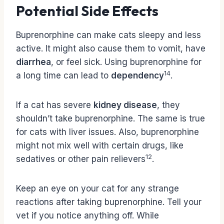
Potential Side Effects
Buprenorphine can make cats sleepy and less
active. It might also cause them to vomit, have
diarrhea
, or feel sick. Using buprenorphine for
14
a long time can lead to
dependency
.
If a cat has severe
kidney disease
, they
shouldn’t take buprenorphine. The same is true
for cats with liver issues. Also, buprenorphine
might not mix well with certain drugs, like
12
sedatives or other pain relievers
.
Keep an eye on your cat for any strange
reactions after taking buprenorphine. Tell your
vet if you notice anything off. While