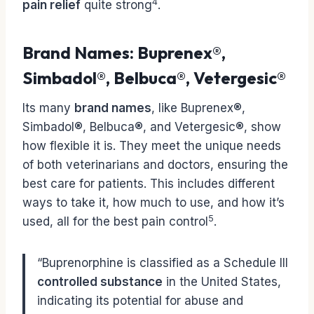
4
pain relief
quite strong
.
Brand Names: Buprenex®,
Simbadol®, Belbuca®, Vetergesic®
Its many
brand names
, like Buprenex®,
Simbadol®, Belbuca®, and Vetergesic®, show
how flexible it is. They meet the unique needs
of both veterinarians and doctors, ensuring the
best care for patients. This includes different
ways to take it, how much to use, and how it’s
5
used, all for the best pain control
.
“Buprenorphine is classified as a Schedule III
controlled substance
in the United States,
indicating its potential for abuse and