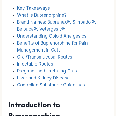
Key Takeaways
What is Buprenorphine?
Brand Names: Buprenex®, Simbadol®,
Belbuca®, Vetergesic®
Understanding Opioid Analgesics
Benefits of Buprenorphine for Pain
Management in Cats
Oral/Transmucosal Routes
Injectable Routes
Pregnant and Lactating Cats
Liver and Kidney Disease
Controlled Substance Guidelines
Introduction to
Buprenorphine