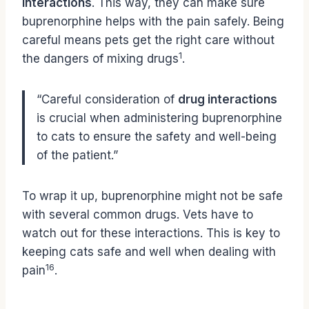
interactions
. This way, they can make sure
buprenorphine helps with the pain safely. Being
careful means pets get the right care without
1
the dangers of mixing drugs
.
“Careful consideration of
drug interactions
is crucial when administering buprenorphine
to cats to ensure the safety and well-being
of the patient.”
To wrap it up, buprenorphine might not be safe
with several common drugs. Vets have to
watch out for these interactions. This is key to
keeping cats safe and well when dealing with
16
pain
.