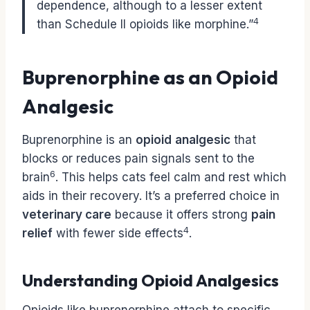
dependence, although to a lesser extent
4
than Schedule II opioids like morphine.”
Buprenorphine as an Opioid
Analgesic
Buprenorphine is an
opioid
analgesic
that
blocks or reduces pain signals sent to the
6
brain
. This helps cats feel calm and rest which
aids in their recovery. It’s a preferred choice in
veterinary care
because it offers strong
pain
4
relief
with fewer side effects
.
Understanding Opioid Analgesics