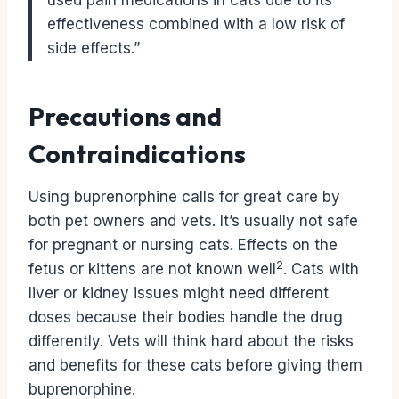
used pain medications in cats due to its
effectiveness combined with a low risk of
side effects.”
Precautions and
Contraindications
Using buprenorphine calls for great care by
both pet owners and vets. It’s usually not safe
for pregnant or nursing cats. Effects on the
2
fetus or kittens are not known well
. Cats with
liver or kidney issues might need different
doses because their bodies handle the drug
differently. Vets will think hard about the risks
and benefits for these cats before giving them
buprenorphine.