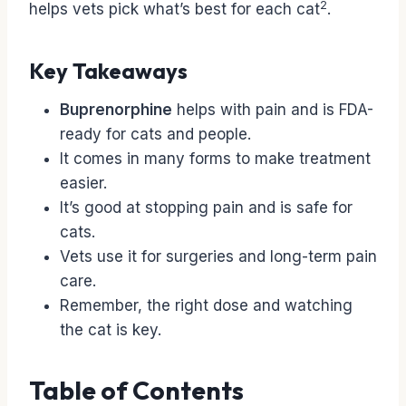
2
helps vets pick what’s best for each cat
.
Key Takeaways
Buprenorphine
helps with pain and is FDA-
ready for cats and people.
It comes in many forms to make treatment
easier.
It’s good at stopping pain and is safe for
cats.
Vets use it for surgeries and long-term pain
care.
Remember, the right dose and watching
the cat is key.
Table of Contents