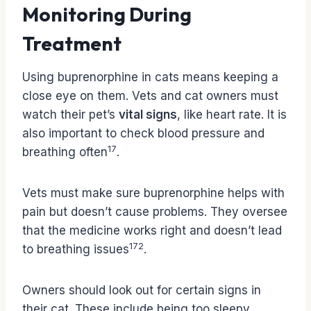
Monitoring During
Treatment
Using buprenorphine in cats means keeping a
close eye on them. Vets and cat owners must
watch their pet’s
vital signs
, like heart rate. It is
also important to check blood pressure and
17
breathing often
.
Vets must make sure buprenorphine helps with
pain but doesn’t cause problems. They oversee
that the medicine works right and doesn’t lead
17
2
to breathing issues
.
Owners should look out for certain signs in
their cat. These include being too sleepy,