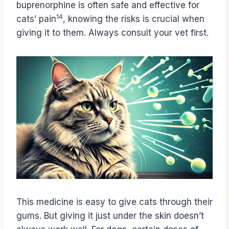
buprenorphine is often safe and effective for
14
cats’ pain
, knowing the risks is crucial when
giving it to them. Always consult your vet first.
This medicine is easy to give cats through their
gums. But giving it just under the skin doesn’t