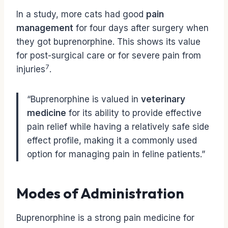
In a study, more cats had good
pain
management
for four days after surgery when
they got buprenorphine. This shows its value
for post-surgical care or for severe pain from
7
injuries
.
“Buprenorphine is valued in
veterinary
medicine
for its ability to provide effective
pain relief while having a relatively safe side
effect profile, making it a commonly used
option for managing pain in feline patients.”
Modes of Administration
Buprenorphine is a strong pain medicine for