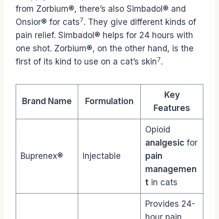
from Zorbium®, there’s also Simbadol® and
7
Onsior® for cats
. They give different kinds of
pain relief. Simbadol® helps for 24 hours with
one shot. Zorbium®, on the other hand, is the
7
first of its kind to use on a cat’s skin
.
Key
Brand Name
Formulation
Features
Opioid
analgesic
for
Buprenex®
Injectable
pain
managemen
t
in cats
Provides 24-
hour pain