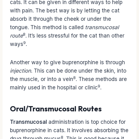
cats. It can be given in different ways to help
with pain. The best way is by letting the cat
absorb it through the cheek or under the
tongue. This method is called
transmucosal
8
route
. It’s less stressful for the cat than other
9
ways
.
Another way to give buprenorphine is through
injection
. This can be done under the skin, into
8
the muscle, or into a vein
. These methods are
9
mainly used in the hospital or clinic
.
Oral/Transmucosal Routes
Transmucosal
administration is top choice for
buprenorphine in cats. It involves absorbing the
8
drug through mucus
. This is good because it