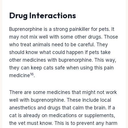
Drug Interactions
Buprenorphine is a strong painkiller for pets. It
may not mix well with some other drugs. Those
who treat animals need to be careful. They
should know what could happen if pets take
other medicines with buprenorphine. This way,
they can keep cats safe when using this pain
16
medicine
.
There are some medicines that might not work
well with buprenorphine. These include local
anesthetics and drugs that calm the brain. If a
cat is already on medications or supplements,
the vet must know. This is to prevent any harm