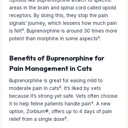
Opioids like buprenorphine attach to specific
areas in the brain and spinal cord called opioid
receptors. By doing this, they stop the pain
signals’ journey, which lessens how much pain
6
is felt
. Buprenorphine is around 30 times more
6
potent than morphine in some aspects
.
Benefits of Buprenorphine for
Pain Management in Cats
Buprenorphine is great for easing mild to
6
moderate pain in cats
. It’s liked by vets
because it’s strong yet safe. Vets often choose
4
it to help feline patients handle pain
. A new
option, Zorbium®, offers up to 4 days of pain
6
relief from a single dose
.