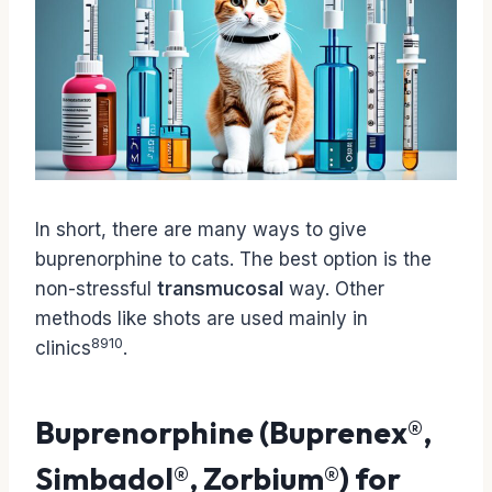
In short, there are many ways to give
buprenorphine to cats. The best option is the
non-stressful
transmucosal
way. Other
methods like shots are used mainly in
8
9
10
clinics
.
Buprenorphine (Buprenex®,
Simbadol®, Zorbium®) for