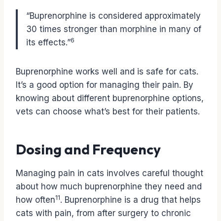
“Buprenorphine is considered approximately
30 times stronger than morphine in many of
6
its effects.”
Buprenorphine works well and is safe for cats.
It’s a good option for managing their pain. By
knowing about different buprenorphine options,
vets can choose what’s best for their patients.
Dosing and Frequency
Managing pain in cats involves careful thought
about how much buprenorphine they need and
11
how often
. Buprenorphine is a drug that helps
cats with pain, from after surgery to chronic