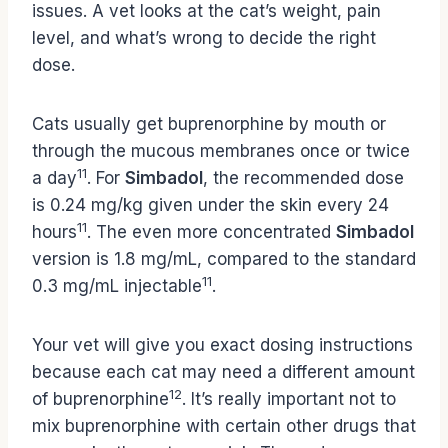
issues. A vet looks at the cat’s weight, pain
level, and what’s wrong to decide the right
dose.
Cats usually get buprenorphine by mouth or
through the mucous membranes once or twice
11
a day
. For
Simbadol
, the recommended dose
is 0.24 mg/kg given under the skin every 24
11
hours
. The even more concentrated
Simbadol
version is 1.8 mg/mL, compared to the standard
11
0.3 mg/mL injectable
.
Your vet will give you exact dosing instructions
because each cat may need a different amount
12
of buprenorphine
. It’s really important not to
mix buprenorphine with certain other drugs that