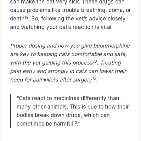
can make the cat very sick. These drugs can
cause problems like trouble breathing, coma, or
12
death
. So, following the vet’s advice closely
and watching your cat’s reaction is vital.
Proper dosing and how you give buprenorphine
are key to keeping cats comfortable and safe,
13
with the vet guiding this process
. Treating
pain early and strongly in cats can lower their
13
need for painkillers after surgery
.
“Cats react to medicines differently than
many other animals. This is due to how their
bodies break down drugs, which can
13
sometimes be harmful
.”