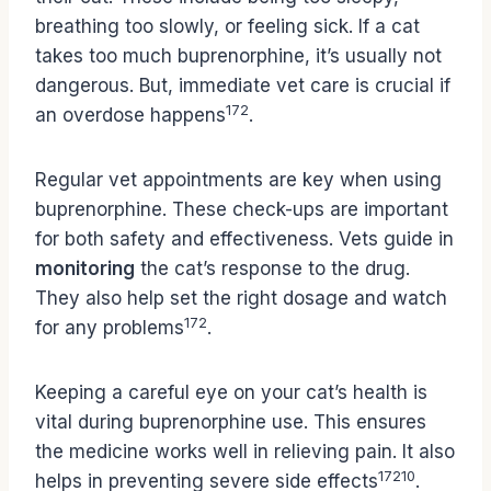
breathing too slowly, or feeling sick. If a cat
takes too much buprenorphine, it’s usually not
dangerous. But, immediate vet care is crucial if
17
2
an overdose happens
.
Regular vet appointments are key when using
buprenorphine. These check-ups are important
for both safety and effectiveness. Vets guide in
monitoring
the cat’s response to the drug.
They also help set the right dosage and watch
17
2
for any problems
.
Keeping a careful eye on your cat’s health is
vital during buprenorphine use. This ensures
the medicine works well in relieving pain. It also
17
2
10
helps in preventing severe side effects
.