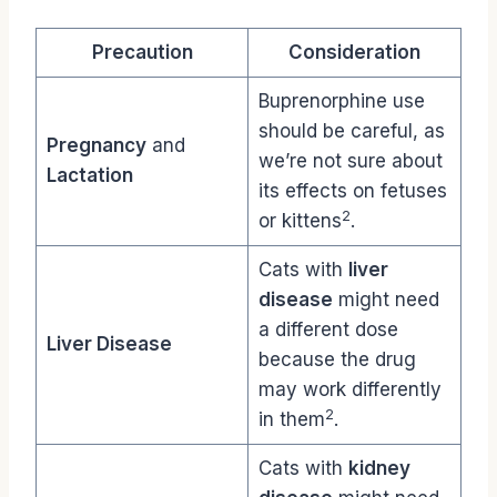
Precaution
Consideration
Buprenorphine use
should be careful, as
Pregnancy
and
we’re not sure about
Lactation
its effects on fetuses
2
or kittens
.
Cats with
liver
disease
might need
a different dose
Liver Disease
because the drug
may work differently
2
in them
.
Cats with
kidney