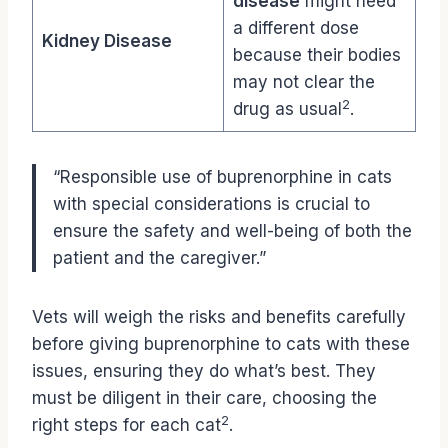
disease
might need
a different dose
Kidney Disease
because their bodies
may not clear the
2
drug as usual
.
“Responsible use of buprenorphine in cats
with special considerations is crucial to
ensure the safety and well-being of both the
patient and the caregiver.”
Vets will weigh the risks and benefits carefully
before giving buprenorphine to cats with these
issues, ensuring they do what’s best. They
must be diligent in their care, choosing the
2
right steps for each cat
.