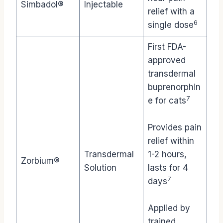
Simbadol®
Injectable
relief with a
6
single dose
First FDA-
approved
transdermal
buprenorphin
7
e for cats
Provides pain
relief within
Transdermal
1-2 hours,
Zorbium®
Solution
lasts for 4
7
days
Applied by
trained