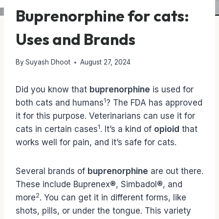
Buprenorphine for cats:
Uses and Brands
By
Suyash Dhoot
August 27, 2024
Did you know that
buprenorphine
is used for
1
both cats and humans
? The FDA has approved
it for this purpose. Veterinarians can use it for
1
cats in certain cases
. It’s a kind of
opioid
that
works well for pain, and it’s safe for cats.
Several brands of
buprenorphine
are out there.
These include Buprenex®, Simbadol®, and
2
more
. You can get it in different forms, like
shots, pills, or under the tongue. This variety