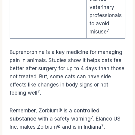
veterinary
professionals
to avoid
7
misuse
Buprenorphine is a key medicine for managing
pain in animals. Studies show it helps cats feel
better after surgery for up to 4 days than those
not treated. But, some cats can have side
effects like changes in body signs or not
7
feeling well
.
Remember, Zorbium® is a
controlled
7
substance
with a safety warning
. Elanco US
7
Inc. makes Zorbium® and is in Indiana
.