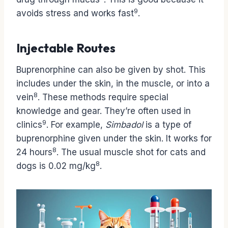
9
avoids stress and works fast
.
Injectable Routes
Buprenorphine can also be given by shot. This
includes under the skin, in the muscle, or into a
8
vein
. These methods require special
knowledge and gear. They’re often used in
9
clinics
. For example,
Simbadol
is a type of
buprenorphine given under the skin. It works for
8
24 hours
. The usual muscle shot for cats and
8
dogs is 0.02 mg/kg
.