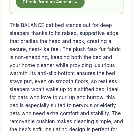
Check Price on Amazon →
This BALANCE cat bed stands out for deep
sleepers thanks to its raised, supportive edge
that cradles the head and neck, creating a
secure, nest-like feel. The plush faux fur fabric
is non-shedding, keeping both the bed and
your home cleaner while providing luxurious
warmth. Its anti-slip bottom ensures the bed
stays put, even on smooth floors, so restless
sleepers won’t wake up to a shifted bed. Ideal
for cats who love to curl up and burrow, this
bed is especially suited to nervous or elderly
pets who need extra comfort and stability. The
removable cushion makes cleaning simple, and
the bed’s soft, insulating design is perfect for