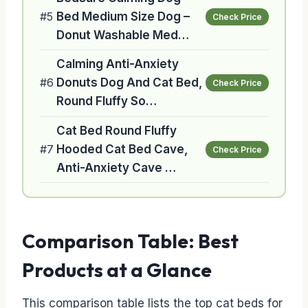
#5
Bed Medium Size Dog –
Check Price
Donut Washable Med…
Calming Anti-Anxiety
#6
Donuts Dog And Cat Bed,
Check Price
Round Fluffy So…
Cat Bed Round Fluffy
#7
Hooded Cat Bed Cave,
Check Price
Anti-Anxiety Cave …
Comparison Table: Best
Products at a Glance
This comparison table lists the top cat beds for