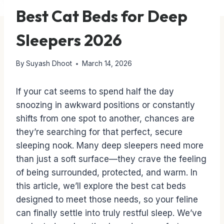
Best Cat Beds for Deep
Sleepers 2026
By
Suyash Dhoot
March 14, 2026
If your cat seems to spend half the day
snoozing in awkward positions or constantly
shifts from one spot to another, chances are
they’re searching for that perfect, secure
sleeping nook. Many deep sleepers need more
than just a soft surface—they crave the feeling
of being surrounded, protected, and warm. In
this article, we’ll explore the best cat beds
designed to meet those needs, so your feline
can finally settle into truly restful sleep. We’ve