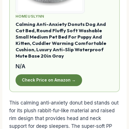
HOMEUSLYNN
Calming Anti-Anxiety Donuts Dog And
Cat Bed, Round Fluffy Soft Washable
Small Medium Pet Bed For Puppy And
Kitten, Cuddler Warming Comfortable
Cushion, Luxury Anti-Slip Waterproof
Mute Base 20in Gray
N/A
Check Price on Amazon →
This calming anti-anxiety donut bed stands out
for its plush rabbit-fur-like material and raised
rim design that provides head and neck
support for deep sleepers. The super-soft PP