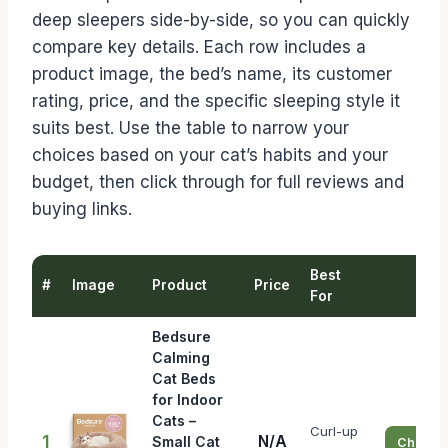
deep sleepers side-by-side, so you can quickly
compare key details. Each row includes a
product image, the bed’s name, its customer
rating, price, and the specific sleeping style it
suits best. Use the table to narrow your
choices based on your cat’s habits and your
budget, then click through for full reviews and
buying links.
Best
#
Image
Product
Price
Bu
For
Bedsure
Calming
Cat Beds
for Indoor
Cats –
Curl-up
1
N/A
Small Cat
Check P