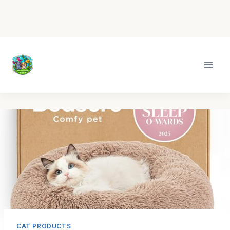
Skip
to
content
CAT PRODUCTS