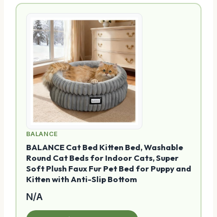
BALANCE
BALANCE Cat Bed Kitten Bed, Washable
Round Cat Beds for Indoor Cats, Super
Soft Plush Faux Fur Pet Bed for Puppy and
Kitten with Anti-Slip Bottom
N/A