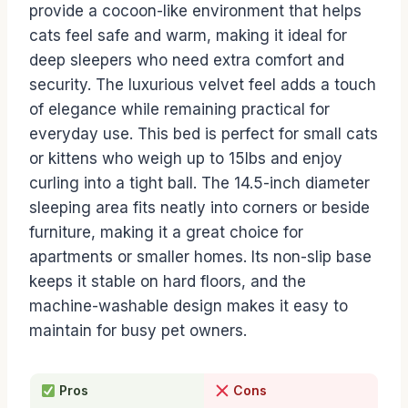
provide a cocoon-like environment that helps
cats feel safe and warm, making it ideal for
deep sleepers who need extra comfort and
security. The luxurious velvet feel adds a touch
of elegance while remaining practical for
everyday use. This bed is perfect for small cats
or kittens who weigh up to 15lbs and enjoy
curling into a tight ball. The 14.5-inch diameter
sleeping area fits neatly into corners or beside
furniture, making it a great choice for
apartments or smaller homes. Its non-slip base
keeps it stable on hard floors, and the
machine-washable design makes it easy to
maintain for busy pet owners.
Pros
Cons