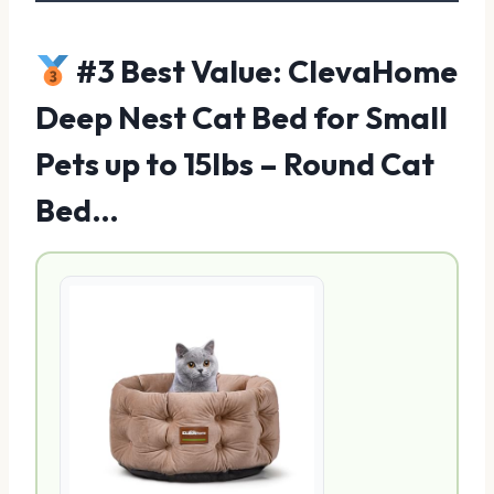
#3 Best Value: ClevaHome
Deep Nest Cat Bed for Small
Pets up to 15lbs – Round Cat
Bed…