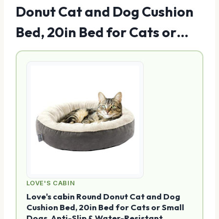
Donut Cat and Dog Cushion
Bed, 20in Bed for Cats or…
LOVE'S CABIN
Love's cabin Round Donut Cat and Dog
Cushion Bed, 20in Bed for Cats or Small
Dogs, Anti-Slip & Water-Resistant