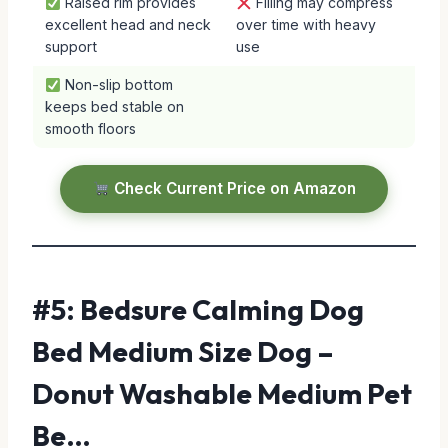
Raised rim provides
Filling may compress
excellent head and neck
over time with heavy
support
use
Non-slip bottom
keeps bed stable on
smooth floors
Check Current Price on Amazon
#5: Bedsure Calming Dog
Bed Medium Size Dog –
Donut Washable Medium Pet
Be…