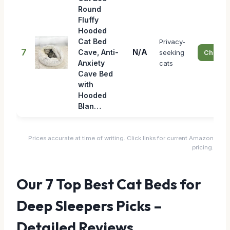
Round
Fluffy
Hooded
Cat Bed
Privacy-
7
N/A
Cave, Anti-
seeking
Check P
Anxiety
cats
Cave Bed
with
Hooded
Blan…
Prices accurate at time of writing. Click links for current Amazon
pricing.
Our 7 Top Best Cat Beds for
Deep Sleepers Picks –
Detailed Reviews