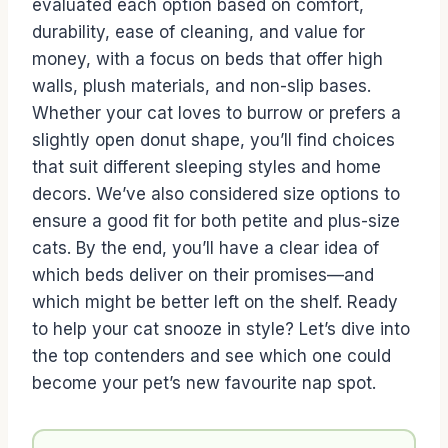
evaluated each option based on comfort,
durability, ease of cleaning, and value for
money, with a focus on beds that offer high
walls, plush materials, and non-slip bases.
Whether your cat loves to burrow or prefers a
slightly open donut shape, you’ll find choices
that suit different sleeping styles and home
decors. We’ve also considered size options to
ensure a good fit for both petite and plus-size
cats. By the end, you’ll have a clear idea of
which beds deliver on their promises—and
which might be better left on the shelf. Ready
to help your cat snooze in style? Let’s dive into
the top contenders and see which one could
become your pet’s new favourite nap spot.