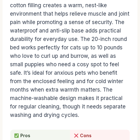
cotton filling creates a warm, nest-like
environment that helps relieve muscle and joint
pain while promoting a sense of security. The
waterproof and anti-slip base adds practical
durability for everyday use. The 20-inch round
bed works perfectly for cats up to 10 pounds
who love to curl up and burrow, as well as
small puppies who need a cosy spot to feel
safe. It’s ideal for anxious pets who benefit
from the enclosed feeling and for cold winter
months when extra warmth matters. The
machine-washable design makes it practical
for regular cleaning, though it needs separate
washing and drying cycles.
Pros
Cons