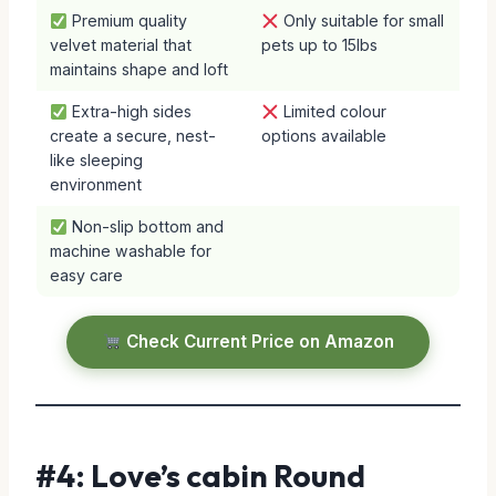
Premium quality
Only suitable for small
velvet material that
pets up to 15lbs
maintains shape and loft
Extra-high sides
Limited colour
create a secure, nest-
options available
like sleeping
environment
Non-slip bottom and
machine washable for
easy care
Check Current Price on Amazon
#4: Love’s cabin Round