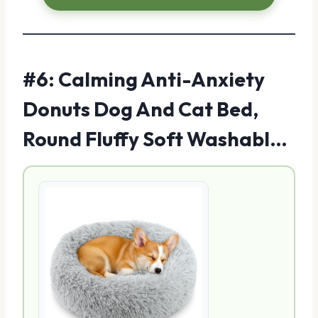
#6: Calming Anti-Anxiety
Donuts Dog And Cat Bed,
Round Fluffy Soft Washabl…