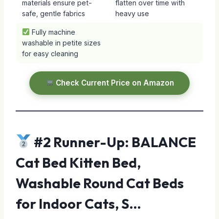
materials ensure pet-
flatten over time with
safe, gentle fabrics
heavy use
Fully machine
washable in petite sizes
for easy cleaning
Check Current Price on Amazon
#2 Runner-Up: BALANCE
Cat Bed Kitten Bed,
Washable Round Cat Beds
for Indoor Cats, S…