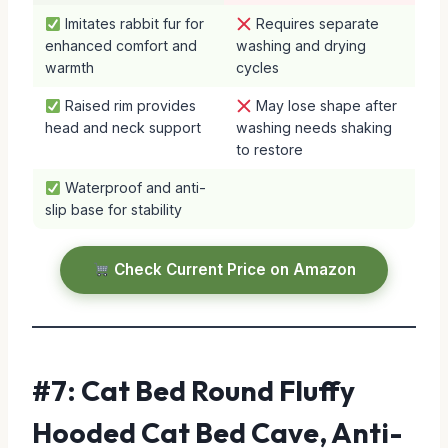
Imitates rabbit fur for
Requires separate
enhanced comfort and
washing and drying
warmth
cycles
Raised rim provides
May lose shape after
head and neck support
washing needs shaking
to restore
Waterproof and anti-
slip base for stability
Check Current Price on Amazon
#7: Cat Bed Round Fluffy
Hooded Cat Bed Cave, Anti-