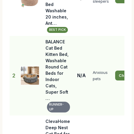
sleepers
Bed
Washable
20 inches,
Ant…
BEST PICK
BALANCE
Cat Bed
Kitten Bed,
Washable
Round Cat
Anxious
Beds for
2
N/A
Check P
pets
Indoor
Cats,
Super Soft
…
RUNNER-
UP
ClevaHome
Deep Nest
Cat Bed for