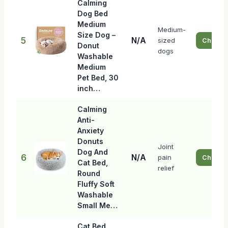
Calming
Dog Bed
Medium
Medium-
Size Dog –
5
N/A
sized
Check P
Donut
dogs
Washable
Medium
Pet Bed, 30
inch…
Calming
Anti-
Anxiety
Donuts
Joint
Dog And
6
N/A
pain
Check P
Cat Bed,
relief
Round
Fluffy Soft
Washable
Small Me…
Cat Bed