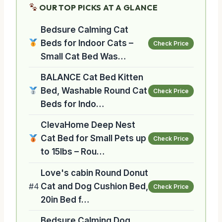
OUR TOP PICKS AT A GLANCE
Bedsure Calming Cat
Beds for Indoor Cats –
Check Price
Small Cat Bed Was…
BALANCE Cat Bed Kitten
Bed, Washable Round Cat
Check Price
Beds for Indo…
ClevaHome Deep Nest
Cat Bed for Small Pets up
Check Price
to 15lbs – Rou…
Love's cabin Round Donut
#4
Cat and Dog Cushion Bed,
Check Price
20in Bed f…
Bedsure Calming Dog