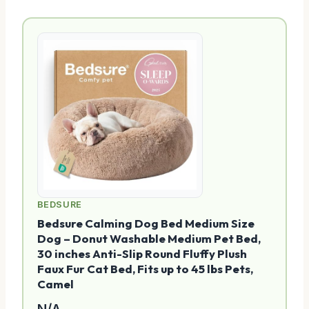
BEDSURE
Bedsure Calming Dog Bed Medium Size
Dog – Donut Washable Medium Pet Bed,
30 inches Anti-Slip Round Fluffy Plush
Faux Fur Cat Bed, Fits up to 45 lbs Pets,
Camel
N/A