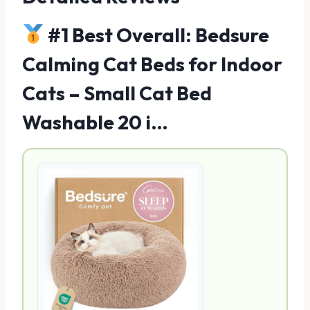
#1 Best Overall: Bedsure
Calming Cat Beds for Indoor
Cats – Small Cat Bed
Washable 20 i…