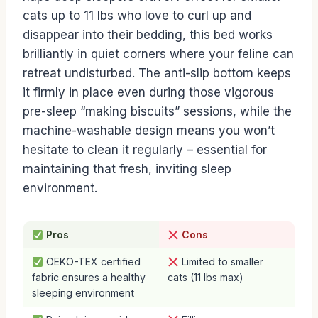
cats up to 11 lbs who love to curl up and
disappear into their bedding, this bed works
brilliantly in quiet corners where your feline can
retreat undisturbed. The anti-slip bottom keeps
it firmly in place even during those vigorous
pre-sleep “making biscuits” sessions, while the
machine-washable design means you won’t
hesitate to clean it regularly – essential for
maintaining that fresh, inviting sleep
environment.
Pros
Cons
OEKO-TEX certified
Limited to smaller
fabric ensures a healthy
cats (11 lbs max)
sleeping environment