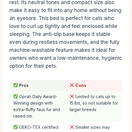
rest. Its neutral tones and compact size also
make it easy to fit into any home without being
an eyesore. This bed is perfect for cats who
love to curl up tightly and feel enclosed while
sleeping. The anti-slip base keeps it stable
even during restless movements, and the fully
machine-washable feature makes it ideal for
owners who want a low-maintenance, hygienic
option for their pets.
Pros
Cons
Oprah Daily Award-
Limited to cats up to
Winning design with
15 lbs, so not suitable for
extra-fluffy faux fur and
larger breeds
raised rim
OEKO-TEX certified
Smaller sizes may