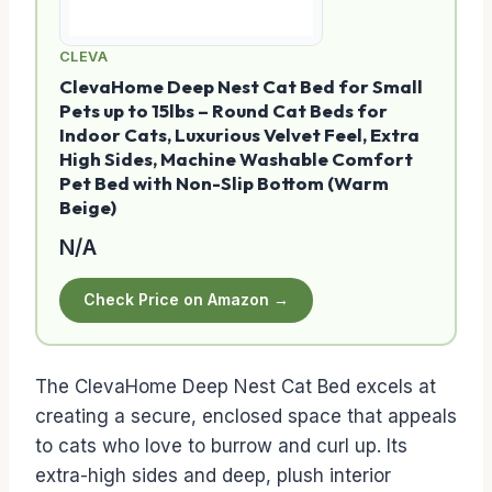
CLEVA
ClevaHome Deep Nest Cat Bed for Small
Pets up to 15lbs – Round Cat Beds for
Indoor Cats, Luxurious Velvet Feel, Extra
High Sides, Machine Washable Comfort
Pet Bed with Non-Slip Bottom (Warm
Beige)
N/A
Check Price on Amazon →
The ClevaHome Deep Nest Cat Bed excels at
creating a secure, enclosed space that appeals
to cats who love to burrow and curl up. Its
extra-high sides and deep, plush interior