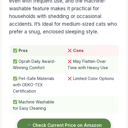
even with frequent use, and the machine-
washable feature makes it practical for
households with shedding or occasional
accidents. It’s ideal for medium-sized cats who
prefer a snug, enclosed sleeping style.
Pros
Cons
Oprah Daily Award-
May Flatten Over
Winning Comfort
Time with Heavy Use
Pet-Safe Materials
Limited Color Options
with OEKO-TEX
Certification
Machine Washable
for Easy Cleaning
Check Current Price on Amazon