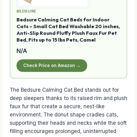
BEDSURE
Bedsure Calming Cat Beds for Indoor
Cats – Small Cat Bed Washable 20 inches,
Anti-Slip Round Fluffy Plush Faux Fur Pet
Bed, Fits up to 15 lbs Pets, Camel
N/A
Check Price on Amazon →
The Bedsure Calming Cat Bed stands out for
deep sleepers thanks to its raised rim and plush
faux fur that create a secure, nest-like
environment. The donut shape cradles cats,
supporting their heads and necks while the soft
filling encourages prolonged, uninterrupted