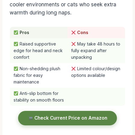
cooler environments or cats who seek extra
warmth during long naps.
Pros
Cons
Raised supportive
May take 48 hours to
edge for head and neck
fully expand after
comfort
unpacking
Non-shedding plush
Limited colour/design
fabric for easy
options available
maintenance
Anti-slip bottom for
stability on smooth floors
Check Current Price on Amazon