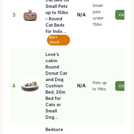
Small
Small Pets
pets
up to 15lbs
3
N/A
Check P
under
– Round
15lbs
Cat Beds
for Indo…
BEST
VALUE
Love's
cabin
Round
Donut Cat
and Dog
Pets up
4
N/A
Cushion
Check P
to 11lbs
Bed, 20in
Bed for
Cats or
Small
Dog…
Bedsure