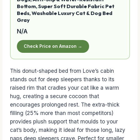
Bottom, Super Soft Durable Fabric Pet
Beds, Washable Luxury Cat & Dog Bed
Gray
N/A
Check Price on Amazon →
This donut-shaped bed from Love’s cabin
stands out for deep sleepers thanks to its
raised rim that cradles your cat like a warm
hug, creating a secure cocoon that
encourages prolonged rest. The extra-thick
filling (25% more than most competitors)
provides plush support that moulds to your
cat’s body, making it ideal for those long, lazy
naps deep sleepers crave. Perfect for smaller