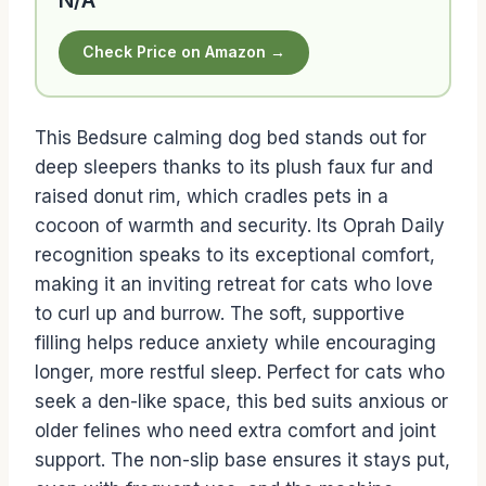
Check Price on Amazon →
This Bedsure calming dog bed stands out for
deep sleepers thanks to its plush faux fur and
raised donut rim, which cradles pets in a
cocoon of warmth and security. Its Oprah Daily
recognition speaks to its exceptional comfort,
making it an inviting retreat for cats who love
to curl up and burrow. The soft, supportive
filling helps reduce anxiety while encouraging
longer, more restful sleep. Perfect for cats who
seek a den-like space, this bed suits anxious or
older felines who need extra comfort and joint
support. The non-slip base ensures it stays put,