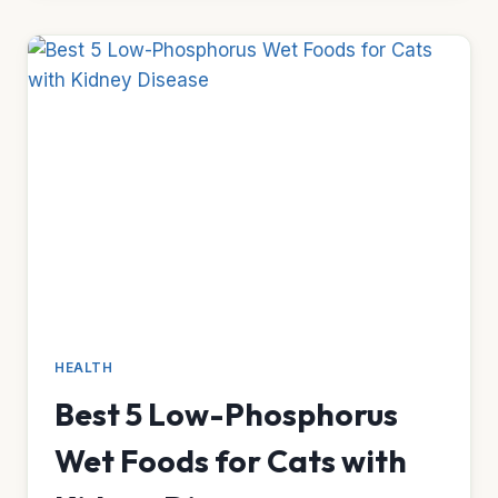
FOR
CATS
THAT
REFUSE
TOOTHBRUSHING
HEALTH
Best 5 Low-Phosphorus
Wet Foods for Cats with