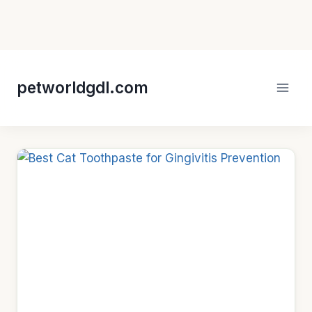
Skip
to
petworldgdl.com
content