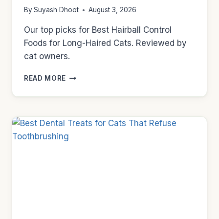
By
Suyash Dhoot
August 3, 2026
Our top picks for Best Hairball Control
Foods for Long-Haired Cats. Reviewed by
cat owners.
BEST
READ MORE
HAIRBALL
CONTROL
FOODS
FOR
LONG-
HAIRED
CATS