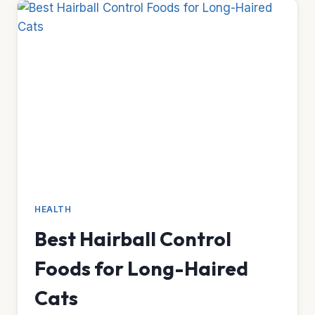
IBD
CATS
HEALTH
Best Hairball Control
Foods for Long-Haired
Cats