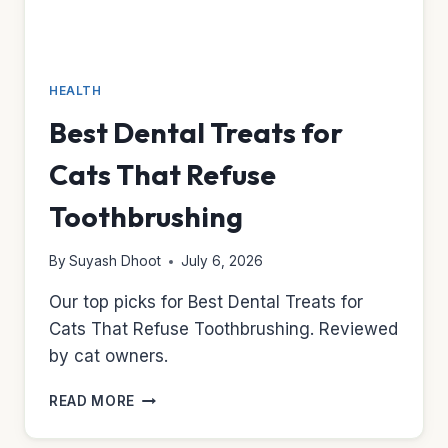
HEALTH
Best Dental Treats for
Cats That Refuse
Toothbrushing
By
Suyash Dhoot
July 6, 2026
Our top picks for Best Dental Treats for
Cats That Refuse Toothbrushing. Reviewed
by cat owners.
BEST
READ MORE
DENTAL
TREATS