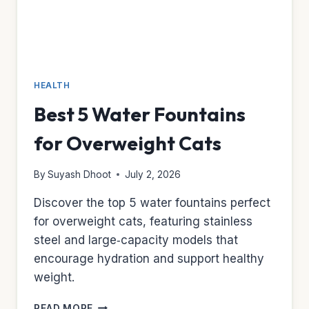
HEALTH
Best 5 Water Fountains
for Overweight Cats
By
Suyash Dhoot
July 2, 2026
Discover the top 5 water fountains perfect
for overweight cats, featuring stainless
steel and large‑capacity models that
encourage hydration and support healthy
weight.
BEST
READ MORE