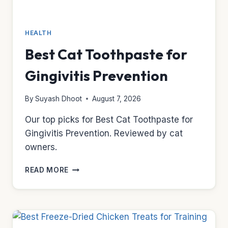
HEALTH
Best Cat Toothpaste for
Gingivitis Prevention
By
Suyash Dhoot
August 7, 2026
Our top picks for Best Cat Toothpaste for
Gingivitis Prevention. Reviewed by cat
owners.
BEST
READ MORE
CAT
TOOTHPASTE
FOR
GINGIVITIS
PREVENTION