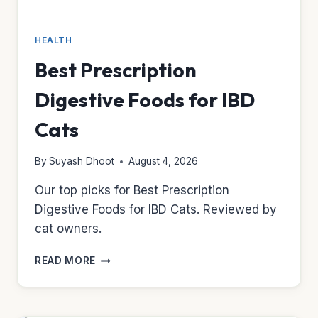
HEALTH
Best Prescription
Digestive Foods for IBD
Cats
By
Suyash Dhoot
August 4, 2026
Our top picks for Best Prescription
Digestive Foods for IBD Cats. Reviewed by
cat owners.
BEST
READ MORE
PRESCRIPTION
DIGESTIVE
FOODS
FOR