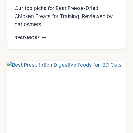
Our top picks for Best Freeze-Dried
Chicken Treats for Training. Reviewed by
cat owners.
BEST
READ MORE
FREEZE-
DRIED
CHICKEN
TREATS
FOR
TRAINING