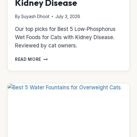
Kidney Disease
By
Suyash Dhoot
July 3, 2026
Our top picks for Best 5 Low-Phosphorus
Wet Foods for Cats with Kidney Disease.
Reviewed by cat owners.
BEST
READ MORE
5
LOW-
PHOSPHORUS
WET
FOODS
FOR
CATS
WITH
KIDNEY
DISEASE