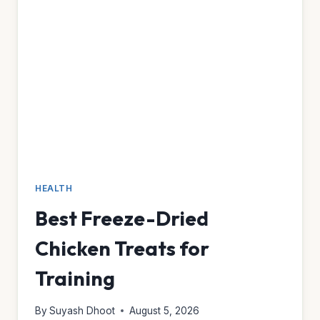
HEALTH
Best Freeze-Dried
Chicken Treats for
Training
By
Suyash Dhoot
August 5, 2026