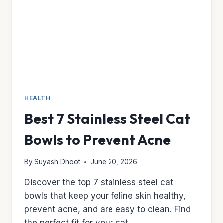
PYRANTEL
HEALTH
Best 7 Stainless Steel Cat
Bowls to Prevent Acne
By
Suyash Dhoot
June 20, 2026
Discover the top 7 stainless steel cat
bowls that keep your feline skin healthy,
prevent acne, and are easy to clean. Find
the perfect fit for your cat.