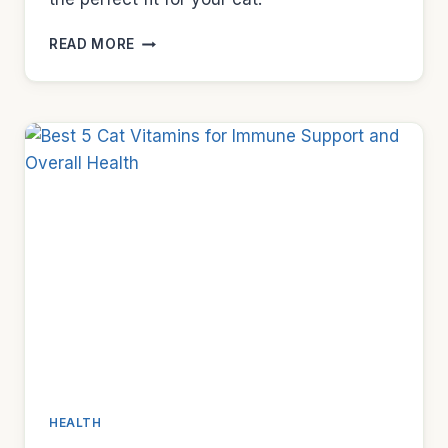
BEST
READ MORE
7
STAINLESS
STEEL
CAT
BOWLS
TO
PREVENT
ACNE
HEALTH