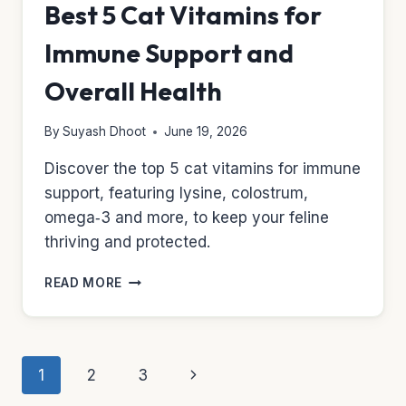
Best 5 Cat Vitamins for
Immune Support and
Overall Health
By
Suyash Dhoot
June 19, 2026
Discover the top 5 cat vitamins for immune
support, featuring lysine, colostrum,
omega‑3 and more, to keep your feline
thriving and protected.
BEST
READ MORE
5
CAT
VITAMINS
FOR
Page
Next
1
2
3
IMMUNE
SUPPORT