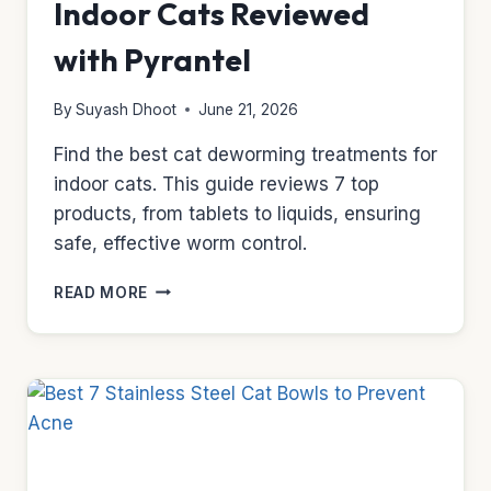
Indoor Cats Reviewed
with Pyrantel
By
Suyash Dhoot
June 21, 2026
Find the best cat deworming treatments for
indoor cats. This guide reviews 7 top
products, from tablets to liquids, ensuring
safe, effective worm control.
TOP
READ MORE
7
CAT
DEWORMERS
FOR
INDOOR
CATS
REVIEWED
WITH