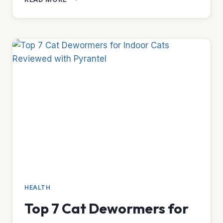
5
WATER
FOUNTAINS
FOR
OVERWEIGHT
CATS
HEALTH
Top 7 Cat Dewormers for