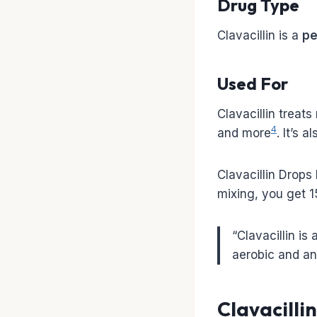
Drug Type
Clavacillin is a
pe
Used For
Clavacillin treats
4
and more
. It’s 
Clavacillin Drops
mixing, you get 
“Clavacillin is 
aerobic and an
Clavacilli