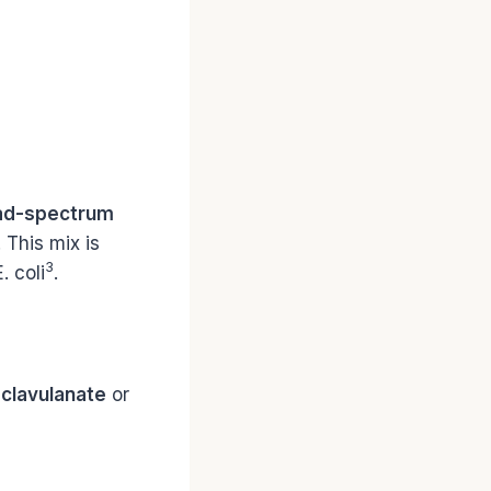
ad-spectrum
. This mix is
3
. coli
.
 clavulanate
or