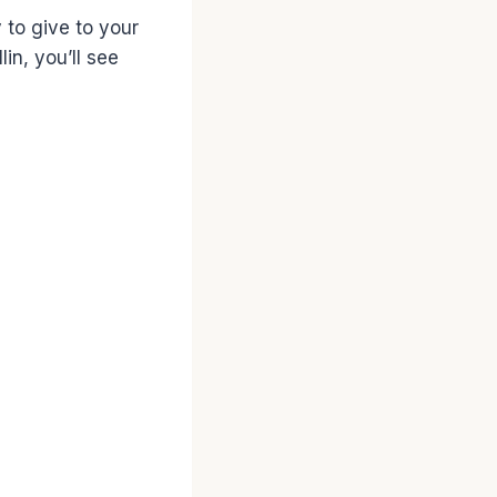
y to give to your
in, you’ll see