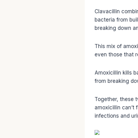
Clavacillin combin
bacteria from bui
breaking down amo
This mix of amoxic
even those that re
Amoxicillin kills
from breaking do
Together, these 
amoxicillin can’t 
infections and uri