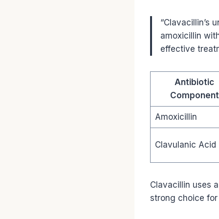
“Clavacillin’s 
amoxicillin wit
effective treat
Antibiotic
Component
Amoxicillin
Clavulanic Acid
Clavacillin uses a
strong choice for 