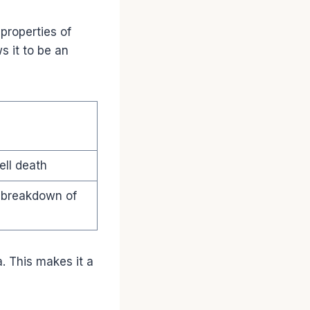
properties of
s it to be an
ell death
 breakdown of
a. This makes it a