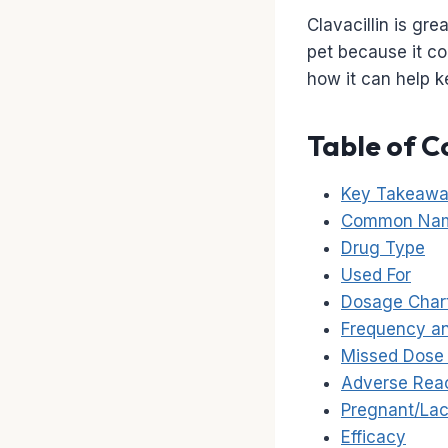
Clavacillin is gre
pet because it co
how it can help 
Table of C
Key Takeaw
Common Na
Drug Type
Used For
Dosage Char
Frequency an
Missed Dose 
Adverse Rea
Pregnant/Lac
Efficacy