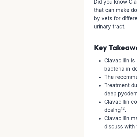
Did you know Clava
that can make do
by vets for differ
urinary tract.
Key Takeaw
Clavacillin i
bacteria in d
The recommen
Treatment dur
deep pyoderma
Clavacillin c
12
dosing
.
Clavacillin m
discuss with 