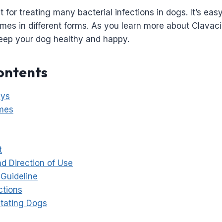
at for treating many bacterial infections in dogs. It’s eas
mes in different forms. As you learn more about Clavacill
keep your dog healthy and happy.
ontents
ays
mes
t
d Direction of Use
Guideline
ctions
tating Dogs