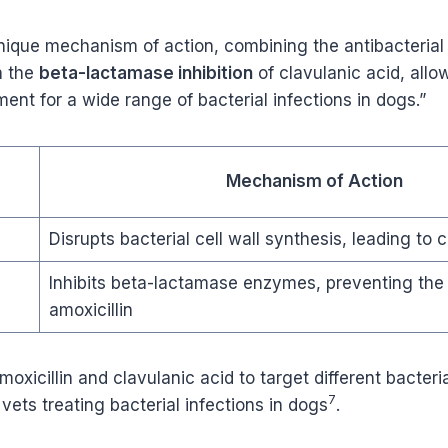
unique mechanism of action, combining the antibacterial 
h the
beta-lactamase inhibition
of clavulanic acid, allow
ment for a wide range of bacterial infections in dogs.”
Mechanism of Action
Disrupts bacterial cell wall synthesis, leading to c
Inhibits beta-lactamase enzymes, preventing the
amoxicillin
moxicillin and clavulanic acid to target different bacteri
7
vets treating bacterial infections in dogs
.