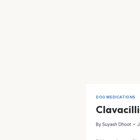
DOG MEDICATIONS
Clavacill
By
Suyash Dhoot
J