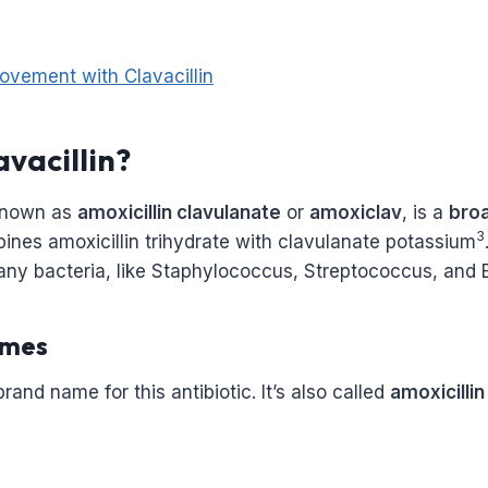
ovement with Clavacillin
avacillin?
 known as
amoxicillin clavulanate
or
amoxiclav
, is a
bro
3
mbines amoxicillin trihydrate with clavulanate potassium
ny bacteria, like Staphylococcus, Streptococcus, and E
mes
 brand name for this antibiotic. It’s also called
amoxicillin