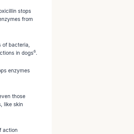
xicillin stops
ps enzymes from
 of bacteria,
6
ections in dogs
.
stops enzymes
 even those
, like skin