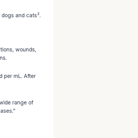
3
ke dogs and cats
.
ections, wounds,
ns.
d per mL. After
 wide range of
ases.”