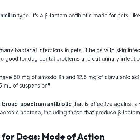
nicillin
type. It’s a β-lactam antibiotic made for pets, li
 many bacterial infections in pets. It helps with skin inf
also good for dog dental problems and cat urinary infectio
 have 50 mg of amoxicillin and 12.5 mg of clavulanic aci
4
15 mL of suspension
.
a
broad-spectrum antibiotic
that is effective against a
aerobic bacteria, including those that produce β-lactam
n for Dogs: Mode of Action