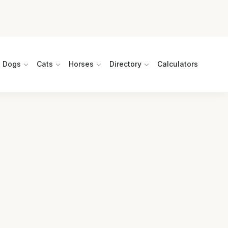
Dogs
Cats
Horses
Directory
Calculators