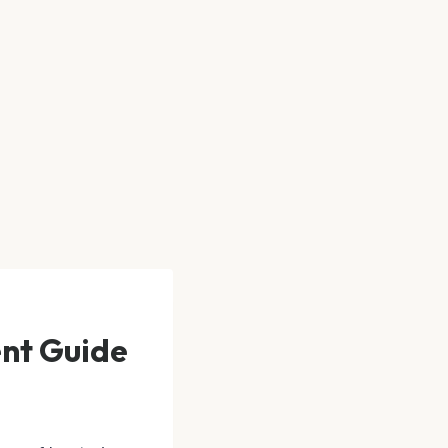
ent Guide