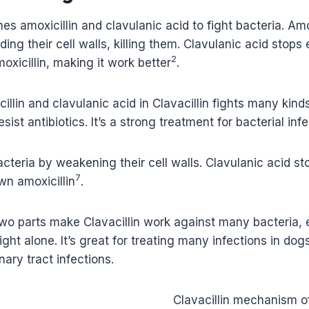
es amoxicillin and clavulanic acid to fight bacteria. Amo
lding their cell walls, killing them. Clavulanic acid sto
2
xicillin, making it work better
.
illin and clavulanic acid in Clavacillin fights many kinds
sist antibiotics. It’s a strong treatment for bacterial inf
 bacteria by weakening their cell walls. Clavulanic acid 
7
wn amoxicillin
.
two parts make Clavacillin work against many bacteria,
fight alone. It’s great for treating many infections in dogs
nary tract infections.