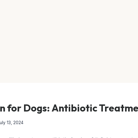
in for Dogs: Antibiotic Treatm
uly 13, 2024