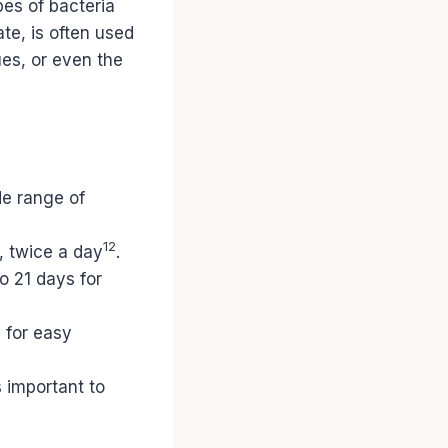
pes of bacteria
ate, is often used
ues, or even the
de range of
12
, twice a day
.
o 21 days for
n for easy
s important to