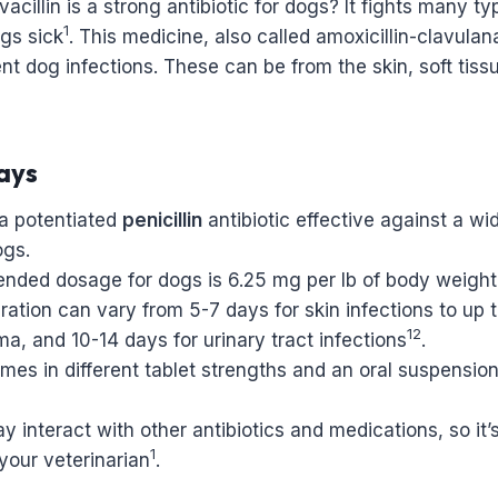
cillin is a strong antibiotic for dogs? It fights many ty
1
gs sick
. This medicine, also called amoxicillin-clavulan
ent dog infections. These can be from the skin, soft tiss
ays
s a potentiated
penicillin
antibiotic effective against a wi
ogs.
ded dosage for dogs is 6.25 mg per lb of body weight
ation can vary from 5-7 days for skin infections to up t
12
, and 10-14 days for urinary tract infections
.
omes in different tablet strengths and an oral suspensio
ay interact with other antibiotics and medications, so it’
1
your veterinarian
.