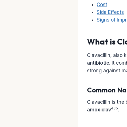
Cost
Side Effects
Signs of Impr
What is Cl
Clavacillin, also
antibiotic
. It co
strong against ma
Common Na
Clavacillin is the
435
amoxiclav
.