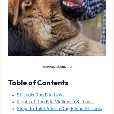
image@lakemunro
Table of Contents
St. Louis Dog Bite Laws
Rights of Dog Bite Victims in St. Louis
Steps to Take After a Dog Bite in St. Louis