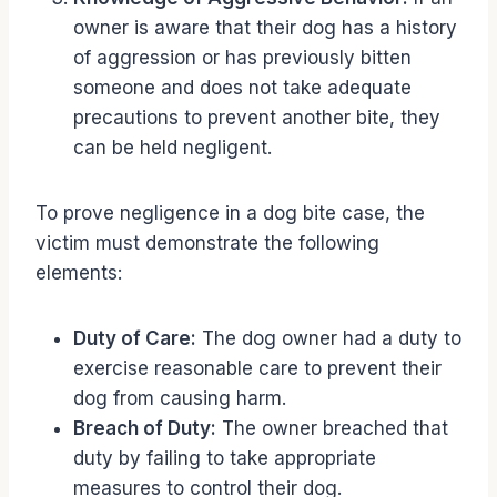
owner is aware that their dog has a history
of aggression or has previously bitten
someone and does not take adequate
precautions to prevent another bite, they
can be held negligent.
To prove negligence in a dog bite case, the
victim must demonstrate the following
elements:
Duty of Care:
The dog owner had a duty to
exercise reasonable care to prevent their
dog from causing harm.
Breach of Duty:
The owner breached that
duty by failing to take appropriate
measures to control their dog.