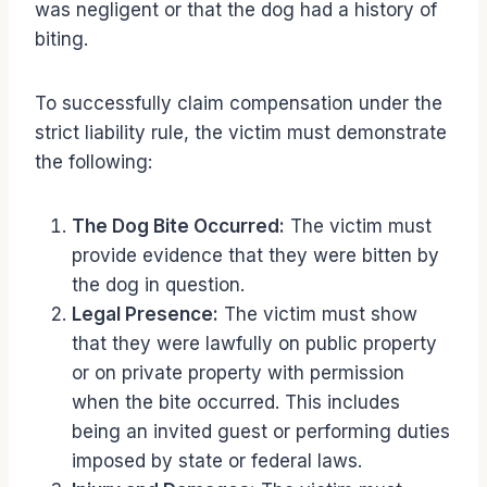
was negligent or that the dog had a history of
biting.
To successfully claim compensation under the
strict liability rule, the victim must demonstrate
the following:
The Dog Bite Occurred:
The victim must
provide evidence that they were bitten by
the dog in question.
Legal Presence:
The victim must show
that they were lawfully on public property
or on private property with permission
when the bite occurred. This includes
being an invited guest or performing duties
imposed by state or federal laws.