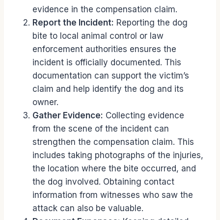
evidence in the compensation claim.
Report the Incident:
Reporting the dog
bite to local animal control or law
enforcement authorities ensures the
incident is officially documented. This
documentation can support the victim’s
claim and help identify the dog and its
owner.
Gather Evidence:
Collecting evidence
from the scene of the incident can
strengthen the compensation claim. This
includes taking photographs of the injuries,
the location where the bite occurred, and
the dog involved. Obtaining contact
information from witnesses who saw the
attack can also be valuable.