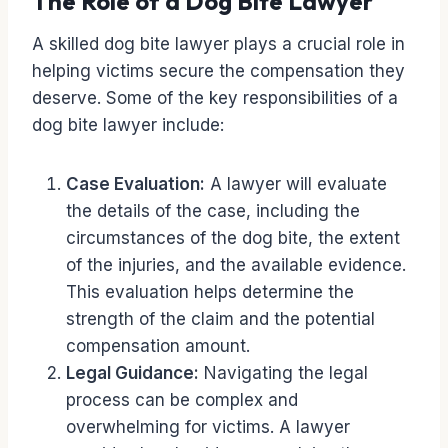
The Role of a Dog Bite Lawyer
A skilled dog bite lawyer plays a crucial role in
helping victims secure the compensation they
deserve. Some of the key responsibilities of a
dog bite lawyer include:
Case Evaluation:
A lawyer will evaluate
the details of the case, including the
circumstances of the dog bite, the extent
of the injuries, and the available evidence.
This evaluation helps determine the
strength of the claim and the potential
compensation amount.
Legal Guidance:
Navigating the legal
process can be complex and
overwhelming for victims. A lawyer