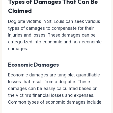
Types of Damages That Can Be
Claimed
Dog bite victims in St. Louis can seek various
types of damages to compensate for their
injuries and losses. These damages can be
categorized into economic and non-economic
damages.
Economic Damages
Economic damages are tangible, quantifiable
losses that result from a dog bite. These
damages can be easily calculated based on
the victim’s financial losses and expenses.
Common types of economic damages include: