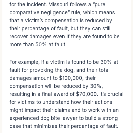
for the incident. Missouri follows a “pure
comparative negligence” rule, which means
that a victim’s compensation is reduced by
their percentage of fault, but they can still
recover damages even if they are found to be
more than 50% at fault.
For example, if a victim is found to be 30% at
fault for provoking the dog, and their total
damages amount to $100,000, their
compensation will be reduced by 30%,
resulting in a final award of $70,000. It’s crucial
for victims to understand how their actions
might impact their claims and to work with an
experienced dog bite lawyer to build a strong
case that minimizes their percentage of fault.