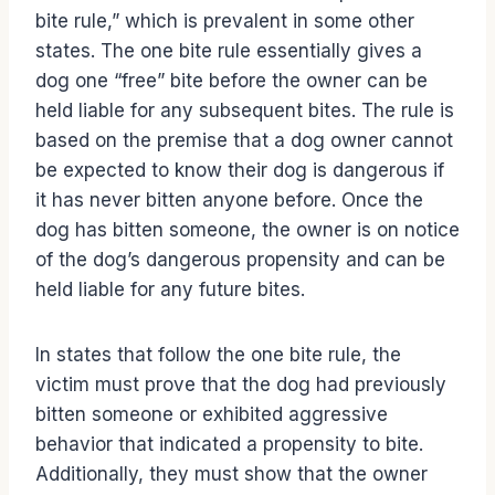
bite rule,” which is prevalent in some other
states. The one bite rule essentially gives a
dog one “free” bite before the owner can be
held liable for any subsequent bites. The rule is
based on the premise that a dog owner cannot
be expected to know their dog is dangerous if
it has never bitten anyone before. Once the
dog has bitten someone, the owner is on notice
of the dog’s dangerous propensity and can be
held liable for any future bites.
In states that follow the one bite rule, the
victim must prove that the dog had previously
bitten someone or exhibited aggressive
behavior that indicated a propensity to bite.
Additionally, they must show that the owner