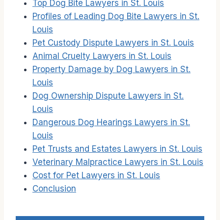
Top Dog Bite Lawyers in St. Louis
Profiles of Leading Dog Bite Lawyers in St.
Louis
Pet Custody Dispute Lawyers in St. Louis
Animal Cruelty Lawyers in St. Louis
Property Damage by Dog Lawyers in St.
Louis
Dog Ownership Dispute Lawyers in St.
Louis
Dangerous Dog Hearings Lawyers in St.
Louis
Pet Trusts and Estates Lawyers in St. Louis
Veterinary Malpractice Lawyers in St. Louis
Cost for Pet Lawyers in St. Louis
Conclusion