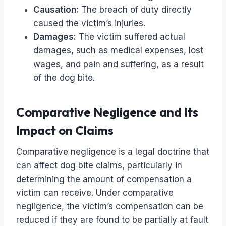
Causation:
The breach of duty directly
caused the victim’s injuries.
Damages:
The victim suffered actual
damages, such as medical expenses, lost
wages, and pain and suffering, as a result
of the dog bite.
Comparative Negligence and Its
Impact on Claims
Comparative negligence is a legal doctrine that
can affect dog bite claims, particularly in
determining the amount of compensation a
victim can receive. Under comparative
negligence, the victim’s compensation can be
reduced if they are found to be partially at fault