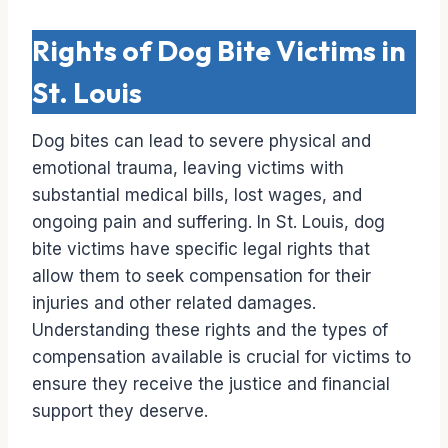
Rights of Dog Bite Victims in
St. Louis
Dog bites can lead to severe physical and
emotional trauma, leaving victims with
substantial medical bills, lost wages, and
ongoing pain and suffering. In St. Louis, dog
bite victims have specific legal rights that
allow them to seek compensation for their
injuries and other related damages.
Understanding these rights and the types of
compensation available is crucial for victims to
ensure they receive the justice and financial
support they deserve.