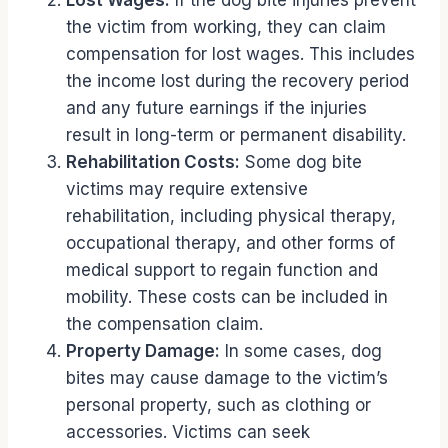
Lost Wages:
If the dog bite injuries prevent
the victim from working, they can claim
compensation for lost wages. This includes
the income lost during the recovery period
and any future earnings if the injuries
result in long-term or permanent disability.
Rehabilitation Costs:
Some dog bite
victims may require extensive
rehabilitation, including physical therapy,
occupational therapy, and other forms of
medical support to regain function and
mobility. These costs can be included in
the compensation claim.
Property Damage:
In some cases, dog
bites may cause damage to the victim’s
personal property, such as clothing or
accessories. Victims can seek