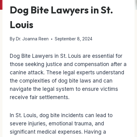
Dog Bite Lawyers in St.
Louis
By
Dr. Joanna Reen
September 8, 2024
Dog Bite Lawyers in St. Louis are essential for
those seeking justice and compensation after a
canine attack. These legal experts understand
the complexities of dog bite laws and can
navigate the legal system to ensure victims
receive fair settlements.
In St. Louis, dog bite incidents can lead to
severe injuries, emotional trauma, and
significant medical expenses. Having a