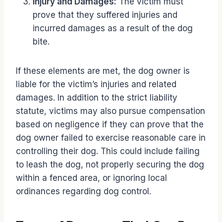
Injury and Damages:
The victim must
prove that they suffered injuries and
incurred damages as a result of the dog
bite.
If these elements are met, the dog owner is
liable for the victim’s injuries and related
damages. In addition to the strict liability
statute, victims may also pursue compensation
based on negligence if they can prove that the
dog owner failed to exercise reasonable care in
controlling their dog. This could include failing
to leash the dog, not properly securing the dog
within a fenced area, or ignoring local
ordinances regarding dog control.