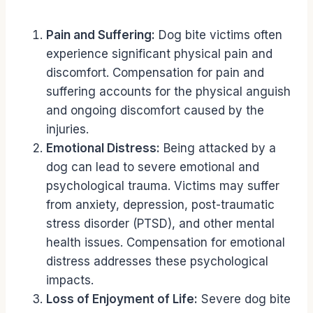
Pain and Suffering:
Dog bite victims often
experience significant physical pain and
discomfort. Compensation for pain and
suffering accounts for the physical anguish
and ongoing discomfort caused by the
injuries.
Emotional Distress:
Being attacked by a
dog can lead to severe emotional and
psychological trauma. Victims may suffer
from anxiety, depression, post-traumatic
stress disorder (PTSD), and other mental
health issues. Compensation for emotional
distress addresses these psychological
impacts.
Loss of Enjoyment of Life:
Severe dog bite