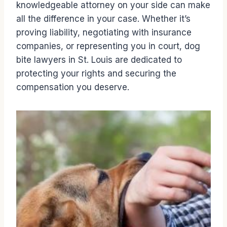
knowledgeable attorney on your side can make
all the difference in your case. Whether it’s
proving liability, negotiating with insurance
companies, or representing you in court, dog
bite lawyers in St. Louis are dedicated to
protecting your rights and securing the
compensation you deserve.