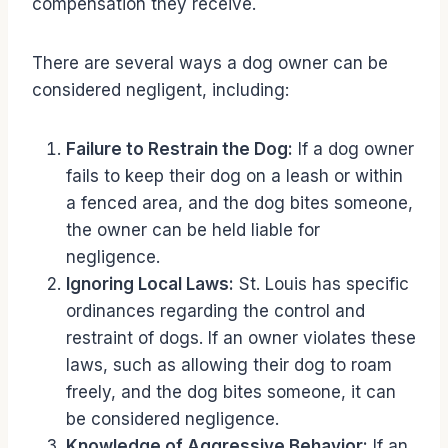
compensation they receive.
There are several ways a dog owner can be
considered negligent, including:
Failure to Restrain the Dog:
If a dog owner
fails to keep their dog on a leash or within
a fenced area, and the dog bites someone,
the owner can be held liable for
negligence.
Ignoring Local Laws:
St. Louis has specific
ordinances regarding the control and
restraint of dogs. If an owner violates these
laws, such as allowing their dog to roam
freely, and the dog bites someone, it can
be considered negligence.
Knowledge of Aggressive Behavior:
If an