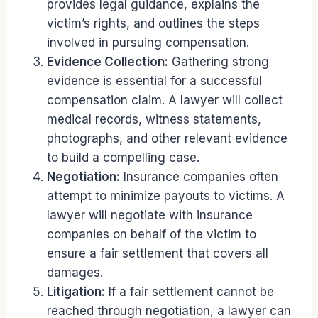
provides legal guidance, explains the
victim’s rights, and outlines the steps
involved in pursuing compensation.
Evidence Collection:
Gathering strong
evidence is essential for a successful
compensation claim. A lawyer will collect
medical records, witness statements,
photographs, and other relevant evidence
to build a compelling case.
Negotiation:
Insurance companies often
attempt to minimize payouts to victims. A
lawyer will negotiate with insurance
companies on behalf of the victim to
ensure a fair settlement that covers all
damages.
Litigation:
If a fair settlement cannot be
reached through negotiation, a lawyer can