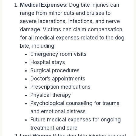
Medical Expenses:
Dog bite injuries can
range from minor cuts and bruises to
severe lacerations, infections, and nerve
damage. Victims can claim compensation
for all medical expenses related to the dog
bite, including:
Emergency room visits
Hospital stays
Surgical procedures
Doctor’s appointments
Prescription medications
Physical therapy
Psychological counseling for trauma
and emotional distress
Future medical expenses for ongoing
treatment and care