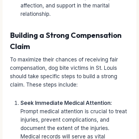
affection, and support in the marital
relationship.
Building a Strong Compensation
Claim
To maximize their chances of receiving fair
compensation, dog bite victims in St. Louis
should take specific steps to build a strong
claim. These steps include:
Seek Immediate Medical Attention:
Prompt medical attention is crucial to treat
injuries, prevent complications, and
document the extent of the injuries.
Medical records will serve as vital