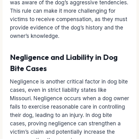
was aware of the dog’s aggressive tendencies.
This rule can make it more challenging for
victims to receive compensation, as they must
provide evidence of the dog’s history and the
owner’s knowledge.
Negligence and Liability in Dog
Bite Cases
Negligence is another critical factor in dog bite
cases, even in strict liability states like
Missouri. Negligence occurs when a dog owner
fails to exercise reasonable care in controlling
their dog, leading to an injury. In dog bite
cases, proving negligence can strengthen a
victim’s claim and potentially increase the