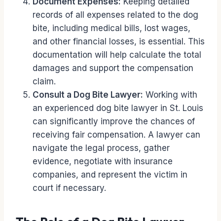
Document Expenses:
Keeping detailed
records of all expenses related to the dog
bite, including medical bills, lost wages,
and other financial losses, is essential. This
documentation will help calculate the total
damages and support the compensation
claim.
Consult a Dog Bite Lawyer:
Working with
an experienced dog bite lawyer in St. Louis
can significantly improve the chances of
receiving fair compensation. A lawyer can
navigate the legal process, gather
evidence, negotiate with insurance
companies, and represent the victim in
court if necessary.