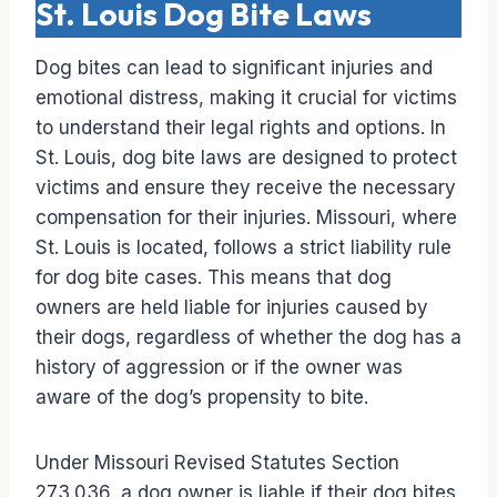
St. Louis Dog Bite Laws
Dog bites can lead to significant injuries and
emotional distress, making it crucial for victims
to understand their legal rights and options. In
St. Louis, dog bite laws are designed to protect
victims and ensure they receive the necessary
compensation for their injuries. Missouri, where
St. Louis is located, follows a strict liability rule
for dog bite cases. This means that dog
owners are held liable for injuries caused by
their dogs, regardless of whether the dog has a
history of aggression or if the owner was
aware of the dog’s propensity to bite.
Under Missouri Revised Statutes Section
273.036, a dog owner is liable if their dog bites