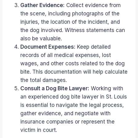
Gather Evidence:
Collect evidence from
the scene, including photographs of the
injuries, the location of the incident, and
the dog involved. Witness statements can
also be valuable.
Document Expenses:
Keep detailed
records of all medical expenses, lost
wages, and other costs related to the dog
bite. This documentation will help calculate
the total damages.
Consult a Dog Bite Lawyer:
Working with
an experienced dog bite lawyer in St. Louis
is essential to navigate the legal process,
gather evidence, and negotiate with
insurance companies or represent the
victim in court.