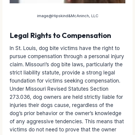
image@Hipskind&McAninch, LLC
Legal Rights to Compensation
In St. Louis, dog bite victims have the right to
pursue compensation through a personal injury
claim. Missouri’s dog bite laws, particularly the
strict liability statute, provide a strong legal
foundation for victims seeking compensation.
Under Missouri Revised Statutes Section
273.036, dog owners are held strictly liable for
injuries their dogs cause, regardless of the
dog’s prior behavior or the owner’s knowledge
of any aggressive tendencies. This means that
victims do not need to prove that the owner