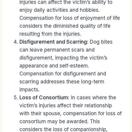
injuries can affect the victim’s ability to
enjoy daily activities and hobbies.
Compensation for loss of enjoyment of life
considers the diminished quality of life
resulting from the injuries.
Disfigurement and Scarring:
Dog bites
can leave permanent scars and
disfigurement, impacting the victim’s
appearance and self-esteem.
Compensation for disfigurement and
scarring addresses these long-term
impacts.
Loss of Consortium:
In cases where the
victim’s injuries affect their relationship
with their spouse, compensation for loss of
consortium may be awarded. This
considers the loss of companionship,