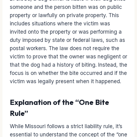
someone and the person bitten was on public
property or lawfully on private property. This
includes situations where the victim was
invited onto the property or was performing a
duty imposed by state or federal laws, such as
postal workers. The law does not require the
victim to prove that the owner was negligent or
that the dog had a history of biting. Instead, the
focus is on whether the bite occurred and if the
victim was legally present when it happened.
Explanation of the “One Bite
Rule”
While Missouri follows a strict liability rule, it’s
essential to understand the concept of the “one