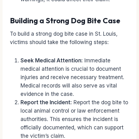
Building a Strong Dog Bite Case
To build a strong dog bite case in St. Louis,
victims should take the following steps:
Seek Medical Attention:
Immediate
medical attention is crucial to document
injuries and receive necessary treatment.
Medical records will also serve as vital
evidence in the case.
Report the Incident:
Report the dog bite to
local animal control or law enforcement
authorities. This ensures the incident is
officially documented, which can support
the victim’s claim.