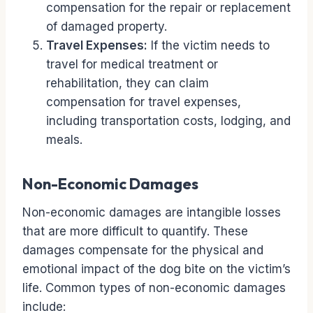
compensation for the repair or replacement
of damaged property.
Travel Expenses:
If the victim needs to
travel for medical treatment or
rehabilitation, they can claim
compensation for travel expenses,
including transportation costs, lodging, and
meals.
Non-Economic Damages
Non-economic damages are intangible losses
that are more difficult to quantify. These
damages compensate for the physical and
emotional impact of the dog bite on the victim’s
life. Common types of non-economic damages
include: