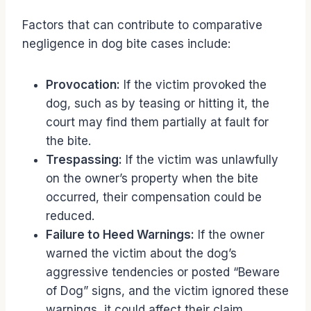
Factors that can contribute to comparative
negligence in dog bite cases include:
Provocation:
If the victim provoked the
dog, such as by teasing or hitting it, the
court may find them partially at fault for
the bite.
Trespassing:
If the victim was unlawfully
on the owner’s property when the bite
occurred, their compensation could be
reduced.
Failure to Heed Warnings:
If the owner
warned the victim about the dog’s
aggressive tendencies or posted “Beware
of Dog” signs, and the victim ignored these
warnings, it could affect their claim.