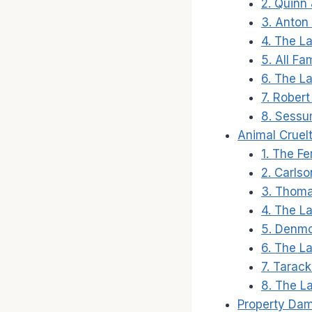
2. Quinn 
3. Anton
4. The La
5. All Fa
6. The La
7. Rober
8. Sessu
Animal Cruel
1. The F
2. Carlso
3. Thoma
4. The L
5. Denm
6. The L
7. Tarac
8. The La
Property Da