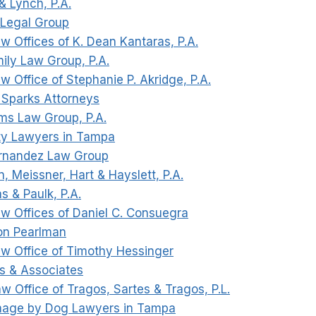
& Lynch, P.A.
 Legal Group
w Offices of K. Dean Kantaras, P.A.
mily Law Group, P.A.
w Office of Stephanie P. Akridge, P.A.
t Sparks Attorneys
ms Law Group, P.A.
ty Lawyers in Tampa
ernandez Law Group
n, Meissner, Hart & Hayslett, P.A.
s & Paulk, P.A.
aw Offices of Daniel C. Consuegra
on Pearlman
aw Office of Timothy Hessinger
ks & Associates
w Office of Tragos, Sartes & Tragos, P.L.
mage by Dog Lawyers in Tampa