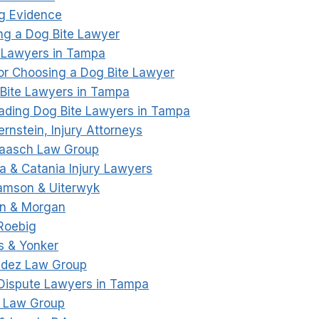
ng Evidence
ng a Dog Bite Lawyer
 Lawyers in Tampa
 for Choosing a Dog Bite Lawyer
Bite Lawyers in Tampa
Leading Dog Bite Lawyers in Tampa
ernstein, Injury Attorneys
Haasch Law Group
ia & Catania Injury Lawyers
amson & Uiterwyk
an & Morgan
|Roebig
rs & Yonker
ndez Law Group
Dispute Lawyers in Tampa
s Law Group