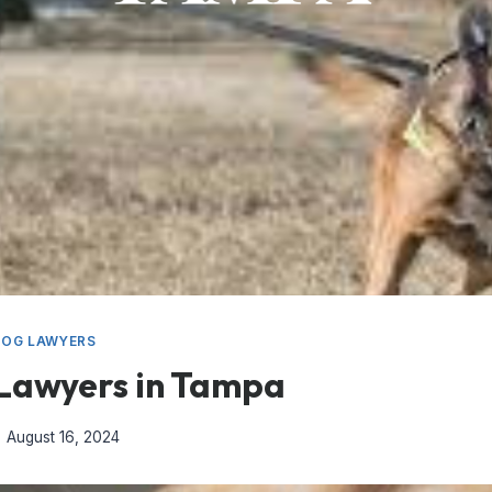
DOG LAWYERS
 Lawyers in Tampa
August 16, 2024