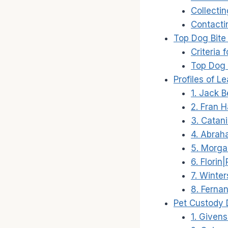
Collecti
Contacti
Top Dog Bite
Criteria
Top Dog 
Profiles of 
1. Jack B
2. Fran 
3. Catan
4. Abrah
5. Morg
6. Florin
7. Winte
8. Ferna
Pet Custody 
1. Given