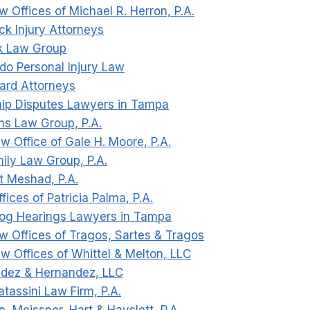
w Offices of Michael R. Herron, P.A.
ck Injury Attorneys
ck Law Group
do Personal Injury Law
ard Attorneys
ip Disputes Lawyers in Tampa
ms Law Group, P.A.
w Office of Gale H. Moore, P.A.
mily Law Group, P.A.
t Meshad, P.A.
fices of Patricia Palma, P.A.
og Hearings Lawyers in Tampa
aw Offices of Tragos, Sartes & Tragos
aw Offices of Whittel & Melton, LLC
ndez & Hernandez, LLC
tassini Law Firm, P.A.
n, Meissner, Hart & Hayslett, P.A.