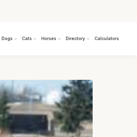
Dogs
Cats
Horses
Directory
Calculators