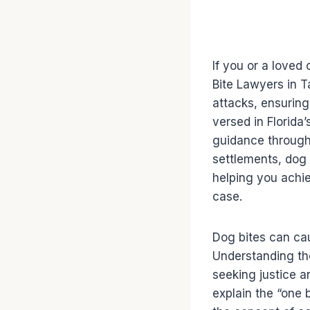
If you or a loved 
Bite Lawyers in T
attacks, ensurin
versed in Florida
guidance through 
settlements, dog 
helping you achie
case.
Dog bites can cau
Understanding the
seeking justice a
explain the “one b