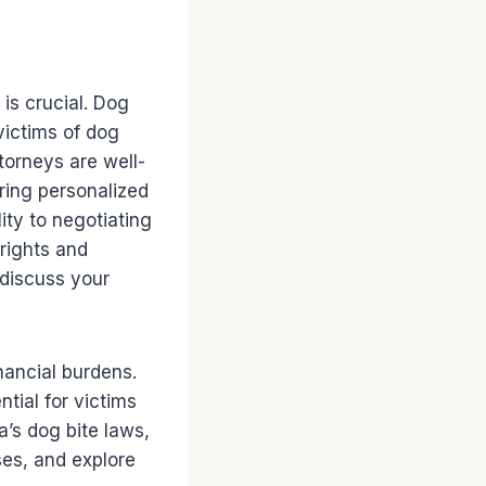
 is crucial. Dog
victims of dog
torneys are well-
ering personalized
ity to negotiating
rights and
 discuss your
nancial burdens.
tial for victims
a’s dog bite laws,
ases, and explore