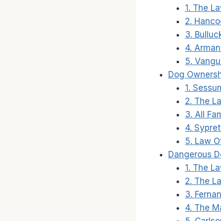
1. The La
2. Hanco
3. Bullu
4. Arman
5. Vangu
Dog Ownersh
1. Sessu
2. The La
3. All Fa
4. Sypret
5. Law Of
Dangerous D
1. The L
2. The L
3. Ferna
4. The Ma
5. Carlso