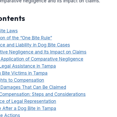
omparative negligence and its impact on claims.
ontents
ite Laws
on of the “One Bite Rule”
ce and Liability in Dog Bite Cases
ive Negligence and Its Impact on Claims
l Application of Comparative Negligence
Legal Assistance in Tampa
g Bite Victims in Tampa
ghts to Compensation
 Damages That Can Be Claimed
Compensation: Steps and Considerations
ce of Legal Representation
e After a Dog Bite in Tampa
e Actions