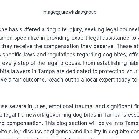
image@jurewitzlawgroup
one has suffered a dog bite injury, seeking legal counsel
ampa specialize in providing expert legal assistance to 
g they receive the compensation they deserve. These at
’s specific laws and regulations regarding dog bites, off
every step of the legal process. From establishing liabil
bite lawyers in Tampa are dedicated to protecting your 
ve a fair outcome. Reach out to a local expert today to
se severe injuries, emotional trauma, and significant fi
 legal framework governing dog bites in Tampa is essen
nd compensation. This blog section will delve into Tamp
ite rule,” discuss negligence and liability in dog bite c