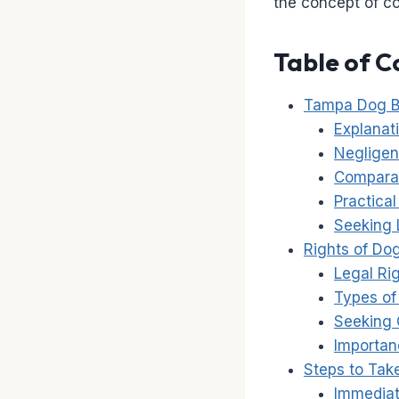
the concept of c
Table of C
Tampa Dog B
Explanati
Negligen
Comparat
Practica
Seeking 
Rights of Do
Legal Ri
Types of
Seeking 
Importan
Steps to Tak
Immediat