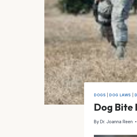
DOGS
|
DOG LAWS
|
Dog Bite
By
Dr. Joanna Reen