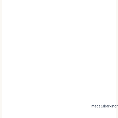
image@barkincr