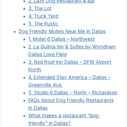
2. Lazy Dog Restaurant & Bar
3. The Lot
4. Truck Yard
5. The Rustic
Dog Friendly Motels Near Me in Dallas
1. Motel 6 Dallas – Northwest
2. La Quinta Inn & Suites by Wyndham
Dallas Love Field
3. Red Roof Inn Dallas – DFW Airport
North
4. Extended Stay America – Dallas –
Greenville Ave.
5. Studio 6 Dallas – North – Richardson
FAQs About Dog Friendly Restaurants
in Dallas
What makes a restaurant “dog-
friendly” in Dallas?