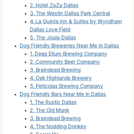
2. Hotel ZaZa Dallas
3. The Westin Dallas Park Central
4. La Quinta Inn & Suites by Wyndham
Dallas Love Field
5. The Joule Dallas
Dog Friendly Breweries Near Me in Dallas
1. Deep Ellum Brewing Company
2. Community Beer Company
3. Braindead Brewing
4. Oak Highlands Brewery
5. Peticolas Brewing Company
Dog Friendly Bars Near Me in Dallas
1. The Rustic Dallas
2. The Old Monk
3. Braindead Brewing
4. The Nodding Donkey