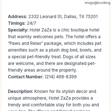
image@booking
Address:
2332 Leonard St, Dallas, TX 75201
Timings:
24/7
Specialty:
Hotel ZaZa is a chic boutique hotel
that warmly welcomes pets. The hotel offers a
“Paws and Relax” package, which includes pet
amenities such as a plush dog bed, bowls, and
a special pet-friendly treat. Dogs of all sizes
are welcome, and there are designated pet-
friendly areas around the property.
Contact Number:
(214) 468-8399
Description:
Known for its stylish decor and
unique atmosphere, Hotel ZaZa provides a
trendy and comfortable stay for both you and