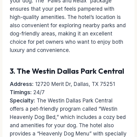
your dog. The “Paws and Relax” package
ensures that your pet feels pampered with
high-quality amenities. The hotel’s location is
also convenient for exploring nearby parks and
dog-friendly areas, making it an excellent
choice for pet owners who want to enjoy both
luxury and convenience.
3.
The Westin Dallas Park Central
Address:
12720 Merit Dr, Dallas, TX 75251
Timings:
24/7
Specialty:
The Westin Dallas Park Central
offers a pet-friendly program called “Westin
Heavenly Dog Bed,” which includes a cozy bed
and amenities for your dog. The hotel also
provides a “Heavenly Dog Menu” with specially