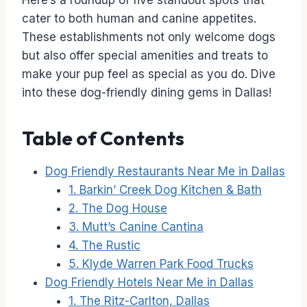
Here’s a roundup of five standout spots that
cater to both human and canine appetites.
These establishments not only welcome dogs
but also offer special amenities and treats to
make your pup feel as special as you do. Dive
into these dog-friendly dining gems in Dallas!
Table of Contents
Dog Friendly Restaurants Near Me in Dallas
1. Barkin’ Creek Dog Kitchen & Bath
2. The Dog House
3. Mutt’s Canine Cantina
4. The Rustic
5. Klyde Warren Park Food Trucks
Dog Friendly Hotels Near Me in Dallas
1. The Ritz-Carlton, Dallas