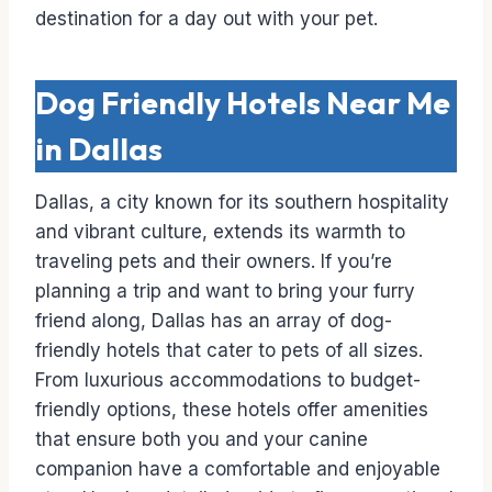
destination for a day out with your pet.
Dog Friendly Hotels Near Me
in Dallas
Dallas, a city known for its southern hospitality
and vibrant culture, extends its warmth to
traveling pets and their owners. If you’re
planning a trip and want to bring your furry
friend along, Dallas has an array of dog-
friendly hotels that cater to pets of all sizes.
From luxurious accommodations to budget-
friendly options, these hotels offer amenities
that ensure both you and your canine
companion have a comfortable and enjoyable