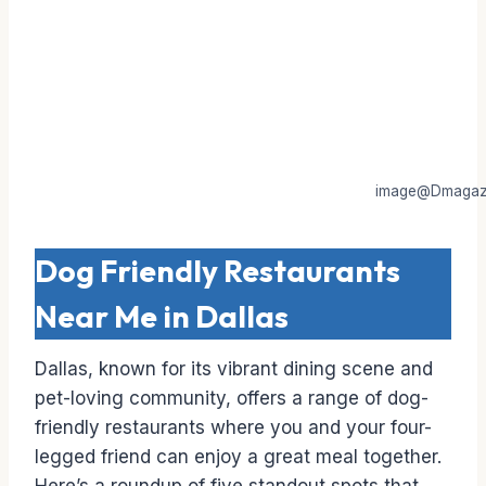
image@Dmagaz
Dog Friendly Restaurants
Near Me in Dallas
Dallas, known for its vibrant dining scene and
pet-loving community, offers a range of dog-
friendly restaurants where you and your four-
legged friend can enjoy a great meal together.