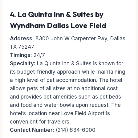
4.
La Quinta Inn & Suites by
Wyndham Dallas Love Field
Address:
8300 John W Carpenter Fwy, Dallas,
TX 75247
Timings:
24/7
Specialty:
La Quinta Inn & Suites is known for
its budget-friendly approach while maintaining
a high level of pet accommodation. The hotel
allows pets of all sizes at no additional cost
and provides pet amenities such as pet beds
and food and water bowls upon request. The
hotel’s location near Love Field Airport is
convenient for travelers.
Contact Number:
(214) 634-6000