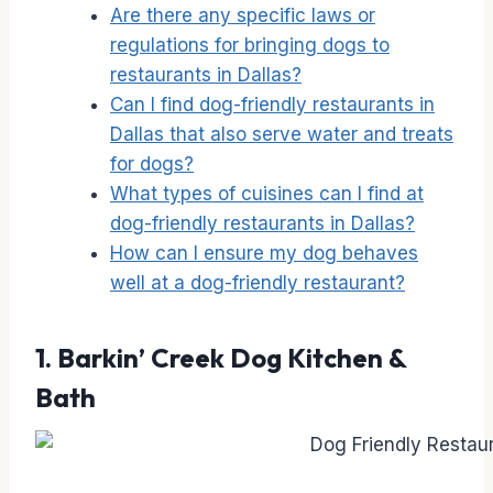
Are there any specific laws or
regulations for bringing dogs to
restaurants in Dallas?
Can I find dog-friendly restaurants in
Dallas that also serve water and treats
for dogs?
What types of cuisines can I find at
dog-friendly restaurants in Dallas?
How can I ensure my dog behaves
well at a dog-friendly restaurant?
1.
Barkin’ Creek Dog Kitchen &
Bath