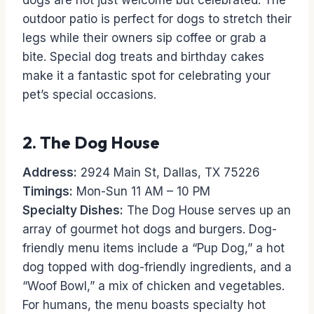
dogs are not just welcome but celebrated. The
outdoor patio is perfect for dogs to stretch their
legs while their owners sip coffee or grab a
bite. Special dog treats and birthday cakes
make it a fantastic spot for celebrating your
pet’s special occasions.
2.
The Dog House
Address:
2924 Main St, Dallas, TX 75226
Timings:
Mon-Sun 11 AM – 10 PM
Specialty Dishes:
The Dog House serves up an
array of gourmet hot dogs and burgers. Dog-
friendly menu items include a “Pup Dog,” a hot
dog topped with dog-friendly ingredients, and a
“Woof Bowl,” a mix of chicken and vegetables.
For humans, the menu boasts specialty hot