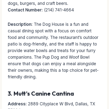
dogs, burgers, and craft beers.
Contact Number:
(214) 741-4664
Description:
The Dog House is a fun and
casual dining spot with a focus on comfort
food and community. The restaurant’s outdoor
patio is dog-friendly, and the staff is happy to
provide water bowls and treats for your furry
companions. The Pup Dog and Woof Bowl
ensure that dogs can enjoy a meal alongside
their owners, making this a top choice for pet-
friendly dining.
3.
Mutt’s Canine Cantina
Address:
2889 Cityplace W Blvd, Dallas, TX