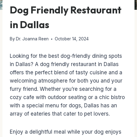
Dog Friendly Restaurant
in Dallas
By
Dr. Joanna Reen
October 14, 2024
Looking for the best dog-friendly dining spots
in Dallas? A dog friendly restaurant in Dallas
offers the perfect blend of tasty cuisine and a
welcoming atmosphere for both you and your
furry friend. Whether you’re searching for a
cozy cafe with outdoor seating or a chic bistro
with a special menu for dogs, Dallas has an
array of eateries that cater to pet lovers.
Enjoy a delightful meal while your dog enjoys