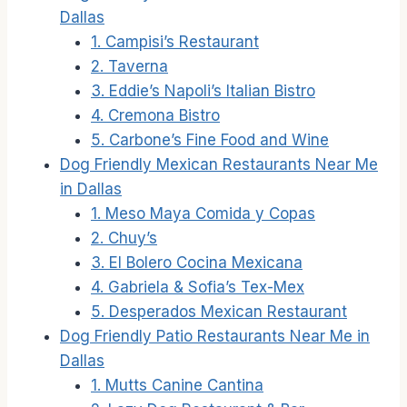
Dallas
1. Campisi’s Restaurant
2. Taverna
3. Eddie’s Napoli’s Italian Bistro
4. Cremona Bistro
5. Carbone’s Fine Food and Wine
Dog Friendly Mexican Restaurants Near Me
in Dallas
1. Meso Maya Comida y Copas
2. Chuy’s
3. El Bolero Cocina Mexicana
4. Gabriela & Sofia’s Tex-Mex
5. Desperados Mexican Restaurant
Dog Friendly Patio Restaurants Near Me in
Dallas
1. Mutts Canine Cantina