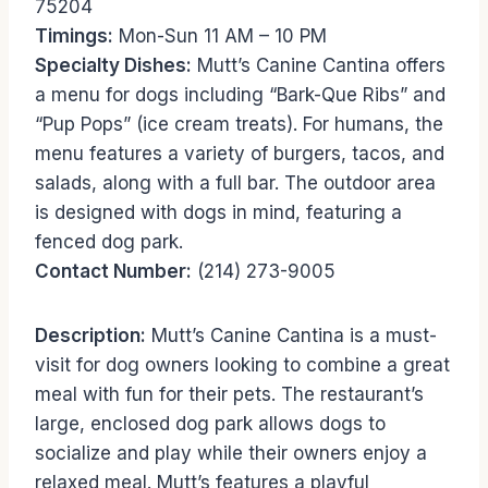
75204
Timings:
Mon-Sun 11 AM – 10 PM
Specialty Dishes:
Mutt’s Canine Cantina offers
a menu for dogs including “Bark-Que Ribs” and
“Pup Pops” (ice cream treats). For humans, the
menu features a variety of burgers, tacos, and
salads, along with a full bar. The outdoor area
is designed with dogs in mind, featuring a
fenced dog park.
Contact Number:
(214) 273-9005
Description:
Mutt’s Canine Cantina is a must-
visit for dog owners looking to combine a great
meal with fun for their pets. The restaurant’s
large, enclosed dog park allows dogs to
socialize and play while their owners enjoy a
relaxed meal. Mutt’s features a playful