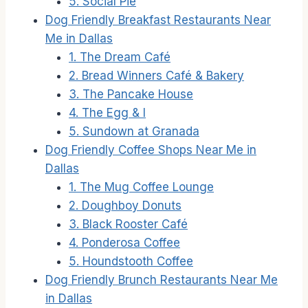
5. Social Pie
Dog Friendly Breakfast Restaurants Near
Me in Dallas
1. The Dream Café
2. Bread Winners Café & Bakery
3. The Pancake House
4. The Egg & I
5. Sundown at Granada
Dog Friendly Coffee Shops Near Me in
Dallas
1. The Mug Coffee Lounge
2. Doughboy Donuts
3. Black Rooster Café
4. Ponderosa Coffee
5. Houndstooth Coffee
Dog Friendly Brunch Restaurants Near Me
in Dallas