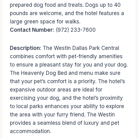
prepared dog food and treats. Dogs up to 40
pounds are welcome, and the hotel features a
large green space for walks.
Contact Number:
(972) 233-7600
Description:
The Westin Dallas Park Central
combines comfort with pet-friendly amenities
to ensure a pleasant stay for you and your dog.
The Heavenly Dog Bed and menu make sure
that your pet’s comfort is a priority. The hotel’s
expansive outdoor areas are ideal for
exercising your dog, and the hotel’s proximity
to local parks enhances your ability to explore
the area with your furry friend. The Westin
provides a seamless blend of luxury and pet
accommodation.