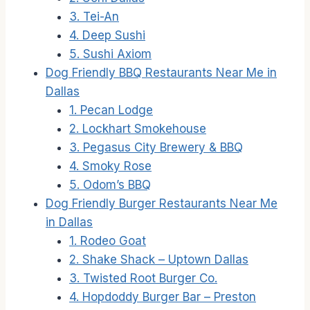
3. Tei-An
4. Deep Sushi
5. Sushi Axiom
Dog Friendly BBQ Restaurants Near Me in
Dallas
1. Pecan Lodge
2. Lockhart Smokehouse
3. Pegasus City Brewery & BBQ
4. Smoky Rose
5. Odom’s BBQ
Dog Friendly Burger Restaurants Near Me
in Dallas
1. Rodeo Goat
2. Shake Shack – Uptown Dallas
3. Twisted Root Burger Co.
4. Hopdoddy Burger Bar – Preston