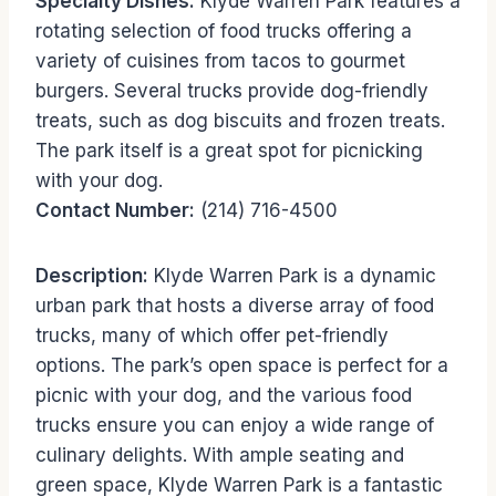
Specialty Dishes:
Klyde Warren Park features a
rotating selection of food trucks offering a
variety of cuisines from tacos to gourmet
burgers. Several trucks provide dog-friendly
treats, such as dog biscuits and frozen treats.
The park itself is a great spot for picnicking
with your dog.
Contact Number:
(214) 716-4500
Description:
Klyde Warren Park is a dynamic
urban park that hosts a diverse array of food
trucks, many of which offer pet-friendly
options. The park’s open space is perfect for a
picnic with your dog, and the various food
trucks ensure you can enjoy a wide range of
culinary delights. With ample seating and
green space, Klyde Warren Park is a fantastic