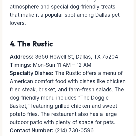
atmosphere and special dog-friendly treats
that make it a popular spot among Dallas pet
lovers.
4.
The Rustic
Address:
3656 Howell St, Dallas, TX 75204
Timings:
Mon-Sun 11 AM – 12 AM
Specialty Dishes:
The Rustic offers a menu of
American comfort food with dishes like chicken
fried steak, brisket, and farm-fresh salads. The
dog-friendly menu includes “The Doggie
Basket,” featuring grilled chicken and sweet
potato fries. The restaurant also has a large
outdoor patio with plenty of space for pets.
Contact Number:
(214) 730-0596