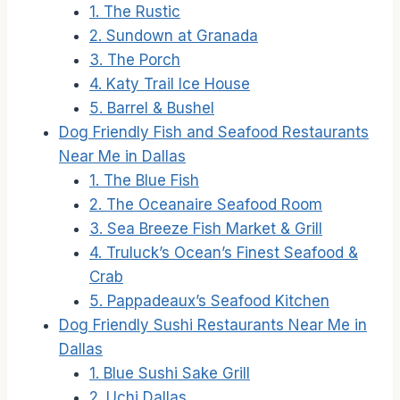
1. The Rustic
2. Sundown at Granada
3. The Porch
4. Katy Trail Ice House
5. Barrel & Bushel
Dog Friendly Fish and Seafood Restaurants
Near Me in Dallas
1. The Blue Fish
2. The Oceanaire Seafood Room
3. Sea Breeze Fish Market & Grill
4. Truluck’s Ocean’s Finest Seafood &
Crab
5. Pappadeaux’s Seafood Kitchen
Dog Friendly Sushi Restaurants Near Me in
Dallas
1. Blue Sushi Sake Grill
2. Uchi Dallas