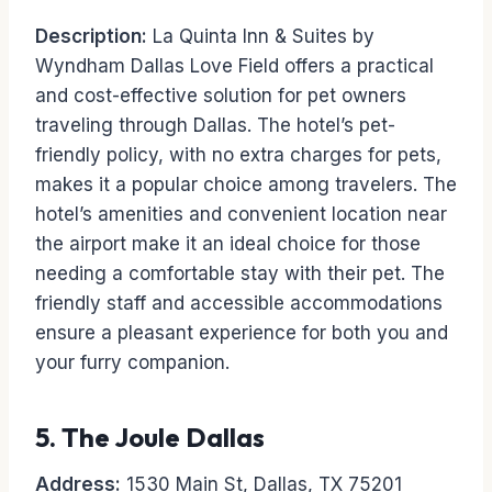
Description:
La Quinta Inn & Suites by
Wyndham Dallas Love Field offers a practical
and cost-effective solution for pet owners
traveling through Dallas. The hotel’s pet-
friendly policy, with no extra charges for pets,
makes it a popular choice among travelers. The
hotel’s amenities and convenient location near
the airport make it an ideal choice for those
needing a comfortable stay with their pet. The
friendly staff and accessible accommodations
ensure a pleasant experience for both you and
your furry companion.
5.
The Joule Dallas
Address:
1530 Main St, Dallas, TX 75201