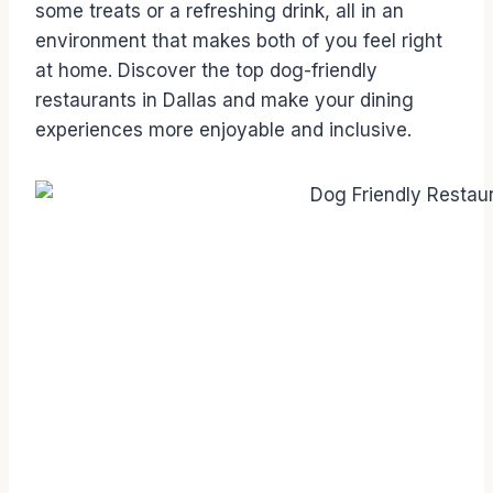
some treats or a refreshing drink, all in an
environment that makes both of you feel right
at home. Discover the top dog-friendly
restaurants in Dallas and make your dining
experiences more enjoyable and inclusive.