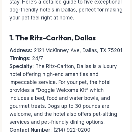
stay. Here’s a detailed guide to five exceptional
dog-friendly hotels in Dallas, perfect for making
your pet feel right at home.
1.
The Ritz-Carlton, Dallas
Address:
2121 McKinney Ave, Dallas, TX 75201
Timings:
24/7
Specialty:
The Ritz-Carlton, Dallas is a luxury
hotel offering high-end amenities and
impeccable service. For your pet, the hotel
provides a “Doggie Welcome Kit” which
includes a bed, food and water bowls, and
gourmet treats. Dogs up to 30 pounds are
welcome, and the hotel also offers pet-sitting
services and pet-friendly dining options.
Contact Number:
(214) 922-0200