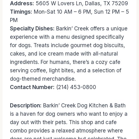
Address:
5605 W Lovers Ln, Dallas, TX 75209
Timings:
Mon-Sat 10 AM – 6 PM, Sun 12 PM – 5
PM
Specialty Dishes:
Barkin’ Creek offers a unique
experience with a menu designed specifically
for dogs. Treats include gourmet dog biscuits,
cakes, and ice cream made with all-natural
ingredients. For humans, there’s a cozy cafe
serving coffee, light bites, and a selection of
dog-themed merchandise.
Contact Number:
(214) 453-0800
Description:
Barkin’ Creek Dog Kitchen & Bath
is a haven for dog owners who want to enjoy a
day out with their pets. This shop and cafe
combo provides a relaxed atmosphere where