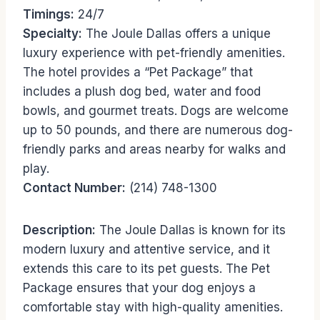
Timings:
24/7
Specialty:
The Joule Dallas offers a unique
luxury experience with pet-friendly amenities.
The hotel provides a “Pet Package” that
includes a plush dog bed, water and food
bowls, and gourmet treats. Dogs are welcome
up to 50 pounds, and there are numerous dog-
friendly parks and areas nearby for walks and
play.
Contact Number:
(214) 748-1300
Description:
The Joule Dallas is known for its
modern luxury and attentive service, and it
extends this care to its pet guests. The Pet
Package ensures that your dog enjoys a
comfortable stay with high-quality amenities.