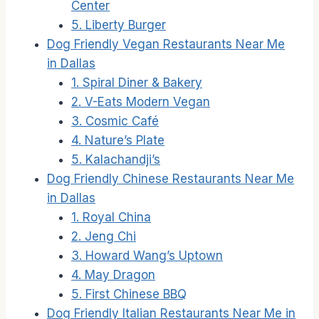
Center
5. Liberty Burger
Dog Friendly Vegan Restaurants Near Me
in Dallas
1. Spiral Diner & Bakery
2. V-Eats Modern Vegan
3. Cosmic Café
4. Nature’s Plate
5. Kalachandji’s
Dog Friendly Chinese Restaurants Near Me
in Dallas
1. Royal China
2. Jeng Chi
3. Howard Wang’s Uptown
4. May Dragon
5. First Chinese BBQ
Dog Friendly Italian Restaurants Near Me in