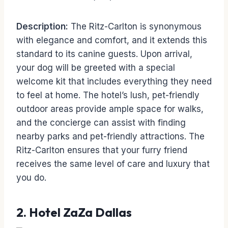
Description:
The Ritz-Carlton is synonymous
with elegance and comfort, and it extends this
standard to its canine guests. Upon arrival,
your dog will be greeted with a special
welcome kit that includes everything they need
to feel at home. The hotel’s lush, pet-friendly
outdoor areas provide ample space for walks,
and the concierge can assist with finding
nearby parks and pet-friendly attractions. The
Ritz-Carlton ensures that your furry friend
receives the same level of care and luxury that
you do.
2.
Hotel ZaZa Dallas