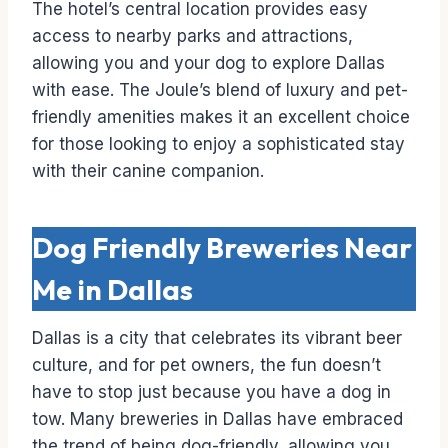
The hotel’s central location provides easy
access to nearby parks and attractions,
allowing you and your dog to explore Dallas
with ease. The Joule’s blend of luxury and pet-
friendly amenities makes it an excellent choice
for those looking to enjoy a sophisticated stay
with their canine companion.
Dog Friendly Breweries Near
Me in Dallas
Dallas is a city that celebrates its vibrant beer
culture, and for pet owners, the fun doesn’t
have to stop just because you have a dog in
tow. Many breweries in Dallas have embraced
the trend of being dog-friendly, allowing you