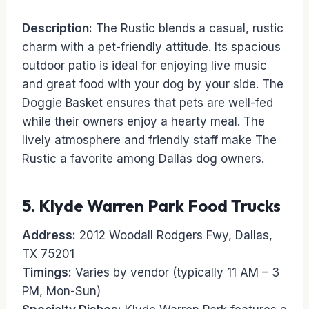
Description:
The Rustic blends a casual, rustic
charm with a pet-friendly attitude. Its spacious
outdoor patio is ideal for enjoying live music
and great food with your dog by your side. The
Doggie Basket ensures that pets are well-fed
while their owners enjoy a hearty meal. The
lively atmosphere and friendly staff make The
Rustic a favorite among Dallas dog owners.
5.
Klyde Warren Park Food Trucks
Address:
2012 Woodall Rodgers Fwy, Dallas,
TX 75201
Timings:
Varies by vendor (typically 11 AM – 3
PM, Mon-Sun)