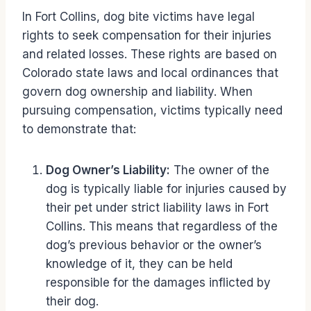
In Fort Collins, dog bite victims have legal
rights to seek compensation for their injuries
and related losses. These rights are based on
Colorado state laws and local ordinances that
govern dog ownership and liability. When
pursuing compensation, victims typically need
to demonstrate that:
Dog Owner’s Liability:
The owner of the
dog is typically liable for injuries caused by
their pet under strict liability laws in Fort
Collins. This means that regardless of the
dog’s previous behavior or the owner’s
knowledge of it, they can be held
responsible for the damages inflicted by
their dog.