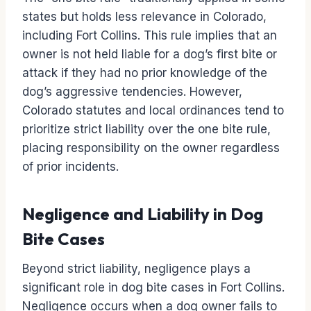
states but holds less relevance in Colorado,
including Fort Collins. This rule implies that an
owner is not held liable for a dog’s first bite or
attack if they had no prior knowledge of the
dog’s aggressive tendencies. However,
Colorado statutes and local ordinances tend to
prioritize strict liability over the one bite rule,
placing responsibility on the owner regardless
of prior incidents.
Negligence and Liability in Dog
Bite Cases
Beyond strict liability, negligence plays a
significant role in dog bite cases in Fort Collins.
Negligence occurs when a dog owner fails to