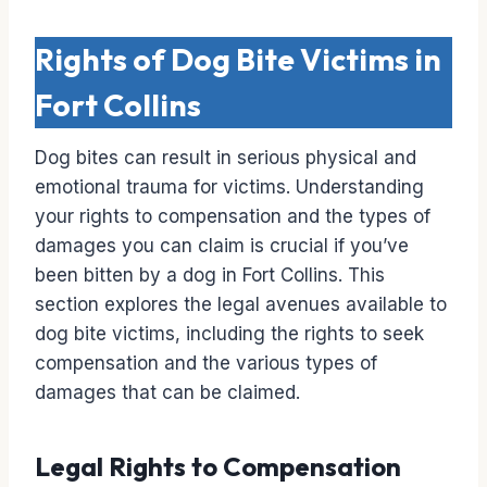
Rights of Dog Bite Victims in
Fort Collins
Dog bites can result in serious physical and
emotional trauma for victims. Understanding
your rights to compensation and the types of
damages you can claim is crucial if you’ve
been bitten by a dog in Fort Collins. This
section explores the legal avenues available to
dog bite victims, including the rights to seek
compensation and the various types of
damages that can be claimed.
Legal Rights to Compensation