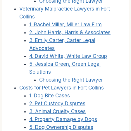
Choosing the Right Lawyer
Veterinary Malpractice Lawyers in Fort
Collins
1. Rachel Miller, Miller Law Firm
2. John Harris, Harris & Associates
3. Emily Carter, Carter Legal
Advocates
4. David White, White Law Group
5. Jessica Green, Green Legal
Solutions
Choosing the Right Lawyer
Costs for Pet Lawyers in Fort Collins
1. Dog Bite Cases
2. Pet Custody Disputes
3. Animal Cruelty Cases
4. Property Damage by Dogs
5. Dog Ownership Disputes