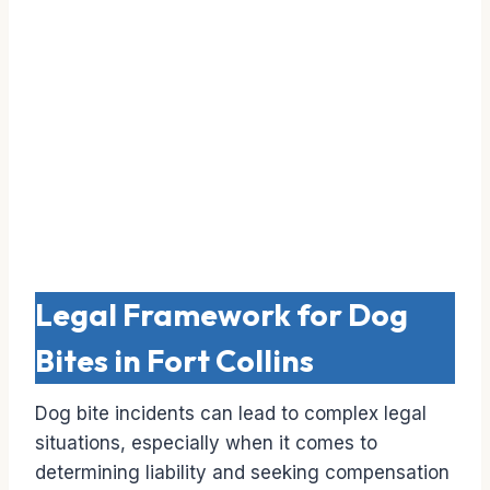
Legal Framework for Dog
Bites in Fort Collins
Dog bite incidents can lead to complex legal
situations, especially when it comes to
determining liability and seeking compensation