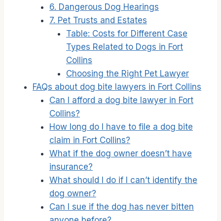
6. Dangerous Dog Hearings
7. Pet Trusts and Estates
Table: Costs for Different Case
Types Related to Dogs in Fort
Collins
Choosing the Right Pet Lawyer
FAQs about dog bite lawyers in Fort Collins
Can I afford a dog bite lawyer in Fort
Collins?
How long do I have to file a dog bite
claim in Fort Collins?
What if the dog owner doesn’t have
insurance?
What should I do if I can’t identify the
dog owner?
Can I sue if the dog has never bitten
anyone before?