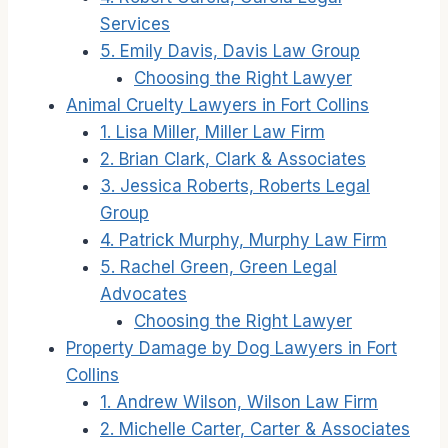
Services
5. Emily Davis, Davis Law Group
Choosing the Right Lawyer
Animal Cruelty Lawyers in Fort Collins
1. Lisa Miller, Miller Law Firm
2. Brian Clark, Clark & Associates
3. Jessica Roberts, Roberts Legal
Group
4. Patrick Murphy, Murphy Law Firm
5. Rachel Green, Green Legal
Advocates
Choosing the Right Lawyer
Property Damage by Dog Lawyers in Fort
Collins
1. Andrew Wilson, Wilson Law Firm
2. Michelle Carter, Carter & Associates