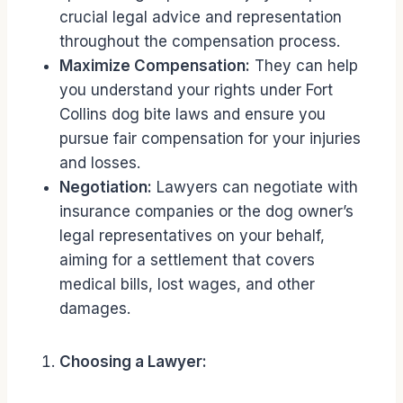
crucial legal advice and representation
throughout the compensation process.
Maximize Compensation:
They can help
you understand your rights under Fort
Collins dog bite laws and ensure you
pursue fair compensation for your injuries
and losses.
Negotiation:
Lawyers can negotiate with
insurance companies or the dog owner’s
legal representatives on your behalf,
aiming for a settlement that covers
medical bills, lost wages, and other
damages.
Choosing a Lawyer: