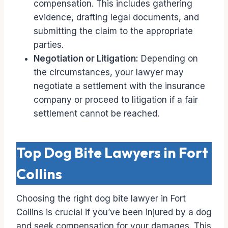
compensation. This includes gathering
evidence, drafting legal documents, and
submitting the claim to the appropriate
parties.
Negotiation or Litigation:
Depending on
the circumstances, your lawyer may
negotiate a settlement with the insurance
company or proceed to litigation if a fair
settlement cannot be reached.
Top Dog Bite Lawyers in Fort
Collins
Choosing the right dog bite lawyer in Fort
Collins is crucial if you’ve been injured by a dog
and seek compensation for your damages. This