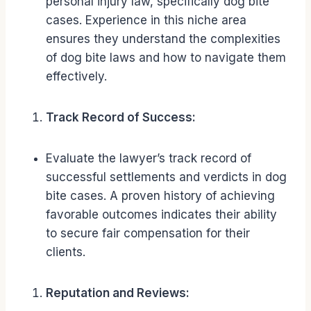
personal injury law, specifically dog bite
cases. Experience in this niche area
ensures they understand the complexities
of dog bite laws and how to navigate them
effectively.
Track Record of Success:
Evaluate the lawyer’s track record of
successful settlements and verdicts in dog
bite cases. A proven history of achieving
favorable outcomes indicates their ability
to secure fair compensation for their
clients.
Reputation and Reviews: