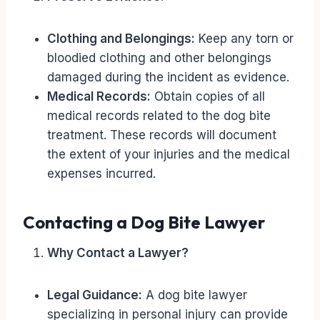
Clothing and Belongings:
Keep any torn or
bloodied clothing and other belongings
damaged during the incident as evidence.
Medical Records:
Obtain copies of all
medical records related to the dog bite
treatment. These records will document
the extent of your injuries and the medical
expenses incurred.
Contacting a Dog Bite Lawyer
Why Contact a Lawyer?
Legal Guidance:
A dog bite lawyer
specializing in personal injury can provide