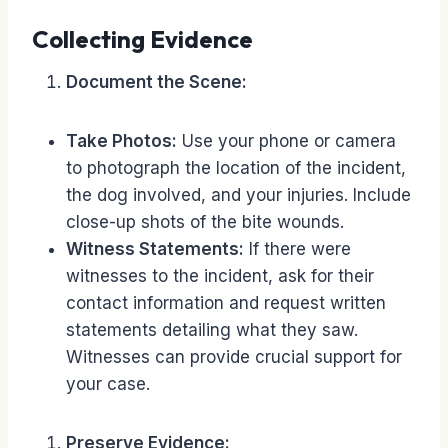
Collecting Evidence
Document the Scene:
Take Photos:
Use your phone or camera
to photograph the location of the incident,
the dog involved, and your injuries. Include
close-up shots of the bite wounds.
Witness Statements:
If there were
witnesses to the incident, ask for their
contact information and request written
statements detailing what they saw.
Witnesses can provide crucial support for
your case.
Preserve Evidence: