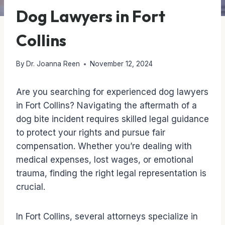
Dog Lawyers in Fort
Collins
By
Dr. Joanna Reen
November 12, 2024
Are you searching for experienced dog lawyers
in Fort Collins? Navigating the aftermath of a
dog bite incident requires skilled legal guidance
to protect your rights and pursue fair
compensation. Whether you’re dealing with
medical expenses, lost wages, or emotional
trauma, finding the right legal representation is
crucial.
In Fort Collins, several attorneys specialize in