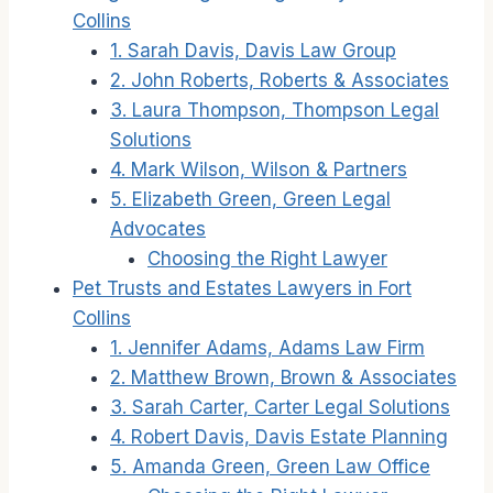
Collins
1. Sarah Davis, Davis Law Group
2. John Roberts, Roberts & Associates
3. Laura Thompson, Thompson Legal
Solutions
4. Mark Wilson, Wilson & Partners
5. Elizabeth Green, Green Legal
Advocates
Choosing the Right Lawyer
Pet Trusts and Estates Lawyers in Fort
Collins
1. Jennifer Adams, Adams Law Firm
2. Matthew Brown, Brown & Associates
3. Sarah Carter, Carter Legal Solutions
4. Robert Davis, Davis Estate Planning
5. Amanda Green, Green Law Office