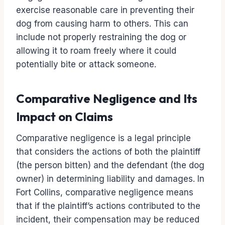
exercise reasonable care in preventing their
dog from causing harm to others. This can
include not properly restraining the dog or
allowing it to roam freely where it could
potentially bite or attack someone.
Comparative Negligence and Its
Impact on Claims
Comparative negligence is a legal principle
that considers the actions of both the plaintiff
(the person bitten) and the defendant (the dog
owner) in determining liability and damages. In
Fort Collins, comparative negligence means
that if the plaintiff’s actions contributed to the
incident, their compensation may be reduced