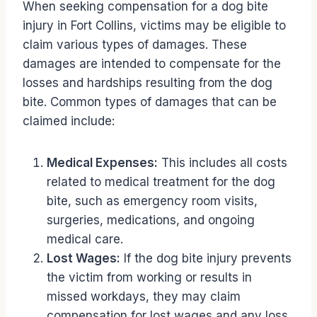
When seeking compensation for a dog bite
injury in Fort Collins, victims may be eligible to
claim various types of damages. These
damages are intended to compensate for the
losses and hardships resulting from the dog
bite. Common types of damages that can be
claimed include:
Medical Expenses:
This includes all costs
related to medical treatment for the dog
bite, such as emergency room visits,
surgeries, medications, and ongoing
medical care.
Lost Wages:
If the dog bite injury prevents
the victim from working or results in
missed workdays, they may claim
compensation for lost wages and any loss