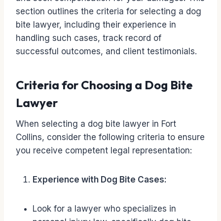
section outlines the criteria for selecting a dog
bite lawyer, including their experience in
handling such cases, track record of
successful outcomes, and client testimonials.
Criteria for Choosing a Dog Bite
Lawyer
When selecting a dog bite lawyer in Fort
Collins, consider the following criteria to ensure
you receive competent legal representation:
Experience with Dog Bite Cases:
Look for a lawyer who specializes in