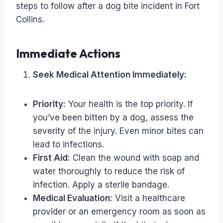
steps to follow after a dog bite incident in Fort
Collins.
Immediate Actions
Seek Medical Attention Immediately:
Priority:
Your health is the top priority. If
you’ve been bitten by a dog, assess the
severity of the injury. Even minor bites can
lead to infections.
First Aid:
Clean the wound with soap and
water thoroughly to reduce the risk of
infection. Apply a sterile bandage.
Medical Evaluation:
Visit a healthcare
provider or an emergency room as soon as