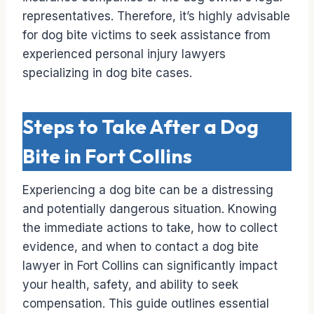
representatives. Therefore, it’s highly advisable
for dog bite victims to seek assistance from
experienced personal injury lawyers
specializing in dog bite cases.
Steps to Take After a Dog
Bite in Fort Collins
Experiencing a dog bite can be a distressing
and potentially dangerous situation. Knowing
the immediate actions to take, how to collect
evidence, and when to contact a dog bite
lawyer in Fort Collins can significantly impact
your health, safety, and ability to seek
compensation. This guide outlines essential