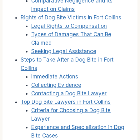
Comparative Negligence and Its
Impact on Claims
Rights of Dog Bite Victims in Fort Collins
Legal Rights to Compensation
Types of Damages That Can Be
Claimed
Seeking Legal Assistance
Steps to Take After a Dog Bite in Fort
Collins
Immediate Actions
Collecting Evidence
Contacting a Dog Bite Lawyer
Top Dog Bite Lawyers in Fort Collins
Criteria for Choosing a Dog Bite
Lawyer
Experience and Specialization in Dog
Bite Cases