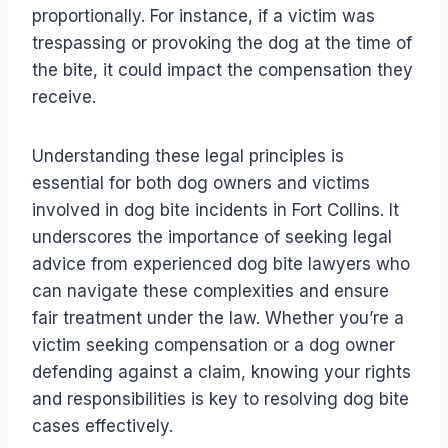
proportionally. For instance, if a victim was
trespassing or provoking the dog at the time of
the bite, it could impact the compensation they
receive.
Understanding these legal principles is
essential for both dog owners and victims
involved in dog bite incidents in Fort Collins. It
underscores the importance of seeking legal
advice from experienced dog bite lawyers who
can navigate these complexities and ensure
fair treatment under the law. Whether you’re a
victim seeking compensation or a dog owner
defending against a claim, knowing your rights
and responsibilities is key to resolving dog bite
cases effectively.