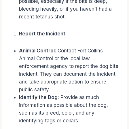
possible, especially if the bite is deep,
bleeding heavily, or if you haven’t had a
recent tetanus shot.
Report the Incident:
Animal Control:
Contact Fort Collins
Animal Control or the local law
enforcement agency to report the dog bite
incident. They can document the incident
and take appropriate action to ensure
public safety.
Identify the Dog:
Provide as much
information as possible about the dog,
such as its breed, color, and any
identifying tags or collars.