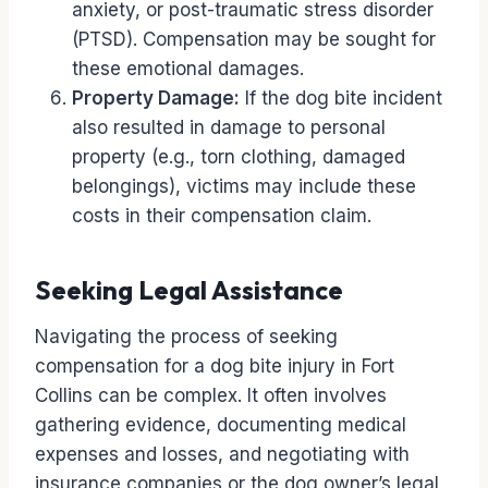
anxiety, or post-traumatic stress disorder
(PTSD). Compensation may be sought for
these emotional damages.
Property Damage:
If the dog bite incident
also resulted in damage to personal
property (e.g., torn clothing, damaged
belongings), victims may include these
costs in their compensation claim.
Seeking Legal Assistance
Navigating the process of seeking
compensation for a dog bite injury in Fort
Collins can be complex. It often involves
gathering evidence, documenting medical
expenses and losses, and negotiating with
insurance companies or the dog owner’s legal