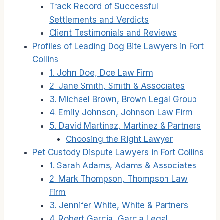
Track Record of Successful
Settlements and Verdicts
Client Testimonials and Reviews
Profiles of Leading Dog Bite Lawyers in Fort
Collins
1. John Doe, Doe Law Firm
2. Jane Smith, Smith & Associates
3. Michael Brown, Brown Legal Group
4. Emily Johnson, Johnson Law Firm
5. David Martinez, Martinez & Partners
Choosing the Right Lawyer
Pet Custody Dispute Lawyers in Fort Collins
1. Sarah Adams, Adams & Associates
2. Mark Thompson, Thompson Law
Firm
3. Jennifer White, White & Partners
4. Robert Garcia, Garcia Legal