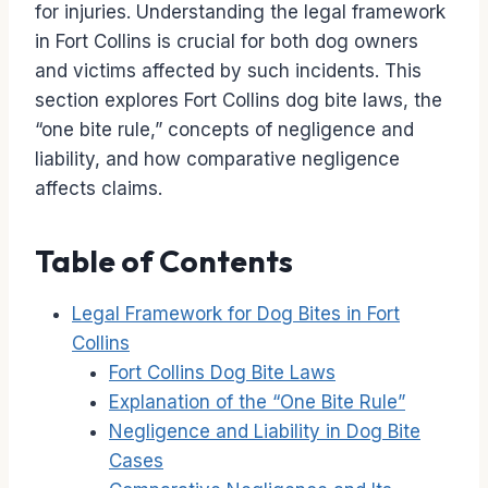
for injuries. Understanding the legal framework
in Fort Collins is crucial for both dog owners
and victims affected by such incidents. This
section explores Fort Collins dog bite laws, the
“one bite rule,” concepts of negligence and
liability, and how comparative negligence
affects claims.
Table of Contents
Legal Framework for Dog Bites in Fort
Collins
Fort Collins Dog Bite Laws
Explanation of the “One Bite Rule”
Negligence and Liability in Dog Bite
Cases