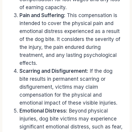
of earning capacity.
Pain and Suffering:
This compensation is
intended to cover the physical pain and
emotional distress experienced as a result
of the dog bite. It considers the severity of
the injury, the pain endured during
treatment, and any lasting psychological
effects.
Scarring and Disfigurement:
If the dog
bite results in permanent scarring or
disfigurement, victims may claim
compensation for the physical and
emotional impact of these visible injuries.
Emotional Distress:
Beyond physical
injuries, dog bite victims may experience
significant emotional distress, such as fear,