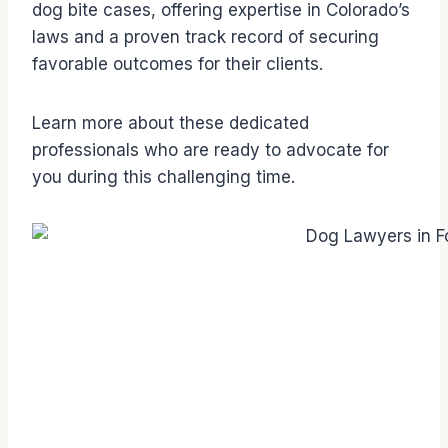
dog bite cases, offering expertise in Colorado’s
laws and a proven track record of securing
favorable outcomes for their clients.
Learn more about these dedicated
professionals who are ready to advocate for
you during this challenging time.