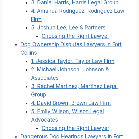
3. Daniel Harris, Harris Legal Group
4. Amanda Rodriguez, Rodriguez Law
Firm
5. Joshua Lee, Lee & Partners
Choosing the Right Lawyer
Dog Ownership Disputes Lawyers in Fort
Collins
1. Jessica Taylor, Taylor Law Firm
2. Michael Johnson, Johnson &
Associates
3. Rachel Martinez, Martinez Legal
Group
4. David Brown, Brown Law Firm
5. Emily Wilson, Wilson Legal
Advocates
Choosing the Right Lawyer
Dangerous Dog Hearings Lawyers in Fort