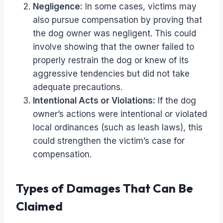
Negligence:
In some cases, victims may
also pursue compensation by proving that
the dog owner was negligent. This could
involve showing that the owner failed to
properly restrain the dog or knew of its
aggressive tendencies but did not take
adequate precautions.
Intentional Acts or Violations:
If the dog
owner’s actions were intentional or violated
local ordinances (such as leash laws), this
could strengthen the victim’s case for
compensation.
Types of Damages That Can Be
Claimed