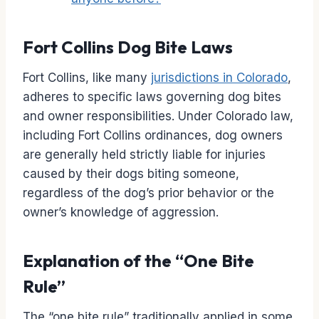
Fort Collins Dog Bite Laws
Fort Collins, like many
jurisdictions in Colorado
,
adheres to specific laws governing dog bites
and owner responsibilities. Under Colorado law,
including Fort Collins ordinances, dog owners
are generally held strictly liable for injuries
caused by their dogs biting someone,
regardless of the dog’s prior behavior or the
owner’s knowledge of aggression.
Explanation of the “One Bite
Rule”
The “one bite rule” traditionally applied in some