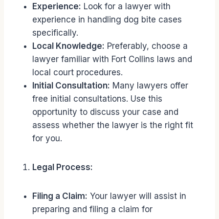
Experience:
Look for a lawyer with
experience in handling dog bite cases
specifically.
Local Knowledge:
Preferably, choose a
lawyer familiar with Fort Collins laws and
local court procedures.
Initial Consultation:
Many lawyers offer
free initial consultations. Use this
opportunity to discuss your case and
assess whether the lawyer is the right fit
for you.
Legal Process:
Filing a Claim:
Your lawyer will assist in
preparing and filing a claim for