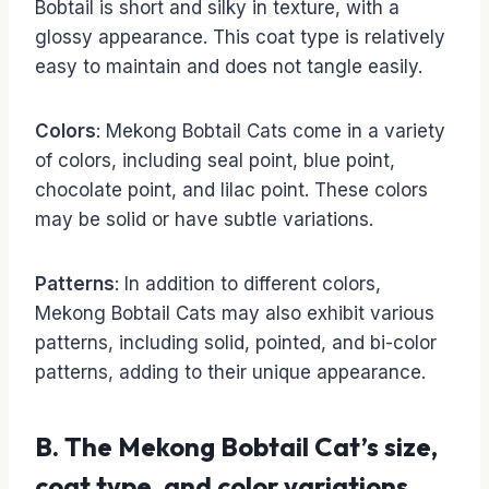
Bobtail is short and silky in texture, with a
glossy appearance. This coat type is relatively
easy to maintain and does not tangle easily.
Colors
: Mekong Bobtail Cats come in a variety
of colors, including seal point, blue point,
chocolate point, and lilac point. These colors
may be solid or have subtle variations.
Patterns
: In addition to different colors,
Mekong Bobtail Cats may also exhibit various
patterns, including solid, pointed, and bi-color
patterns, adding to their unique appearance.
B. The Mekong Bobtail Cat’s size,
coat type, and color variations.