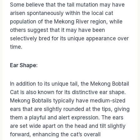
Some believe that the tail mutation may have
arisen spontaneously within the local cat
population of the Mekong River region, while
others suggest that it may have been
selectively bred for its unique appearance over
time.
Ear Shape:
In addition to its unique tail, the Mekong Bobtail
Cat is also known for its distinctive ear shape.
Mekong Bobtails typically have medium-sized
ears that are slightly rounded at the tips, giving
them a playful and alert expression. The ears
are set wide apart on the head and tilt slightly
forward, enhancing the cat’s overall