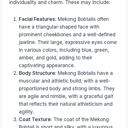
individuality and charm. These may include:
Facial Features
: Mekong Bobtails often
have a triangular-shaped face with
prominent cheekbones and a well-defined
jawline. Their large, expressive eyes come
in various colors, including blue, green,
amber, and gold, adding to their
captivating appearance.
Body Structure
: Mekong Bobtails have a
muscular and athletic build, with a well-
proportioned body and strong limbs. They
are agile and nimble, with a graceful gait
that reflects their natural athleticism and
agility.
Coat Texture
: The coat of the Mekong
Bobtail is short and silky, with a luxurious