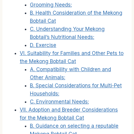
Grooming Needs:
B. Health Consideration of the Mekong
Bobtail Cat
C. Understanding Your Mekong
Bobtail’s Nutritional Needs:
D. Exercise
VI. Suitability for Families and Other Pets to
the Mekong Bobtail Cat
A. Compatibility with Children and
Other Animals:
B. Special Considerations for Multi-Pet
Households:
C. Environmental Needs:
VII. Adoption and Breeder Considerations
for the Mekong Bobtail Cat
B. Guidance on selecting a reputable