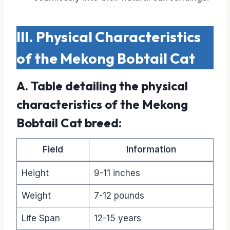
III. Physical Characteristics
of the Mekong Bobtail Cat
A. Table detailing the physical
characteristics of the Mekong
Bobtail Cat breed:
Field
Information
Height
9-11 inches
Weight
7-12 pounds
Life Span
12-15 years