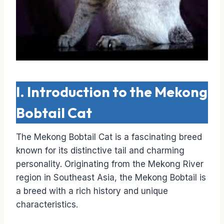
I. Introduction to the Mekong
Bobtail Cat
The Mekong Bobtail Cat is a fascinating breed
known for its distinctive tail and charming
personality. Originating from the Mekong River
region in Southeast Asia, the Mekong Bobtail is
a breed with a rich history and unique
characteristics.