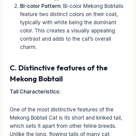
Bi-color Pattern
: Bi-color Mekong Bobtails
feature two distinct colors on their coat,
typically with white being the dominant
color. This creates a visually appealing
contrast and adds to the cat’s overall
charm.
C. Distinctive features of the
Mekong Bobtail
Tail Characteristics:
One of the most distinctive features of the
Mekong Bobtail Cat is its short and kinked tail,
which sets it apart from other feline breeds.
Unlike the long, flowing tails of many cat