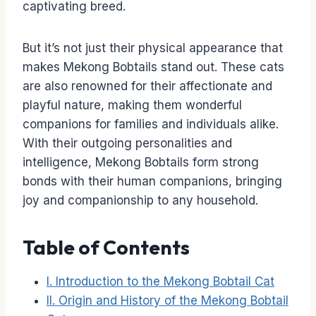
captivating breed.
But it’s not just their physical appearance that
makes Mekong Bobtails stand out. These cats
are also renowned for their affectionate and
playful nature, making them wonderful
companions for families and individuals alike.
With their outgoing personalities and
intelligence, Mekong Bobtails form strong
bonds with their human companions, bringing
joy and companionship to any household.
Table of Contents
I. Introduction to the Mekong Bobtail Cat
II. Origin and History of the Mekong Bobtail