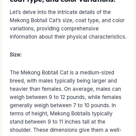
Let’s delve into the intricate details of the
Mekong Bobtail Cat’s size, coat type, and color
variations, providing comprehensive
information about their physical characteristics.
Size:
The Mekong Bobtail Cat is a medium-sized
breed, with males typically being larger and
heavier than females. On average, males can
weigh between 9 to 12 pounds, while females
generally weigh between 7 to 10 pounds. In
terms of height, Mekong Bobtails typically
stand between 9 to 11 inches tall at the
shoulder. These dimensions give them a well-