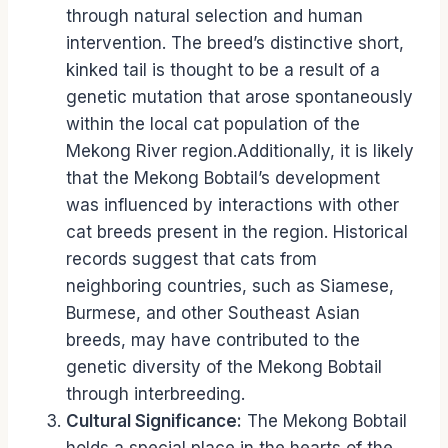
through natural selection and human
intervention. The breed’s distinctive short,
kinked tail is thought to be a result of a
genetic mutation that arose spontaneously
within the local cat population of the
Mekong River region.Additionally, it is likely
that the Mekong Bobtail’s development
was influenced by interactions with other
cat breeds present in the region. Historical
records suggest that cats from
neighboring countries, such as Siamese,
Burmese, and other Southeast Asian
breeds, may have contributed to the
genetic diversity of the Mekong Bobtail
through interbreeding.
Cultural Significance:
The Mekong Bobtail