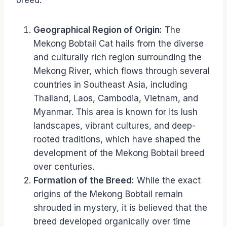
breed.
Geographical Region of Origin:
The
Mekong Bobtail Cat hails from the diverse
and culturally rich region surrounding the
Mekong River, which flows through several
countries in Southeast Asia, including
Thailand, Laos, Cambodia, Vietnam, and
Myanmar. This area is known for its lush
landscapes, vibrant cultures, and deep-
rooted traditions, which have shaped the
development of the Mekong Bobtail breed
over centuries.
Formation of the Breed:
While the exact
origins of the Mekong Bobtail remain
shrouded in mystery, it is believed that the
breed developed organically over time