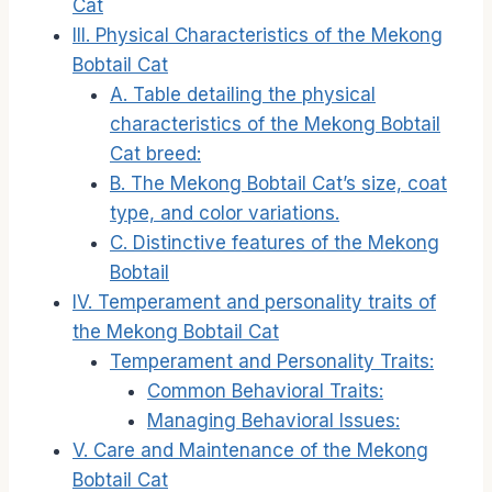
Cat
III. Physical Characteristics of the Mekong
Bobtail Cat
A. Table detailing the physical
characteristics of the Mekong Bobtail
Cat breed:
B. The Mekong Bobtail Cat’s size, coat
type, and color variations.
C. Distinctive features of the Mekong
Bobtail
IV. Temperament and personality traits of
the Mekong Bobtail Cat
Temperament and Personality Traits:
Common Behavioral Traits:
Managing Behavioral Issues:
V. Care and Maintenance of the Mekong
Bobtail Cat