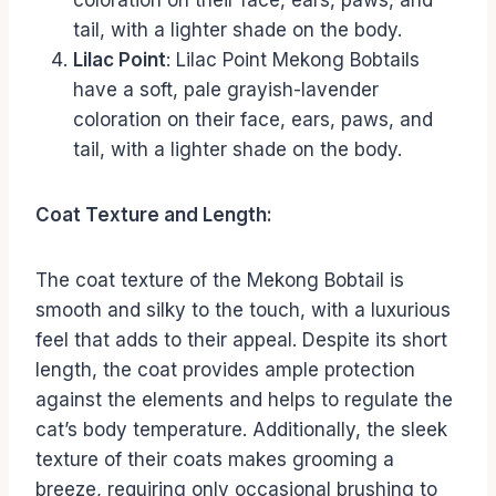
coloration on their face, ears, paws, and
tail, with a lighter shade on the body.
Lilac Point
: Lilac Point Mekong Bobtails
have a soft, pale grayish-lavender
coloration on their face, ears, paws, and
tail, with a lighter shade on the body.
Coat Texture and Length:
The coat texture of the Mekong Bobtail is
smooth and silky to the touch, with a luxurious
feel that adds to their appeal. Despite its short
length, the coat provides ample protection
against the elements and helps to regulate the
cat’s body temperature. Additionally, the sleek
texture of their coats makes grooming a
breeze, requiring only occasional brushing to