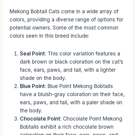
Mekong Bobtail Cats come in a wide array of
colors, providing a diverse range of options for
potential owners. Some of the most common
colors seen in this breed include:
Seal Point
: This color variation features a
dark brown or black coloration on the cat’s
face, ears, paws, and tail, with a lighter
shade on the body.
Blue Point
: Blue Point Mekong Bobtails
have a bluish-gray coloration on their face,
ears, paws, and tail, with a paler shade on
the body.
Chocolate Point
: Chocolate Point Mekong
Bobtails exhibit a rich chocolate brown