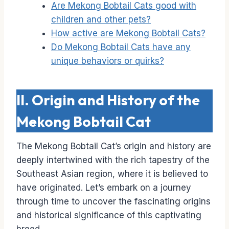
Are Mekong Bobtail Cats good with
children and other pets?
How active are Mekong Bobtail Cats?
Do Mekong Bobtail Cats have any
unique behaviors or quirks?
II. Origin and History of the
Mekong Bobtail Cat
The Mekong Bobtail Cat’s origin and history are
deeply intertwined with the rich tapestry of the
Southeast Asian region, where it is believed to
have originated. Let’s embark on a journey
through time to uncover the fascinating origins
and historical significance of this captivating