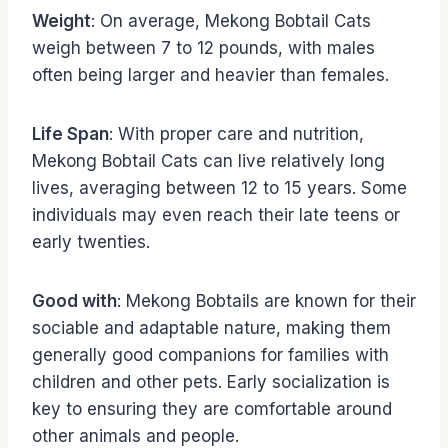
Weight
: On average, Mekong Bobtail Cats
weigh between 7 to 12 pounds, with males
often being larger and heavier than females.
Life Span
: With proper care and nutrition,
Mekong Bobtail Cats can live relatively long
lives, averaging between 12 to 15 years. Some
individuals may even reach their late teens or
early twenties.
Good with
: Mekong Bobtails are known for their
sociable and adaptable nature, making them
generally good companions for families with
children and other pets. Early socialization is
key to ensuring they are comfortable around
other animals and people.