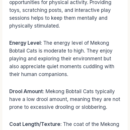
opportunities for physical activity. Providing
toys, scratching posts, and interactive play
sessions helps to keep them mentally and
physically stimulated.
Energy Level
: The energy level of Mekong
Bobtail Cats is moderate to high. They enjoy
playing and exploring their environment but
also appreciate quiet moments cuddling with
their human companions.
Drool Amount
: Mekong Bobtail Cats typically
have a low drool amount, meaning they are not
prone to excessive drooling or slobbering.
Coat Length/Texture
: The coat of the Mekong