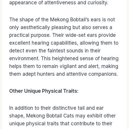
appearance of attentiveness and curiosity.
The shape of the Mekong Bobtail’s ears is not
only aesthetically pleasing but also serves a
practical purpose. Their wide-set ears provide
excellent hearing capabilities, allowing them to
detect even the faintest sounds in their
environment. This heightened sense of hearing
helps them to remain vigilant and alert, making
them adept hunters and attentive companions.
Other Unique Physical Traits:
In addition to their distinctive tail and ear
shape, Mekong Bobtail Cats may exhibit other
unique physical traits that contribute to their