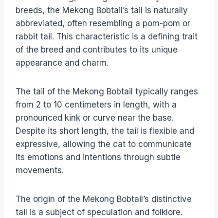
breeds, the Mekong Bobtail’s tail is naturally
abbreviated, often resembling a pom-pom or
rabbit tail. This characteristic is a defining trait
of the breed and contributes to its unique
appearance and charm.
The tail of the Mekong Bobtail typically ranges
from 2 to 10 centimeters in length, with a
pronounced kink or curve near the base.
Despite its short length, the tail is flexible and
expressive, allowing the cat to communicate
its emotions and intentions through subtle
movements.
The origin of the Mekong Bobtail’s distinctive
tail is a subject of speculation and folklore.