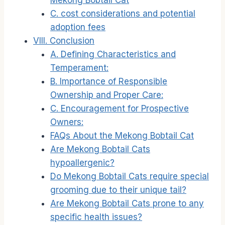
Mekong Bobtail Cat
C. cost considerations and potential
adoption fees
VIII. Conclusion
A. Defining Characteristics and
Temperament:
B. Importance of Responsible
Ownership and Proper Care:
C. Encouragement for Prospective
Owners:
FAQs About the Mekong Bobtail Cat
Are Mekong Bobtail Cats
hypoallergenic?
Do Mekong Bobtail Cats require special
grooming due to their unique tail?
Are Mekong Bobtail Cats prone to any
specific health issues?