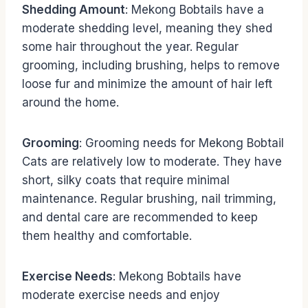
Shedding Amount
: Mekong Bobtails have a
moderate shedding level, meaning they shed
some hair throughout the year. Regular
grooming, including brushing, helps to remove
loose fur and minimize the amount of hair left
around the home.
Grooming
: Grooming needs for Mekong Bobtail
Cats are relatively low to moderate. They have
short, silky coats that require minimal
maintenance. Regular brushing, nail trimming,
and dental care are recommended to keep
them healthy and comfortable.
Exercise Needs
: Mekong Bobtails have
moderate exercise needs and enjoy