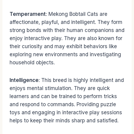
Temperament
: Mekong Bobtail Cats are
affectionate, playful, and intelligent. They form
strong bonds with their human companions and
enjoy interactive play. They are also known for
their curiosity and may exhibit behaviors like
exploring new environments and investigating
household objects.
Intelligence
: This breed is highly intelligent and
enjoys mental stimulation. They are quick
learners and can be trained to perform tricks
and respond to commands. Providing puzzle
toys and engaging in interactive play sessions
helps to keep their minds sharp and satisfied.