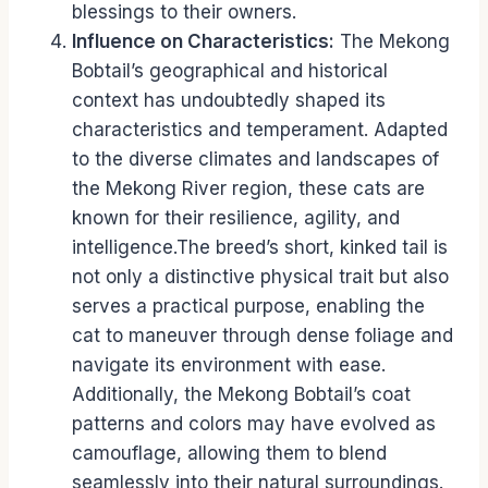
blessings to their owners.
Influence on Characteristics:
The Mekong
Bobtail’s geographical and historical
context has undoubtedly shaped its
characteristics and temperament. Adapted
to the diverse climates and landscapes of
the Mekong River region, these cats are
known for their resilience, agility, and
intelligence.The breed’s short, kinked tail is
not only a distinctive physical trait but also
serves a practical purpose, enabling the
cat to maneuver through dense foliage and
navigate its environment with ease.
Additionally, the Mekong Bobtail’s coat
patterns and colors may have evolved as
camouflage, allowing them to blend
seamlessly into their natural surroundings.