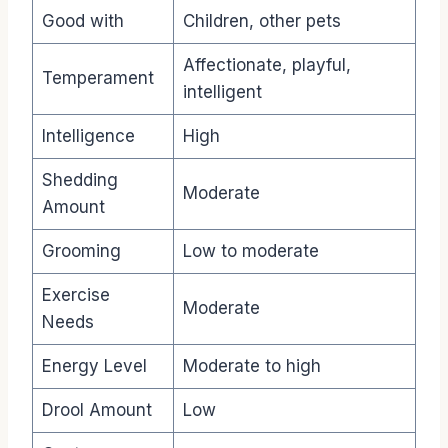
Good with
Children, other pets
Affectionate, playful,
Temperament
intelligent
Intelligence
High
Shedding
Moderate
Amount
Grooming
Low to moderate
Exercise
Moderate
Needs
Energy Level
Moderate to high
Drool Amount
Low