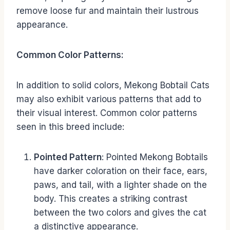
remove loose fur and maintain their lustrous
appearance.
Common Color Patterns:
In addition to solid colors, Mekong Bobtail Cats
may also exhibit various patterns that add to
their visual interest. Common color patterns
seen in this breed include:
Pointed Pattern
: Pointed Mekong Bobtails
have darker coloration on their face, ears,
paws, and tail, with a lighter shade on the
body. This creates a striking contrast
between the two colors and gives the cat
a distinctive appearance.