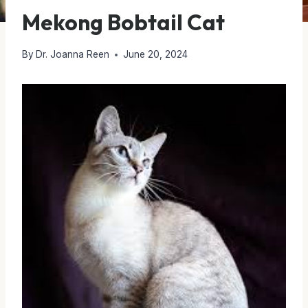
Mekong Bobtail Cat
By
Dr. Joanna Reen
June 20, 2024