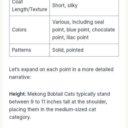
Coat
Short, silky
Length/Texture
Various, including seal
Colors
point, blue point, chocolate
point, lilac point
Patterns
Solid, pointed
Let’s expand on each point in a more detailed
narrative:
Height
: Mekong Bobtail Cats typically stand
between 9 to 11 inches tall at the shoulder,
placing them in the medium-sized cat
category.