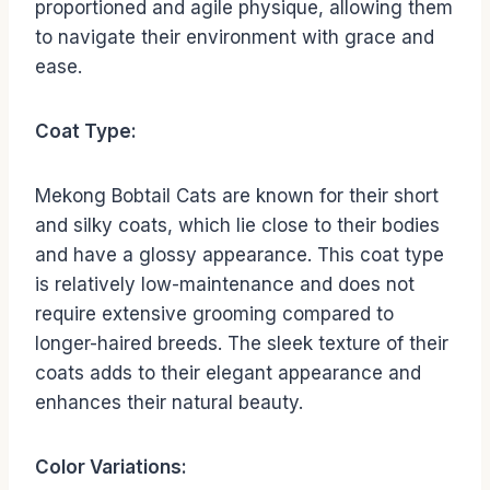
proportioned and agile physique, allowing them
to navigate their environment with grace and
ease.
Coat Type:
Mekong Bobtail Cats are known for their short
and silky coats, which lie close to their bodies
and have a glossy appearance. This coat type
is relatively low-maintenance and does not
require extensive grooming compared to
longer-haired breeds. The sleek texture of their
coats adds to their elegant appearance and
enhances their natural beauty.
Color Variations: