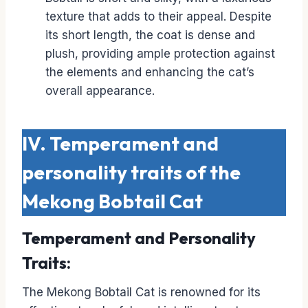
texture that adds to their appeal. Despite
its short length, the coat is dense and
plush, providing ample protection against
the elements and enhancing the cat’s
overall appearance.
IV. Temperament and
personality traits of the
Mekong Bobtail Cat
Temperament and Personality
Traits:
The Mekong Bobtail Cat is renowned for its