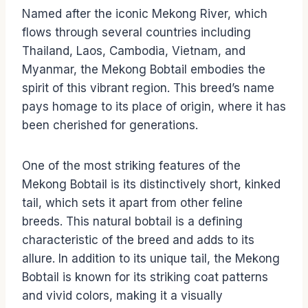
Named after the iconic Mekong River, which
flows through several countries including
Thailand, Laos, Cambodia, Vietnam, and
Myanmar, the Mekong Bobtail embodies the
spirit of this vibrant region. This breed’s name
pays homage to its place of origin, where it has
been cherished for generations.
One of the most striking features of the
Mekong Bobtail is its distinctively short, kinked
tail, which sets it apart from other feline
breeds. This natural bobtail is a defining
characteristic of the breed and adds to its
allure. In addition to its unique tail, the Mekong
Bobtail is known for its striking coat patterns
and vivid colors, making it a visually