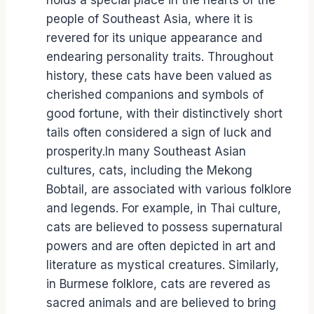
holds a special place in the hearts of the
people of Southeast Asia, where it is
revered for its unique appearance and
endearing personality traits. Throughout
history, these cats have been valued as
cherished companions and symbols of
good fortune, with their distinctively short
tails often considered a sign of luck and
prosperity.In many Southeast Asian
cultures, cats, including the Mekong
Bobtail, are associated with various folklore
and legends. For example, in Thai culture,
cats are believed to possess supernatural
powers and are often depicted in art and
literature as mystical creatures. Similarly,
in Burmese folklore, cats are revered as
sacred animals and are believed to bring