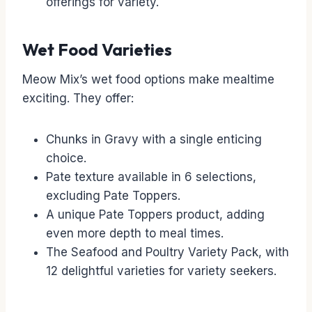
offerings for variety.
Wet Food Varieties
Meow Mix’s wet food options make mealtime
exciting. They offer:
Chunks in Gravy with a single enticing
choice.
Pate texture available in 6 selections,
excluding Pate Toppers.
A unique Pate Toppers product, adding
even more depth to meal times.
The Seafood and Poultry Variety Pack, with
12 delightful varieties for variety seekers.