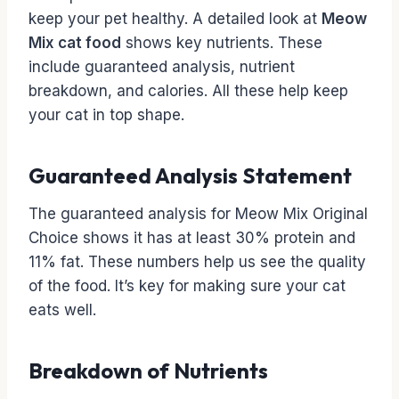
keep your pet healthy. A detailed look at
Meow
Mix cat food
shows key nutrients. These
include guaranteed analysis, nutrient
breakdown, and calories. All these help keep
your cat in top shape.
Guaranteed Analysis Statement
The guaranteed analysis for Meow Mix Original
Choice shows it has at least 30% protein and
11% fat. These numbers help us see the quality
of the food. It’s key for making sure your cat
eats well.
Breakdown of Nutrients