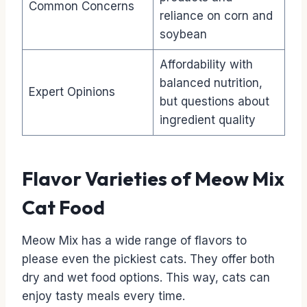
Common Concerns
reliance on corn and
soybean
Affordability with
balanced nutrition,
Expert Opinions
but questions about
ingredient quality
Flavor Varieties of Meow Mix
Cat Food
Meow Mix has a wide range of flavors to
please even the pickiest cats. They offer both
dry and wet food options. This way, cats can
enjoy tasty meals every time.