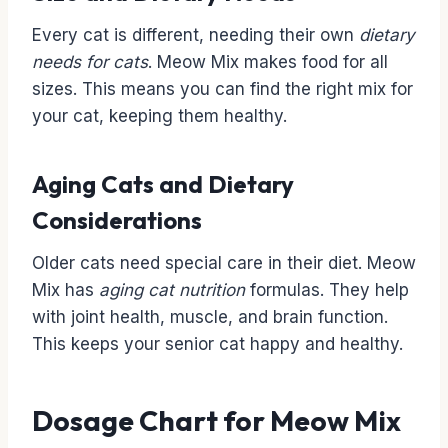
Every cat is different, needing their own
dietary
needs for cats
. Meow Mix makes food for all
sizes. This means you can find the right mix for
your cat, keeping them healthy.
Aging Cats and Dietary
Considerations
Older cats need special care in their diet. Meow
Mix has
aging cat nutrition
formulas. They help
with joint health, muscle, and brain function.
This keeps your senior cat happy and healthy.
Dosage Chart for Meow Mix