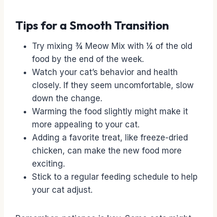
Tips for a Smooth Transition
Try mixing ¾ Meow Mix with ¼ of the old
food by the end of the week.
Watch your cat’s behavior and health
closely. If they seem uncomfortable, slow
down the change.
Warming the food slightly might make it
more appealing to your cat.
Adding a favorite treat, like freeze-dried
chicken, can make the new food more
exciting.
Stick to a regular feeding schedule to help
your cat adjust.