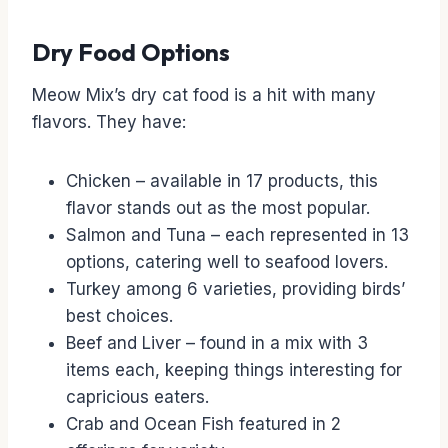
Dry Food Options
Meow Mix’s dry cat food is a hit with many
flavors. They have:
Chicken – available in 17 products, this
flavor stands out as the most popular.
Salmon and Tuna – each represented in 13
options, catering well to seafood lovers.
Turkey among 6 varieties, providing birds’
best choices.
Beef and Liver – found in a mix with 3
items each, keeping things interesting for
capricious eaters.
Crab and Ocean Fish featured in 2