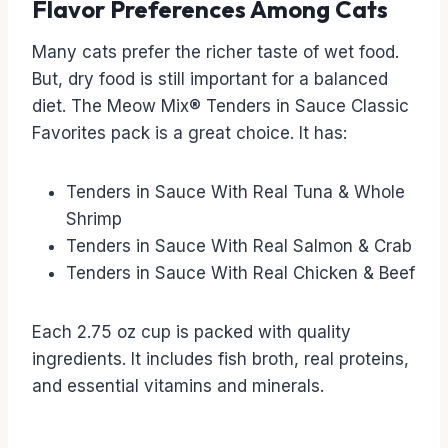
Flavor Preferences Among Cats
Many cats prefer the richer taste of wet food.
But, dry food is still important for a balanced
diet. The Meow Mix® Tenders in Sauce Classic
Favorites pack is a great choice. It has:
Tenders in Sauce With Real Tuna & Whole
Shrimp
Tenders in Sauce With Real Salmon & Crab
Tenders in Sauce With Real Chicken & Beef
Each 2.75 oz cup is packed with quality
ingredients. It includes fish broth, real proteins,
and essential vitamins and minerals.