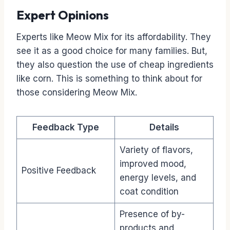
Expert Opinions
Experts like Meow Mix for its affordability. They
see it as a good choice for many families. But,
they also question the use of cheap ingredients
like corn. This is something to think about for
those considering Meow Mix.
Feedback Type
Details
Variety of flavors,
improved mood,
Positive Feedback
energy levels, and
coat condition
Presence of by-
products and