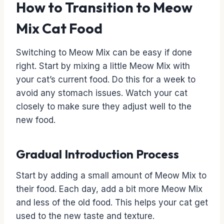
How to Transition to Meow
Mix Cat Food
Switching to Meow Mix can be easy if done
right. Start by mixing a little Meow Mix with
your cat’s current food. Do this for a week to
avoid any stomach issues. Watch your cat
closely to make sure they adjust well to the
new food.
Gradual Introduction Process
Start by adding a small amount of Meow Mix to
their food. Each day, add a bit more Meow Mix
and less of the old food. This helps your cat get
used to the new taste and texture.