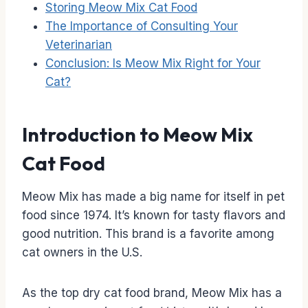
Storing Meow Mix Cat Food
The Importance of Consulting Your
Veterinarian
Conclusion: Is Meow Mix Right for Your
Cat?
Introduction to Meow Mix
Cat Food
Meow Mix has made a big name for itself in pet
food since 1974. It’s known for tasty flavors and
good nutrition. This brand is a favorite among
cat owners in the U.S.
As the top dry cat food brand, Meow Mix has a