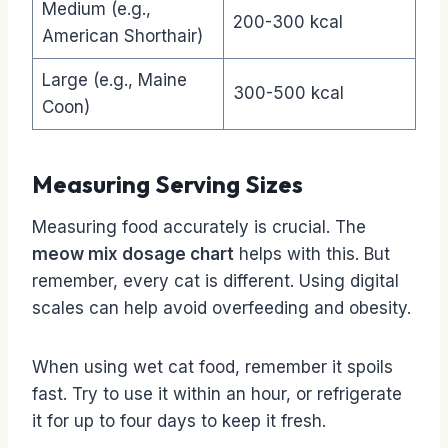
Medium (e.g.,
200-300 kcal
American Shorthair)
Large (e.g., Maine
300-500 kcal
Coon)
Measuring Serving Sizes
Measuring food accurately is crucial. The
meow mix dosage chart
helps with this. But
remember, every cat is different. Using digital
scales can help avoid overfeeding and obesity.
When using wet cat food, remember it spoils
fast. Try to use it within an hour, or refrigerate
it for up to four days to keep it fresh.