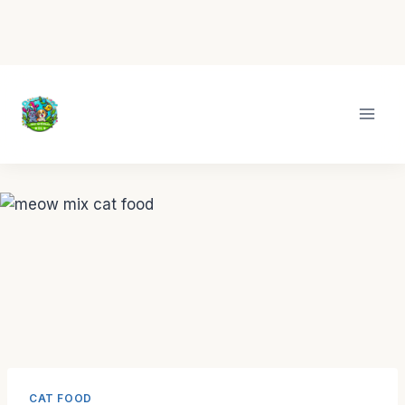
Skip
to
content
CAT FOOD