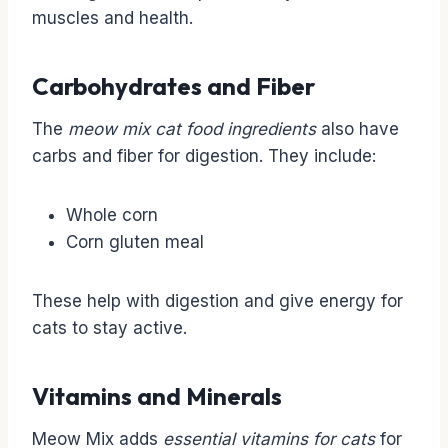
muscles and health.
Carbohydrates and Fiber
The
meow mix cat food ingredients
also have
carbs and fiber for digestion. They include:
Whole corn
Corn gluten meal
These help with digestion and give energy for
cats to stay active.
Vitamins and Minerals
Meow Mix adds
essential vitamins for cats
for