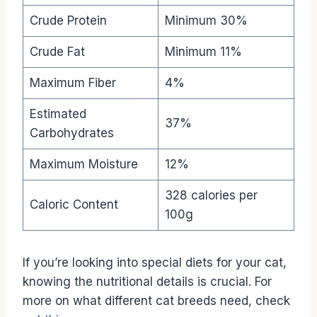
Crude Protein
Minimum 30%
Crude Fat
Minimum 11%
Maximum Fiber
4%
Estimated
37%
Carbohydrates
Maximum Moisture
12%
328 calories per
Caloric Content
100g
If you’re looking into special diets for your cat,
knowing the nutritional details is crucial. For
more on what different cat breeds need, check