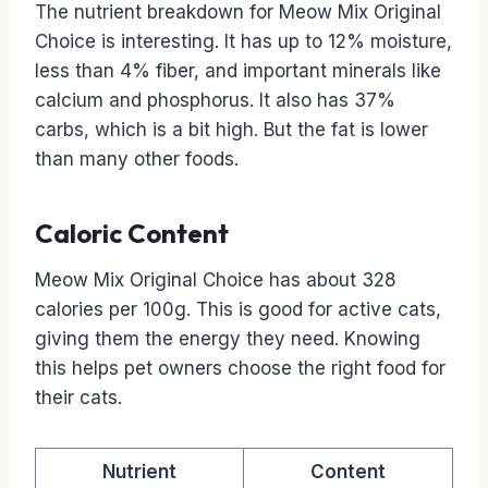
The nutrient breakdown for Meow Mix Original
Choice is interesting. It has up to 12% moisture,
less than 4% fiber, and important minerals like
calcium and phosphorus. It also has 37%
carbs, which is a bit high. But the fat is lower
than many other foods.
Caloric Content
Meow Mix Original Choice has about 328
calories per 100g. This is good for active cats,
giving them the energy they need. Knowing
this helps pet owners choose the right food for
their cats.
Nutrient
Content