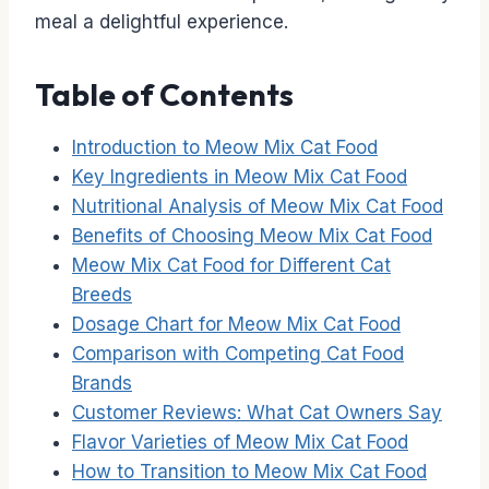
meal a delightful experience.
Table of Contents
Introduction to Meow Mix Cat Food
Key Ingredients in Meow Mix Cat Food
Nutritional Analysis of Meow Mix Cat Food
Benefits of Choosing Meow Mix Cat Food
Meow Mix Cat Food for Different Cat
Breeds
Dosage Chart for Meow Mix Cat Food
Comparison with Competing Cat Food
Brands
Customer Reviews: What Cat Owners Say
Flavor Varieties of Meow Mix Cat Food
How to Transition to Meow Mix Cat Food