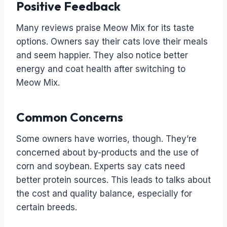
Positive Feedback
Many reviews praise Meow Mix for its taste
options. Owners say their cats love their meals
and seem happier. They also notice better
energy and coat health after switching to
Meow Mix.
Common Concerns
Some owners have worries, though. They’re
concerned about by-products and the use of
corn and soybean. Experts say cats need
better protein sources. This leads to talks about
the cost and quality balance, especially for
certain breeds.