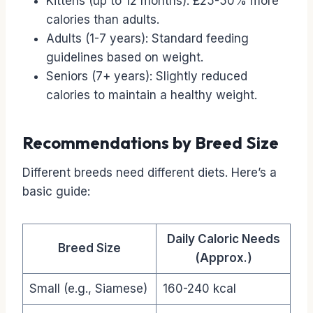
Kittens (up to 12 months): £25-50% more
calories than adults.
Adults (1-7 years): Standard feeding
guidelines based on weight.
Seniors (7+ years): Slightly reduced
calories to maintain a healthy weight.
Recommendations by Breed Size
Different breeds need different diets. Here’s a
basic guide:
Daily Caloric Needs
Breed Size
(Approx.)
Small (e.g., Siamese)
160-240 kcal