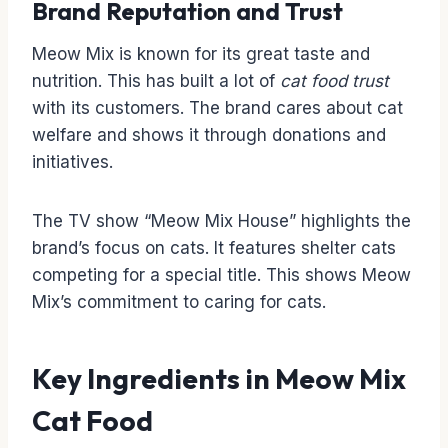
Brand Reputation and Trust
Meow Mix is known for its great taste and
nutrition. This has built a lot of
cat food trust
with its customers. The brand cares about cat
welfare and shows it through donations and
initiatives.
The TV show “Meow Mix House” highlights the
brand’s focus on cats. It features shelter cats
competing for a special title. This shows Meow
Mix’s commitment to caring for cats.
Key Ingredients in Meow Mix
Cat Food