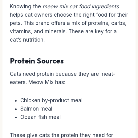
Knowing the
meow mix cat food ingredients
helps cat owners choose the right food for their
pets. This brand offers a mix of proteins, carbs,
vitamins, and minerals. These are key for a
cat’s nutrition.
Protein Sources
Cats need protein because they are meat-
eaters. Meow Mix has:
Chicken by-product meal
Salmon meal
Ocean fish meal
These give cats the protein they need for