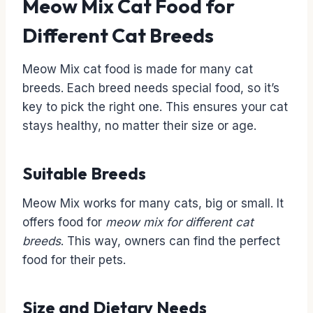
Meow Mix Cat Food for
Different Cat Breeds
Meow Mix cat food is made for many cat
breeds. Each breed needs special food, so it’s
key to pick the right one. This ensures your cat
stays healthy, no matter their size or age.
Suitable Breeds
Meow Mix works for many cats, big or small. It
offers food for
meow mix for different cat
breeds
. This way, owners can find the perfect
food for their pets.
Size and Dietary Needs