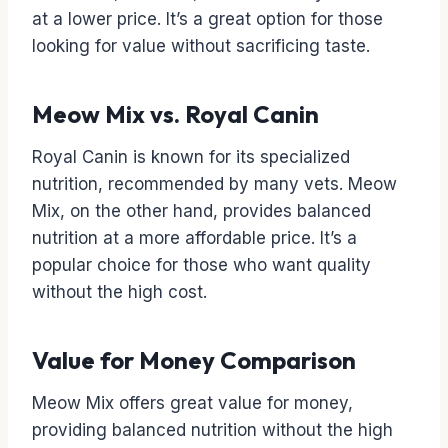
at a lower price. It’s a great option for those
looking for value without sacrificing taste.
Meow Mix vs. Royal Canin
Royal Canin is known for its specialized
nutrition, recommended by many vets. Meow
Mix, on the other hand, provides balanced
nutrition at a more affordable price. It’s a
popular choice for those who want quality
without the high cost.
Value for Money Comparison
Meow Mix offers great value for money,
providing balanced nutrition without the high