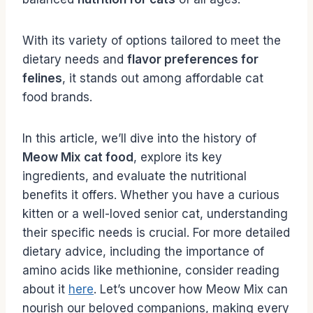
With its variety of options tailored to meet the
dietary needs and
flavor preferences for
felines
, it stands out among affordable cat
food brands.
In this article, we’ll dive into the history of
Meow Mix cat food
, explore its key
ingredients, and evaluate the nutritional
benefits it offers. Whether you have a curious
kitten or a well-loved senior cat, understanding
their specific needs is crucial. For more detailed
dietary advice, including the importance of
amino acids like methionine, consider reading
about it
here
. Let’s uncover how Meow Mix can
nourish our beloved companions, making every