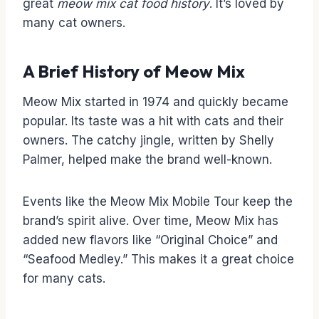
great
meow mix cat food history
. It’s loved by
many cat owners.
A Brief History of Meow Mix
Meow Mix started in 1974 and quickly became
popular. Its taste was a hit with cats and their
owners. The catchy jingle, written by Shelly
Palmer, helped make the brand well-known.
Events like the Meow Mix Mobile Tour keep the
brand’s spirit alive. Over time, Meow Mix has
added new flavors like “Original Choice” and
“Seafood Medley.” This makes it a great choice
for many cats.