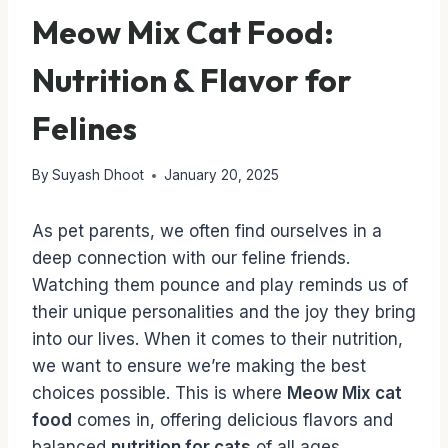
Meow Mix Cat Food:
Nutrition & Flavor for
Felines
By
Suyash Dhoot
January 20, 2025
As pet parents, we often find ourselves in a
deep connection with our feline friends.
Watching them pounce and play reminds us of
their unique personalities and the joy they bring
into our lives. When it comes to their nutrition,
we want to ensure we’re making the best
choices possible. This is where
Meow Mix cat
food
comes in, offering delicious flavors and
balanced
nutrition for cats
of all ages.