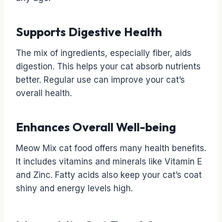
Supports Digestive Health
The mix of ingredients, especially fiber, aids
digestion. This helps your cat absorb nutrients
better. Regular use can improve your cat’s
overall health.
Enhances Overall Well-being
Meow Mix cat food offers many health benefits.
It includes vitamins and minerals like Vitamin E
and Zinc. Fatty acids also keep your cat’s coat
shiny and energy levels high.