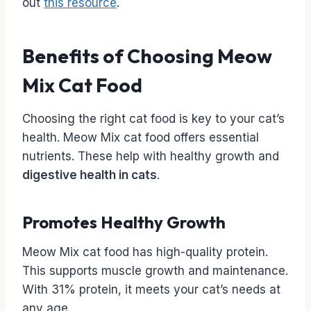
out
this resource
.
Benefits of Choosing Meow
Mix Cat Food
Choosing the right cat food is key to your cat’s
health. Meow Mix cat food offers essential
nutrients. These help with healthy growth and
digestive health in cats
.
Promotes Healthy Growth
Meow Mix cat food has high-quality protein.
This supports muscle growth and maintenance.
With 31% protein, it meets your cat’s needs at
any age.