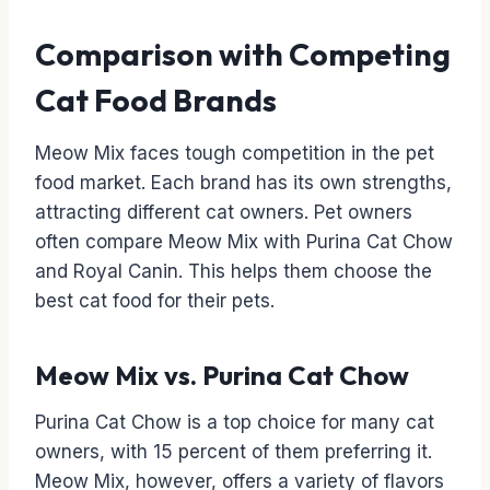
Comparison with Competing
Cat Food Brands
Meow Mix faces tough competition in the pet
food market. Each brand has its own strengths,
attracting different cat owners. Pet owners
often compare Meow Mix with Purina Cat Chow
and Royal Canin. This helps them choose the
best cat food for their pets.
Meow Mix vs. Purina Cat Chow
Purina Cat Chow is a top choice for many cat
owners, with 15 percent of them preferring it.
Meow Mix, however, offers a variety of flavors