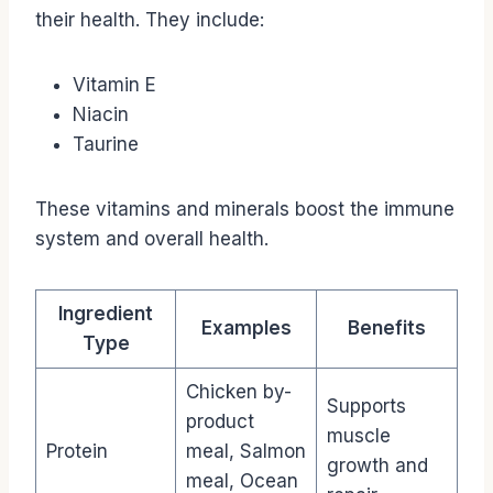
their health. They include:
Vitamin E
Niacin
Taurine
These vitamins and minerals boost the immune
system and overall health.
Ingredient
Examples
Benefits
Type
Chicken by-
Supports
product
muscle
Protein
meal, Salmon
growth and
meal, Ocean