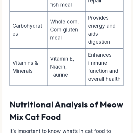
repair
fish meal
Provides
Whole corn,
Carbohydrat
energy and
Corn gluten
es
aids
meal
digestion
Enhances
Vitamin E,
Vitamins &
immune
Niacin,
Minerals
function and
Taurine
overall health
Nutritional Analysis of Meow
Mix Cat Food
It’s important to know what’s in cat food to