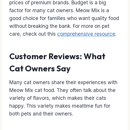
prices of premium brands. Budget is a big
factor for many cat owners. Meow Mix is a
good choice for families who want quality food
without breaking the bank. For more on pet
care, check out this
comprehensive resource
.
Customer Reviews: What
Cat Owners Say
Many cat owners share their experiences with
Meow Mix cat food. They often talk about the
variety of flavors, which makes their cats
happy. This variety makes mealtime fun for
both pets and their owners.