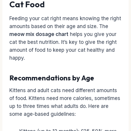
Cat Food
Feeding your cat right means knowing the right
amounts based on their age and size. The
meow mix dosage chart
helps you give your
cat the best nutrition. It’s key to give the right
amount of food to keep your cat healthy and
happy.
Recommendations by Age
Kittens and adult cats need different amounts
of food. Kittens need more calories, sometimes
up to three times what adults do. Here are
some age-based guidelines: