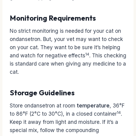
Monitoring Requirements
No strict monitoring is needed for your cat on
ondansetron. But, your vet may want to check
on your cat. They want to be sure it’s helping
14
and watch for negative effects
. This checking
is standard care when giving any medicine to a
cat.
Storage Guidelines
Store ondansetron at room
temperature
, 36°F
14
to 86°F (2°C to 30°C), in a closed container
.
Keep it away from light and moisture. If it’s a
special mix, follow the compounding