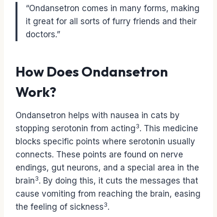
“Ondansetron comes in many forms, making
it great for all sorts of furry friends and their
doctors.”
How Does Ondansetron
Work?
Ondansetron helps with nausea in cats by
3
stopping serotonin from acting
. This medicine
blocks specific points where serotonin usually
connects. These points are found on nerve
endings, gut neurons, and a special area in the
3
brain
. By doing this, it cuts the messages that
cause vomiting from reaching the brain, easing
3
the feeling of sickness
.