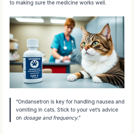
to making sure the medicine works well.
“Ondansetron is key for handling nausea and
vomiting in cats. Stick to your vet’s advice
on
dosage and frequency
.”