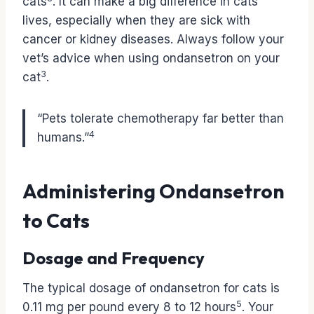
cats
. It can make a big difference in cats’
lives, especially when they are sick with
cancer or kidney diseases. Always follow your
vet’s advice when using ondansetron on your
3
cat
.
“Pets tolerate chemotherapy far better than
4
humans.”
Administering Ondansetron
to Cats
Dosage and Frequency
The typical dosage of ondansetron for cats is
5
0.11 mg per pound every 8 to 12 hours
. Your