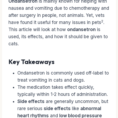
Ondansetron
is mainly known for helping with
nausea and vomiting due to chemotherapy and
after surgery in people, not animals. Yet, vets
2
have found it useful for many issues in pets
.
This article will look at how
ondansetron
is
used, its effects, and how it should be given to
cats.
Key Takeaways
Ondansetron is commonly used off-label to
treat vomiting in cats and dogs.
The medication takes effect quickly,
typically within 1-2 hours of administration.
Side effects
are generally uncommon, but
rare serious
side effects
like
abnormal
heart rhythms
and
low blood pressure