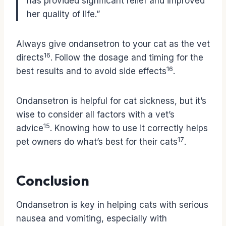
has provided significant relief and improved
her quality of life.”
Always give ondansetron to your cat as the vet
16
directs
. Follow the dosage and timing for the
16
best results and to avoid side effects
.
Ondansetron is helpful for cat sickness, but it’s
wise to consider all factors with a vet’s
15
advice
. Knowing how to use it correctly helps
17
pet owners do what’s best for their cats
.
Conclusion
Ondansetron is key in helping cats with serious
nausea and vomiting, especially with