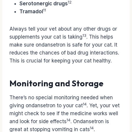
12
Serotonergic drugs
11
Tramadol
Always tell your vet about any other drugs or
13
supplements your cat is taking
. This helps
make sure ondansetron is safe for your cat. It
reduces the chances of bad drug interactions.
This is crucial for keeping your cat healthy.
Monitoring and Storage
There’s no special monitoring needed when
14
giving ondansetron to your cat
. Yet, your vet
might check to see if the medicine works well
14
and look for side effects
. Ondansetron is
14
great at stopping vomiting in cats
.