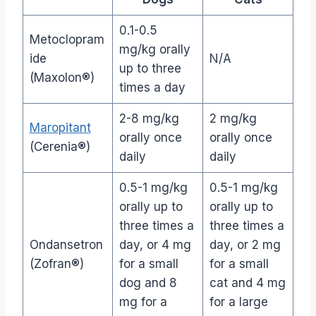
0.1-0.5
Metoclopram
mg/kg orally
ide
N/A
up to three
(Maxolon®)
times a day
2-8 mg/kg
2 mg/kg
Maropitant
orally once
orally once
(Cerenia®)
daily
daily
0.5-1 mg/kg
0.5-1 mg/kg
orally up to
orally up to
three times a
three times a
Ondansetron
day, or 4 mg
day, or 2 mg
(Zofran®)
for a small
for a small
dog and 8
cat and 4 mg
mg for a
for a large