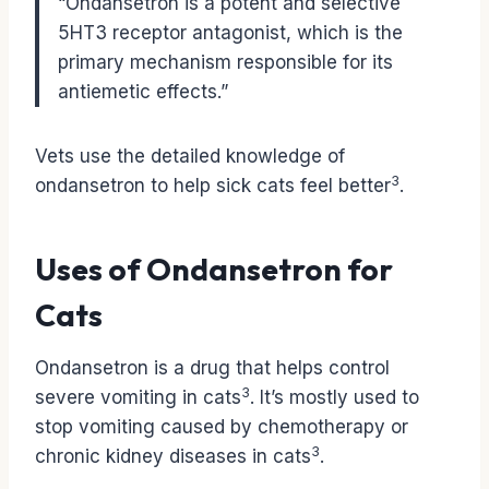
“Ondansetron is a potent and selective
5HT3 receptor antagonist, which is the
primary mechanism responsible for its
antiemetic effects.”
Vets use the detailed knowledge of
3
ondansetron to help sick cats feel better
.
Uses of Ondansetron for
Cats
Ondansetron is a drug that helps control
3
severe vomiting in cats
. It’s mostly used to
stop vomiting caused by chemotherapy or
3
chronic kidney diseases in cats
.