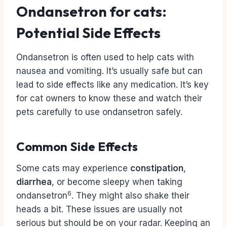
Ondansetron for cats:
Potential Side Effects
Ondansetron is often used to help cats with
nausea and vomiting. It’s usually safe but can
lead to side effects like any medication. It’s key
for cat owners to know these and watch their
pets carefully to use ondansetron safely.
Common Side Effects
Some cats may experience
constipation
,
diarrhea
, or become sleepy when taking
6
ondansetron
. They might also shake their
heads a bit. These issues are usually not
serious but should be on your radar. Keeping an