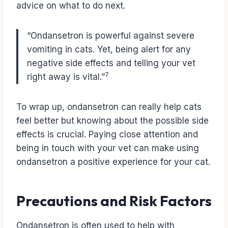
advice on what to do next.
“Ondansetron is powerful against severe
vomiting in cats. Yet, being alert for any
negative side effects and telling your vet
7
right away is vital.”
To wrap up, ondansetron can really help cats
feel better but knowing about the possible side
effects is crucial. Paying close attention and
being in touch with your vet can make using
ondansetron a positive experience for your cat.
Precautions and Risk Factors
Ondansetron is often used to help with