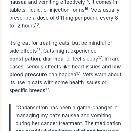
15
nausea and vomiting effectively
. It comes in
16
tablets, liquid, or injection forms
. Vets usually
prescribe a dose of 0.11 mg per pound every 8
16
to 12 hours
.
It’s great for treating cats, but be mindful of
17
side effects
. Cats might experience
17
constipation
,
diarrhea
, or feel sleepy
. In rare
cases, serious effects like heart issues and
low
17
blood pressure
can happen
. Vets warn about
its use in cats with some health issues or
17
specific breeds
.
“Ondansetron has been a game-changer in
managing my cat’s nausea and vomiting
during her cancer treatment. The medication