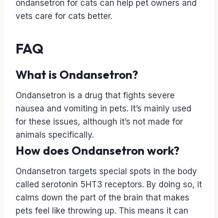
ondansetron for cats can help pet owners and
vets care for cats better.
FAQ
What is Ondansetron?
Ondansetron is a drug that fights severe
nausea and vomiting in pets. It’s mainly used
for these issues, although it’s not made for
animals specifically.
How does Ondansetron work?
Ondansetron targets special spots in the body
called serotonin 5HT3 receptors. By doing so, it
calms down the part of the brain that makes
pets feel like throwing up. This means it can