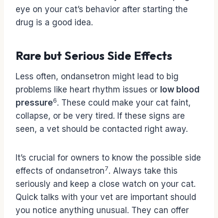
eye on your cat’s behavior after starting the
drug is a good idea.
Rare but Serious Side Effects
Less often, ondansetron might lead to big
problems like heart rhythm issues or
low blood
6
pressure
. These could make your cat faint,
collapse, or be very tired. If these signs are
seen, a vet should be contacted right away.
It’s crucial for owners to know the possible side
7
effects of ondansetron
. Always take this
seriously and keep a close watch on your cat.
Quick talks with your vet are important should
you notice anything unusual. They can offer