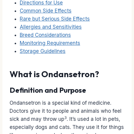
Directions for Use
Common Side Effects
Rare but Serious Side Effects
Allergies and Sensitivities
Breed Considerations
Monitoring Requirements
Storage Guidelines
What is Ondansetron?
Definition and Purpose
Ondansetron is a special kind of medicine.
Doctors give it to people and animals who feel
3
sick and may throw up
. It’s used a lot in pets,
especially dogs and cats. They use it for things