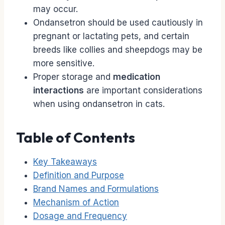
may occur.
Ondansetron should be used cautiously in
pregnant or lactating pets, and certain
breeds like collies and sheepdogs may be
more sensitive.
Proper storage and
medication
interactions
are important considerations
when using ondansetron in cats.
Table of Contents
Key Takeaways
Definition and Purpose
Brand Names and Formulations
Mechanism of Action
Dosage and Frequency