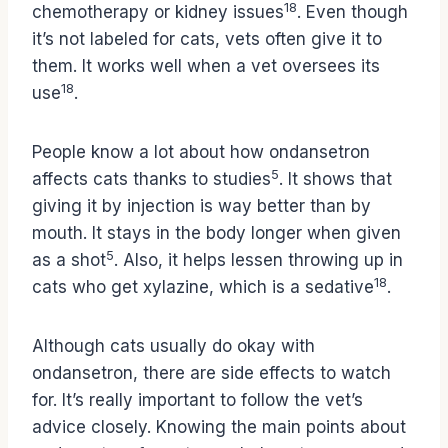
18
chemotherapy or kidney issues
. Even though
it’s not labeled for cats, vets often give it to
them. It works well when a vet oversees its
18
use
.
People know a lot about how ondansetron
5
affects cats thanks to studies
. It shows that
giving it by injection is way better than by
mouth. It stays in the body longer when given
5
as a shot
. Also, it helps lessen throwing up in
18
cats who get xylazine, which is a sedative
.
Although cats usually do okay with
ondansetron, there are side effects to watch
for. It’s really important to follow the vet’s
advice closely. Knowing the main points about