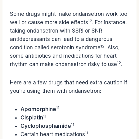
Some drugs might make ondansetron work too
12
well or cause more side effects
. For instance,
taking ondansetron with SSRI or SNRI
antidepressants can lead to a dangerous
12
condition called serotonin syndrome
. Also,
some antibiotics and medications for heart
12
rhythm can make ondansetron risky to use
.
Here are a few drugs that need extra caution if
you’re using them with ondansetron:
11
Apomorphine
11
Cisplatin
11
Cyclophosphamide
11
Certain heart medications