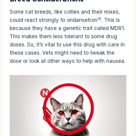
Some cat breeds, like collies and their mixes,
10
could react strongly to ondansetron
. This is
because they have a genetic trait called MDR1.
This makes them less tolerant to some drug
doses. So, it’s vital to use this drug with care in
these cases. Vets might need to tweak the
dose or look at other ways to help with nausea.