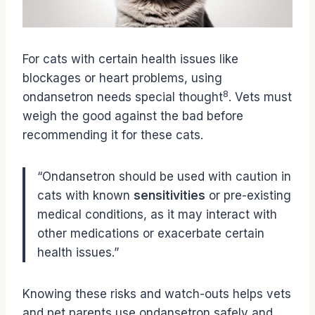
For cats with certain health issues like
blockages or heart problems, using
8
ondansetron needs special thought
. Vets must
weigh the good against the bad before
recommending it for these cats.
“Ondansetron should be used with caution in
cats with known
sensitivities
or pre-existing
medical conditions, as it may interact with
other medications or exacerbate certain
health issues.”
Knowing these risks and watch-outs helps vets
and pet parents use ondansetron safely and