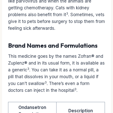
like parvovirus and when the animals are
getting chemotherapy. Cats with kidney
3
problems also benefit from it
. Sometimes, vets
give it to pets before surgery to stop them from
feeling sick afterwards.
Brand Names and Formulations
This medicine goes by the names Zofran® and
Zuplenz® and in its usual form, it is available as
3
a generic
. You can take it as a normal pill, a
pill that dissolves in your mouth, or a liquid if
3
you can’t swallow
. There’s even a form
3
doctors can inject in the hospital
.
Ondansetron
Description