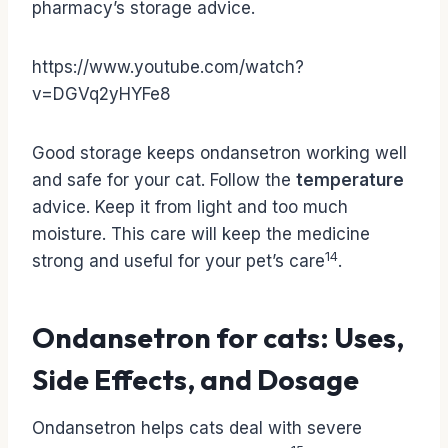
pharmacy’s storage advice.
https://www.youtube.com/watch?
v=DGVq2yHYFe8
Good storage keeps ondansetron working well
and safe for your cat. Follow the
temperature
advice. Keep it from light and too much
moisture. This care will keep the medicine
14
strong and useful for your pet’s care
.
Ondansetron for cats: Uses,
Side Effects, and Dosage
Ondansetron helps cats deal with severe