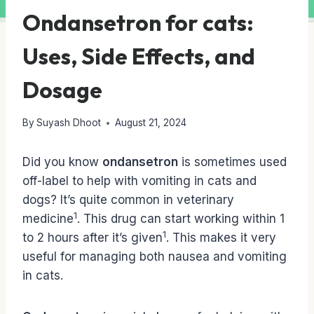
Ondansetron for cats:
Uses, Side Effects, and
Dosage
By
Suyash Dhoot
August 21, 2024
Did you know
ondansetron
is sometimes used
off-label to help with vomiting in cats and
dogs? It’s quite common in veterinary
1
medicine
. This drug can start working within 1
1
to 2 hours after it’s given
. This makes it very
useful for managing both nausea and vomiting
in cats.