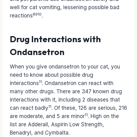
well for cat vomiting, lessening possible bad
8
9
10
reactions
.
Drug Interactions with
Ondansetron
When you give ondansetron to your cat, you
need to know about possible drug
11
interactions
. Ondansetron can react with
many other drugs. There are 347 known drug
interactions with it, including 2 diseases that
11
can react badly
. Of these, 126 are serious, 216
11
are moderate, and 5 are minor
. High on the
list are Adderall, Aspirin Low Strength,
Benadryl, and Cymbalta.