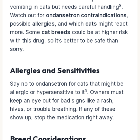
8
vomiting in cats but needs careful handling
.
Watch out for
ondansetron contraindications
,
possible
allergies
, and which
cats
might react
more. Some
cat breeds
could be at higher risk
with this drug, so it’s better to be safe than
sorry.
Allergies and Sensitivities
Say no to ondansetron for cats that might be
9
allergic or hypersensitive to it
. Owners must
keep an eye out for bad signs like a rash,
hives, or trouble breathing. If any of these
show up, stop the medication right away.
Breed Considerations