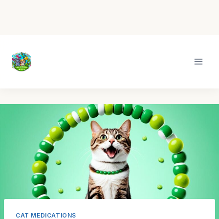
Skip
to
content
CAT MEDICATIONS