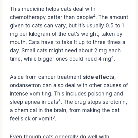
This medicine helps cats deal with
4
chemotherapy better than people
. The amount
given to cats can vary, but it’s usually 0.5 to 1
mg per kilogram of the cat’s weight, taken by
mouth. Cats have to take it up to three times a
day. Small cats might need about 2 mg each
4
time, while bigger ones could need 4 mg
.
Aside from cancer treatment
side effects
,
ondansetron can also deal with other causes of
intense vomiting. This includes poisoning and
3
sleep apnea in cats
. The drug stops serotonin,
a chemical in the brain, from making the cat
3
feel sick or vomit
.
Even though cats generally do well with