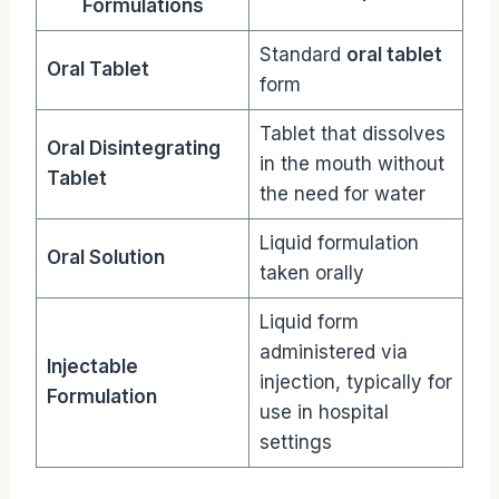
Formulations
Standard
oral tablet
Oral Tablet
form
Tablet that dissolves
Oral Disintegrating
in the mouth without
Tablet
the need for water
Liquid formulation
Oral Solution
taken orally
Liquid form
administered via
Injectable
injection, typically for
Formulation
use in hospital
settings