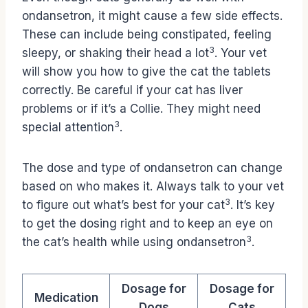
ondansetron, it might cause a few side effects.
These can include being constipated, feeling
3
sleepy, or shaking their head a lot
. Your vet
will show you how to give the cat the tablets
correctly. Be careful if your cat has liver
problems or if it’s a Collie. They might need
3
special attention
.
The dose and type of ondansetron can change
based on who makes it. Always talk to your vet
3
to figure out what’s best for your cat
. It’s key
to get the dosing right and to keep an eye on
3
the cat’s health while using ondansetron
.
Dosage for
Dosage for
Medication
Dogs
Cats