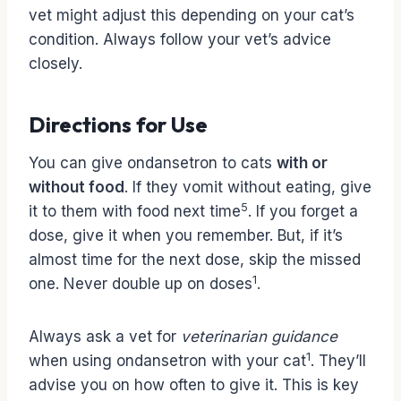
vet might adjust this depending on your cat’s
condition. Always follow your vet’s advice
closely.
Directions for Use
You can give ondansetron to cats
with or
without food
. If they vomit without eating, give
5
it to them with food next time
. If you forget a
dose, give it when you remember. But, if it’s
almost time for the next dose, skip the missed
1
one. Never double up on doses
.
Always ask a vet for
veterinarian guidance
1
when using ondansetron with your cat
. They’ll
advise you on how often to give it. This is key