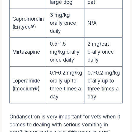
large dog
cat
3 mg/kg
Capromorelin
orally once
N/A
(Entyce®)
daily
0.5-1.5
2 mg/cat
Mirtazapine
mg/kg orally
orally once
once daily
daily
0.1-0.2 mg/kg
0.1-0.2 mg/kg
Loperamide
orally up to
orally up to
(Imodium®)
three times a
three times a
day
day
Ondansetron is very important for vets when it
comes to dealing with serious vomiting in
3