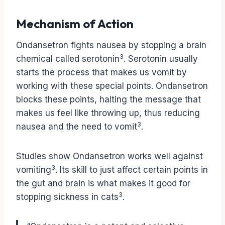
Mechanism of Action
Ondansetron fights nausea by stopping a brain
3
chemical called serotonin
. Serotonin usually
starts the process that makes us vomit by
working with these special points. Ondansetron
blocks these points, halting the message that
makes us feel like throwing up, thus reducing
3
nausea and the need to vomit
.
Studies show Ondansetron works well against
3
vomiting
. Its skill to just affect certain points in
the gut and brain is what makes it good for
3
stopping sickness in cats
.