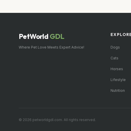
PetWorld
GDL
EXPLOR
Where Pet Love Meets Expert Advice!
Dogs
Cats
Horses
Lifestyle
Nutrition
© 2026 petworldgdl.com. All rights reserved.