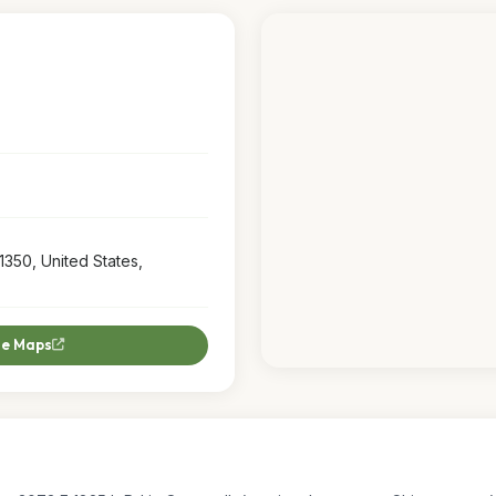
1350, United States,
le Maps