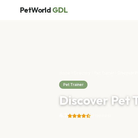
PetWorld
GDL
Home
Directory
Pet Trainer
Discover P
Pet Trainer
Discover Pet 
4.7
(7 reviews)