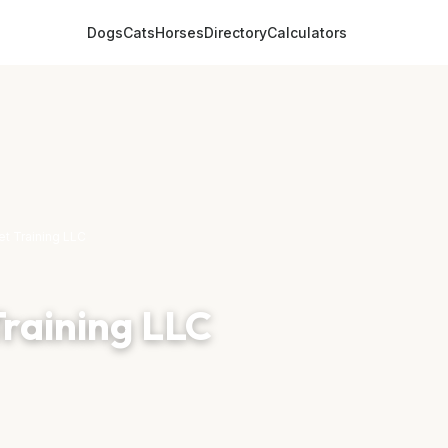
Dogs
Cats
Horses
Directory
Calculators
et Training LLC
Training LLC