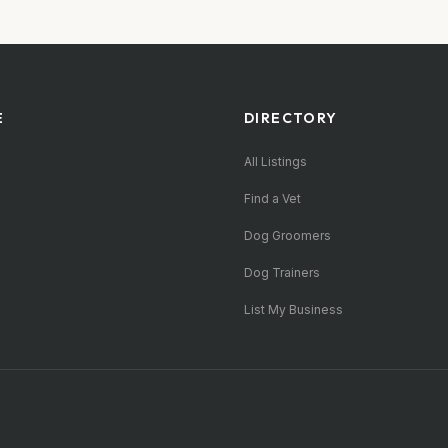
E
DIRECTORY
All Listings
Find a Vet
Dog Groomers
Dog Trainers
List My Business