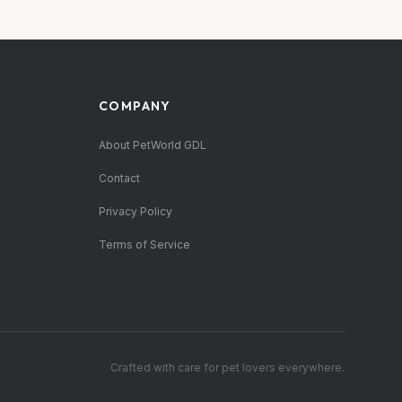
COMPANY
About PetWorld GDL
Contact
Privacy Policy
Terms of Service
Crafted with care for pet lovers everywhere.