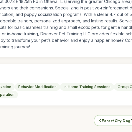
at 3073 E 1825th Rd in Ottawa, IL (serving the greater Chicago area)
rs and their companions. Specializing in positive‑reinforcement dog
cation, and puppy socialization programs. With a stellar 4.7 out of 
edgeable trainers, personalized approach, and lasting results. Servi
ats for basic manners training and small exotic pets for gentle hand
 or in‑home training, Discover Pet Training LLC provides flexible s
dy to transform your pet’s behavior and enjoy a happier home? Cont
raining journey!
ization
Behavior Modification
In‑Home Training Sessions
Group C
paration
Forest City Dog 