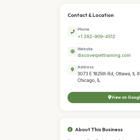
Contact & Location
Phone
+1 262-909-4512
Website
discoverpettraining.com
Address
3073 E 1825th Rd, Ottawa, IL 6
Chicago, IL
View on Goog
About This Business