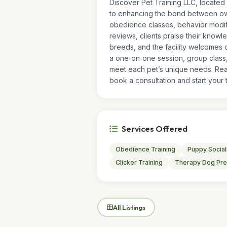
Discover Pet Training LLC, located 
to enhancing the bond between owne
obedience classes, behavior modifi
reviews, clients praise their knowl
breeds, and the facility welcomes c
a one‑on‑one session, group class,
meet each pet’s unique needs. Rea
book a consultation and start your t
Services Offered
Obedience Training
Puppy Social
Clicker Training
Therapy Dog Pre
All Listings