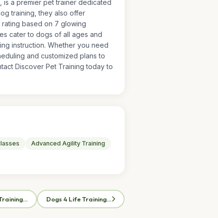
, is a premier pet trainer dedicated
 training, they also offer
5 rating based on 7 glowing
ces cater to dogs of all ages and
ling instruction. Whether you need
cheduling and customized plans to
act Discover Pet Training today to
lasses
Advanced Agility Training
Training…
Dogs 4 Life Training…