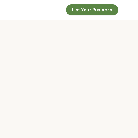
List Your Business