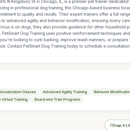
415 N Kingsbury St in Chicago, IL, is a premier pet trainer dedicated
zing in professional dog training, this Chicago‑based business boast
ommitment to quality and results. Their expert trainers offer a full ran
 to advanced agility and behavior modification, ensuring every ca
 focus is on dogs, they also provide guidance for other household p
. PetSmart Dog Training uses positive reinforcement techniques and c
ou’re looking to curb barking, improve leash manners, or prepare f
ist. Contact PetSmart Dog Training today to schedule a consultation a
Socialization Classes
Advanced Agility Training
Behavior Modificatio
 Virtual Training
Board‑and‑Train Programs
Dogs 4 Li