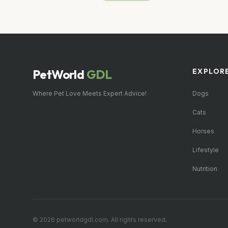
PetWorld
GDL
EXPLOR
Where Pet Love Meets Expert Advice!
Dogs
Cats
Horses
Lifestyle
Nutrition
© 2026 petworldgdl.com. All rights reserved.