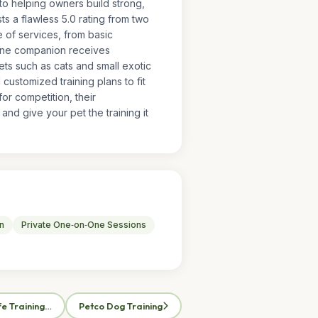
 to helping owners build strong,
s a flawless 5.0 rating from two
ge of services, from basic
nine companion receives
ets such as cats and small exotic
ustomized training plans to fit
or competition, their
nd give your pet the training it
n
Private One‑on‑One Sessions
fe Training…
Petco Dog Training