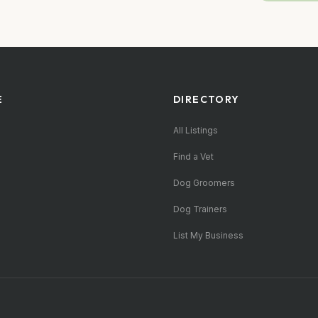
E
DIRECTORY
All Listings
Find a Vet
Dog Groomers
Dog Trainers
List My Business