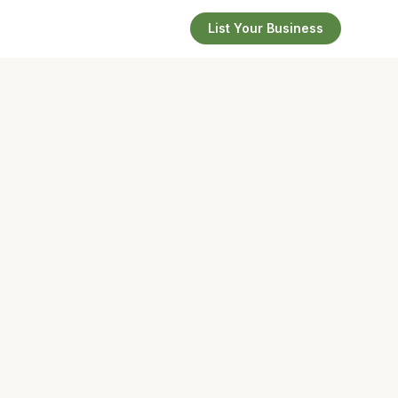
List Your Business