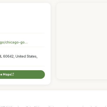
stores.petsmart.com/il/chicago/chicago-goose-island/dog-training?utm_source=google&utm_medium=organic&utm_campaign=google-my-business
IL 60642, United States,
le Maps