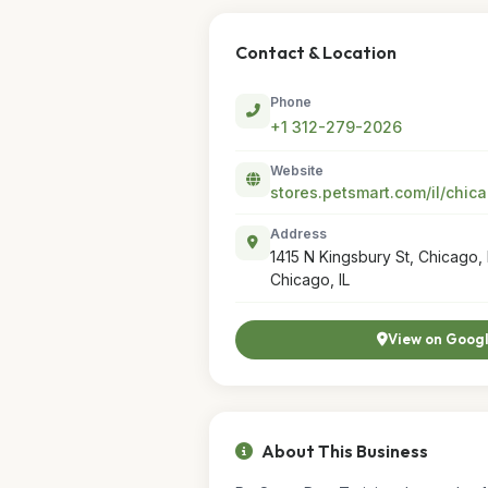
Contact & Location
Phone
+1 312-279-2026
Website
Address
1415 N Kingsbury St, Chicago, 
Chicago, IL
View on Goog
About This Business