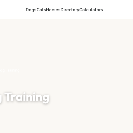
Dogs
Cats
Horses
Directory
Calculators
og Training
 Training