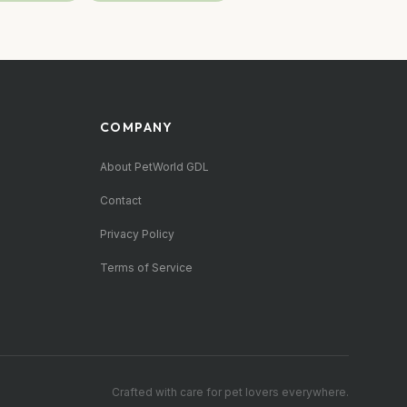
COMPANY
About PetWorld GDL
Contact
Privacy Policy
Terms of Service
Crafted with care for pet lovers everywhere.