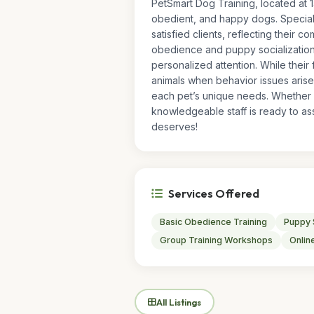
PetSmart Dog Training, located at 1
obedient, and happy dogs. Speciali
satisfied clients, reflecting their c
obedience and puppy socialization
personalized attention. While their
animals when behavior issues arise
each pet’s unique needs. Whether y
knowledgeable staff is ready to ass
deserves!
Services Offered
Basic Obedience Training
Puppy 
Group Training Workshops
Online
All Listings