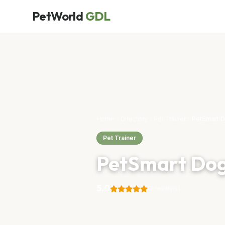
PetWorld
GDL
Home
Directory
Pet Trainer
PetSmart D
Pet Trainer
PetSmart Dog
5.0
(2 reviews)