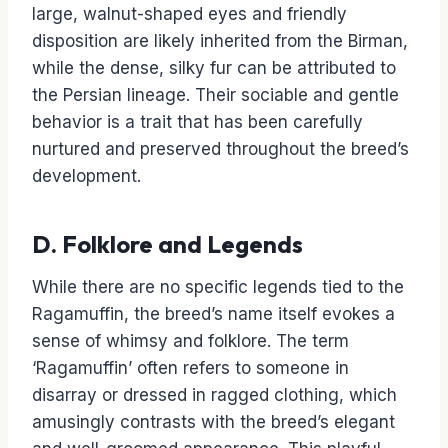
large, walnut-shaped eyes and friendly
disposition are likely inherited from the Birman,
while the dense, silky fur can be attributed to
the Persian lineage. Their sociable and gentle
behavior is a trait that has been carefully
nurtured and preserved throughout the breed’s
development.
D. Folklore and Legends
While there are no specific legends tied to the
Ragamuffin, the breed’s name itself evokes a
sense of whimsy and folklore. The term
‘Ragamuffin’ often refers to someone in
disarray or dressed in ragged clothing, which
amusingly contrasts with the breed’s elegant