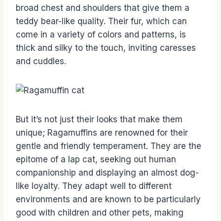
broad chest and shoulders that give them a
teddy bear-like quality. Their fur, which can
come in a variety of colors and patterns, is
thick and silky to the touch, inviting caresses
and cuddles.
But it’s not just their looks that make them
unique; Ragamuffins are renowned for their
gentle and friendly temperament. They are the
epitome of a lap cat, seeking out human
companionship and displaying an almost dog-
like loyalty. They adapt well to different
environments and are known to be particularly
good with children and other pets, making