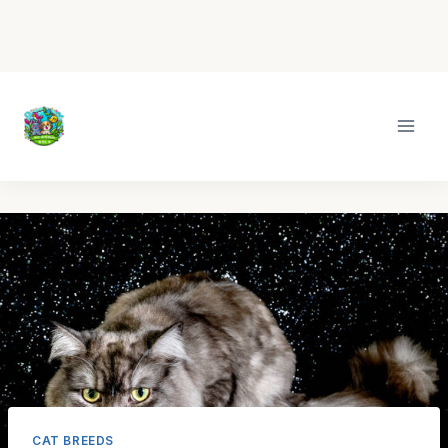
Skip
to
content
CAT BREEDS