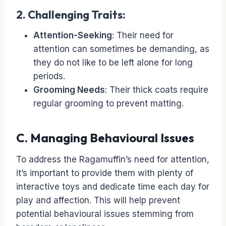
2. Challenging Traits:
Attention-Seeking
: Their need for
attention can sometimes be demanding, as
they do not like to be left alone for long
periods.
Grooming Needs
: Their thick coats require
regular grooming to prevent matting.
C. Managing Behavioural Issues
To address the Ragamuffin’s need for attention,
it’s important to provide them with plenty of
interactive toys and dedicate time each day for
play and affection. This will help prevent
potential behavioural issues stemming from