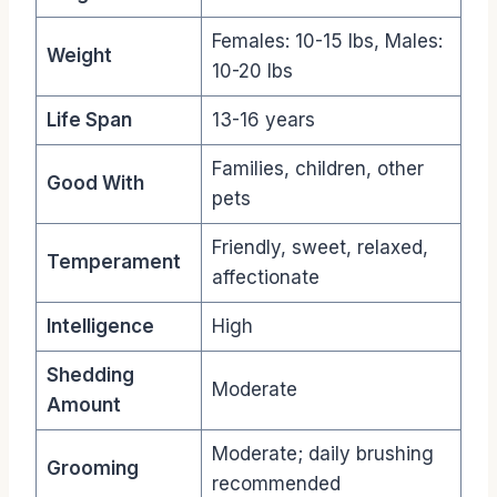
Females: 10-15 lbs, Males:
Weight
10-20 lbs
Life Span
13-16 years
Families, children, other
Good With
pets
Friendly, sweet, relaxed,
Temperament
affectionate
Intelligence
High
Shedding
Moderate
Amount
Moderate; daily brushing
Grooming
recommended