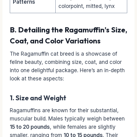
Patterns
colorpoint, mitted, lynx
B. Detailing the Ragamuffin’s Size,
Coat, and Color Variations
The Ragamuffin cat breed is a showcase of
feline beauty, combining size, coat, and color
into one delightful package. Here’s an in-depth
look at these aspects:
1. Size and Weight
Ragamuffins are known for their substantial,
muscular build. Males typically weigh between
15 to 20 pounds
, while females are slightly
smaller, ranging from
10 to 15 pounds
. Their