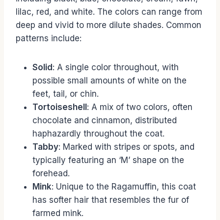
lilac, red, and white. The colors can range from
deep and vivid to more dilute shades. Common
patterns include:
Solid
: A single color throughout, with
possible small amounts of white on the
feet, tail, or chin.
Tortoiseshell
: A mix of two colors, often
chocolate and cinnamon, distributed
haphazardly throughout the coat.
Tabby
: Marked with stripes or spots, and
typically featuring an ‘M’ shape on the
forehead.
Mink
: Unique to the Ragamuffin, this coat
has softer hair that resembles the fur of
farmed mink.