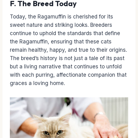
F. The Breed Today
Today, the Ragamuffin is cherished for its
sweet nature and striking looks. Breeders
continue to uphold the standards that define
the Ragamuffin, ensuring that these cats
remain healthy, happy, and true to their origins.
The breed’s history is not just a tale of its past
but a living narrative that continues to unfold
with each purring, affectionate companion that
graces a loving home.