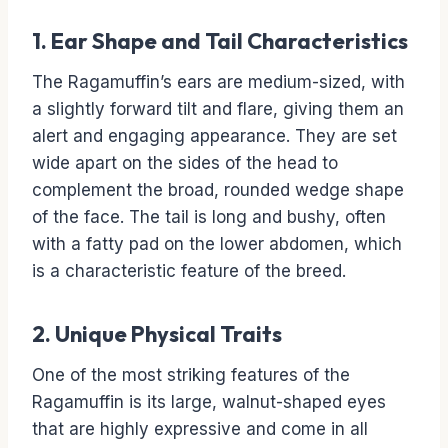
1. Ear Shape and Tail Characteristics
The Ragamuffin’s ears are medium-sized, with
a slightly forward tilt and flare, giving them an
alert and engaging appearance. They are set
wide apart on the sides of the head to
complement the broad, rounded wedge shape
of the face. The tail is long and bushy, often
with a fatty pad on the lower abdomen, which
is a characteristic feature of the breed.
2. Unique Physical Traits
One of the most striking features of the
Ragamuffin is its large, walnut-shaped eyes
that are highly expressive and come in all