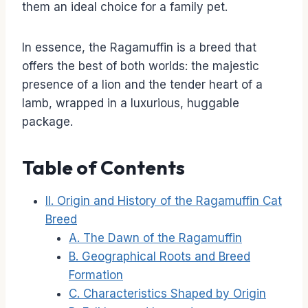
them an ideal choice for a family pet.
In essence, the Ragamuffin is a breed that
offers the best of both worlds: the majestic
presence of a lion and the tender heart of a
lamb, wrapped in a luxurious, huggable
package.
Table of Contents
II. Origin and History of the Ragamuffin Cat
Breed
A. The Dawn of the Ragamuffin
B. Geographical Roots and Breed
Formation
C. Characteristics Shaped by Origin