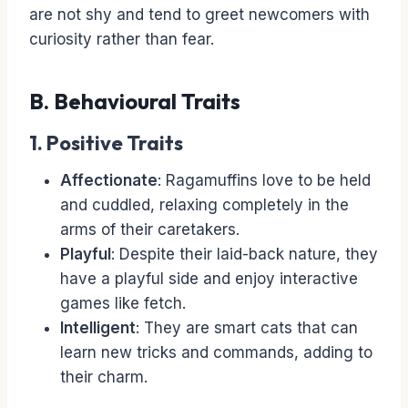
are not shy and tend to greet newcomers with
curiosity rather than fear.
B. Behavioural Traits
1. Positive Traits
Affectionate
: Ragamuffins love to be held
and cuddled, relaxing completely in the
arms of their caretakers.
Playful
: Despite their laid-back nature, they
have a playful side and enjoy interactive
games like fetch.
Intelligent
: They are smart cats that can
learn new tricks and commands, adding to
their charm.