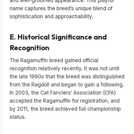
and well-groomed appearance. This playful
name captures the breed’s unique blend of
sophistication and approachability.
E. Historical Significance and
Recognition
The Ragamuffin breed gained official
recognition relatively recently. It was not until
the late 1990s that the breed was distinguished
from the Ragdoll and began to gain a following.
In 2003, the Cat Fanciers’ Association (CFA)
accepted the Ragamuffin for registration, and
by 2011, the breed achieved full championship
status.