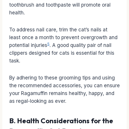
toothbrush and toothpaste will promote oral
health.
To address nail care, trim the cat’s nails at
least once a month to prevent overgrowth and
5
potential injuries
. A good quality pair of nail
clippers designed for cats is essential for this
task.
By adhering to these grooming tips and using
the recommended accessories, you can ensure
your Ragamuffin remains healthy, happy, and
as regal-looking as ever.
B. Health Considerations for the