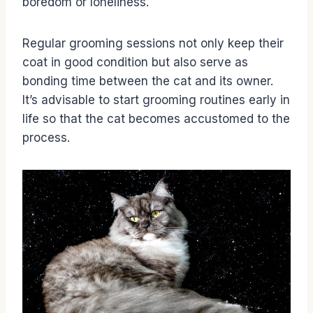
boredom or loneliness.
Regular grooming sessions not only keep their
coat in good condition but also serve as
bonding time between the cat and its owner.
It’s advisable to start grooming routines early in
life so that the cat becomes accustomed to the
process.