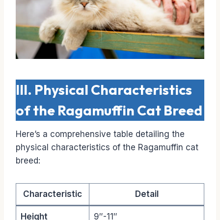
III. Physical Characteristics
of the Ragamuffin Cat Breed
Here’s a comprehensive table detailing the
physical characteristics of the Ragamuffin cat
breed:
Characteristic
Detail
Height
9″-11″