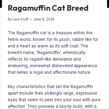
Ragamuffin Cat Breed
By
Lara Croft
June 8, 2024
The Ragamuffin cat is a treasure within the
feline world, known for its plush, rabbit-like fur
and a heart as warm as its soft coat. The
breed’s name, ‘Ragamuffin’, whimsically
reflects its ragdoll-like demeanor and
endearing, somewhat disheveled appearance
that belies a regal and affectionate nature.
Key characteristics that set the Ragamuffin
apart include their strikingly large, expressive
eyes that seem to peer into your soul with pure
affection. They possess a sturdy build, with a