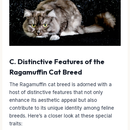
C. Distinctive Features of the
Ragamuffin Cat Breed
The Ragamuffin cat breed is adorned with a
host of distinctive features that not only
enhance its aesthetic appeal but also
contribute to its unique identity among feline
breeds. Here’s a closer look at these special
traits: