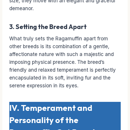
size, they move with an elegant and graceful
demeanor.
3. Setting the Breed Apart
What truly sets the Ragamuffin apart from
other breeds is its combination of a gentle,
affectionate nature with such a majestic and
imposing physical presence. The breed’s
friendly and relaxed temperament is perfectly
encapsulated in its soft, inviting fur and the
serene expression in its eyes.
IV. Temperament and
Personality of the