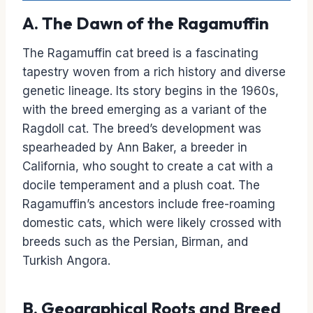
A. The Dawn of the Ragamuffin
The Ragamuffin cat breed is a fascinating
tapestry woven from a rich history and diverse
genetic lineage. Its story begins in the 1960s,
with the breed emerging as a variant of the
Ragdoll cat. The breed’s development was
spearheaded by Ann Baker, a breeder in
California, who sought to create a cat with a
docile temperament and a plush coat. The
Ragamuffin’s ancestors include free-roaming
domestic cats, which were likely crossed with
breeds such as the Persian, Birman, and
Turkish Angora.
B. Geographical Roots and Breed