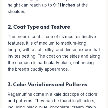
height can reach up to
9-11 inches
at the
shoulder.
2. Coat Type and Texture
The breed’s coat is one of its most distinctive
features. It is of medium to medium-long
length, with a soft, silky, and dense texture that
invites petting. The coat on the sides and along
the stomach is particularly plush, enhancing
the breed’s cuddly appearance.
3. Color Variations and Patterns
Ragamuffins come in a kaleidoscope of colors
and patterns. They can be found in all colors,
including black, blue, chocolate, cream, fawn,