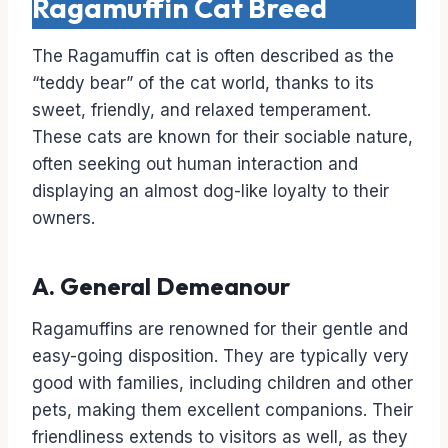
Ragamuffin Cat Breed
The Ragamuffin cat is often described as the
“teddy bear” of the cat world, thanks to its
sweet, friendly, and relaxed temperament.
These cats are known for their sociable nature,
often seeking out human interaction and
displaying an almost dog-like loyalty to their
owners.
A. General Demeanour
Ragamuffins are renowned for their gentle and
easy-going disposition. They are typically very
good with families, including children and other
pets, making them excellent companions. Their
friendliness extends to visitors as well, as they