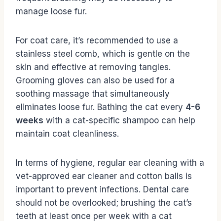
manage loose fur.
For coat care, it’s recommended to use a
stainless steel comb, which is gentle on the
skin and effective at removing tangles.
Grooming gloves can also be used for a
soothing massage that simultaneously
eliminates loose fur. Bathing the cat every
4-6
weeks
with a cat-specific shampoo can help
maintain coat cleanliness.
In terms of hygiene, regular ear cleaning with a
vet-approved ear cleaner and cotton balls is
important to prevent infections. Dental care
should not be overlooked; brushing the cat’s
teeth at least once per week with a cat