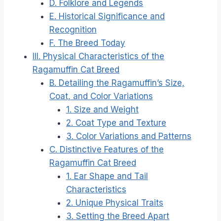
D. Folklore and Legends
E. Historical Significance and
Recognition
F. The Breed Today
III. Physical Characteristics of the
Ragamuffin Cat Breed
B. Detailing the Ragamuffin’s Size,
Coat, and Color Variations
1. Size and Weight
2. Coat Type and Texture
3. Color Variations and Patterns
C. Distinctive Features of the
Ragamuffin Cat Breed
1. Ear Shape and Tail
Characteristics
2. Unique Physical Traits
3. Setting the Breed Apart