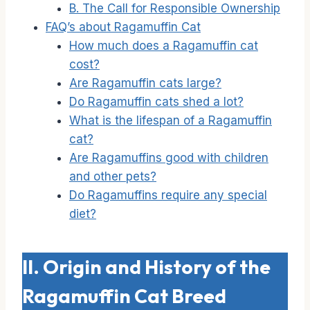
B. The Call for Responsible Ownership
FAQ’s about Ragamuffin Cat
How much does a Ragamuffin cat
cost?
Are Ragamuffin cats large?
Do Ragamuffin cats shed a lot?
What is the lifespan of a Ragamuffin
cat?
Are Ragamuffins good with children
and other pets?
Do Ragamuffins require any special
diet?
II. Origin and History of the
Ragamuffin Cat Breed