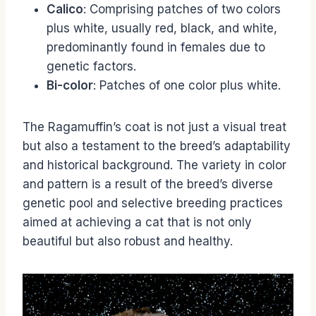
Calico
: Comprising patches of two colors
plus white, usually red, black, and white,
predominantly found in females due to
genetic factors.
Bi-color
: Patches of one color plus white.
The Ragamuffin’s coat is not just a visual treat
but also a testament to the breed’s adaptability
and historical background. The variety in color
and pattern is a result of the breed’s diverse
genetic pool and selective breeding practices
aimed at achieving a cat that is not only
beautiful but also robust and healthy.