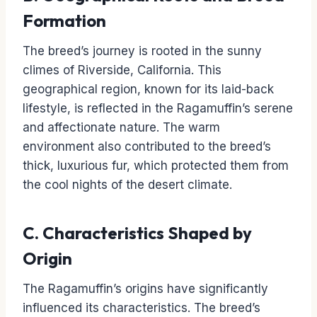
Formation
The breed’s journey is rooted in the sunny
climes of Riverside, California. This
geographical region, known for its laid-back
lifestyle, is reflected in the Ragamuffin’s serene
and affectionate nature. The warm
environment also contributed to the breed’s
thick, luxurious fur, which protected them from
the cool nights of the desert climate.
C. Characteristics Shaped by
Origin
The Ragamuffin’s origins have significantly
influenced its characteristics. The breed’s