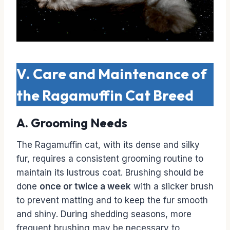
V. Care and Maintenance of
the Ragamuffin Cat Breed
A. Grooming Needs
The Ragamuffin cat, with its dense and silky
fur, requires a consistent grooming routine to
maintain its lustrous coat. Brushing should be
done
once or twice a week
with a slicker brush
to prevent matting and to keep the fur smooth
and shiny. During shedding seasons, more
frequent brushing may be necessary to