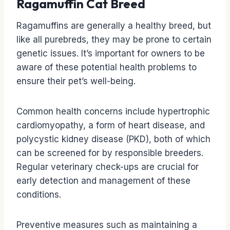
Ragamuffin Cat Breed
Ragamuffins are generally a healthy breed, but
like all purebreds, they may be prone to certain
genetic issues. It’s important for owners to be
aware of these potential health problems to
ensure their pet’s well-being.
Common health concerns include hypertrophic
cardiomyopathy, a form of heart disease, and
polycystic kidney disease (PKD), both of which
can be screened for by responsible breeders.
Regular veterinary check-ups are crucial for
early detection and management of these
conditions.
Preventive measures such as maintaining a