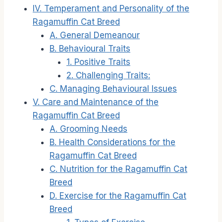
IV. Temperament and Personality of the
Ragamuffin Cat Breed
A. General Demeanour
B. Behavioural Traits
1. Positive Traits
2. Challenging Traits:
C. Managing Behavioural Issues
V. Care and Maintenance of the
Ragamuffin Cat Breed
A. Grooming Needs
B. Health Considerations for the
Ragamuffin Cat Breed
C. Nutrition for the Ragamuffin Cat
Breed
D. Exercise for the Ragamuffin Cat
Breed