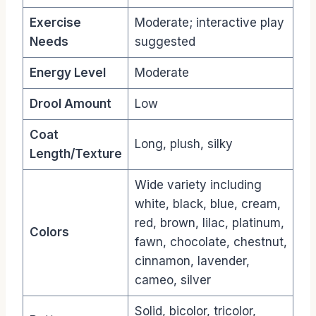
Exercise
Moderate; interactive play
Needs
suggested
Energy Level
Moderate
Drool Amount
Low
Coat
Long, plush, silky
Length/Texture
Wide variety including
white, black, blue, cream,
red, brown, lilac, platinum,
Colors
fawn, chocolate, chestnut,
cinnamon, lavender,
cameo, silver
Solid, bicolor, tricolor,