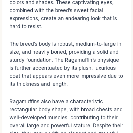
colors and shades. These captivating eyes,
combined with the breed’s sweet facial
expressions, create an endearing look that is
hard to resist.
The breed’s body is robust, medium-to-large in
size, and heavily boned, providing a solid and
sturdy foundation. The Ragamuffin’s physique
is further accentuated by its plush, luxurious
coat that appears even more impressive due to
its thickness and length.
Ragamuffins also have a characteristic
rectangular body shape, with broad chests and
well-developed muscles, contributing to their
overall large and powerful stature. Despite their