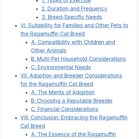
1. Types of Exercise
2. Duration and Frequency
3. Breed-Specific Needs
VI. Suitability for Families and Other Pets to
the Ragamuffin Cat Breed
A. Compatibility with Children and
Other Animals
B. Multi-Pet Household Considerations
C. Environmental Needs
VII. Adoption and Breeder Considerations
for the Ragamuffin Cat Breed
A. The Merits of Adoption
B. Choosing a Reputable Breeder
C. Financial Considerations
VIII. Conclusion: Embracing the Ragamuffin
Cat Breed
A. The Essence of the Ragamuffin