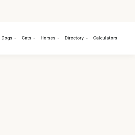
Dogs
Cats
Horses
Directory
Calculators