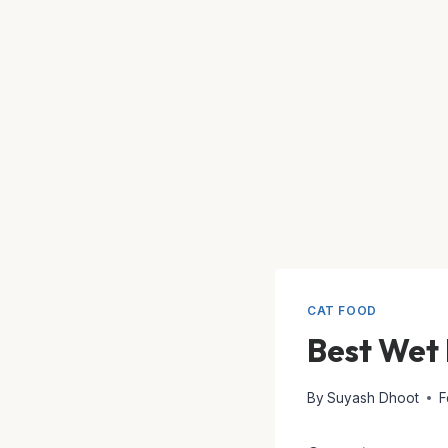
CAT FOOD
Best Wet 
By
Suyash Dhoot
F