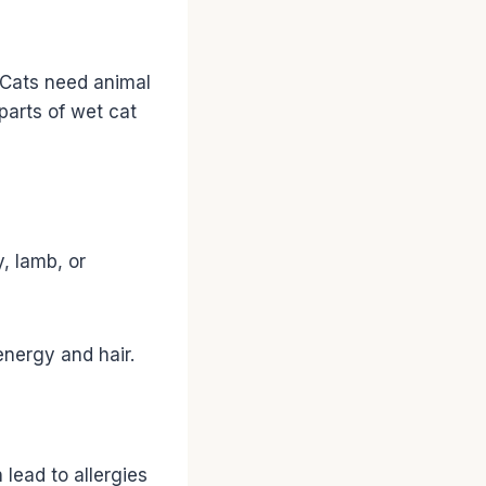
. Cats need animal
 parts of wet cat
, lamb, or
energy and hair.
lead to allergies