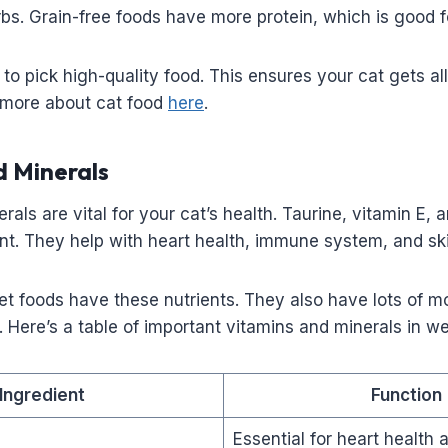
s. Grain-free foods have more protein, which is good f
t to pick high-quality food. This ensures your cat gets all
 more about cat food
here
.
d Minerals
rals are vital for your cat’s health. Taurine, vitamin E,
nt. They help with heart health, immune system, and ski
 foods have these nutrients. They also have lots of mo
. Here’s a table of important vitamins and minerals in we
Ingredient
Function
Essential for heart health 