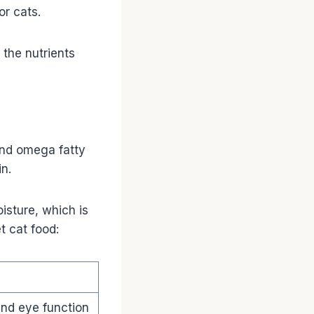
or cats.
 the nutrients
 and omega fatty
n.
isture, which is
t cat food:
and eye function