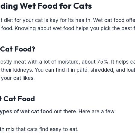
ding Wet Food for Cats
 diet for your cat is key for its health. Wet cat food off
y food. Knowing about wet food helps you pick the best f
 Cat Food?
ostly meat with a lot of moisture, about 75%. It helps c
 their kidneys. You can find it in pâté, shredded, and loa
our cat likes.
t Cat Food
types of wet cat food
out there. Here are a few:
h mix that cats find easy to eat.