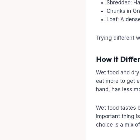
Shredded: Has
Chunks in Gra
Loaf: A dense
Trying different 
How it Diffe
Wet food and dry 
eat more to get e
hand, has less mo
Wet food tastes b
important thing i
choice is a mix o