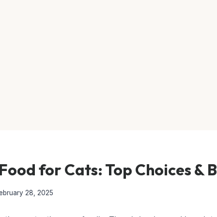
Food for Cats: Top Choices & 
ebruary 28, 2025