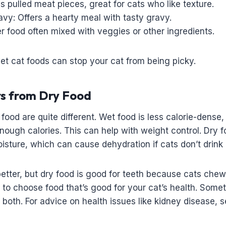
 pulled meat pieces, great for cats who like texture.
vy: Offers a hearty meal with tasty gravy.
r food often mixed with veggies or other ingredients.
wet cat foods can stop your cat from being picky.
rs from Dry Food
food are quite different. Wet food is less calorie-dense,
nough calories. This can help with weight control. Dry f
isture, which can cause dehydration if cats don’t drink
etter, but dry food is good for teeth because cats chew
s to choose food that’s good for your cat’s health. Some
f both. For advice on health issues like kidney disease, 