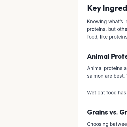
Key Ingred
Knowing what’s 
proteins, but oth
food, like protein
Animal Prot
Animal proteins a
salmon are best. 
Wet cat food has 
Grains vs. G
Choosing between 