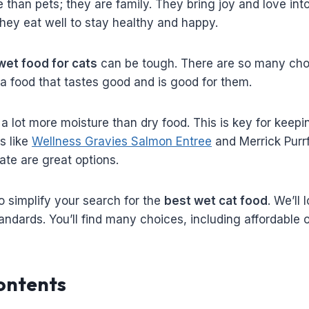
than pets; they are family. They bring joy and love into 
hey eat well to stay healthy and happy.
wet food for cats
can be tough. There are so many choic
 a food that tastes good and is good for them.
a lot more moisture than dry food. This is key for keep
s like
Wellness Gravies Salmon Entree
and Merrick Purrf
te are great options.
o simplify your search for the
best wet cat food
. We’ll 
ndards. You’ll find many choices, including affordable on
ontents