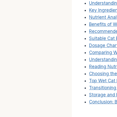
Understandin
Key Ingredie
Nutrient Anal
Benefits of 
Recommended
Suitable Cat
Dosage Chart
Comparing W
Understandin
Reading Nutri
Choosing the
Top Wet Cat
Transitioning
Storage and 
Conclusion: B