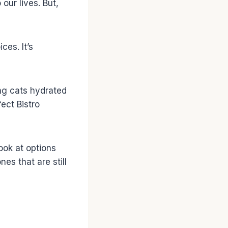
our lives. But,
es. It’s
ing cats hydrated
ect Bistro
look at options
es that are still