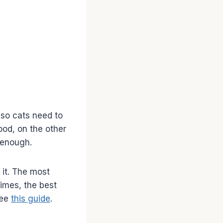
 so cats need to
ood, on the other
 enough.
 it. The most
times, the best
see
this guide
.