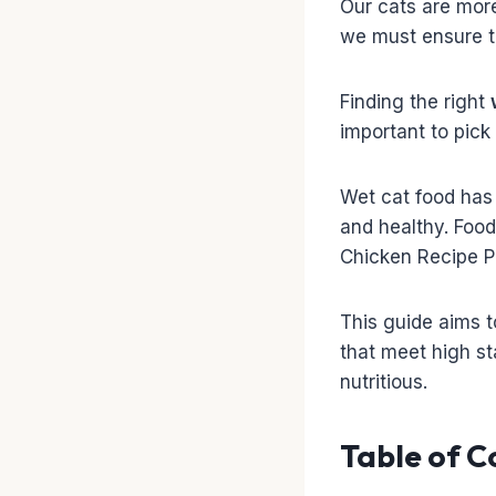
Our cats are more 
we must ensure t
Finding the right
important to pick
Wet cat food has 
and healthy. Food
Chicken Recipe Pa
This guide aims t
that meet high sta
nutritious.
Table of C