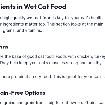
ients in Wet Cat Food
in
high-quality wet cat food
is key for your cat’s health
er ingredients matter too. This section looks at the main
s, grains, and vitamins.
eins
re the base of good cat food. Foods with chicken, turkey
They help keep your cat’s muscles strong and healthy.
more protein than dry food. This is great for your cat’s 
rain-Free Options
grains and grain-free is big for cat owners. Grains can 