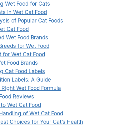
g Wet Food for Cats
nts in Wet Cat Food
ysis of Popular Cat Foods
Wet Cat Food
 Wet Food Brands
 Breeds for Wet Food
 for Wet Cat Food
et Food Brands
g Cat Food Labels
tion Labels: A Guide
 Right Wet Food Formula
 Food Reviews
 to Wet Cat Food
Handling of Wet Cat Food
est Choices for Your Cat’s Health