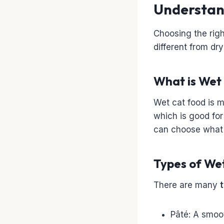
Understan
Choosing the right
different from dr
What is Wet
Wet cat food is m
which is good for
can choose what y
Types of We
There are many
Pâté: A smoot