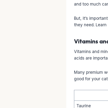
and too much carb
But, it’s importan
they need. Learn
Vitamins an
Vitamins and mine
acids are importa
Many premium wet
good for your cat
Taurine