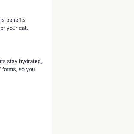
ers benefits
or your cat.
ats stay hydrated,
f forms, so you