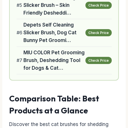
#5
Slicker Brush – Skin
Check Price
Friendly Desheddi…
Depets Self Cleaning
#6
Slicker Brush, Dog Cat
Check Price
Bunny Pet Groomi…
MIU COLOR Pet Grooming
#7
Brush, Deshedding Tool
Check Price
for Dogs & Cat…
Comparison Table: Best
Products at a Glance
Discover the best cat brushes for shedding