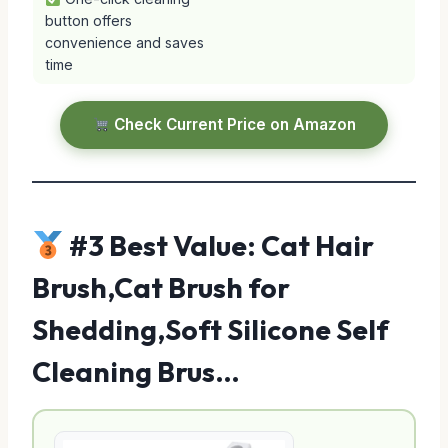
button offers
convenience and saves
time
Check Current Price on Amazon
#3 Best Value: Cat Hair
Brush,Cat Brush for
Shedding,Soft Silicone Self
Cleaning Brus…