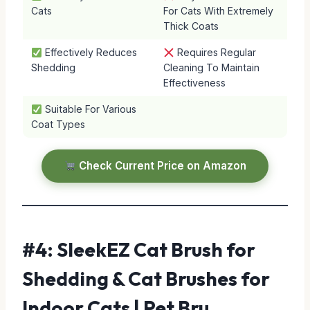
Cats
For Cats With Extremely
Thick Coats
Effectively Reduces
Requires Regular
Shedding
Cleaning To Maintain
Effectiveness
Suitable For Various
Coat Types
Check Current Price on Amazon
#4: SleekEZ Cat Brush for
Shedding & Cat Brushes for
Indoor Cats | Pet Bru…