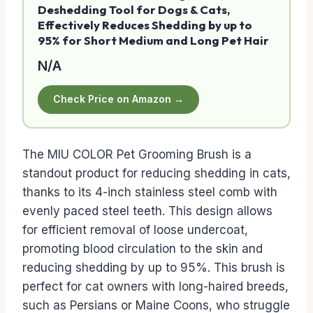
Deshedding Tool for Dogs & Cats,
Effectively Reduces Shedding by up to
95% for Short Medium and Long Pet Hair
N/A
Check Price on Amazon →
The MIU COLOR Pet Grooming Brush is a
standout product for reducing shedding in cats,
thanks to its 4-inch stainless steel comb with
evenly paced steel teeth. This design allows
for efficient removal of loose undercoat,
promoting blood circulation to the skin and
reducing shedding by up to 95%. This brush is
perfect for cat owners with long-haired breeds,
such as Persians or Maine Coons, who struggle