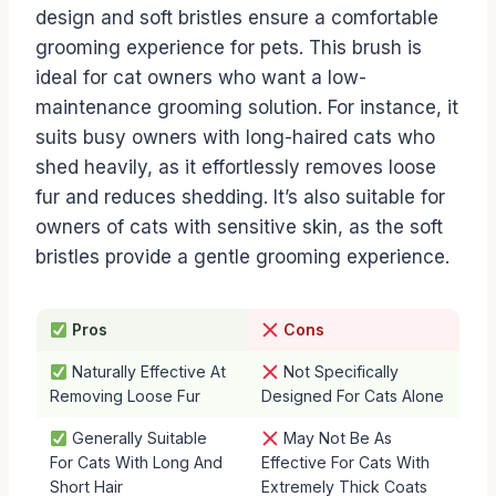
design and soft bristles ensure a comfortable
grooming experience for pets. This brush is
ideal for cat owners who want a low-
maintenance grooming solution. For instance, it
suits busy owners with long-haired cats who
shed heavily, as it effortlessly removes loose
fur and reduces shedding. It’s also suitable for
owners of cats with sensitive skin, as the soft
bristles provide a gentle grooming experience.
Pros
Cons
Naturally Effective At
Not Specifically
Removing Loose Fur
Designed For Cats Alone
Generally Suitable
May Not Be As
For Cats With Long And
Effective For Cats With
Short Hair
Extremely Thick Coats