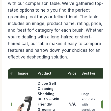
with our comparison table. We’ve gathered top-
rated options to help you find the perfect
grooming tool for your feline friend. The table
includes an image, product name, rating, price,
and ‘best for’ category for each brush. Whether
you’re dealing with a long-haired or short-
haired cat, our table makes it easy to compare
features and narrow down your choices for an
effective deshedding solution.
#
Image
Product
Price
Best For
Dipoo Self
Cleaning
Shedding
Dogs
Brush – Skin
and cats
1
N/A
Friendly
with
Chec
Grooming
sensitive