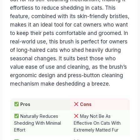
effortless to reduce shedding in cats. This
feature, combined with its skin-friendly bristles,
makes it an ideal tool for cat owners who want
to keep their pets comfortable and groomed. In
real-world use, this brush is perfect for owners
of long-haired cats who shed heavily during
seasonal changes. It suits best those who
value ease of use and cleaning, as the brush’s
ergonomic design and press-button cleaning
mechanism make deshedding a breeze.
Pros
Cons
Naturally Reduces
May Not Be As
Shedding With Minimal
Effective On Cats With
Effort
Extremely Matted Fur