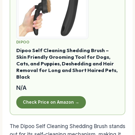
DIPOO
Dipoo Self Cleaning Shedding Brush –
Skin Friendly Grooming Tool for Dogs,
Cats, and Puppies, Deshedding and Hair
Removal for Long and Short Haired Pets,
Black
N/A
Check Price on Amazon →
The Dipoo Self Cleaning Shedding Brush stands
out for its self-cleaning mechanism, making it