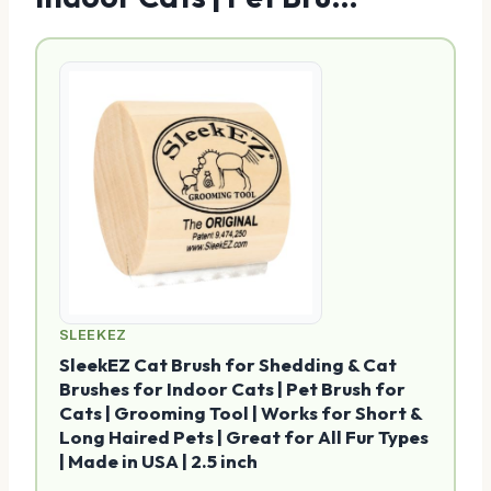
SLEEKEZ
SleekEZ Cat Brush for Shedding & Cat
Brushes for Indoor Cats | Pet Brush for
Cats | Grooming Tool | Works for Short &
Long Haired Pets | Great for All Fur Types
| Made in USA | 2.5 inch