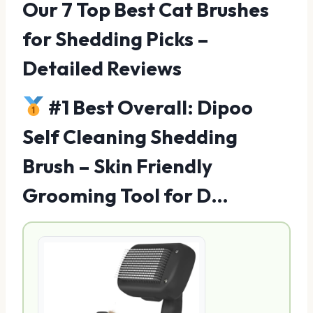
Our 7 Top Best Cat Brushes
for Shedding Picks –
Detailed Reviews
#1 Best Overall: Dipoo
Self Cleaning Shedding
Brush – Skin Friendly
Grooming Tool for D…