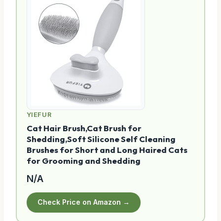
YIEFUR
Cat Hair Brush,Cat Brush for
Shedding,Soft Silicone Self Cleaning
Brushes for Short and Long Haired Cats
for Grooming and Shedding
N/A
Check Price on Amazon →