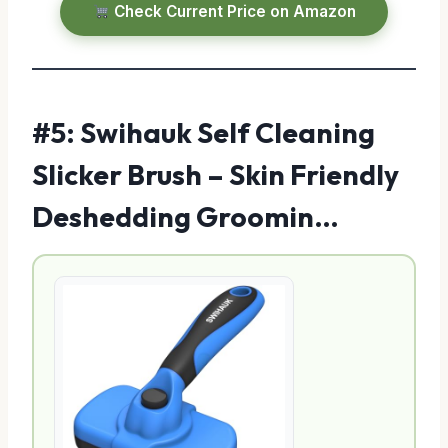
Check Current Price on Amazon
#5: Swihauk Self Cleaning
Slicker Brush – Skin Friendly
Deshedding Groomin…