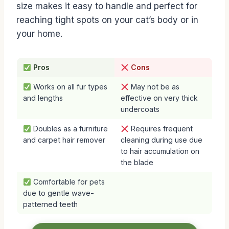
size makes it easy to handle and perfect for
reaching tight spots on your cat’s body or in
your home.
Pros
Cons
Works on all fur types
May not be as
and lengths
effective on very thick
undercoats
Doubles as a furniture
Requires frequent
and carpet hair remover
cleaning during use due
to hair accumulation on
the blade
Comfortable for pets
due to gentle wave-
patterned teeth