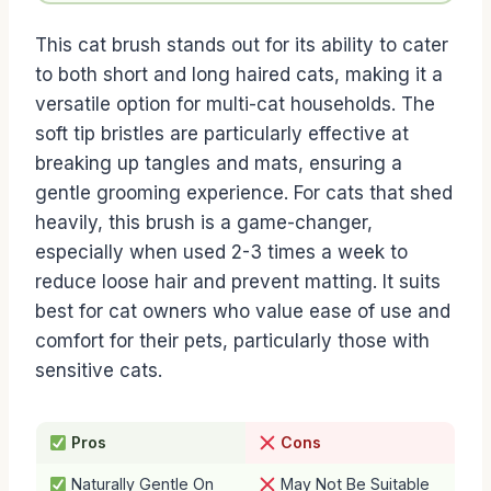
This cat brush stands out for its ability to cater
to both short and long haired cats, making it a
versatile option for multi-cat households. The
soft tip bristles are particularly effective at
breaking up tangles and mats, ensuring a
gentle grooming experience. For cats that shed
heavily, this brush is a game-changer,
especially when used 2-3 times a week to
reduce loose hair and prevent matting. It suits
best for cat owners who value ease of use and
comfort for their pets, particularly those with
sensitive cats.
Pros
Cons
Naturally Gentle On
May Not Be Suitable