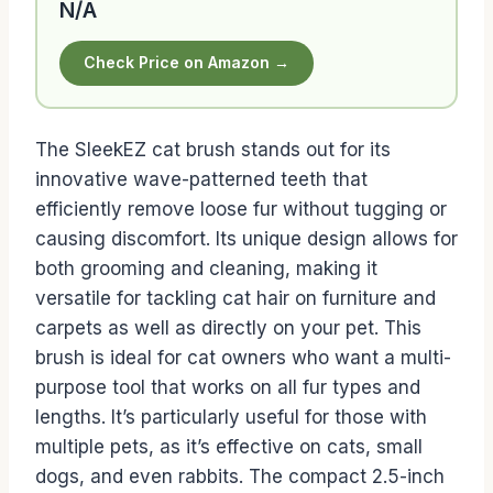
N/A
Check Price on Amazon →
The SleekEZ cat brush stands out for its
innovative wave-patterned teeth that
efficiently remove loose fur without tugging or
causing discomfort. Its unique design allows for
both grooming and cleaning, making it
versatile for tackling cat hair on furniture and
carpets as well as directly on your pet. This
brush is ideal for cat owners who want a multi-
purpose tool that works on all fur types and
lengths. It’s particularly useful for those with
multiple pets, as it’s effective on cats, small
dogs, and even rabbits. The compact 2.5-inch