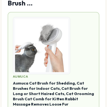
Brush …
AUMUCA
Aumuca Cat Brush for Shedding, Cat
Brushes for Indoor Cats, Cat Brush for
Long or Short Haired Cats, Cat Grooming
Brush Cat Comb for Kitten Rabbit
Massage Removes Loose Fur