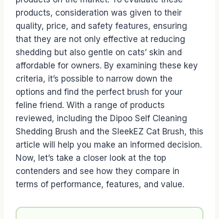
products, consideration was given to their
quality, price, and safety features, ensuring
that they are not only effective at reducing
shedding but also gentle on cats’ skin and
affordable for owners. By examining these key
criteria, it’s possible to narrow down the
options and find the perfect brush for your
feline friend. With a range of products
reviewed, including the Dipoo Self Cleaning
Shedding Brush and the SleekEZ Cat Brush, this
article will help you make an informed decision.
Now, let’s take a closer look at the top
contenders and see how they compare in
terms of performance, features, and value.