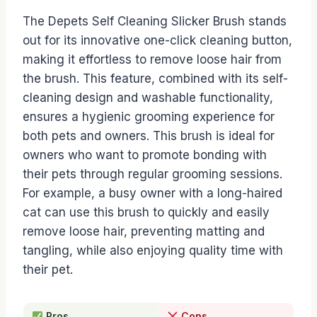
The Depets Self Cleaning Slicker Brush stands
out for its innovative one-click cleaning button,
making it effortless to remove loose hair from
the brush. This feature, combined with its self-
cleaning design and washable functionality,
ensures a hygienic grooming experience for
both pets and owners. This brush is ideal for
owners who want to promote bonding with
their pets through regular grooming sessions.
For example, a busy owner with a long-haired
cat can use this brush to quickly and easily
remove loose hair, preventing matting and
tangling, while also enjoying quality time with
their pet.
Pros
Cons