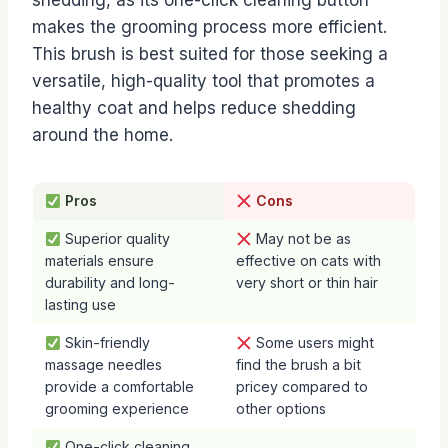
shedding, as its one-click cleaning button
makes the grooming process more efficient.
This brush is best suited for those seeking a
versatile, high-quality tool that promotes a
healthy coat and helps reduce shedding
around the home.
Pros
Cons
Superior quality
May not be as
materials ensure
effective on cats with
durability and long-
very short or thin hair
lasting use
Skin-friendly
Some users might
massage needles
find the brush a bit
provide a comfortable
pricey compared to
grooming experience
other options
One-click cleaning