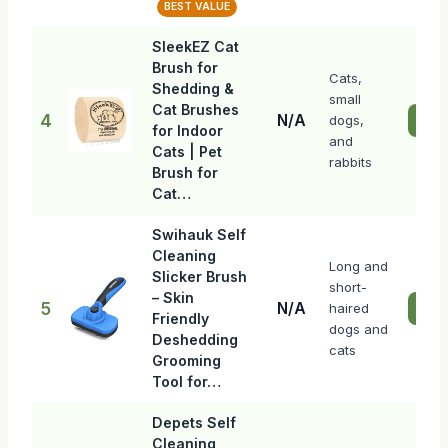
BEST VALUE
SleekEZ Cat
Brush for
Cats,
Shedding &
small
Cat Brushes
4
N/A
dogs,
Chec
for Indoor
and
Cats | Pet
rabbits
Brush for
Cat…
Swihauk Self
Cleaning
Long and
Slicker Brush
short-
– Skin
5
N/A
haired
Chec
Friendly
dogs and
Deshedding
cats
Grooming
Tool for…
Depets Self
Cleaning