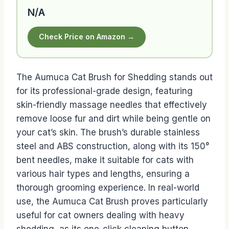
N/A
Check Price on Amazon →
The Aumuca Cat Brush for Shedding stands out
for its professional-grade design, featuring
skin-friendly massage needles that effectively
remove loose fur and dirt while being gentle on
your cat’s skin. The brush’s durable stainless
steel and ABS construction, along with its 150°
bent needles, make it suitable for cats with
various hair types and lengths, ensuring a
thorough grooming experience. In real-world
use, the Aumuca Cat Brush proves particularly
useful for cat owners dealing with heavy