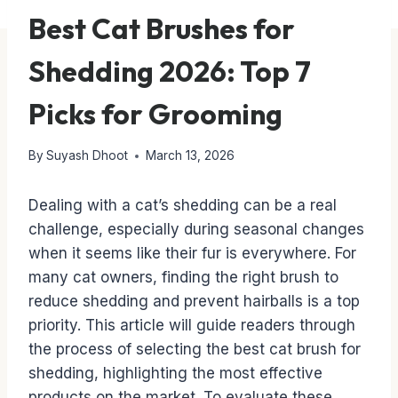
Best Cat Brushes for
Shedding 2026: Top 7
Picks for Grooming
By
Suyash Dhoot
March 13, 2026
Dealing with a cat’s shedding can be a real
challenge, especially during seasonal changes
when it seems like their fur is everywhere. For
many cat owners, finding the right brush to
reduce shedding and prevent hairballs is a top
priority. This article will guide readers through
the process of selecting the best cat brush for
shedding, highlighting the most effective
products on the market. To evaluate these