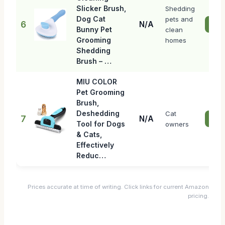
Slicker Brush,
Shedding
Dog Cat
pets and
6
N/A
Chec
Bunny Pet
clean
Grooming
homes
Shedding
Brush – …
MIU COLOR
Pet Grooming
Brush,
Deshedding
Cat
7
N/A
Chec
Tool for Dogs
owners
& Cats,
Effectively
Reduc…
Prices accurate at time of writing. Click links for current Amazon
pricing.