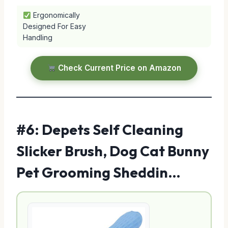
Ergonomically
Designed For Easy
Handling
Check Current Price on Amazon
#6: Depets Self Cleaning
Slicker Brush, Dog Cat Bunny
Pet Grooming Sheddin…