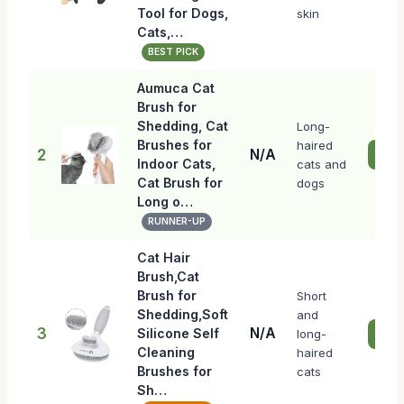
Tool for Dogs,
skin
Cats,…
BEST PICK
Aumuca Cat
Brush for
Shedding, Cat
Long-
Brushes for
haired
2
N/A
Chec
Indoor Cats,
cats and
Cat Brush for
dogs
Long o…
RUNNER-UP
Cat Hair
Brush,Cat
Brush for
Short
Shedding,Soft
and
3
N/A
Silicone Self
long-
Chec
Cleaning
haired
Brushes for
cats
Sh…