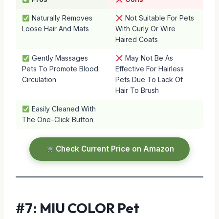
Naturally Removes
Not Suitable For Pets
Loose Hair And Mats
With Curly Or Wire
Haired Coats
Gently Massages
May Not Be As
Pets To Promote Blood
Effective For Hairless
Circulation
Pets Due To Lack Of
Hair To Brush
Easily Cleaned With
The One-Click Button
Check Current Price on Amazon
#7: MIU COLOR Pet