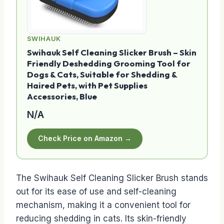
SWIHAUK
Swihauk Self Cleaning Slicker Brush – Skin
Friendly Deshedding Grooming Tool for
Dogs & Cats, Suitable for Shedding &
Haired Pets, with Pet Supplies
Accessories, Blue
N/A
Check Price on Amazon →
The Swihauk Self Cleaning Slicker Brush stands
out for its ease of use and self-cleaning
mechanism, making it a convenient tool for
reducing shedding in cats. Its skin-friendly