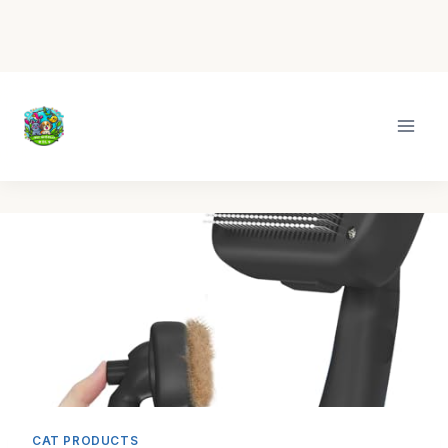
Skip
to
content
CAT PRODUCTS