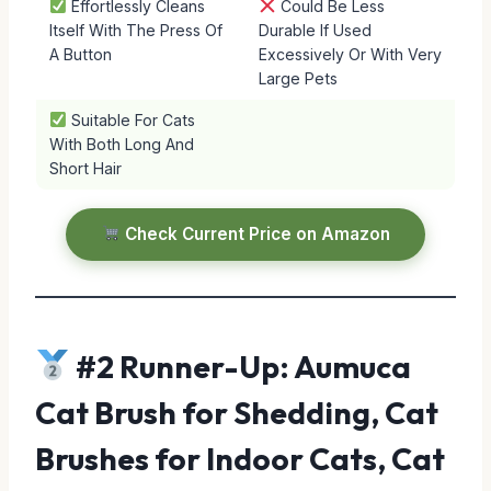
Effortlessly Cleans
Could Be Less
Itself With The Press Of
Durable If Used
A Button
Excessively Or With Very
Large Pets
Suitable For Cats
With Both Long And
Short Hair
Check Current Price on Amazon
#2 Runner-Up: Aumuca
Cat Brush for Shedding, Cat
Brushes for Indoor Cats, Cat