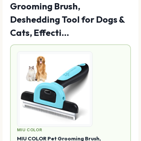
Grooming Brush,
Deshedding Tool for Dogs &
Cats, Effecti…
MIU COLOR
MIU COLOR Pet Grooming Brush,