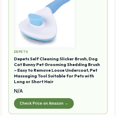
DEPETS
Depets Self Cleaning Slicker Brush, Dog
Cat Bunny Pet Grooming Shedding Brush
– Easy to Remove Loose Undercoat, Pet
Massaging Tool Suitable for Pets with
Long or Short Hair
N/A
Check Price on Amazon →