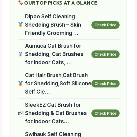
OUR TOP PICKS AT A GLANCE
Dipoo Self Cleaning
Shedding Brush – Skin
Check Price
Friendly Grooming …
Aumuca Cat Brush for
Shedding, Cat Brushes
Check Price
for Indoor Cats, …
Cat Hair Brush,Cat Brush
for Shedding,Soft Silicone
Check Price
Self Cle…
SleekEZ Cat Brush for
#4
Shedding & Cat Brushes
Check Price
for Indoor Cats…
Swihauk Self Cleaning