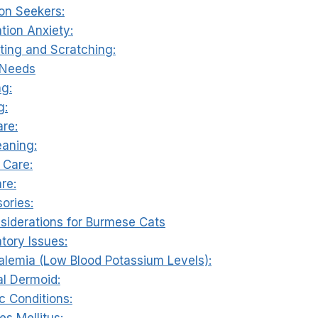
ion Seekers:
tion Anxiety:
iting and Scratching:
 Needs
ng:
g:
are:
eaning:
 Care:
re:
ories:
nsiderations for Burmese Cats
atory Issues:
alemia (Low Blood Potassium Levels):
al Dermoid:
c Conditions:
es Mellitus: