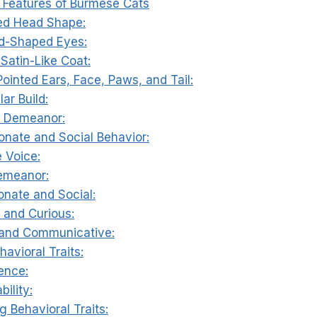
e Features of Burmese Cats
ed Head Shape:
d-Shaped Eyes:
 Satin-Like Coat:
Pointed Ears, Face, Paws, and Tail:
ar Build:
ul Demeanor:
ionate and Social Behavior:
e Voice:
emeanor:
ionate and Social:
l and Curious:
 and Communicative:
havioral Traits:
gence:
bility:
g Behavioral Traits: