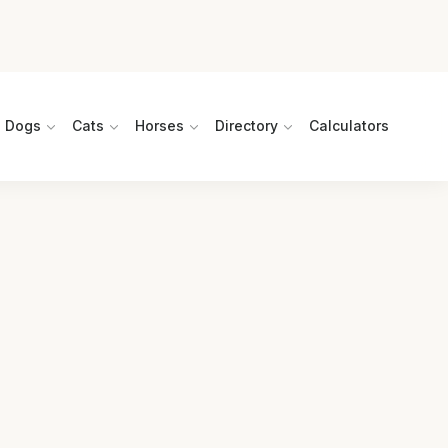
Dogs
Cats
Horses
Directory
Calculators