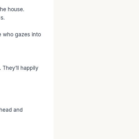
the house.
s.
e who gazes into
 They’ll happily
ehead and