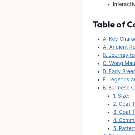
Interact
Table of C
A. Key Charac
A. Ancient R
B. Journey t
C. Wong Mau:
D. Early Bree
E. Legends an
B. Burmese C
1. Size:
2. Coat 
3. Coat 
4. Commo
5. Patter