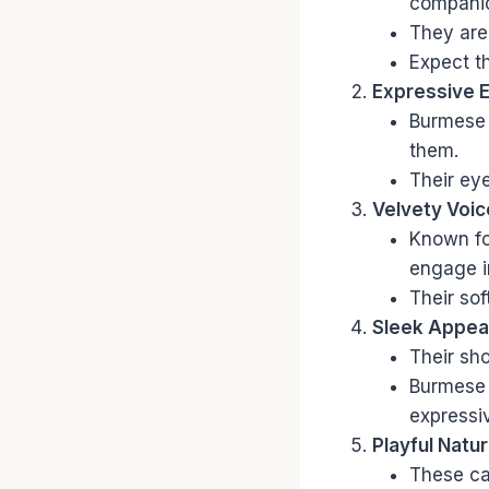
companion
They are 
Expect t
Expressive 
Burmese 
them.
Their eye
Velvety Voic
Known for
engage i
Their so
Sleek Appea
Their sho
Burmese 
expressi
Playful Natur
These cat