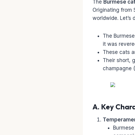
The
Burmese ca
Originating from 
worldwide. Let’s 
The Burmese 
it was rever
These cats a
Their short, 
champagne (li
A. Key Chara
Temperamen
Burmese 