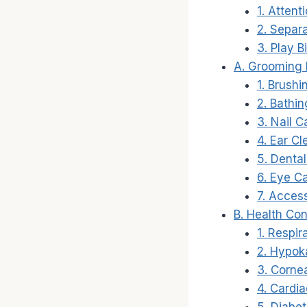
1. Attent
2. Separa
3. Play B
A. Grooming
1. Brushi
2. Bathin
3. Nail C
4. Ear Cl
5. Dental
6. Eye Ca
7. Access
B. Health Co
1. Respir
2. Hypok
3. Corne
4. Cardia
5. Diabet