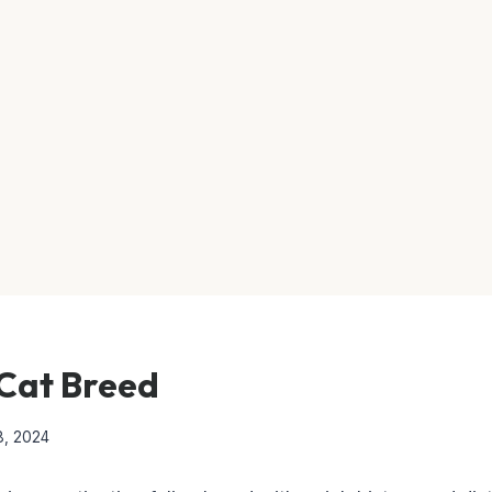
Cat Breed
8, 2024