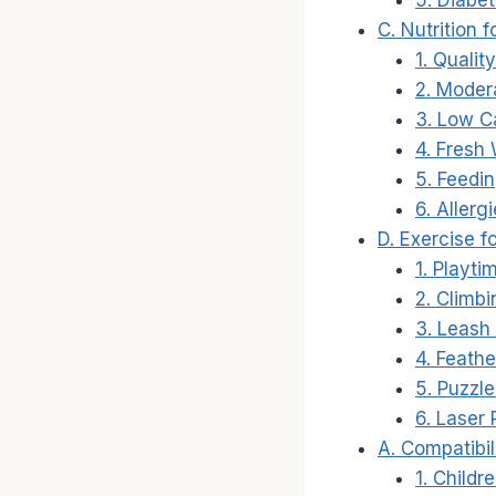
C. Nutrition 
1. Qualit
2. Modera
3. Low C
4. Fresh 
5. Feedi
6. Allerg
D. Exercise 
1. Playti
2. Climb
3. Leash 
4. Feath
5. Puzzle
6. Laser 
A. Compatibil
1. Childre