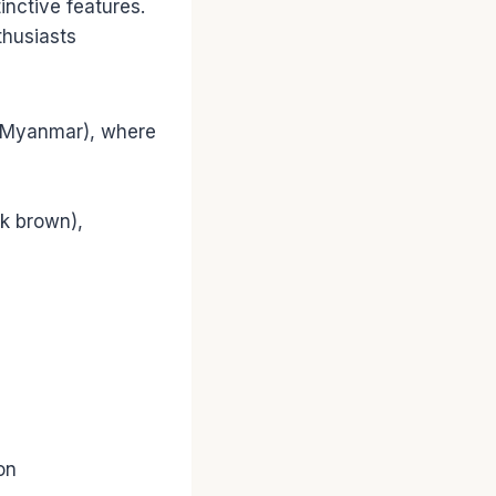
tinctive features.
thusiasts
w Myanmar), where
rk brown),
on