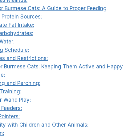
for Burmese Cats: A Guide to Proper Feeding
y Protein Sources:
te Fat Intake:
arbohydrates:
Water:
ng Schedule:
ies and Restrictions:
for Burmese Cats: Keeping Them Active and Happy
me:
ing and Perching:
Training:
er Wand Play:
 Feeders:
Pointers:
ity with Children and Other Animals:
n: