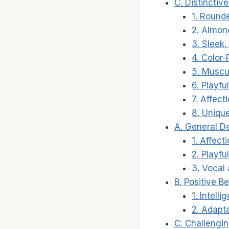
C. Distinctiv
1. Round
2. Almon
3. Sleek,
4. Color-
5. Muscul
6. Playf
7. Affect
8. Uniqu
A. General D
1. Affect
2. Playfu
3. Vocal
B. Positive Be
1. Intelli
2. Adapta
C. Challengin