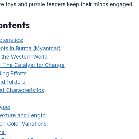
ive toys and puzzle feeders keep their minds engaged.
ontents
teristics:
oots in Burma (Myanmar)
o the Western World
 The Catalyst for Change
ding Efforts
d Folklore
at Characteristics
Type:
Texture and Length:
n Color Variations:
ns: