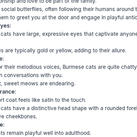
ship and love to be part of the family.
social butterflies, often following their humans around 
hem to greet you at the door and engage in playful antic
Eyes:
cats have large, expressive eyes that captivate anyon
s are typically gold or yellow, adding to their allure.
e:
 their melodious voices, Burmese cats are quite chatty.
n conversations with you.
ft, sweet meows are endearing.
rance:
rt coat feels like satin to the touch.
cats have a distinctive head shape with a rounded for
ve cheekbones.
e:
s remain playful well into adulthood.