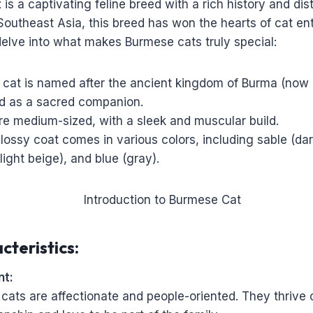
t
is a captivating feline breed with a rich history and dis
Southeast Asia, this breed has won the hearts of cat en
delve into what makes Burmese cats truly special:
cat is named after the ancient kingdom of Burma (no
ed as a sacred companion.
re medium-sized, with a sleek and muscular build.
glossy coat comes in various colors, including sable (da
ght beige), and blue (gray).
cteristics:
t:
cats are affectionate and people-oriented. They thrive 