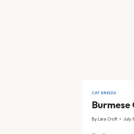
CAT BREEDS
Burmese 
By
Lara Croft
July 