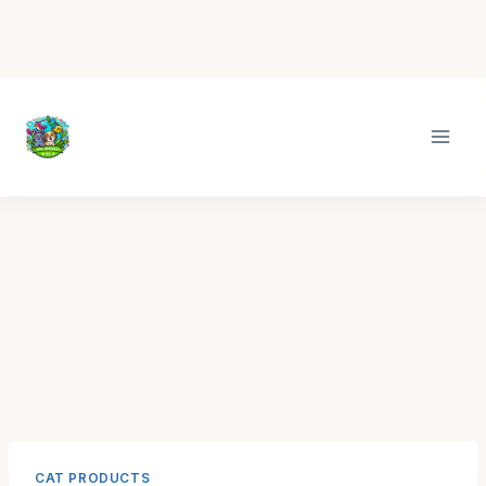
Skip
to
content
CAT PRODUCTS