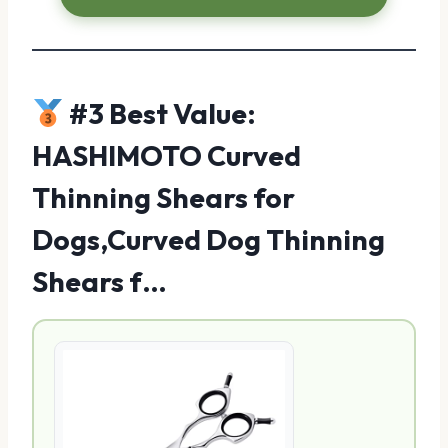
#3 Best Value:
HASHIMOTO Curved
Thinning Shears for
Dogs,Curved Dog Thinning
Shears f…