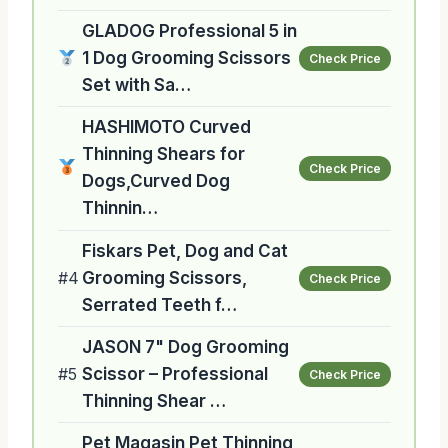
GLADOG Professional 5 in
1 Dog Grooming Scissors
Check Price
Set with Sa…
HASHIMOTO Curved
Thinning Shears for
Check Price
Dogs,Curved Dog
Thinnin…
Fiskars Pet, Dog and Cat
#4
Grooming Scissors,
Check Price
Serrated Teeth f…
JASON 7" Dog Grooming
#5
Scissor – Professional
Check Price
Thinning Shear …
Pet Magasin Pet Thinning