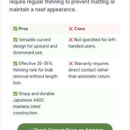
require regular thinning to prevent matting or
maintain a neat appearance.
Pros
Cons
Versatile curved
Not specified for left-
design for upward and
handed users.
downward use.
Effective 25-35%
Warranty requires
thinning rate for bulk
direct contact rather
removal without length
than automatic return.
loss.
Sharp and durable
Japanese 440C
stainless steel
construction.