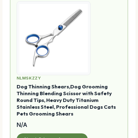
NLMSKZZY
Dog Thinning Shears,Dog Grooming
Thinning Blending Scissor with Safety
Round Tips, Heavy Duty Titanium
Stainless Steel, Professional Dogs Cats
Pets Grooming Shears
N/A