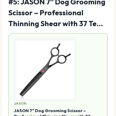
#5: JASON 7″ Dog Grooming
Scissor – Professional
Thinning Shear with 37 Te…
JASON
JASON 7" Dog Grooming Scissor –