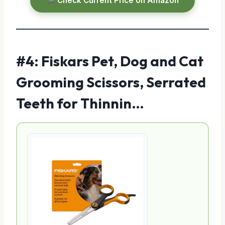
Check Current Price on Amazon
#4: Fiskars Pet, Dog and Cat
Grooming Scissors, Serrated
Teeth for Thinnin…