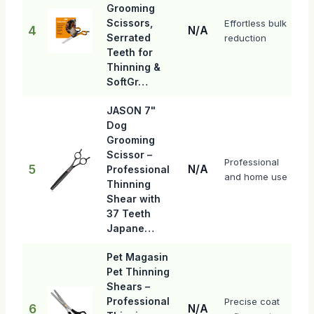
Grooming
Scissors,
Effortless bulk
4
N/A
Serrated
reduction
Teeth for
Thinning &
SoftGr…
JASON 7"
Dog
Grooming
Scissor –
Professional
5
N/A
Professional
and home use
Thinning
Shear with
37 Teeth
Japane…
Pet Magasin
Pet Thinning
Shears –
Professional
Precise coat
6
N/A