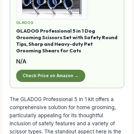
GLADOG
GLADOG Professional 5 in 1 Dog
Grooming Scissors Set with Safety Round
Tips, Sharp and Heavy-duty Pet
Grooming Shears for Cats
N/A
Check Price on Amazon →
The GLADOG Professional 5 in 1 kit offers a
comprehensive solution for home grooming,
particularly appealing for its thoughtful
inclusion of safety features and a variety of
scissor types. The standout aspect here is the