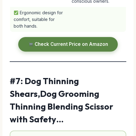
conscious owners.
Ergonomic design for
comfort, suitable for
both hands.
Check Current Price on Amazon
#7: Dog Thinning
Shears,Dog Grooming
Thinning Blending Scissor
with Safety…