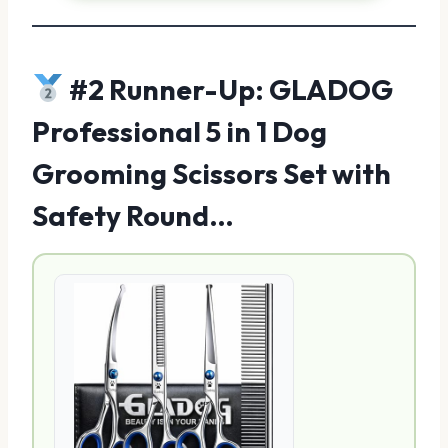
#2 Runner-Up: GLADOG
Professional 5 in 1 Dog
Grooming Scissors Set with
Safety Round…