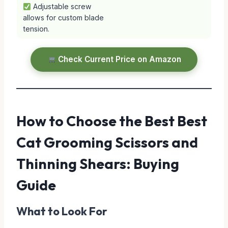
Adjustable screw
allows for custom blade
tension.
Check Current Price on Amazon
How to Choose the Best Best
Cat Grooming Scissors and
Thinning Shears: Buying
Guide
What to Look For