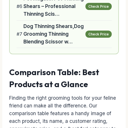
#6
Shears – Professional
Check Price
Thinning Scis…
Dog Thinning Shears,Dog
#7
Grooming Thinning
Check Price
Blending Scissor w…
Comparison Table: Best
Products at a Glance
Finding the right grooming tools for your feline
friend can make all the difference. Our
comparison table features a handy image of
each product, its name, a customer rating,