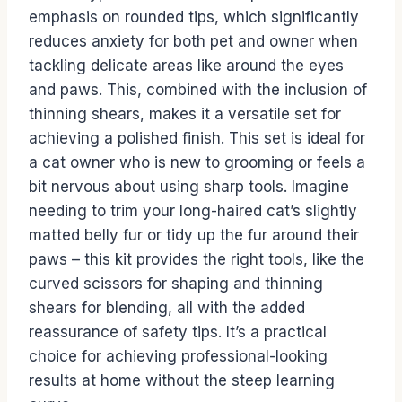
emphasis on rounded tips, which significantly
reduces anxiety for both pet and owner when
tackling delicate areas like around the eyes
and paws. This, combined with the inclusion of
thinning shears, makes it a versatile set for
achieving a polished finish. This set is ideal for
a cat owner who is new to grooming or feels a
bit nervous about using sharp tools. Imagine
needing to trim your long-haired cat’s slightly
matted belly fur or tidy up the fur around their
paws – this kit provides the right tools, like the
curved scissors for shaping and thinning
shears for blending, all with the added
reassurance of safety tips. It’s a practical
choice for achieving professional-looking
results at home without the steep learning