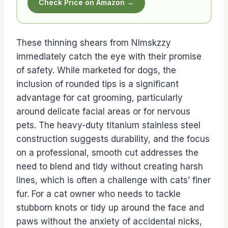
Check Price on Amazon →
These thinning shears from Nlmskzzy
immediately catch the eye with their promise
of safety. While marketed for dogs, the
inclusion of rounded tips is a significant
advantage for cat grooming, particularly
around delicate facial areas or for nervous
pets. The heavy-duty titanium stainless steel
construction suggests durability, and the focus
on a professional, smooth cut addresses the
need to blend and tidy without creating harsh
lines, which is often a challenge with cats’ finer
fur. For a cat owner who needs to tackle
stubborn knots or tidy up around the face and
paws without the anxiety of accidental nicks,