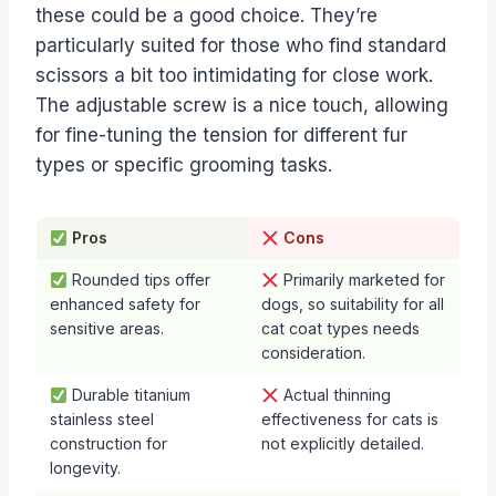
these could be a good choice. They’re
particularly suited for those who find standard
scissors a bit too intimidating for close work.
The adjustable screw is a nice touch, allowing
for fine-tuning the tension for different fur
types or specific grooming tasks.
Pros
Cons
Rounded tips offer
Primarily marketed for
enhanced safety for
dogs, so suitability for all
sensitive areas.
cat coat types needs
consideration.
Durable titanium
Actual thinning
stainless steel
effectiveness for cats is
construction for
not explicitly detailed.
longevity.