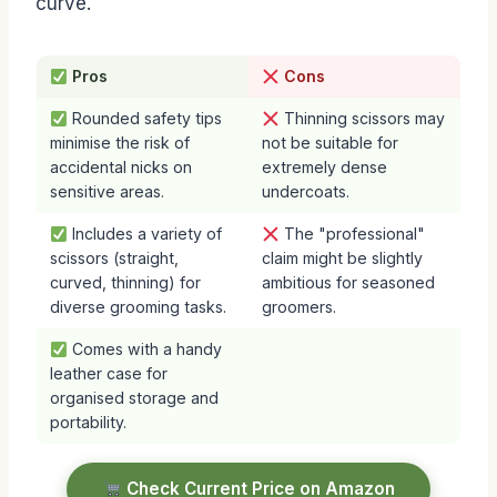
curve.
Pros
Cons
Rounded safety tips
Thinning scissors may
minimise the risk of
not be suitable for
accidental nicks on
extremely dense
sensitive areas.
undercoats.
Includes a variety of
The "professional"
scissors (straight,
claim might be slightly
curved, thinning) for
ambitious for seasoned
diverse grooming tasks.
groomers.
Comes with a handy
leather case for
organised storage and
portability.
Check Current Price on Amazon