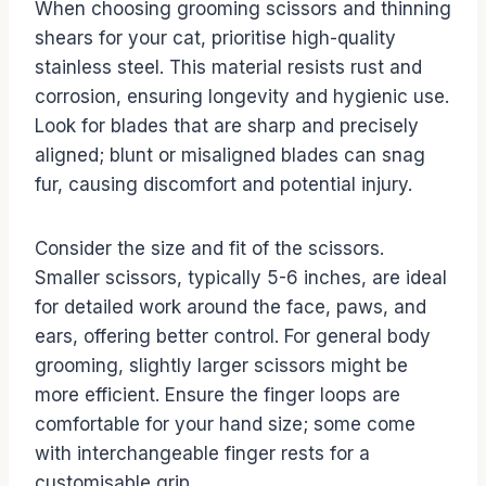
When choosing grooming scissors and thinning
shears for your cat, prioritise high-quality
stainless steel. This material resists rust and
corrosion, ensuring longevity and hygienic use.
Look for blades that are sharp and precisely
aligned; blunt or misaligned blades can snag
fur, causing discomfort and potential injury.
Consider the size and fit of the scissors.
Smaller scissors, typically 5-6 inches, are ideal
for detailed work around the face, paws, and
ears, offering better control. For general body
grooming, slightly larger scissors might be
more efficient. Ensure the finger loops are
comfortable for your hand size; some come
with interchangeable finger rests for a
customisable grip.