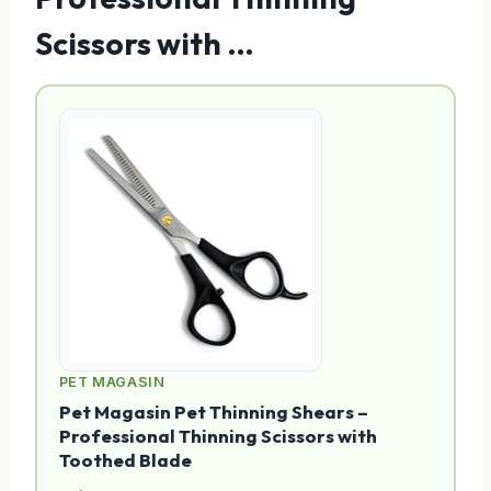
Scissors with …
PET MAGASIN
Pet Magasin Pet Thinning Shears –
Professional Thinning Scissors with
Toothed Blade