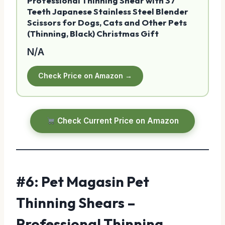
Professional Thinning Shear with 37
Teeth Japanese Stainless Steel Blender
Scissors for Dogs, Cats and Other Pets
(Thinning, Black) Christmas Gift
N/A
Check Price on Amazon →
Check Current Price on Amazon
#6: Pet Magasin Pet
Thinning Shears –
Professional Thinning