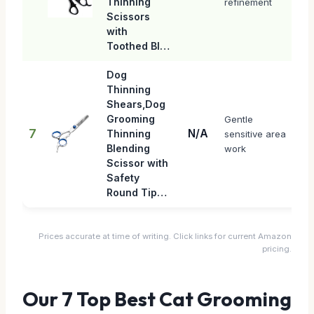
Thinning
refinement
Scissors
with
Toothed Bl…
Dog
Thinning
Shears,Dog
Grooming
Gentle
7
N/A
Thinning
sensitive area
Blending
work
Scissor with
Safety
Round Tip…
Prices accurate at time of writing. Click links for current Amazon
pricing.
Our 7 Top Best Cat Grooming