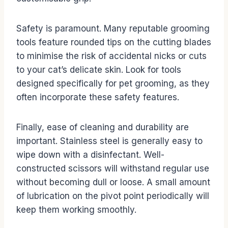
Safety is paramount. Many reputable grooming
tools feature rounded tips on the cutting blades
to minimise the risk of accidental nicks or cuts
to your cat’s delicate skin. Look for tools
designed specifically for pet grooming, as they
often incorporate these safety features.
Finally, ease of cleaning and durability are
important. Stainless steel is generally easy to
wipe down with a disinfectant. Well-
constructed scissors will withstand regular use
without becoming dull or loose. A small amount
of lubrication on the pivot point periodically will
keep them working smoothly.