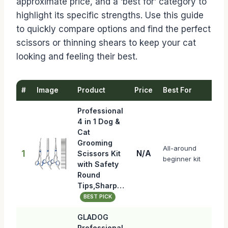
approximate price, and a ‘best for’ category to
highlight its specific strengths. Use this guide
to quickly compare options and find the perfect
scissors or thinning shears to keep your cat
looking and feeling their best.
#
Image
Product
Price
Best For
Professional
4 in 1 Dog &
Cat
Grooming
All-around
1
N/A
Scissors Kit
beginner kit
with Safety
Round
Tips,Sharp…
BEST PICK
GLADOG
Professional