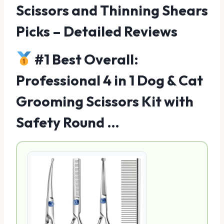
Scissors and Thinning Shears
Picks – Detailed Reviews
#1 Best Overall:
Professional 4 in 1 Dog & Cat
Grooming Scissors Kit with
Safety Round …