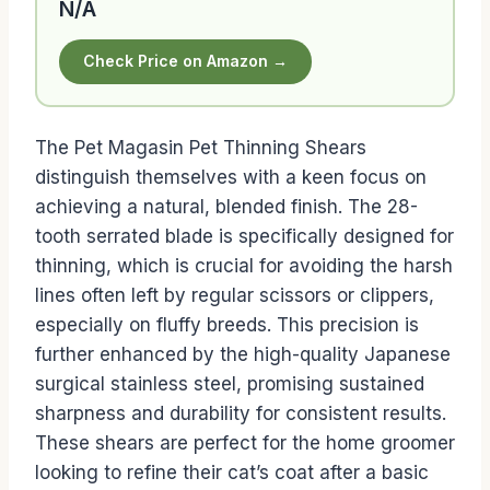
N/A
Check Price on Amazon →
The Pet Magasin Pet Thinning Shears
distinguish themselves with a keen focus on
achieving a natural, blended finish. The 28-
tooth serrated blade is specifically designed for
thinning, which is crucial for avoiding the harsh
lines often left by regular scissors or clippers,
especially on fluffy breeds. This precision is
further enhanced by the high-quality Japanese
surgical stainless steel, promising sustained
sharpness and durability for consistent results.
These shears are perfect for the home groomer
looking to refine their cat’s coat after a basic