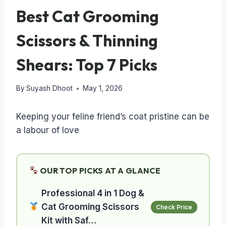
Best Cat Grooming
Scissors & Thinning
Shears: Top 7 Picks
By
Suyash Dhoot
May 1, 2026
Keeping your feline friend’s coat pristine can be
a labour of love
OUR TOP PICKS AT A GLANCE
Professional 4 in 1 Dog &
Cat Grooming Scissors
Check Price
Kit with Saf…