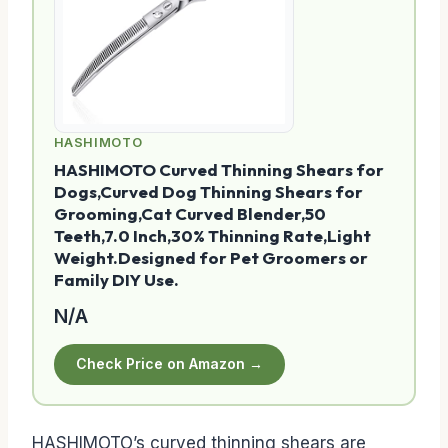
HASHIMOTO
HASHIMOTO Curved Thinning Shears for
Dogs,Curved Dog Thinning Shears for
Grooming,Cat Curved Blender,50
Teeth,7.0 Inch,30% Thinning Rate,Light
Weight.Designed for Pet Groomers or
Family DIY Use.
N/A
Check Price on Amazon →
HASHIMOTO’s curved thinning shears are