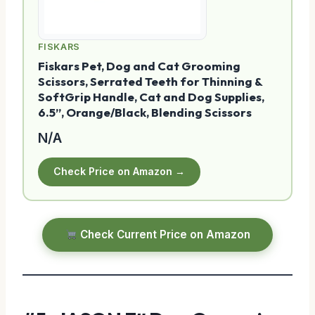
FISKARS
Fiskars Pet, Dog and Cat Grooming
Scissors, Serrated Teeth for Thinning &
SoftGrip Handle, Cat and Dog Supplies,
6.5”, Orange/Black, Blending Scissors
N/A
Check Price on Amazon →
Check Current Price on Amazon