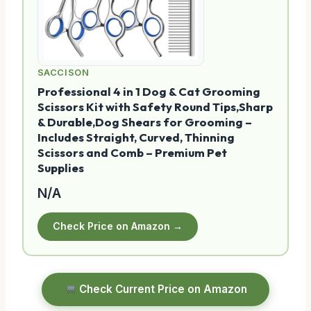
SACCISON
Professional 4 in 1 Dog & Cat Grooming
Scissors Kit with Safety Round Tips,Sharp
& Durable,Dog Shears for Grooming –
Includes Straight, Curved, Thinning
Scissors and Comb – Premium Pet
Supplies
N/A
Check Price on Amazon →
Check Current Price on Amazon