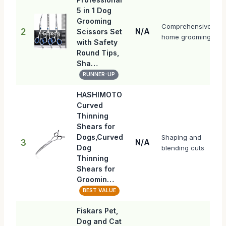
5 in 1 Dog
Grooming
Comprehensive
2
N/A
Scissors Set
home grooming
with Safety
Round Tips,
Sha…
RUNNER-UP
HASHIMOTO
Curved
Thinning
Shears for
Dogs,Curved
Shaping and
3
N/A
Dog
blending cuts
Thinning
Shears for
Groomin…
BEST VALUE
Fiskars Pet,
Dog and Cat