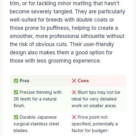
trim, or for tackling minor matting that hasn’t
become severely tangled. They are particularly
well-suited for breeds with double coats or
those prone to puffiness, helping to create a
smoother, more professional silhouette without
the risk of obvious cuts. Their user-friendly
design also makes them a good option for
those with less grooming experience.
Pros
Cons
Precise thinning with
Blunt tips may not be
28 teeth for a natural
ideal for very detailed
finish.
work on smaller areas.
Durable Japanese
Price point not
surgical stainless steel
specified, potentially a
blades.
factor for budget-