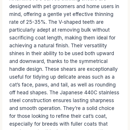
designed with pet groomers and home users in
mind, offering a gentle yet effective thinning
rate of 25-35%. The V-shaped teeth are
particularly adept at removing bulk without
sacrificing coat length, making them ideal for
achieving a natural finish. Their versatility
shines in their ability to be used both upward
and downward, thanks to the symmetrical
handle design. These shears are exceptionally
useful for tidying up delicate areas such as a
cat’s face, paws, and tail, as well as rounding
off head shapes. The Japanese 440C stainless
steel construction ensures lasting sharpness
and smooth operation. They’re a solid choice
for those looking to refine their cat’s coat,
especially for breeds with fuller coats that