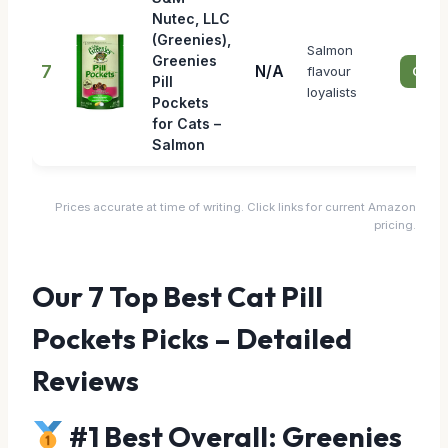
Nutec, LLC
(Greenies),
Salmon
Greenies
7
N/A
flavour
Check
Pill
loyalists
Pockets
for Cats –
Salmon
Prices accurate at time of writing. Click links for current Amazon
pricing.
Our 7 Top Best Cat Pill
Pockets Picks – Detailed
Reviews
#1 Best Overall: Greenies