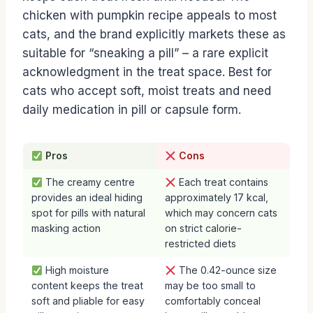
chicken with pumpkin recipe appeals to most
cats, and the brand explicitly markets these as
suitable for “sneaking a pill” – a rare explicit
acknowledgment in the treat space. Best for
cats who accept soft, moist treats and need
daily medication in pill or capsule form.
Pros
Cons
The creamy centre
Each treat contains
provides an ideal hiding
approximately 17 kcal,
spot for pills with natural
which may concern cats
masking action
on strict calorie-
restricted diets
High moisture
The 0.42-ounce size
content keeps the treat
may be too small to
soft and pliable for easy
comfortably conceal