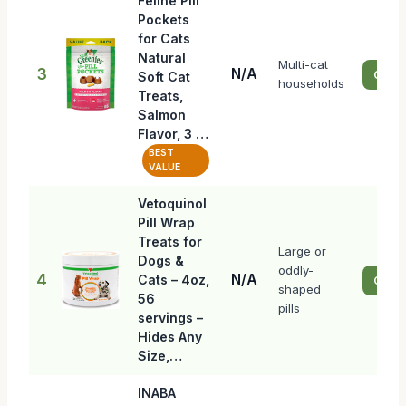
Feline Pill
Pockets
for Cats
Natural
Multi-cat
3
N/A
Check
Soft Cat
households
Treats,
Salmon
Flavor, 3 …
BEST
VALUE
Vetoquinol
Pill Wrap
Treats for
Large or
Dogs &
oddly-
4
N/A
Cats – 4oz,
Check
shaped
56
pills
servings –
Hides Any
Size,…
INABA