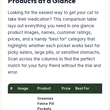
Products at a Glance
Looking for the easiest way to get your cat to
take their medication? This comparison table
lays out everything you need in one glance:
product images, names, customer ratings,
prices, and a handy “best for” category that
highlights whether each pocket works best for
picky eaters, large pills, or sensitive stomachs.
Scan across the columns to find the perfect
match for your furry friend without the trial and
error.
#
Image
Product
Price
Best For
Greenies
Feline Pill
Pockets