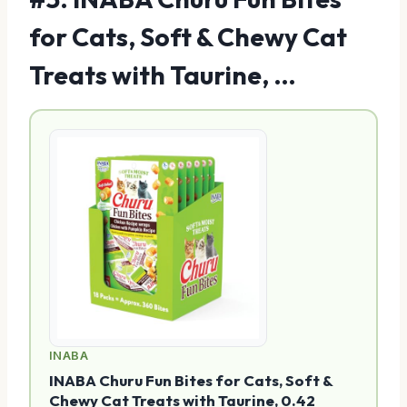
for Cats, Soft & Chewy Cat
Treats with Taurine, …
INABA
INABA Churu Fun Bites for Cats, Soft &
Chewy Cat Treats with Taurine, 0.42