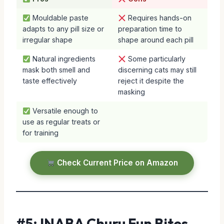
Mouldable paste
Requires hands-on
adapts to any pill size or
preparation time to
irregular shape
shape around each pill
Natural ingredients
Some particularly
mask both smell and
discerning cats may still
taste effectively
reject it despite the
masking
Versatile enough to
use as regular treats or
for training
Check Current Price on Amazon
#5: INABA Churu Fun Bites