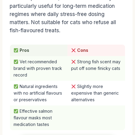
particularly useful for long-term medication
regimes where daily stress-free dosing
matters. Not suitable for cats who refuse all
fish-flavoured treats.
Pros
Cons
Vet recommended
Strong fish scent may
brand with proven track
put off some finicky cats
record
Natural ingredients
Slightly more
with no artificial flavours
expensive than generic
or preservatives
alternatives
Effective salmon
flavour masks most
medication tastes