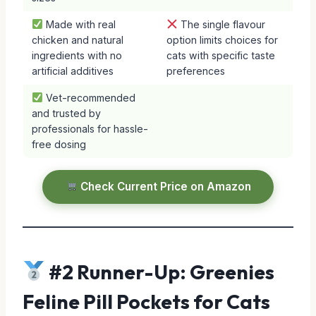
Made with real
The single flavour
chicken and natural
option limits choices for
ingredients with no
cats with specific taste
artificial additives
preferences
Vet-recommended
and trusted by
professionals for hassle-
free dosing
Check Current Price on Amazon
#2 Runner-Up: Greenies
Feline Pill Pockets for Cats