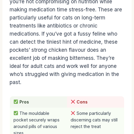
you’re not compromising on nutrition while
making medication time stress-free. These are
particularly useful for cats on long-term
treatments like antibiotics or chronic
medications. If you’ve got a fussy feline who
can detect the tiniest hint of medicine, these
pockets’ strong chicken flavour does an
excellent job of masking bitterness. They’re
ideal for adult cats and work well for anyone
who’s struggled with giving medication in the
past.
Pros
Cons
The mouldable
Some particularly
pocket securely wraps
discerning cats may still
around pills of various
reject the treat
sizes