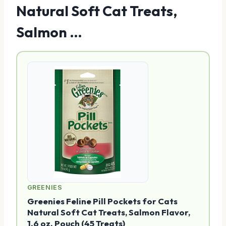
Natural Soft Cat Treats,
Salmon …
GREENIES
Greenies Feline Pill Pockets for Cats
Natural Soft Cat Treats, Salmon Flavor,
1.6 oz. Pouch (45 Treats)