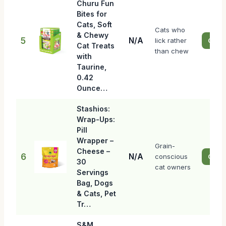
Churu Fun
Bites for
Cats, Soft
Cats who
& Chewy
5
N/A
lick rather
Check
Cat Treats
than chew
with
Taurine,
0.42
Ounce…
Stashios:
Wrap-Ups:
Pill
Wrapper –
Grain-
Cheese –
6
N/A
conscious
Check
30
cat owners
Servings
Bag, Dogs
& Cats, Pet
Tr…
S&M