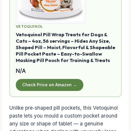
VETOQUINOL
Vetoquinol Pill Wrap Treats for Dogs &
Cats – 4oz, 56 servings – Hides Any Size,
Shaped Pill – Moist, Flavorful & Shapeable
Pill Pocket Paste – Easy-to-Swallow
Masking Pill Pouch for Training & Treats
N/A
Check Price on Amazon →
Unlike pre-shaped pill pockets, this Vetoquinol
paste lets you mould a custom pocket around
any size or shape of tablet — a genuine