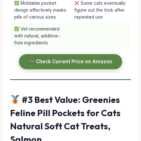
Moldable pocket
Some cats eventually
design effectively masks
figure out the trick after
pills of various sizes
repeated use
Vet recommended
with natural, additive-
free ingredients
Check Current Price on Amazon
#3 Best Value: Greenies
Feline Pill Pockets for Cats
Natural Soft Cat Treats,
Salmon …