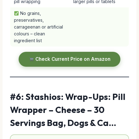
pill wrapping
larger pills or tablets
No grains,
preservatives,
carrageenan or artificial
colours – clean
ingredient list
Check Current Price on Amazon
#6: Stashios: Wrap-Ups: Pill
Wrapper – Cheese – 30
Servings Bag, Dogs & Ca…