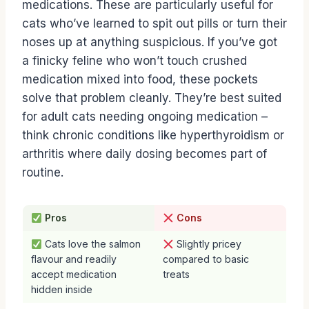
medications. These are particularly useful for
cats who’ve learned to spit out pills or turn their
noses up at anything suspicious. If you’ve got
a finicky feline who won’t touch crushed
medication mixed into food, these pockets
solve that problem cleanly. They’re best suited
for adult cats needing ongoing medication –
think chronic conditions like hyperthyroidism or
arthritis where daily dosing becomes part of
routine.
Pros
Cons
Cats love the salmon
Slightly pricey
flavour and readily
compared to basic
accept medication
treats
hidden inside