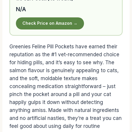
N/A
Check Price on Amazon →
Greenies Feline Pill Pockets have earned their
reputation as the #1 vet-recommended choice
for hiding pills, and it’s easy to see why. The
salmon flavour is genuinely appealing to cats,
and the soft, moldable texture makes
concealing medication straightforward – just
pinch the pocket around a pill and your cat
happily gulps it down without detecting
anything amiss. Made with natural ingredients
and no artificial nasties, they’re a treat you can
feel good about using daily for routine