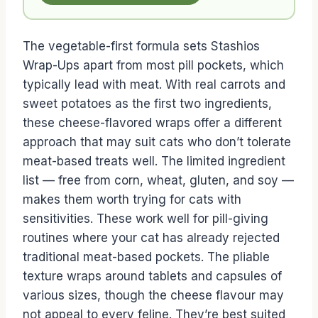
The vegetable-first formula sets Stashios
Wrap-Ups apart from most pill pockets, which
typically lead with meat. With real carrots and
sweet potatoes as the first two ingredients,
these cheese-flavored wraps offer a different
approach that may suit cats who don’t tolerate
meat-based treats well. The limited ingredient
list — free from corn, wheat, gluten, and soy —
makes them worth trying for cats with
sensitivities. These work well for pill-giving
routines where your cat has already rejected
traditional meat-based pockets. The pliable
texture wraps around tablets and capsules of
various sizes, though the cheese flavour may
not appeal to every feline. They’re best suited