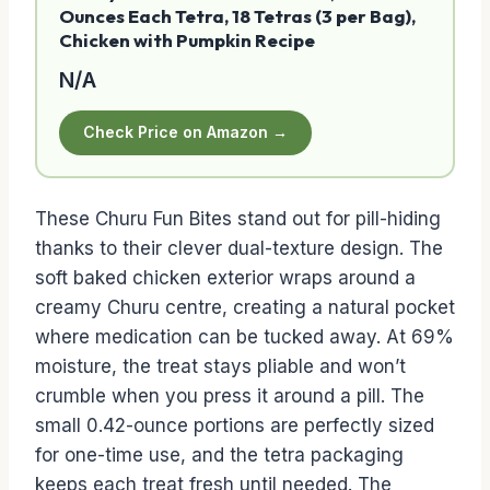
Ounces Each Tetra, 18 Tetras (3 per Bag),
Chicken with Pumpkin Recipe
N/A
Check Price on Amazon →
These Churu Fun Bites stand out for pill-hiding
thanks to their clever dual-texture design. The
soft baked chicken exterior wraps around a
creamy Churu centre, creating a natural pocket
where medication can be tucked away. At 69%
moisture, the treat stays pliable and won’t
crumble when you press it around a pill. The
small 0.42-ounce portions are perfectly sized
for one-time use, and the tetra packaging
keeps each treat fresh until needed. The