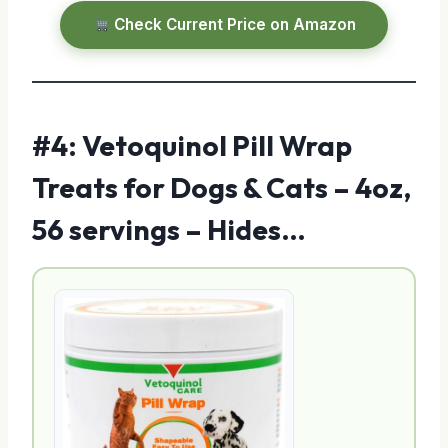
Check Current Price on Amazon
#4: Vetoquinol Pill Wrap
Treats for Dogs & Cats – 4oz,
56 servings – Hides…