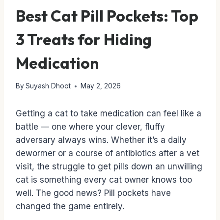
Best Cat Pill Pockets: Top
3 Treats for Hiding
Medication
By
Suyash Dhoot
May 2, 2026
Getting a cat to take medication can feel like a
battle — one where your clever, fluffy
adversary always wins. Whether it’s a daily
dewormer or a course of antibiotics after a vet
visit, the struggle to get pills down an unwilling
cat is something every cat owner knows too
well. The good news? Pill pockets have
changed the game entirely.