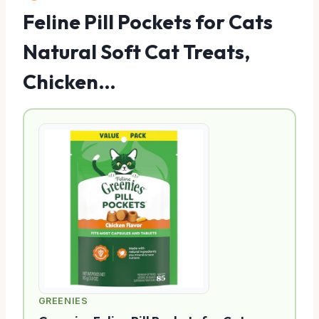
Feline Pill Pockets for Cats
Natural Soft Cat Treats,
Chicken…
GREENIES