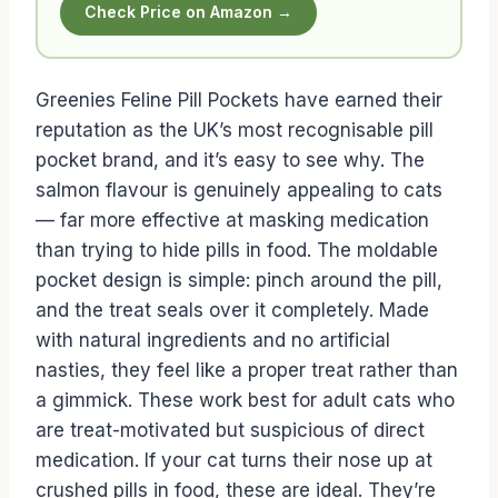
Check Price on Amazon →
Greenies Feline Pill Pockets have earned their
reputation as the UK’s most recognisable pill
pocket brand, and it’s easy to see why. The
salmon flavour is genuinely appealing to cats
— far more effective at masking medication
than trying to hide pills in food. The moldable
pocket design is simple: pinch around the pill,
and the treat seals over it completely. Made
with natural ingredients and no artificial
nasties, they feel like a proper treat rather than
a gimmick. These work best for adult cats who
are treat-motivated but suspicious of direct
medication. If your cat turns their nose up at
crushed pills in food, these are ideal. They’re