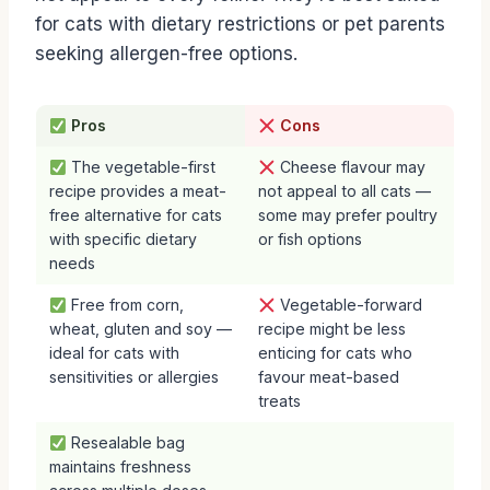
for cats with dietary restrictions or pet parents
seeking allergen-free options.
Pros
Cons
The vegetable-first
Cheese flavour may
recipe provides a meat-
not appeal to all cats —
free alternative for cats
some may prefer poultry
with specific dietary
or fish options
needs
Free from corn,
Vegetable-forward
wheat, gluten and soy —
recipe might be less
ideal for cats with
enticing for cats who
sensitivities or allergies
favour meat-based
treats
Resealable bag
maintains freshness