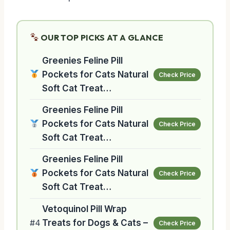
OUR TOP PICKS AT A GLANCE
Greenies Feline Pill
Pockets for Cats Natural
Check Price
Soft Cat Treat…
Greenies Feline Pill
Pockets for Cats Natural
Check Price
Soft Cat Treat…
Greenies Feline Pill
Pockets for Cats Natural
Check Price
Soft Cat Treat…
Vetoquinol Pill Wrap
#4
Treats for Dogs & Cats –
Check Price