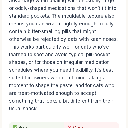
advantage when dealing with unusually large
or oddly-shaped medications that won’t fit into
standard pockets. The mouldable texture also
means you can wrap it tightly enough to fully
contain bitter-smelling pills that might
otherwise be rejected by cats with keen noses.
This works particularly well for cats who’ve
learned to spot and avoid typical pill-pocket
shapes, or for those on irregular medication
schedules where you need flexibility. It’s best
suited for owners who don’t mind taking a
moment to shape the paste, and for cats who
are treat-motivated enough to accept
something that looks a bit different from their
usual snack.
Pros
Cons