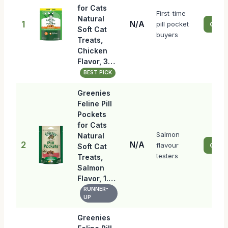
for Cats
First-time
Natural
1
N/A
pill pocket
Check
Soft Cat
buyers
Treats,
Chicken
Flavor, 3…
BEST PICK
Greenies
Feline Pill
Pockets
for Cats
Salmon
Natural
2
N/A
flavour
Check
Soft Cat
testers
Treats,
Salmon
Flavor, 1.…
RUNNER-
UP
Greenies