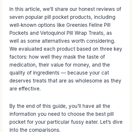
In this article, we’ll share our honest reviews of
seven popular pill pocket products, including
well-known options like Greenies Feline Pill
Pockets and Vetoquinol Pill Wrap Treats, as
well as some alternatives worth considering.
We evaluated each product based on three key
factors: how well they mask the taste of
medication, their value for money, and the
quality of ingredients — because your cat
deserves treats that are as wholesome as they
are effective.
By the end of this guide, you’ll have all the
information you need to choose the best pill
pocket for your particular fussy eater. Let’s dive
into the comparisons.