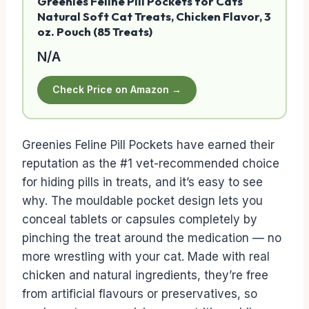
Greenies Feline Pill Pockets for Cats
Natural Soft Cat Treats, Chicken Flavor, 3
oz. Pouch (85 Treats)
N/A
Check Price on Amazon →
Greenies Feline Pill Pockets have earned their
reputation as the #1 vet-recommended choice
for hiding pills in treats, and it’s easy to see
why. The mouldable pocket design lets you
conceal tablets or capsules completely by
pinching the treat around the medication — no
more wrestling with your cat. Made with real
chicken and natural ingredients, they’re free
from artificial flavours or preservatives, so