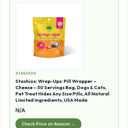
STASHIOS
Stashios: Wrap-Ups: Pill Wrapper –
Cheese – 30 Servings Bag, Dogs & Cats,
Pet Treat Hides Any Size Pills, All Natural
Limited Ingredients, USA Made
N/A
Check Price on Amazon →