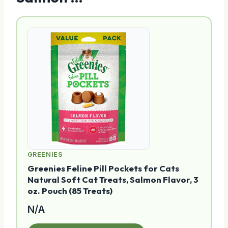
GREENIES
Greenies Feline Pill Pockets for Cats
Natural Soft Cat Treats, Salmon Flavor, 3
oz. Pouch (85 Treats)
N/A