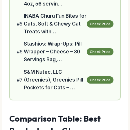
4oz, 56 servin…
INABA Churu Fun Bites for
#5
Cats, Soft & Chewy Cat
Check Price
Treats with…
Stashios: Wrap-Ups: Pill
#6
Wrapper – Cheese – 30
Check Price
Servings Bag,…
S&M Nutec, LLC
#7
(Greenies), Greenies Pill
Check Price
Pockets for Cats – …
Comparison Table: Best