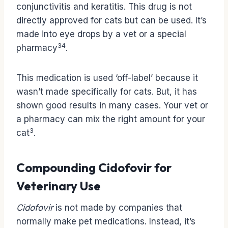
conjunctivitis and keratitis. This drug is not
directly approved for cats but can be used. It’s
made into eye drops by a vet or a special
3
4
pharmacy
.
This medication is used ‘off-label’ because it
wasn’t made specifically for cats. But, it has
shown good results in many cases. Your vet or
a pharmacy can mix the right amount for your
3
cat
.
Compounding Cidofovir for
Veterinary Use
Cidofovir
is not made by companies that
normally make pet medications. Instead, it’s