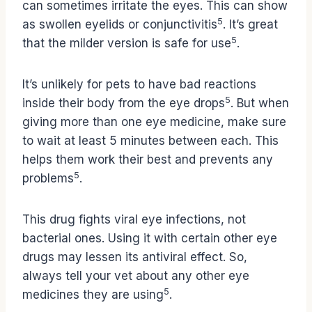
can sometimes irritate the eyes. This can show
5
as swollen eyelids or conjunctivitis
. It’s great
5
that the milder version is safe for use
.
It’s unlikely for pets to have bad reactions
5
inside their body from the eye drops
. But when
giving more than one eye medicine, make sure
to wait at least 5 minutes between each. This
helps them work their best and prevents any
5
problems
.
This drug fights viral eye infections, not
bacterial ones. Using it with certain other eye
drugs may lessen its antiviral effect. So,
always tell your vet about any other eye
5
medicines they are using
.