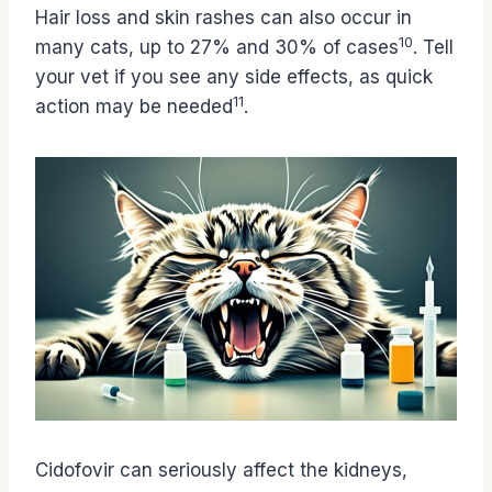
Hair loss and skin rashes can also occur in
10
many cats, up to 27% and 30% of cases
. Tell
your vet if you see any side effects, as quick
11
action may be needed
.
Cidofovir can seriously affect the kidneys,