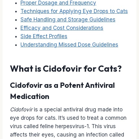
Proper Dosage and Frequency
Techniques for Applying Eye Drops to Cats
Safe Handling and Storage Guidelines
Efficacy and Cost Considerations
Side Effect Profiles
Understanding Missed Dose Guidelines
What is Cidofovir for Cats?
Cidofovir as a Potent Antiviral
Medication
Cidofovir
is a special antiviral drug made into
eye drops for cats. It’s used to treat a common
virus called feline herpesvirus-1. This virus
affects their eyes, causing an infection called