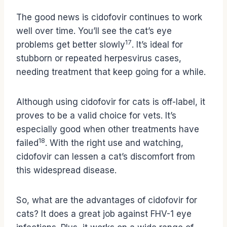
The good news is cidofovir continues to work
well over time. You’ll see the cat’s eye
17
problems get better slowly
. It’s ideal for
stubborn or repeated herpesvirus cases,
needing treatment that keep going for a while.
Although using cidofovir for cats is off-label, it
proves to be a valid choice for vets. It’s
especially good when other treatments have
18
failed
. With the right use and watching,
cidofovir can lessen a cat’s discomfort from
this widespread disease.
So, what are the advantages of cidofovir for
cats? It does a great job against FHV-1 eye