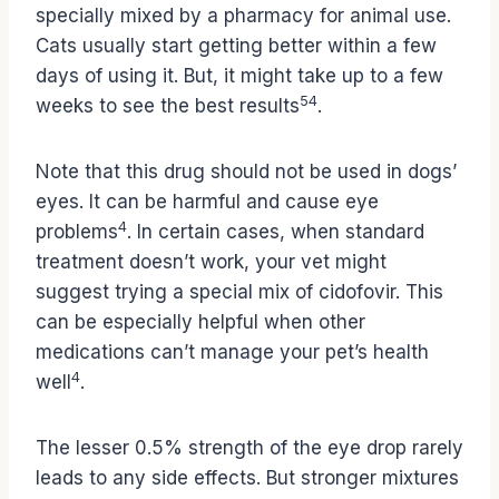
specially mixed by a pharmacy for animal use.
Cats usually start getting better within a few
days of using it. But, it might take up to a few
5
4
weeks to see the best results
.
Note that this drug should not be used in dogs’
eyes. It can be harmful and cause eye
4
problems
. In certain cases, when standard
treatment doesn’t work, your vet might
suggest trying a special mix of cidofovir. This
can be especially helpful when other
medications can’t manage your pet’s health
4
well
.
The lesser 0.5% strength of the eye drop rarely
leads to any side effects. But stronger mixtures