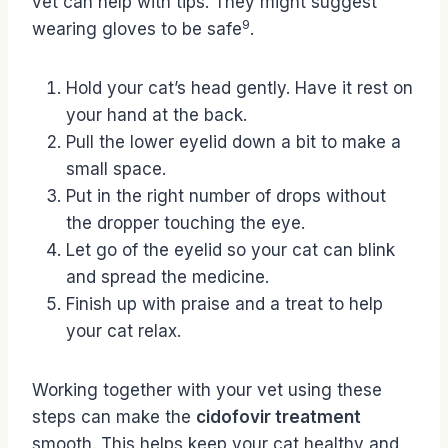
vet can help with tips. They might suggest
9
wearing gloves to be safe
.
Hold your cat’s head gently. Have it rest on
your hand at the back.
Pull the lower eyelid down a bit to make a
small space.
Put in the right number of drops without
the dropper touching the eye.
Let go of the eyelid so your cat can blink
and spread the medicine.
Finish up with praise and a treat to help
your cat relax.
Working together with your vet using these
steps can make the
cidofovir treatment
smooth. This helps keep your cat healthy and