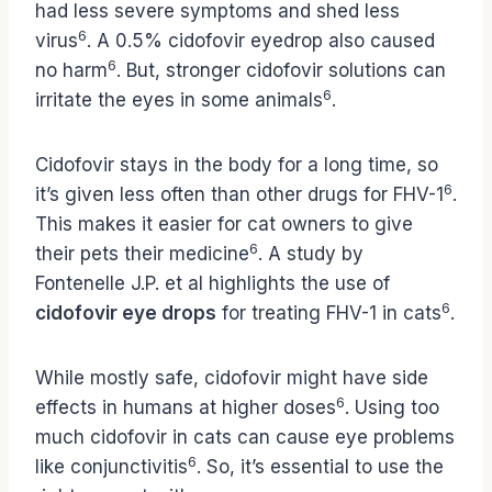
had less severe symptoms and shed less
6
virus
. A 0.5% cidofovir eyedrop also caused
6
no harm
. But, stronger cidofovir solutions can
6
irritate the eyes in some animals
.
Cidofovir stays in the body for a long time, so
6
it’s given less often than other drugs for FHV-1
.
This makes it easier for cat owners to give
6
their pets their medicine
. A study by
Fontenelle J.P. et al highlights the use of
6
cidofovir eye drops
for treating FHV-1 in cats
.
While mostly safe, cidofovir might have side
6
effects in humans at higher doses
. Using too
much cidofovir in cats can cause eye problems
6
like conjunctivitis
. So, it’s essential to use the