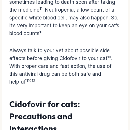
sometimes leading to death soon after taking
11
the medicine
. Neutropenia, a low count of a
specific white blood cell, may also happen. So,
it’s very important to keep an eye on your cat’s
11
blood counts
.
Always talk to your vet about possible side
10
effects before giving Cidofovir to your cat
.
With proper care and fast action, the use of
this antiviral drug can be both safe and
11
10
12
helpful
.
Cidofovir for cats:
Precautions and
Interactions