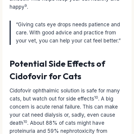
9
happy
.
“Giving cats eye drops needs patience and
care. With good advice and practice from
your vet, you can help your cat feel better.”
Potential Side Effects of
Cidofovir for Cats
Cidofovir ophthalmic solution is safe for many
10
cats, but watch out for side effects
. A big
concern is acute renal failure. This can make
your cat need dialysis or, sadly, even cause
10
death
. About 88% of cats might have
proteinuria and 59% nephrotoxicity from