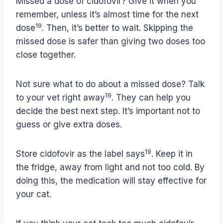
Missed a dose of cidofovir? Give it when you
remember, unless it’s almost time for the next
19
dose
. Then, it’s better to wait. Skipping the
missed dose is safer than giving two doses too
close together.
Not sure what to do about a missed dose? Talk
19
to your vet right away
. They can help you
decide the best next step. It’s important not to
guess or give extra doses.
19
Store cidofovir as the label says
. Keep it in
the fridge, away from light and not too cold. By
doing this, the medication will stay effective for
your cat.