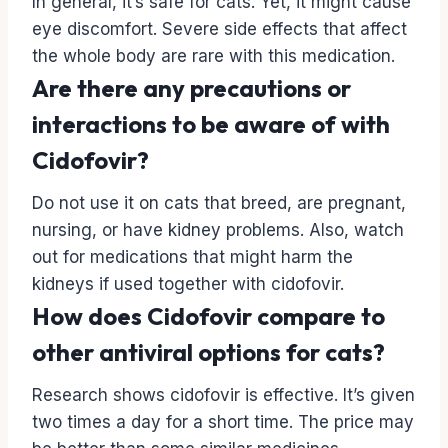
In general, it’s safe for cats. Yet, it might cause
eye discomfort. Severe side effects that affect
the whole body are rare with this medication.
Are there any precautions or
interactions to be aware of with
Cidofovir?
Do not use it on cats that breed, are pregnant,
nursing, or have kidney problems. Also, watch
out for medications that might harm the
kidneys if used together with cidofovir.
How does Cidofovir compare to
other antiviral options for cats?
Research shows cidofovir is effective. It’s given
two times a day for a short time. The price may