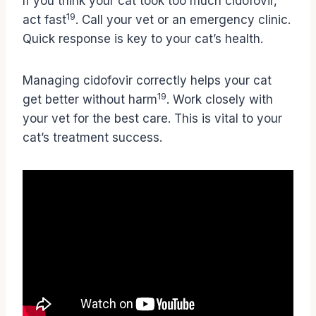
If you think your cat took too much cidofovir,
19
act fast
. Call your vet or an emergency clinic.
Quick response is key to your cat’s health.
Managing cidofovir correctly helps your cat
19
get better without harm
. Work closely with
your vet for the best care. This is vital to your
cat’s treatment success.