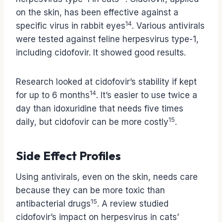
on the skin, has been effective against a
14
specific virus in rabbit eyes
. Various antivirals
were tested against feline herpesvirus type-1,
including cidofovir. It showed good results.
Research looked at cidofovir’s stability if kept
14
for up to 6 months
. It’s easier to use twice a
day than idoxuridine that needs five times
15
daily, but cidofovir can be more costly
.
Side Effect Profiles
Using antivirals, even on the skin, needs care
because they can be more toxic than
15
antibacterial drugs
. A review studied
cidofovir’s impact on herpesvirus in cats’