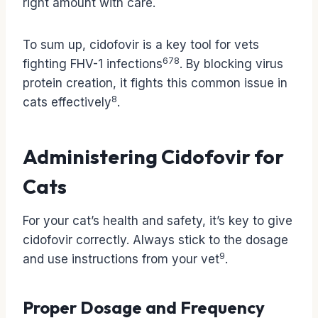
right amount with care.
To sum up, cidofovir is a key tool for vets
6
7
8
fighting FHV-1 infections
. By blocking virus
protein creation, it fights this common issue in
8
cats effectively
.
Administering Cidofovir for
Cats
For your cat’s health and safety, it’s key to give
cidofovir correctly. Always stick to the dosage
9
and use instructions from your vet
.
Proper Dosage and Frequency