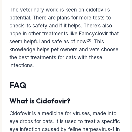
The veterinary world is keen on cidofovir’s
potential. There are plans for more tests to
check its safety and if it helps. There’s also
hope in other treatments like Famcyclovir that
20
seem helpful and safe as of now
. This
knowledge helps pet owners and vets choose
the best treatments for cats with these
infections.
FAQ
What is Cidofovir?
Cidofovir is a medicine for viruses, made into
eye drops for cats. It is used to treat a specific
eye infection caused by feline herpesvirus-1 in