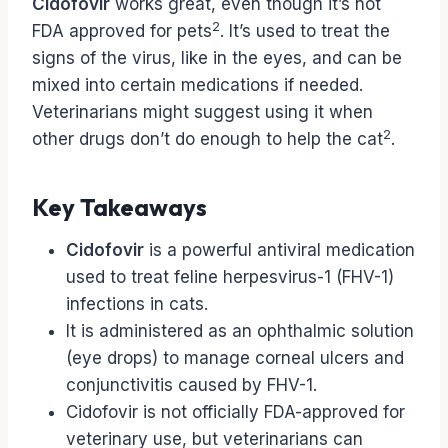
Cidofovir
works great, even though it’s not
2
FDA approved for pets
. It’s used to treat the
signs of the virus, like in the eyes, and can be
mixed into certain medications if needed.
Veterinarians might suggest using it when
2
other drugs don’t do enough to help the cat
.
Key Takeaways
Cidofovir
is a powerful antiviral medication
used to treat feline herpesvirus-1 (FHV-1)
infections in cats.
It is administered as an ophthalmic solution
(eye drops) to manage corneal ulcers and
conjunctivitis caused by FHV-1.
Cidofovir is not officially FDA-approved for
veterinary use, but veterinarians can