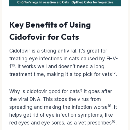
Key Benefits of Using
Cidofovir for Cats
Cidofovir is a strong antiviral. It’s great for
treating eye infections in cats caused by FHV-
16
1
. It works well and doesn’t need a long
17
treatment time, making it a top pick for vets
.
Why is cidofovir good for cats? It goes after
the viral DNA. This stops the virus from
18
spreading and making the infection worse
. It
helps get rid of eye infection symptoms, like
16
red eyes and eye sores, as a vet prescribes
.