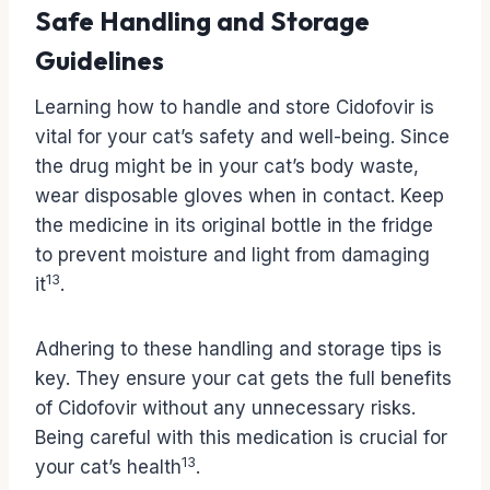
Safe Handling and Storage
Guidelines
Learning how to handle and store Cidofovir is
vital for your cat’s safety and well-being. Since
the drug might be in your cat’s body waste,
wear disposable gloves when in contact. Keep
the medicine in its original bottle in the fridge
to prevent moisture and light from damaging
13
it
.
Adhering to these handling and storage tips is
key. They ensure your cat gets the full benefits
of Cidofovir without any unnecessary risks.
Being careful with this medication is crucial for
13
your cat’s health
.