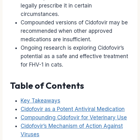
legally prescribe it in certain
circumstances.
Compounded versions of Cidofovir may be
recommended when other approved
medications are insufficient.
Ongoing research is exploring Cidofovir’s
potential as a safe and effective treatment
for FHV-1 in cats.
Table of Contents
Key Takeaways
Cidofovir as a Potent Antiviral Medication
Compounding Cidofovir for Veterinary Use
Cidofovir’s Mechanism of Action Against
Viruses