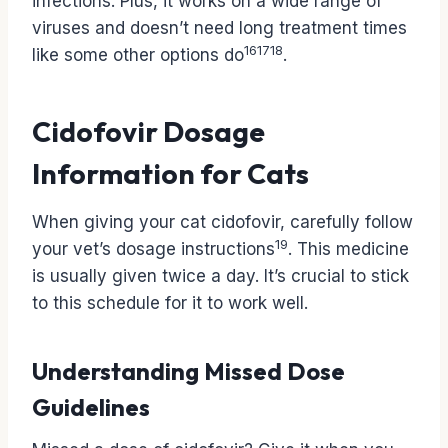
infections. Plus, it works on a wide range of
viruses and doesn’t need long treatment times
16
17
18
like some other options do
.
Cidofovir Dosage
Information for Cats
When giving your cat cidofovir, carefully follow
19
your vet’s dosage instructions
. This medicine
is usually given twice a day. It’s crucial to stick
to this schedule for it to work well.
Understanding Missed Dose
Guidelines