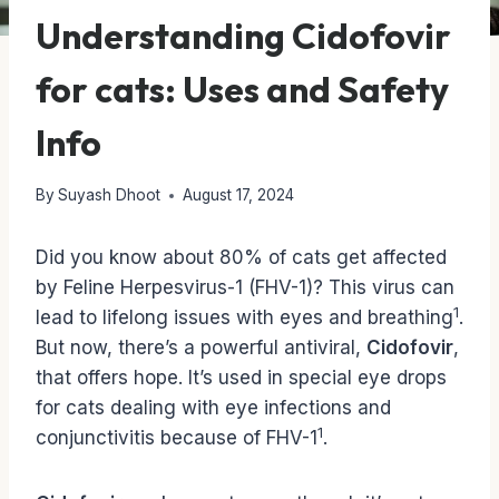
Understanding Cidofovir
for cats: Uses and Safety
Info
By
Suyash Dhoot
August 17, 2024
Did you know about 80% of cats get affected
by Feline Herpesvirus-1 (FHV-1)? This virus can
1
lead to lifelong issues with eyes and breathing
.
But now, there’s a powerful antiviral,
Cidofovir
,
that offers hope. It’s used in special eye drops
for cats dealing with eye infections and
1
conjunctivitis because of FHV-1
.