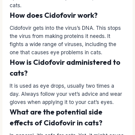
cats.
How does Cidofovir work?
Cidofovir gets into the virus’s DNA. This stops
the virus from making proteins it needs. It
fights a wide range of viruses, including the
one that causes eye problems in cats.
How is Cidofovir administered to
cats?
It is used as eye drops, usually two times a
day. Always follow your vet’s advice and wear
gloves when applying it to your cat’s eyes.
What are the potential side
effects of Cidofovir in cats?