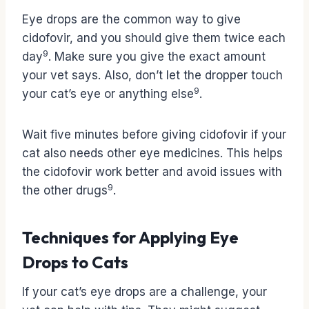
Eye drops are the common way to give
cidofovir, and you should give them twice each
9
day
. Make sure you give the exact amount
your vet says. Also, don’t let the dropper touch
9
your cat’s eye or anything else
.
Wait five minutes before giving cidofovir if your
cat also needs other eye medicines. This helps
the cidofovir work better and avoid issues with
9
the other drugs
.
Techniques for Applying Eye
Drops to Cats
If your cat’s eye drops are a challenge, your