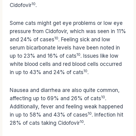
10
Cidofovir
.
Some cats might get eye problems or low eye
pressure from Cidofovir, which was seen in 11%
10
and 24% of cases
. Feeling sick and low
serum bicarbonate levels have been noted in
10
up to 23% and 16% of cats
. Issues like low
white blood cells and red blood cells occurred
10
in up to 43% and 24% of cats
.
Nausea and diarrhea are also quite common,
10
affecting up to 69% and 26% of cats
.
Additionally, fever and feeling weak happened
10
in up to 58% and 43% of cases
. Infection hit
10
28% of cats taking Cidofovir
.