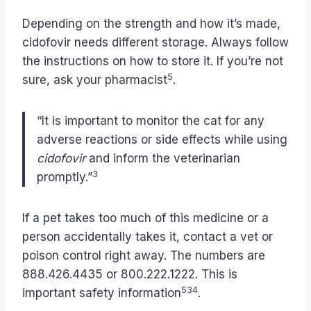
Depending on the strength and how it’s made,
cidofovir needs different storage. Always follow
the instructions on how to store it. If you’re not
5
sure, ask your pharmacist
.
“It is important to monitor the cat for any
adverse reactions or side effects while using
cidofovir
and inform the veterinarian
3
promptly.”
If a pet takes too much of this medicine or a
person accidentally takes it, contact a vet or
poison control right away. The numbers are
888.426.4435 or 800.222.1222. This is
5
3
4
important safety information
.