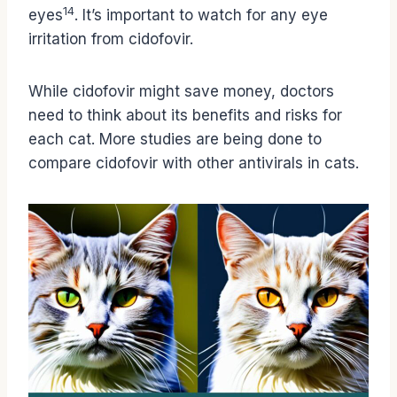
14
eyes
. It’s important to watch for any eye
irritation from cidofovir.
While cidofovir might save money, doctors
need to think about its benefits and risks for
each cat. More studies are being done to
compare cidofovir with other antivirals in cats.