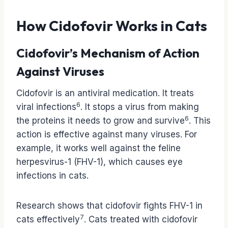
How Cidofovir Works in Cats
Cidofovir’s Mechanism of Action
Against Viruses
Cidofovir is an antiviral medication. It treats
6
viral infections
. It stops a virus from making
6
the proteins it needs to grow and survive
. This
action is effective against many viruses. For
example, it works well against the feline
herpesvirus-1 (FHV-1), which causes eye
infections in cats.
Research shows that cidofovir fights FHV-1 in
7
cats effectively
. Cats treated with cidofovir