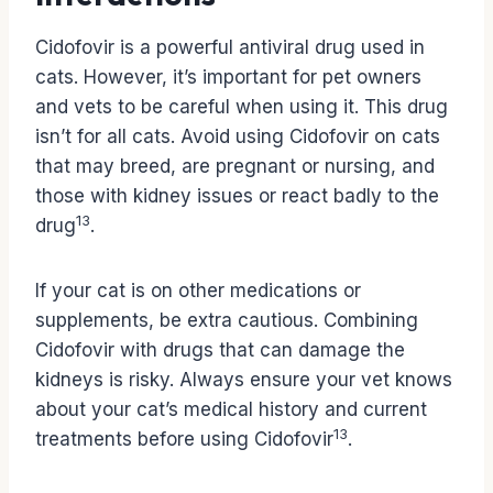
Cidofovir is a powerful antiviral drug used in
cats. However, it’s important for pet owners
and vets to be careful when using it. This drug
isn’t for all cats. Avoid using Cidofovir on cats
that may breed, are pregnant or nursing, and
those with kidney issues or react badly to the
13
drug
.
If your cat is on other medications or
supplements, be extra cautious. Combining
Cidofovir with drugs that can damage the
kidneys is risky. Always ensure your vet knows
about your cat’s medical history and current
13
treatments before using Cidofovir
.