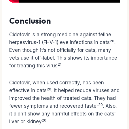
Conclusion
Cidofovir is a strong medicine against feline
20
herpesvirus-1 (FHV-1) eye infections in cats
.
Even though it’s not officially for cats, many
vets use it off-label. This shows its importance
21
for treating this virus
.
Cidofovir, when used correctly, has been
20
effective in cats
. It helped reduce viruses and
improved the health of treated cats. They had
20
fewer symptoms and recovered faster
. Also,
it didn’t show any harmful effects on the cats’
20
liver or kidney
.