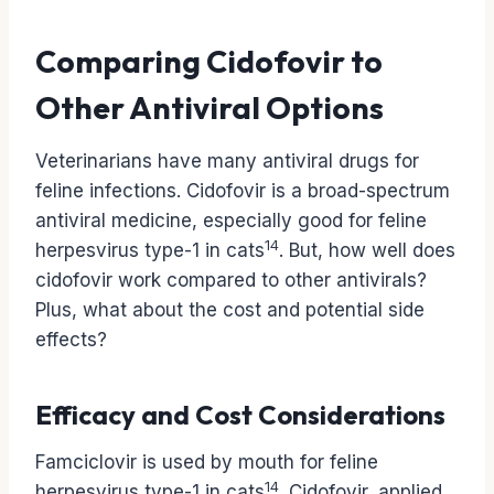
Comparing Cidofovir to
Other Antiviral Options
Veterinarians have many antiviral drugs for
feline infections. Cidofovir is a broad-spectrum
antiviral medicine, especially good for feline
14
herpesvirus type-1 in cats
. But, how well does
cidofovir work compared to other antivirals?
Plus, what about the cost and potential side
effects?
Efficacy and Cost Considerations
Famciclovir is used by mouth for feline
14
herpesvirus type-1 in cats
. Cidofovir, applied