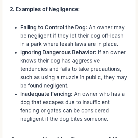
2. Examples of Negligence:
Failing to Control the Dog:
An owner may
be negligent if they let their dog off-leash
in a park where leash laws are in place.
Ignoring Dangerous Behavior:
If an owner
knows their dog has aggressive
tendencies and fails to take precautions,
such as using a muzzle in public, they may
be found negligent.
Inadequate Fencing:
An owner who has a
dog that escapes due to insufficient
fencing or gates can be considered
negligent if the dog bites someone.