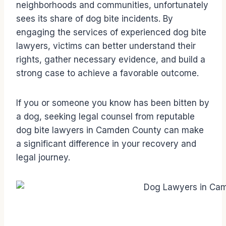
neighborhoods and communities, unfortunately
sees its share of dog bite incidents. By
engaging the services of experienced dog bite
lawyers, victims can better understand their
rights, gather necessary evidence, and build a
strong case to achieve a favorable outcome.
If you or someone you know has been bitten by
a dog, seeking legal counsel from reputable
dog bite lawyers in Camden County can make
a significant difference in your recovery and
legal journey.