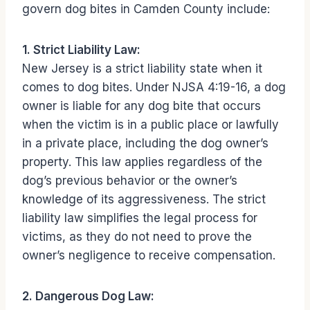
govern dog bites in Camden County include:
1. Strict Liability Law:
New Jersey is a strict liability state when it
comes to dog bites. Under NJSA 4:19-16, a dog
owner is liable for any dog bite that occurs
when the victim is in a public place or lawfully
in a private place, including the dog owner’s
property. This law applies regardless of the
dog’s previous behavior or the owner’s
knowledge of its aggressiveness. The strict
liability law simplifies the legal process for
victims, as they do not need to prove the
owner’s negligence to receive compensation.
2. Dangerous Dog Law: