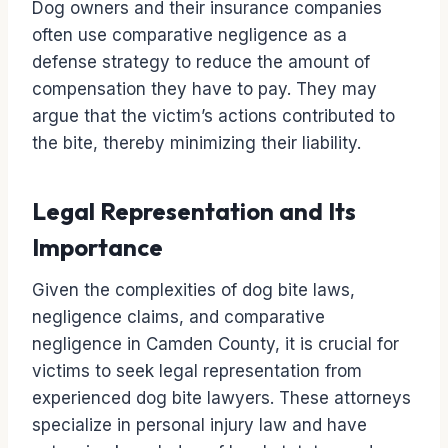
Dog owners and their insurance companies
often use comparative negligence as a
defense strategy to reduce the amount of
compensation they have to pay. They may
argue that the victim’s actions contributed to
the bite, thereby minimizing their liability.
Legal Representation and Its
Importance
Given the complexities of dog bite laws,
negligence claims, and comparative
negligence in Camden County, it is crucial for
victims to seek legal representation from
experienced dog bite lawyers. These attorneys
specialize in personal injury law and have