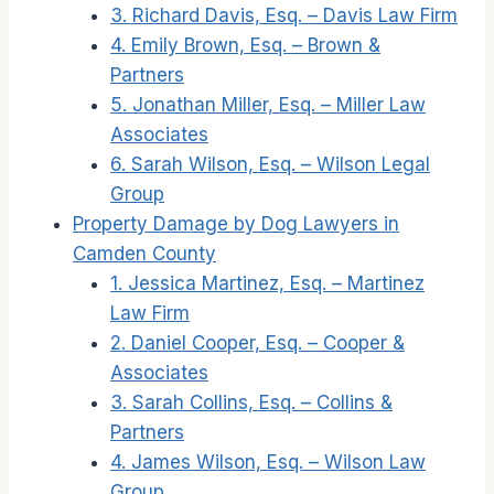
3. Richard Davis, Esq. – Davis Law Firm
4. Emily Brown, Esq. – Brown &
Partners
5. Jonathan Miller, Esq. – Miller Law
Associates
6. Sarah Wilson, Esq. – Wilson Legal
Group
Property Damage by Dog Lawyers in
Camden County
1. Jessica Martinez, Esq. – Martinez
Law Firm
2. Daniel Cooper, Esq. – Cooper &
Associates
3. Sarah Collins, Esq. – Collins &
Partners
4. James Wilson, Esq. – Wilson Law
Group