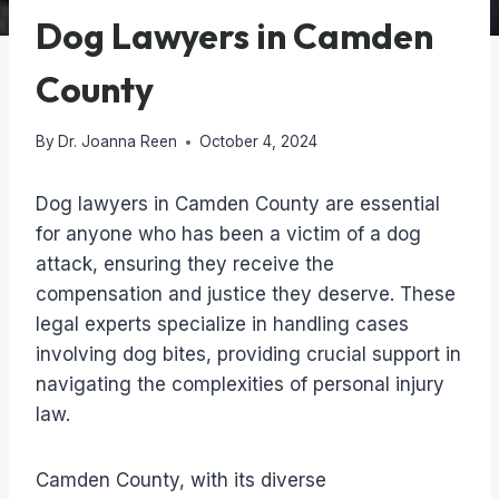
Dog Lawyers in Camden
County
By
Dr. Joanna Reen
October 4, 2024
Dog lawyers in Camden County are essential
for anyone who has been a victim of a dog
attack, ensuring they receive the
compensation and justice they deserve. These
legal experts specialize in handling cases
involving dog bites, providing crucial support in
navigating the complexities of personal injury
law.
Camden County, with its diverse