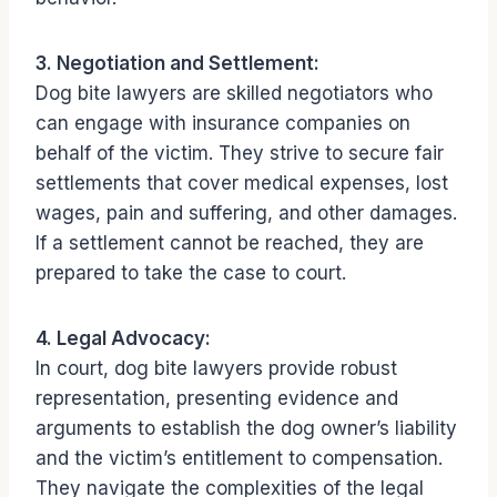
3. Negotiation and Settlement:
Dog bite lawyers are skilled negotiators who
can engage with insurance companies on
behalf of the victim. They strive to secure fair
settlements that cover medical expenses, lost
wages, pain and suffering, and other damages.
If a settlement cannot be reached, they are
prepared to take the case to court.
4. Legal Advocacy:
In court, dog bite lawyers provide robust
representation, presenting evidence and
arguments to establish the dog owner’s liability
and the victim’s entitlement to compensation.
They navigate the complexities of the legal