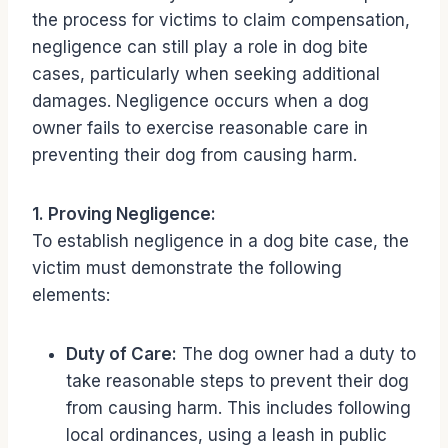
the process for victims to claim compensation,
negligence can still play a role in dog bite
cases, particularly when seeking additional
damages. Negligence occurs when a dog
owner fails to exercise reasonable care in
preventing their dog from causing harm.
1. Proving Negligence:
To establish negligence in a dog bite case, the
victim must demonstrate the following
elements:
Duty of Care:
The dog owner had a duty to
take reasonable steps to prevent their dog
from causing harm. This includes following
local ordinances, using a leash in public