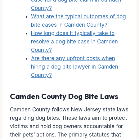
County?
What are the typical outcomes of dog
bite cases in Camden County?
How long does it typically take to
resolve a dog bite case in Camden
County?
Are there any upfront costs when
hiring a dog bite lawyer in Camden
County?
Camden County Dog Bite Laws
Camden County follows New Jersey state laws
regarding dog bites. These laws aim to protect
victims and hold dog owners accountable for
their pets’ actions. The primary statutes that