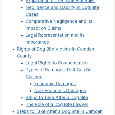
Explanation of the “One Bite Rule”
Negligence and Liability in Dog Bite
Cases
Comparative Negligence and Its
Impact on Claims
Legal Representation and Its
Importance
Rights of Dog Bite Victims in Camden
County
Legal Rights to Compensation
Types of Damages That Can Be
Claimed
Economic Damages
Non-Economic Damages
Steps to Take After a Dog Bite
The Role of a Dog Bite Lawyer
Steps to Take After a Dog Bite in Camden