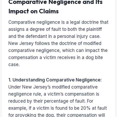
Comparative Negligence and Its
Impact on Claims
Comparative negligence is a legal doctrine that
assigns a degree of fault to both the plaintiff
and the defendant in a personal injury case.
New Jersey follows the doctrine of modified
comparative negligence, which can impact the
compensation a victim receives in a dog bite
case.
1. Understanding Comparative Negligence:
Under New Jersey’s modified comparative
negligence rule, a victim’s compensation is
reduced by their percentage of fault. For
example, if a victim is found to be 20% at fault
for provoking the dog, their compensation will