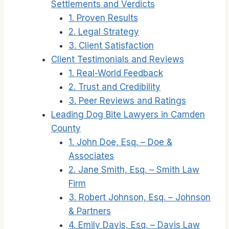
Settlements and Verdicts
1. Proven Results
2. Legal Strategy
3. Client Satisfaction
Client Testimonials and Reviews
1. Real-World Feedback
2. Trust and Credibility
3. Peer Reviews and Ratings
Leading Dog Bite Lawyers in Camden
County
1. John Doe, Esq. – Doe &
Associates
2. Jane Smith, Esq. – Smith Law
Firm
3. Robert Johnson, Esq. – Johnson
& Partners
4. Emily Davis, Esq. – Davis Law