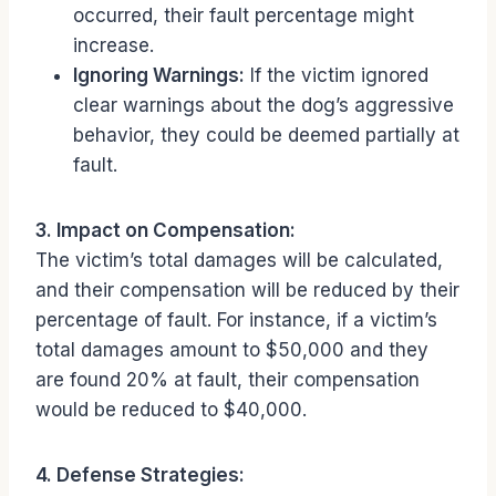
occurred, their fault percentage might
increase.
Ignoring Warnings:
If the victim ignored
clear warnings about the dog’s aggressive
behavior, they could be deemed partially at
fault.
3. Impact on Compensation:
The victim’s total damages will be calculated,
and their compensation will be reduced by their
percentage of fault. For instance, if a victim’s
total damages amount to $50,000 and they
are found 20% at fault, their compensation
would be reduced to $40,000.
4. Defense Strategies: