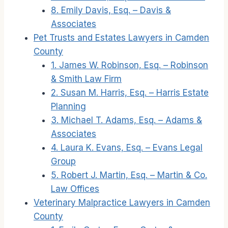
8. Emily Davis, Esq. – Davis &
Associates
Pet Trusts and Estates Lawyers in Camden
County
1. James W. Robinson, Esq. – Robinson
& Smith Law Firm
2. Susan M. Harris, Esq. – Harris Estate
Planning
3. Michael T. Adams, Esq. – Adams &
Associates
4. Laura K. Evans, Esq. – Evans Legal
Group
5. Robert J. Martin, Esq. – Martin & Co.
Law Offices
Veterinary Malpractice Lawyers in Camden
County