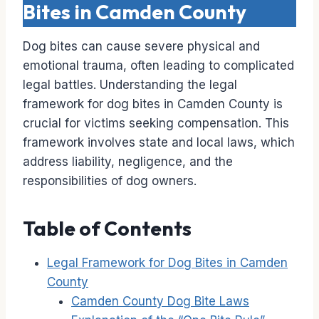
Bites in Camden County
Dog bites can cause severe physical and
emotional trauma, often leading to complicated
legal battles. Understanding the legal
framework for dog bites in Camden County is
crucial for victims seeking compensation. This
framework involves state and local laws, which
address liability, negligence, and the
responsibilities of dog owners.
Table of Contents
Legal Framework for Dog Bites in Camden
County
Camden County Dog Bite Laws