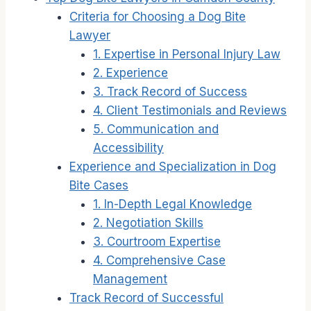
Criteria for Choosing a Dog Bite
Lawyer
1. Expertise in Personal Injury Law
2. Experience
3. Track Record of Success
4. Client Testimonials and Reviews
5. Communication and
Accessibility
Experience and Specialization in Dog
Bite Cases
1. In-Depth Legal Knowledge
2. Negotiation Skills
3. Courtroom Expertise
4. Comprehensive Case
Management
Track Record of Successful