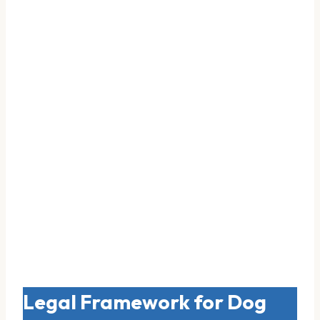
Legal Framework for Dog