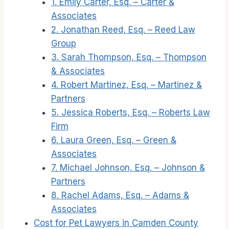
1. Emily Carter, Esq. – Carter &
Associates
2. Jonathan Reed, Esq. – Reed Law
Group
3. Sarah Thompson, Esq. – Thompson
& Associates
4. Robert Martinez, Esq. – Martinez &
Partners
5. Jessica Roberts, Esq. – Roberts Law
Firm
6. Laura Green, Esq. – Green &
Associates
7. Michael Johnson, Esq. – Johnson &
Partners
8. Rachel Adams, Esq. – Adams &
Associates
Cost for Pet Lawyers in Camden County