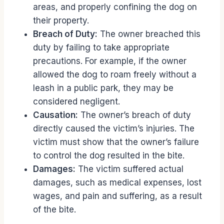
areas, and properly confining the dog on
their property.
Breach of Duty:
The owner breached this
duty by failing to take appropriate
precautions. For example, if the owner
allowed the dog to roam freely without a
leash in a public park, they may be
considered negligent.
Causation:
The owner’s breach of duty
directly caused the victim’s injuries. The
victim must show that the owner’s failure
to control the dog resulted in the bite.
Damages:
The victim suffered actual
damages, such as medical expenses, lost
wages, and pain and suffering, as a result
of the bite.