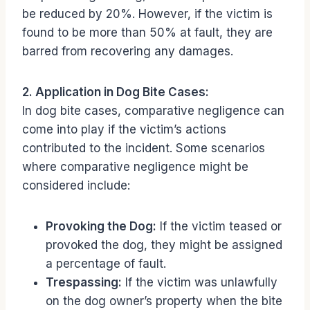
be reduced by 20%. However, if the victim is
found to be more than 50% at fault, they are
barred from recovering any damages.
2. Application in Dog Bite Cases:
In dog bite cases, comparative negligence can
come into play if the victim’s actions
contributed to the incident. Some scenarios
where comparative negligence might be
considered include:
Provoking the Dog:
If the victim teased or
provoked the dog, they might be assigned
a percentage of fault.
Trespassing:
If the victim was unlawfully
on the dog owner’s property when the bite