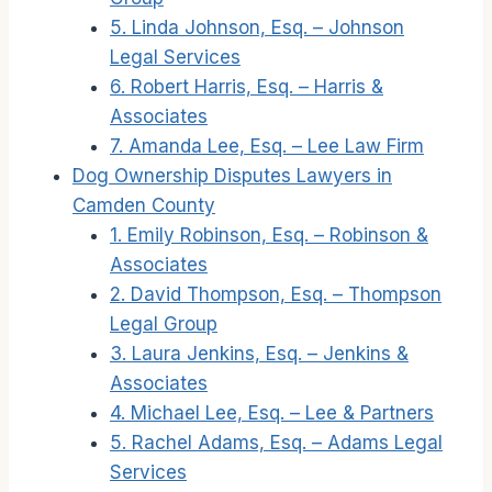
5. Linda Johnson, Esq. – Johnson
Legal Services
6. Robert Harris, Esq. – Harris &
Associates
7. Amanda Lee, Esq. – Lee Law Firm
Dog Ownership Disputes Lawyers in
Camden County
1. Emily Robinson, Esq. – Robinson &
Associates
2. David Thompson, Esq. – Thompson
Legal Group
3. Laura Jenkins, Esq. – Jenkins &
Associates
4. Michael Lee, Esq. – Lee & Partners
5. Rachel Adams, Esq. – Adams Legal
Services