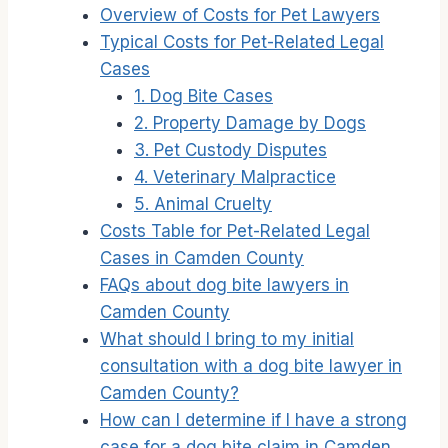
Overview of Costs for Pet Lawyers
Typical Costs for Pet-Related Legal
Cases
1. Dog Bite Cases
2. Property Damage by Dogs
3. Pet Custody Disputes
4. Veterinary Malpractice
5. Animal Cruelty
Costs Table for Pet-Related Legal
Cases in Camden County
FAQs about dog bite lawyers in
Camden County
What should I bring to my initial
consultation with a dog bite lawyer in
Camden County?
How can I determine if I have a strong
case for a dog bite claim in Camden