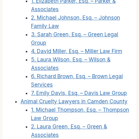
1. Elizabeth Parker, Esq. – Parker &
Associates
2. Michael Johnson, Esq. – Johnson
Family Law
3. Sarah Green, Esq. – Green Legal
Group
4. David Miller, Esq. – Miller Law Firm
5. Laura Wilson, Esq. – Wilson &
Associates
6. Richard Brown, Esq. – Brown Legal
Services
7. Emily Davis, Esq. – Davis Law Group
Animal Cruelty Lawyers in Camden County
1. Michael Thompson, Esq. – Thompson
Law Group
2. Laura Green, Esq. – Green &
Associates