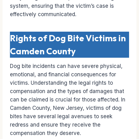
system, ensuring that the victim’s case is
effectively communicated.
Rights of Dog Bite Victims in
Camden County
Dog bite incidents can have severe physical,
emotional, and financial consequences for
victims. Understanding the legal rights to
compensation and the types of damages that
can be claimed is crucial for those affected. In
Camden County, New Jersey, victims of dog
bites have several legal avenues to seek
redress and ensure they receive the
compensation they deserve.