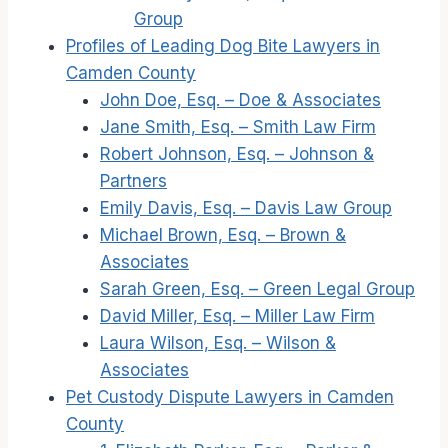
Group
Profiles of Leading Dog Bite Lawyers in
Camden County
John Doe, Esq. – Doe & Associates
Jane Smith, Esq. – Smith Law Firm
Robert Johnson, Esq. – Johnson &
Partners
Emily Davis, Esq. – Davis Law Group
Michael Brown, Esq. – Brown &
Associates
Sarah Green, Esq. – Green Legal Group
David Miller, Esq. – Miller Law Firm
Laura Wilson, Esq. – Wilson &
Associates
Pet Custody Dispute Lawyers in Camden
County