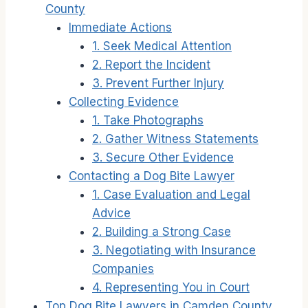
County
Immediate Actions
1. Seek Medical Attention
2. Report the Incident
3. Prevent Further Injury
Collecting Evidence
1. Take Photographs
2. Gather Witness Statements
3. Secure Other Evidence
Contacting a Dog Bite Lawyer
1. Case Evaluation and Legal
Advice
2. Building a Strong Case
3. Negotiating with Insurance
Companies
4. Representing You in Court
Top Dog Bite Lawyers in Camden County