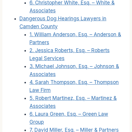
6. Christopher White, Esq. – White &
Associates
Dangerous Dog Hearings Lawyers in
Camden County
1. William Anderson, Esq. – Anderson &
Partners
2. Jessica Roberts, Esq. – Roberts
Legal Services
3. Michael Johnson, Esq. – Johnson &
Associates
4. Sarah Thompson, Esq. – Thompson
Law Firm
5. Robert Martinez, Esq. – Martinez &
Associates
6. Laura Green, Esq. – Green Law
Group
7. David Miller, Esq. – Miller & Partners