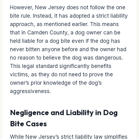
However, New Jersey does not follow the one
bite rule. Instead, it has adopted a strict liability
approach, as mentioned earlier. This means
that in Camden County, a dog owner can be
held liable for a dog bite even if the dog has
never bitten anyone before and the owner had
no reason to believe the dog was dangerous.
This legal standard significantly benefits
victims, as they do not need to prove the
owner’s prior knowledge of the dog’s
aggressiveness.
Negligence and Liability in Dog
Bite Cases
While New Jersey’s strict liability law simplifies