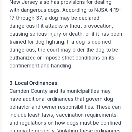
New Jersey also has provisions for dealing
with dangerous dogs. According to NJSA 4:19-
17 through 37, a dog may be declared
dangerous if it attacks without provocation,
causing serious injury or death, or if it has been
trained for dog fighting. If a dog is deemed
dangerous, the court may order the dog to be
euthanized or impose strict conditions on its
confinement and handling.
3. Local Ordinances:
Camden County and its municipalities may
have additional ordinances that govern dog
behavior and owner responsibilities. These can
include leash laws, vaccination requirements,
and regulations on how dogs must be confined
on private property. Violating these ordinances