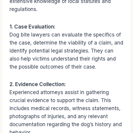
extensive knowledge of local statutes and
regulations.
1. Case Evaluation:
Dog bite lawyers can evaluate the specifics of
the case, determine the viability of a claim, and
identify potential legal strategies. They can
also help victims understand their rights and
the possible outcomes of their case.
2. Evidence Collection:
Experienced attorneys assist in gathering
crucial evidence to support the claim. This
includes medical records, witness statements,
photographs of injuries, and any relevant
documentation regarding the dog’s history and
behavior.