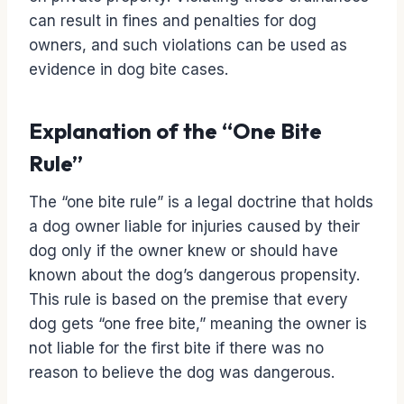
can result in fines and penalties for dog
owners, and such violations can be used as
evidence in dog bite cases.
Explanation of the “One Bite
Rule”
The “one bite rule” is a legal doctrine that holds
a dog owner liable for injuries caused by their
dog only if the owner knew or should have
known about the dog’s dangerous propensity.
This rule is based on the premise that every
dog gets “one free bite,” meaning the owner is
not liable for the first bite if there was no
reason to believe the dog was dangerous.