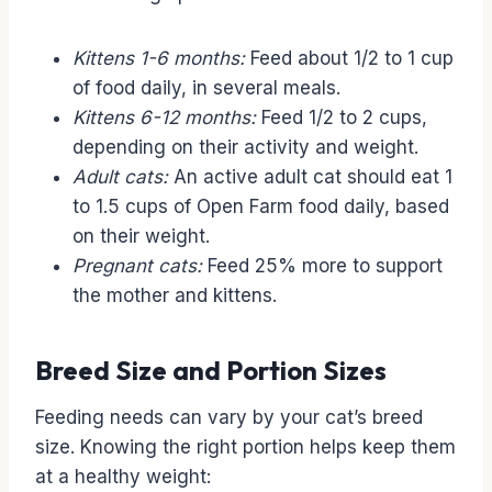
Kittens 1-6 months:
Feed about 1/2 to 1 cup
of food daily, in several meals.
Kittens 6-12 months:
Feed 1/2 to 2 cups,
depending on their activity and weight.
Adult cats:
An active adult cat should eat 1
to 1.5 cups of Open Farm food daily, based
on their weight.
Pregnant cats:
Feed 25% more to support
the mother and kittens.
Breed Size and Portion Sizes
Feeding needs can vary by your cat’s breed
size. Knowing the right portion helps keep them
at a healthy weight: