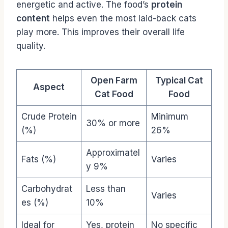
energetic and active. The food’s
protein
content
helps even the most laid-back cats
play more. This improves their overall life
quality.
Open Farm
Typical Cat
Aspect
Cat Food
Food
Crude Protein
Minimum
30% or more
(%)
26%
Approximatel
Fats (%)
Varies
y 9%
Carbohydrat
Less than
Varies
es (%)
10%
Ideal for
Yes, protein
No specific