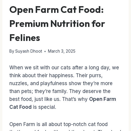
Open Farm Cat Food:
Premium Nutrition for
Felines
By
Suyash Dhoot
March 3, 2025
When we sit with our cats after a long day, we
think about their happiness. Their purrs,
nuzzles, and playfulness show they’re more
than pets; they’re family. They deserve the
best food, just like us. That’s why
Open Farm
Cat Food
is special.
Open Farm is all about top-notch cat food