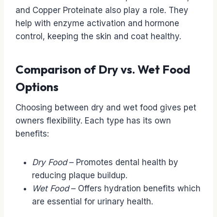
and Copper Proteinate also play a role. They
help with enzyme activation and hormone
control, keeping the skin and coat healthy.
Comparison of Dry vs. Wet Food
Options
Choosing between dry and wet food gives pet
owners flexibility. Each type has its own
benefits:
Dry Food
– Promotes dental health by
reducing plaque buildup.
Wet Food
– Offers hydration benefits which
are essential for urinary health.