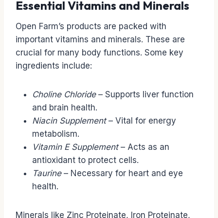
Essential Vitamins and Minerals
Open Farm’s products are packed with
important vitamins and minerals. These are
crucial for many body functions. Some key
ingredients include:
Choline Chloride
– Supports liver function
and brain health.
Niacin Supplement
– Vital for energy
metabolism.
Vitamin E Supplement
– Acts as an
antioxidant to protect cells.
Taurine
– Necessary for heart and eye
health.
Minerals like Zinc Proteinate, Iron Proteinate,