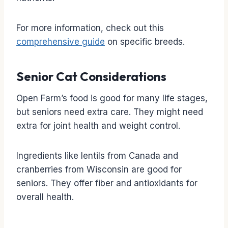
For more information, check out this
comprehensive guide
on specific breeds.
Senior Cat Considerations
Open Farm’s food is good for many life stages,
but seniors need extra care. They might need
extra for joint health and weight control.
Ingredients like lentils from Canada and
cranberries from Wisconsin are good for
seniors. They offer fiber and antioxidants for
overall health.