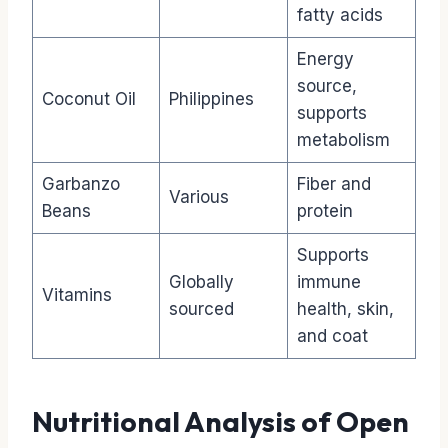
fatty acids
Energy
source,
Coconut Oil
Philippines
supports
metabolism
Garbanzo
Fiber and
Various
Beans
protein
Supports
Globally
immune
Vitamins
sourced
health, skin,
and coat
Nutritional Analysis of Open