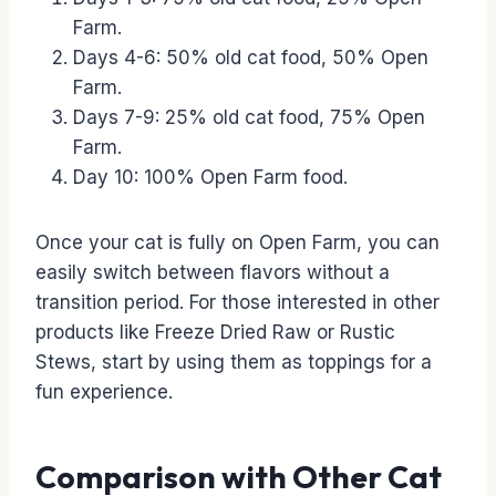
Farm.
Days 4-6: 50% old cat food, 50% Open
Farm.
Days 7-9: 25% old cat food, 75% Open
Farm.
Day 10: 100% Open Farm food.
Once your cat is fully on Open Farm, you can
easily switch between flavors without a
transition period. For those interested in other
products like Freeze Dried Raw or Rustic
Stews, start by using them as toppings for a
fun experience.
Comparison with Other Cat