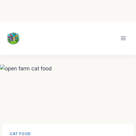
Skip
to
content
CAT FOOD