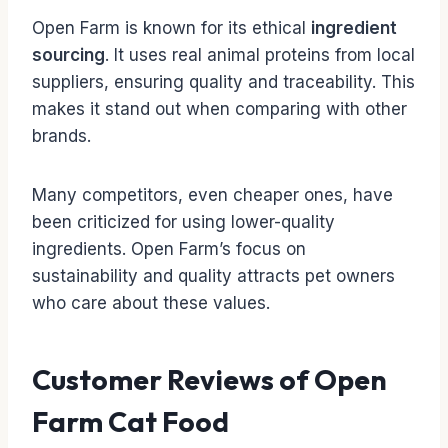
Open Farm is known for its ethical
ingredient
sourcing
. It uses real animal proteins from local
suppliers, ensuring quality and traceability. This
makes it stand out when comparing with other
brands.
Many competitors, even cheaper ones, have
been criticized for using lower-quality
ingredients. Open Farm’s focus on
sustainability and quality attracts pet owners
who care about these values.
Customer Reviews of Open
Farm Cat Food