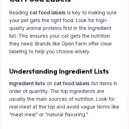
Reading
cat food labels
is key to making sure
your pet gets the right food. Look for high-
quality animal proteins first in the ingredient
list. This ensures your cat gets the nutrition
they need. Brands like Open Farm offer clear
labeling to help you choose wisely.
Understanding Ingredient Lists
Ingredient lists
on
cat food labels
list items in
order of quantity. The top ingredients are
usually the main sources of nutrition. Look for
real meat at the top and avoid vague terms like
“meat meal” or “natural flavoring.”