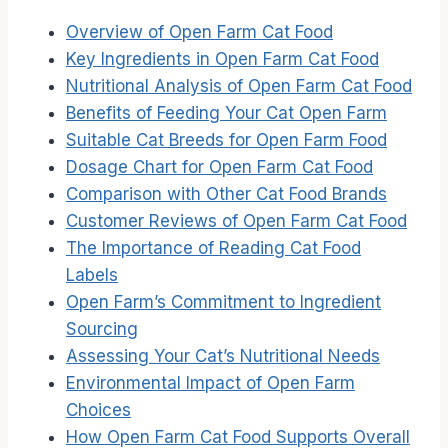
Overview of Open Farm Cat Food
Key Ingredients in Open Farm Cat Food
Nutritional Analysis of Open Farm Cat Food
Benefits of Feeding Your Cat Open Farm
Suitable Cat Breeds for Open Farm Food
Dosage Chart for Open Farm Cat Food
Comparison with Other Cat Food Brands
Customer Reviews of Open Farm Cat Food
The Importance of Reading Cat Food
Labels
Open Farm’s Commitment to Ingredient
Sourcing
Assessing Your Cat’s Nutritional Needs
Environmental Impact of Open Farm
Choices
How Open Farm Cat Food Supports Overall