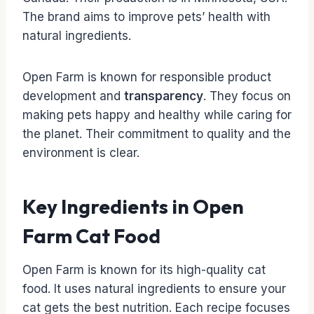
The brand aims to improve pets’ health with
natural ingredients.
Open Farm is known for responsible product
development and
transparency
. They focus on
making pets happy and healthy while caring for
the planet. Their commitment to quality and the
environment is clear.
Key Ingredients in Open
Farm Cat Food
Open Farm is known for its high-quality cat
food. It uses natural ingredients to ensure your
cat gets the best nutrition. Each recipe focuses