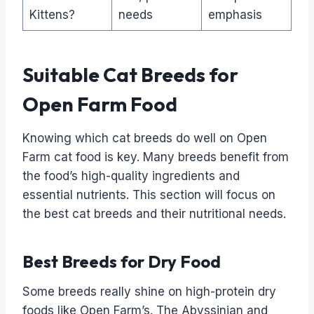
Kittens?
needs
emphasis
Suitable Cat Breeds for
Open Farm Food
Knowing which cat breeds do well on Open
Farm cat food is key. Many breeds benefit from
the food’s high-quality ingredients and
essential nutrients. This section will focus on
the best cat breeds and their nutritional needs.
Best Breeds for Dry Food
Some breeds really shine on high-protein dry
foods like Open Farm’s. The Abyssinian and