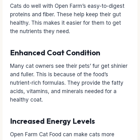
Cats do well with Open Farm’s easy-to-digest
proteins and fiber. These help keep their gut
healthy. This makes it easier for them to get
the nutrients they need.
Enhanced Coat Condition
Many cat owners see their pets’ fur get shinier
and fuller. This is because of the food’s
nutrient-rich formulas. They provide the fatty
acids, vitamins, and minerals needed for a
healthy coat.
Increased Energy Levels
Open Farm Cat Food can make cats more