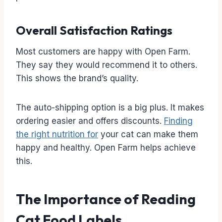
Overall Satisfaction Ratings
Most customers are happy with Open Farm.
They say they would recommend it to others.
This shows the brand’s quality.
The auto-shipping option is a big plus. It makes
ordering easier and offers discounts.
Finding
the right nutrition for
your cat can make them
happy and healthy. Open Farm helps achieve
this.
The Importance of Reading
Cat Food Labels