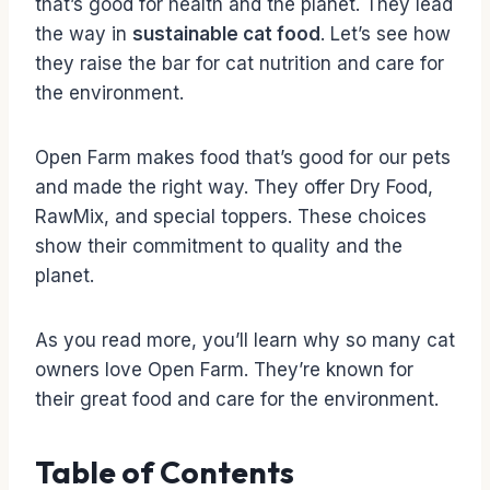
that’s good for health and the planet. They lead
the way in
sustainable cat food
. Let’s see how
they raise the bar for cat nutrition and care for
the environment.
Open Farm makes food that’s good for our pets
and made the right way. They offer Dry Food,
RawMix, and special toppers. These choices
show their commitment to quality and the
planet.
As you read more, you’ll learn why so many cat
owners love Open Farm. They’re known for
their great food and care for the environment.
Table of Contents