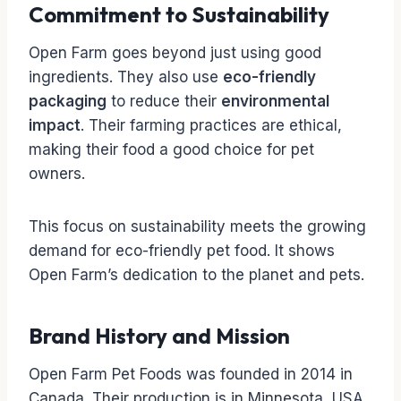
Commitment to Sustainability
Open Farm goes beyond just using good
ingredients. They also use
eco-friendly
packaging
to reduce their
environmental
impact
. Their farming practices are ethical,
making their food a good choice for pet
owners.
This focus on sustainability meets the growing
demand for eco-friendly pet food. It shows
Open Farm’s dedication to the planet and pets.
Brand History and Mission
Open Farm Pet Foods was founded in 2014 in
Canada. Their production is in Minnesota, USA.