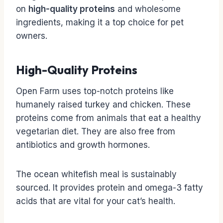
on
high-quality proteins
and wholesome
ingredients, making it a top choice for pet
owners.
High-Quality Proteins
Open Farm uses top-notch proteins like
humanely raised turkey and chicken. These
proteins come from animals that eat a healthy
vegetarian diet. They are also free from
antibiotics and growth hormones.
The ocean whitefish meal is sustainably
sourced. It provides protein and omega-3 fatty
acids that are vital for your cat’s health.