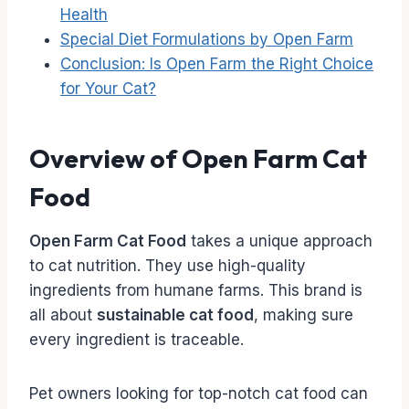
Health
Special Diet Formulations by Open Farm
Conclusion: Is Open Farm the Right Choice
for Your Cat?
Overview of Open Farm Cat
Food
Open Farm Cat Food
takes a unique approach
to cat nutrition. They use high-quality
ingredients from humane farms. This brand is
all about
sustainable cat food
, making sure
every ingredient is traceable.
Pet owners looking for top-notch cat food can