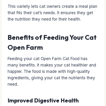
This variety lets cat owners create a meal plan
that fits their cat’s needs. It ensures they get
the nutrition they need for their health.
Benefits of Feeding Your Cat
Open Farm
Feeding your cat Open Farm Cat Food has
many benefits. It makes your cat healthier and
happier. The food is made with high-quality
ingredients, giving your cat the nutrients they
need.
Improved Digestive Health