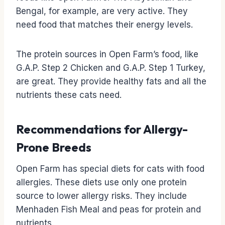
Bengal, for example, are very active. They
need food that matches their energy levels.
The protein sources in Open Farm’s food, like
G.A.P. Step 2 Chicken and G.A.P. Step 1 Turkey,
are great. They provide healthy fats and all the
nutrients these cats need.
Recommendations for Allergy-
Prone Breeds
Open Farm has special diets for cats with food
allergies. These diets use only one protein
source to lower allergy risks. They include
Menhaden Fish Meal and peas for protein and
nutrients.