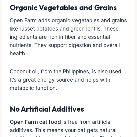
Organic Vegetables and Grains
Open Farm adds organic vegetables and grains
like russet potatoes and green lentils. These
ingredients are rich in fiber and essential
nutrients. They support digestion and overall
health.
Coconut oil, from the Philippines, is also used.
It’s a great energy source and helps with
metabolic function.
No Artificial Additives
Open Farm cat food
is free from artificial
additives. This means your cat gets natural