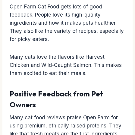
Open Farm Cat Food gets lots of good
feedback. People love its high-quality
ingredients and how it makes pets healthier.
They also like the variety of recipes, especially
for picky eaters.
Many cats love the flavors like Harvest
Chicken and Wild-Caught Salmon. This makes
them excited to eat their meals.
Positive Feedback from Pet
Owners
Many cat food reviews praise Open Farm for
using premium, ethically raised proteins. They
like that fresh meats are the first ingredients.