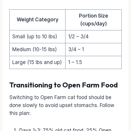
Portion Size
Weight Category
(cups/day)
Small (up to 10 lbs)
1/2 – 3/4
Medium (10-15 lbs)
3/4 – 1
Large (15 lbs and up)
1 – 1.5
Transitioning to Open Farm Food
Switching to Open Farm cat food should be
done slowly to avoid upset stomachs. Follow
this plan:
Days 1-3: 75% old cat food, 25% Open