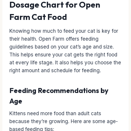
Dosage Chart for Open
Farm Cat Food
Knowing how much to feed your cat is key for
their health. Open Farm offers feeding
guidelines based on your cat’s age and size.
This helps ensure your cat gets the right food
at every life stage. It also helps you choose the
right amount and schedule for feeding.
Feeding Recommendations by
Age
Kittens need more food than adult cats
because they’re growing. Here are some age-
based feeding tips: