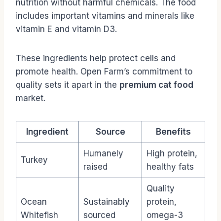
nutrition without harmful chemicals. The food
includes important vitamins and minerals like
vitamin E and vitamin D3.
These ingredients help protect cells and
promote health. Open Farm’s commitment to
quality sets it apart in the
premium cat food
market.
Ingredient
Source
Benefits
Humanely
High protein,
Turkey
raised
healthy fats
Quality
Ocean
Sustainably
protein,
Whitefish
sourced
omega-3