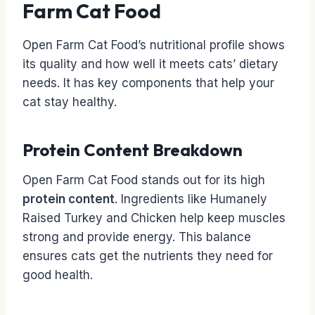
Farm Cat Food
Open Farm Cat Food’s nutritional profile shows
its quality and how well it meets cats’ dietary
needs. It has key components that help your
cat stay healthy.
Protein Content Breakdown
Open Farm Cat Food stands out for its high
protein content
. Ingredients like Humanely
Raised Turkey and Chicken help keep muscles
strong and provide energy. This balance
ensures cats get the nutrients they need for
good health.