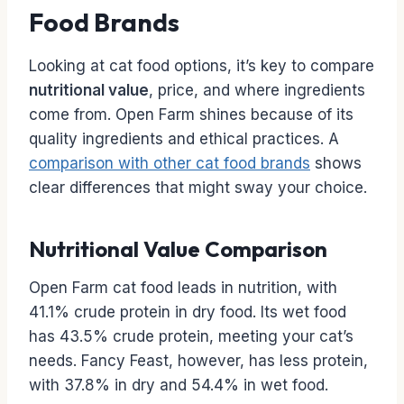
Food Brands
Looking at cat food options, it’s key to compare
nutritional value
, price, and where ingredients
come from. Open Farm shines because of its
quality ingredients and ethical practices. A
comparison with other cat food brands
shows
clear differences that might sway your choice.
Nutritional Value Comparison
Open Farm cat food leads in nutrition, with
41.1% crude protein in dry food. Its wet food
has 43.5% crude protein, meeting your cat’s
needs. Fancy Feast, however, has less protein,
with 37.8% in dry and 54.4% in wet food.