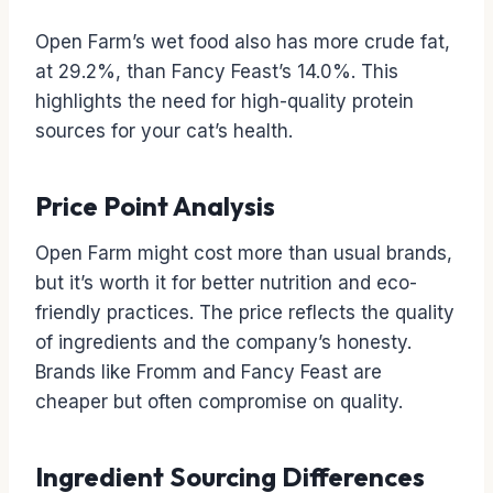
Open Farm’s wet food also has more crude fat,
at 29.2%, than Fancy Feast’s 14.0%. This
highlights the need for high-quality protein
sources for your cat’s health.
Price Point Analysis
Open Farm might cost more than usual brands,
but it’s worth it for better nutrition and eco-
friendly practices. The price reflects the quality
of ingredients and the company’s honesty.
Brands like Fromm and Fancy Feast are
cheaper but often compromise on quality.
Ingredient Sourcing Differences