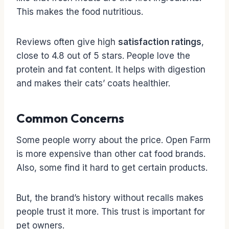
This makes the food nutritious.
Reviews often give high
satisfaction ratings
,
close to 4.8 out of 5 stars. People love the
protein and fat content. It helps with digestion
and makes their cats’ coats healthier.
Common Concerns
Some people worry about the price. Open Farm
is more expensive than other cat food brands.
Also, some find it hard to get certain products.
But, the brand’s history without recalls makes
people trust it more. This trust is important for
pet owners.