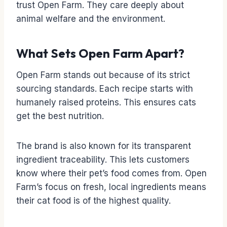
trust Open Farm. They care deeply about
animal welfare and the environment.
What Sets Open Farm Apart?
Open Farm stands out because of its strict
sourcing standards. Each recipe starts with
humanely raised proteins. This ensures cats
get the best nutrition.
The brand is also known for its transparent
ingredient traceability. This lets customers
know where their pet’s food comes from. Open
Farm’s focus on fresh, local ingredients means
their cat food is of the highest quality.