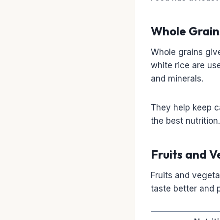
Whole Grain
Whole grains give
white rice are us
and minerals.
They help keep c
the best nutrition.
Fruits and V
Fruits and veget
taste better and 