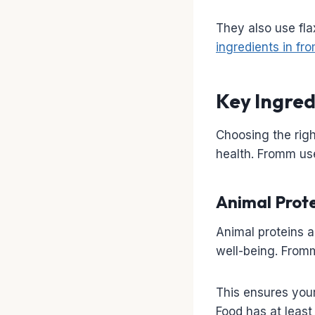
They also use fla
ingredients in f
Key Ingred
Choosing the righ
health. Fromm use
Animal Prote
Animal proteins a
well-being. Fromm
This ensures your
Food has at least