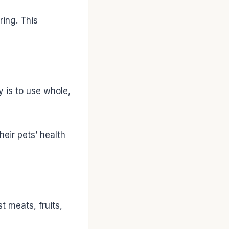
ring. This
y is to use whole,
heir pets’ health
t meats, fruits,