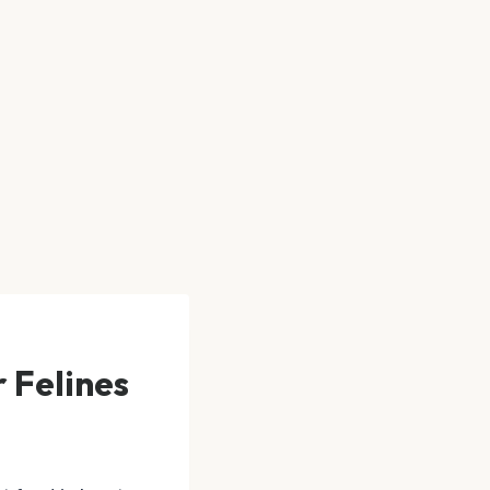
 Felines