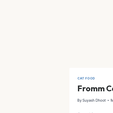
CAT FOOD
Fromm Ca
By
Suyash Dhoot
M