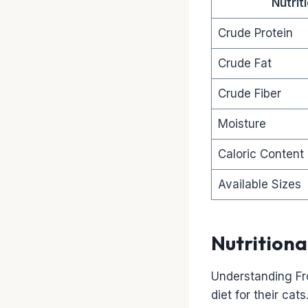
Nutri
Crude Protein
Crude Fat
Crude Fiber
Moisture
Caloric Content
Available Sizes
Nutritiona
Understanding Fr
diet for their cat