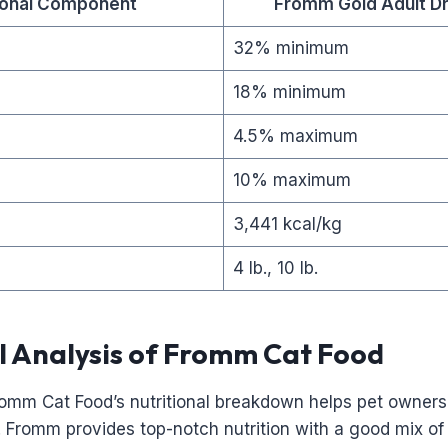
tional Component
Fromm Gold Adult Dr
32% minimum
18% minimum
4.5% maximum
10% maximum
3,441 kcal/kg
4 lb., 10 lb.
l Analysis of Fromm Cat Food
omm Cat Food’s nutritional breakdown helps pet owners
s. Fromm provides top-notch nutrition with a good mix of 