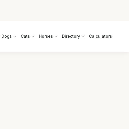
Dogs
Cats
Horses
Directory
Calculators