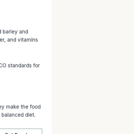
d barley and
er, and vitamins
CO standards for
hey make the food
 balanced diet.