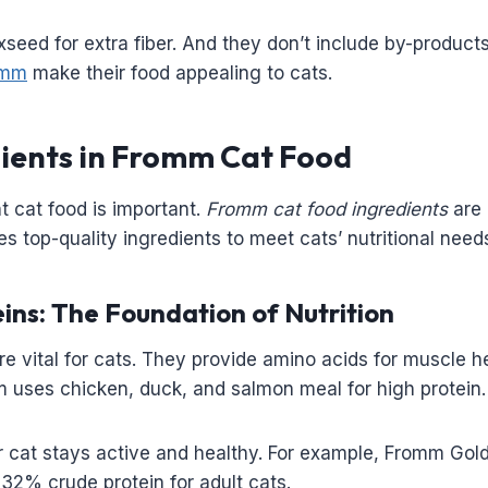
xseed for extra fiber. And they don’t include by-product
romm
make their food appealing to cats.
ients in Fromm Cat Food
t cat food is important.
Fromm cat food ingredients
are 
s top-quality ingredients to meet cats’ nutritional need
ins: The Foundation of Nutrition
re vital for cats. They provide amino acids for muscle h
 uses chicken, duck, and salmon meal for high protein.
 cat stays active and healthy. For example, Fromm Gold
 32% crude protein for adult cats.