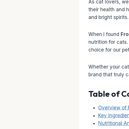
As cat lovers, we 
their health and h
and bright spirits.
When I found
Fr
nutrition for cat
choice for our pet
Whether your cat i
brand that truly 
Table of C
Overview of
Key Ingredie
Nutritional 