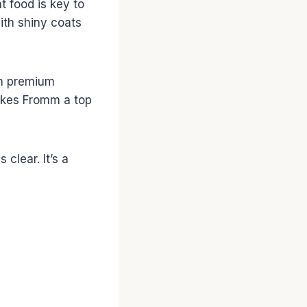
t food is key to
with shiny coats
 on premium
 makes Fromm a top
clear. It’s a