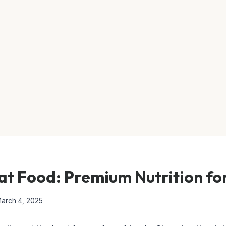
t Food: Premium Nutrition for
arch 4, 2025