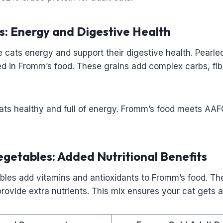
s: Energy and Digestive Health
 cats energy and support their digestive health. Pearle
ed in Fromm’s food. These grains add complex carbs, fib
ats healthy and full of energy. Fromm’s food meets AAF
egetables: Added Nutritional Benefits
ables add vitamins and antioxidants to Fromm’s food. T
provide extra nutrients. This mix ensures your cat gets a