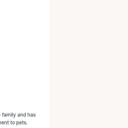
a family and has
ent to pets.