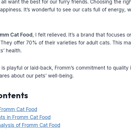
all want the best for our furry friends. Choosing the righ
appiness. It’s wonderful to see our cats full of energy, 
omm Cat Food
, I felt relieved. It’s a brand that focuses
s. They offer 70% of their varieties for adult cats. This
s’ health.
s playful or laid-back, Fromm’s commitment to quality is 
cares about our pets’ well-being.
ontents
 Fromm Cat Food
nts in Fromm Cat Food
Analysis of Fromm Cat Food