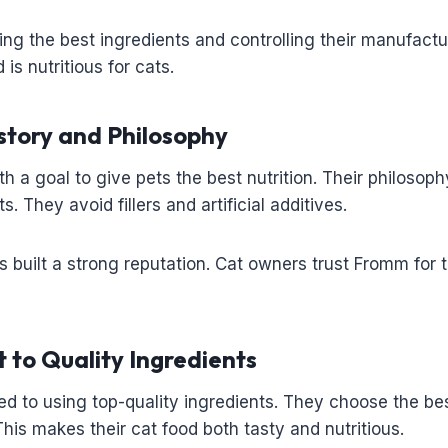
ng the best ingredients and controlling their manufactu
 is nutritious for cats.
tory and Philosophy
h a goal to give pets the best nutrition. Their philosoph
s. They avoid fillers and artificial additives.
 built a strong reputation. Cat owners trust Fromm for t
to Quality Ingredients
d to using top-quality ingredients. They choose the bes
his makes their cat food both tasty and nutritious.