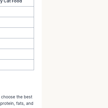
y Cat Food
 choose the best
protein, fats, and