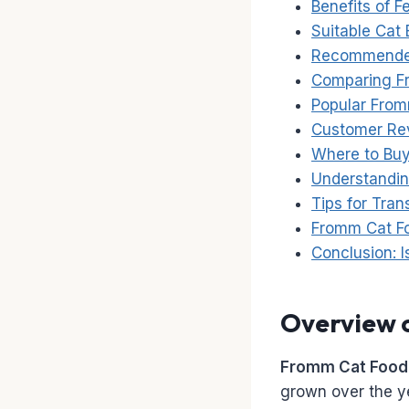
Benefits of 
Suitable Cat
Recommended
Comparing Fr
Popular From
Customer Rev
Where to Bu
Understandin
Tips for Tran
Fromm Cat Fo
Conclusion: 
Overview 
Fromm Cat Food
grown over the y