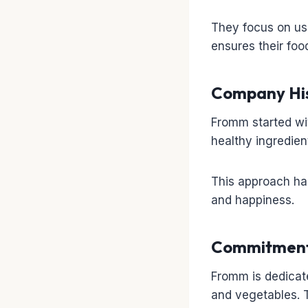
They focus on usi
ensures their food
Company His
Fromm started wit
healthy ingredient
This approach has
and happiness.
Commitment 
Fromm is dedicate
and vegetables. T