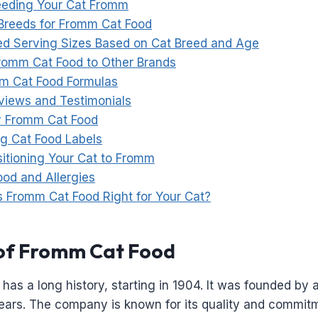
Feeding Your Cat Fromm
 Breeds for Fromm Cat Food
 Serving Sizes Based on Cat Breed and Age
omm Cat Food to Other Brands
m Cat Food Formulas
iews and Testimonials
y Fromm Cat Food
g Cat Food Labels
sitioning Your Cat to Fromm
od and Allergies
Is Fromm Cat Food Right for Your Cat?
of Fromm Cat Food
has a long history, starting in 1904. It was founded by 
ears. The company is known for its quality and commitm