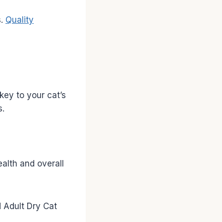
s.
Quality
key to your cat’s
s.
ealth and overall
 Adult Dry Cat