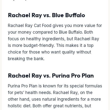
Rachael Ray vs. Blue Buffalo
Rachael Ray Cat Food gives you more value for
your money compared to Blue Buffalo. Both
focus on healthy ingredients, but Rachael Ray
is more budget-friendly. This makes it a top
choice for those who want quality without
breaking the bank.
Rachael Ray vs. Purina Pro Plan
Purina Pro Plan is known for its special formulas
for pets’ health needs. Rachael Ray, on the
other hand, uses natural ingredients for a more
holistic diet. Both offer great nutrients, but