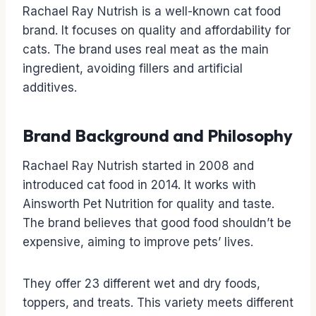
Rachael Ray Nutrish is a well-known cat food
brand. It focuses on quality and affordability for
cats. The brand uses real meat as the main
ingredient, avoiding fillers and artificial
additives.
Brand Background and Philosophy
Rachael Ray Nutrish started in 2008 and
introduced cat food in 2014. It works with
Ainsworth Pet Nutrition for quality and taste.
The brand believes that good food shouldn’t be
expensive, aiming to improve pets’ lives.
They offer 23 different wet and dry foods,
toppers, and treats. This variety meets different