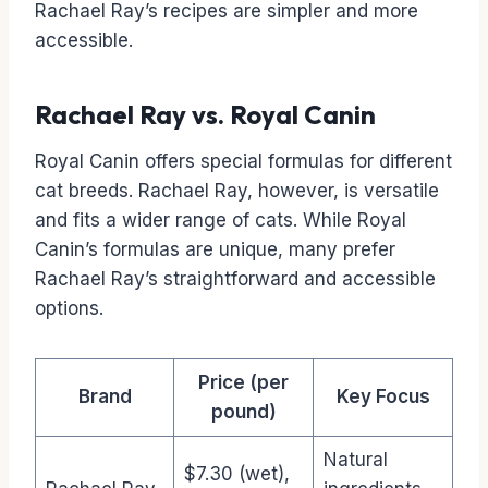
Rachael Ray’s recipes are simpler and more
accessible.
Rachael Ray vs. Royal Canin
Royal Canin offers special formulas for different
cat breeds. Rachael Ray, however, is versatile
and fits a wider range of cats. While Royal
Canin’s formulas are unique, many prefer
Rachael Ray’s straightforward and accessible
options.
Price (per
Brand
Key Focus
pound)
Natural
$7.30 (wet),