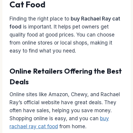
Cat Food
Finding the right place to
buy Rachael Ray cat
food
is important. It helps pet owners get
quality food at good prices. You can choose
from online stores or local shops, making it
easy to find what you need.
Online Retailers Offering the Best
Deals
Online sites like Amazon, Chewy, and Rachael
Ray’s official website have great deals. They
often have sales, helping you save money.
Shopping online is easy, and you can
buy
rachael ray cat food
from home.