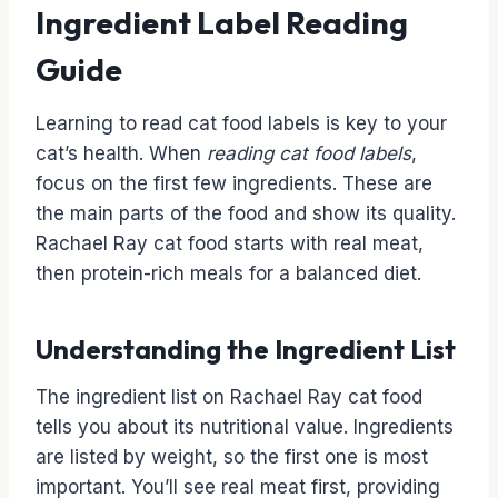
Ingredient Label Reading
Guide
Learning to read cat food labels is key to your
cat’s health. When
reading cat food labels
,
focus on the first few ingredients. These are
the main parts of the food and show its quality.
Rachael Ray cat food starts with real meat,
then protein-rich meals for a balanced diet.
Understanding the Ingredient List
The ingredient list on Rachael Ray cat food
tells you about its nutritional value. Ingredients
are listed by weight, so the first one is most
important. You’ll see real meat first, providing