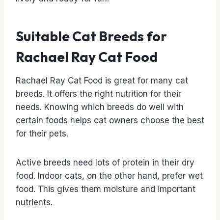
Suitable Cat Breeds for
Rachael Ray Cat Food
Rachael Ray Cat Food is great for many cat
breeds. It offers the right nutrition for their
needs. Knowing which breeds do well with
certain foods helps cat owners choose the best
for their pets.
Active breeds need lots of protein in their dry
food. Indoor cats, on the other hand, prefer wet
food. This gives them moisture and important
nutrients.