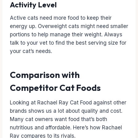
Activity Level
Active cats need more food to keep their
energy up. Overweight cats might need smaller
portions to help manage their weight. Always
talk to your vet to find the best serving size for
your cat’s needs.
Comparison with
Competitor Cat Foods
Looking at Rachael Ray Cat Food against other
brands shows us a lot about quality and cost.
Many cat owners want food that’s both
nutritious and affordable. Here’s how Rachael
Ray compares to its rivals.