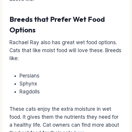
Breeds that Prefer Wet Food
Options
Rachael Ray also has great wet food options.
Cats that like moist food will love these. Breeds
like:
Persians
Sphynx
Ragdolls
These cats enjoy the extra moisture in wet
food. It gives them the nutrients they need for
a healthy life. Cat owners can find more about