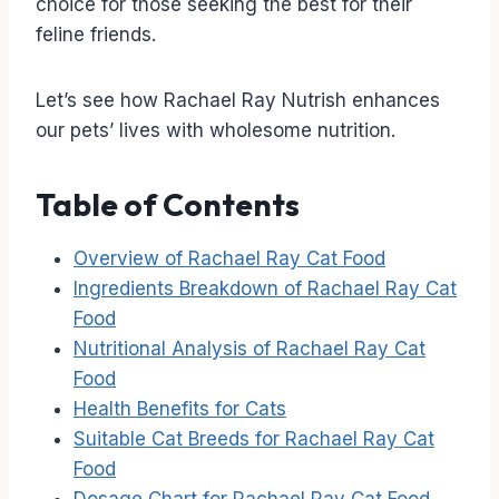
choice for those seeking the best for their
feline friends.
Let’s see how Rachael Ray Nutrish enhances
our pets’ lives with wholesome nutrition.
Table of Contents
Overview of Rachael Ray Cat Food
Ingredients Breakdown of Rachael Ray Cat
Food
Nutritional Analysis of Rachael Ray Cat
Food
Health Benefits for Cats
Suitable Cat Breeds for Rachael Ray Cat
Food