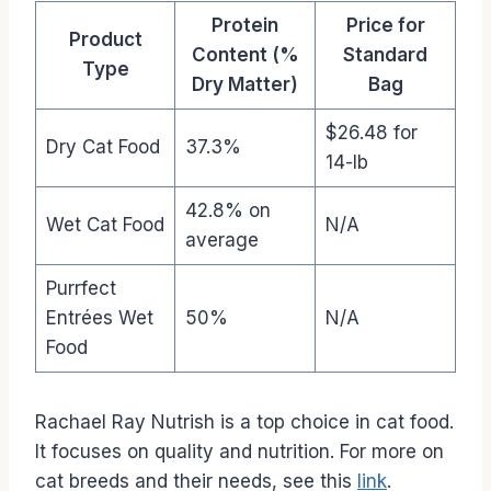
Protein
Price for
Product
Content (%
Standard
Type
Dry Matter)
Bag
$26.48 for
Dry Cat Food
37.3%
14-lb
42.8% on
Wet Cat Food
N/A
average
Purrfect
Entrées Wet
50%
N/A
Food
Rachael Ray Nutrish is a top choice in cat food.
It focuses on quality and nutrition. For more on
cat breeds and their needs, see this
link
.