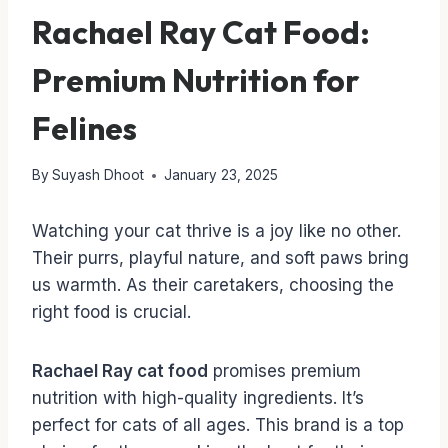
Rachael Ray Cat Food:
Premium Nutrition for
Felines
By
Suyash Dhoot
January 23, 2025
Watching your cat thrive is a joy like no other.
Their purrs, playful nature, and soft paws bring
us warmth. As their caretakers, choosing the
right food is crucial.
Rachael Ray cat food
promises premium
nutrition with high-quality ingredients. It’s
perfect for cats of all ages. This brand is a top