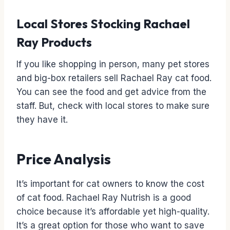
Local Stores Stocking Rachael
Ray Products
If you like shopping in person, many pet stores
and big-box retailers sell Rachael Ray cat food.
You can see the food and get advice from the
staff. But, check with local stores to make sure
they have it.
Price Analysis
It’s important for cat owners to know the cost
of cat food. Rachael Ray Nutrish is a good
choice because it’s affordable yet high-quality.
It’s a great option for those who want to save