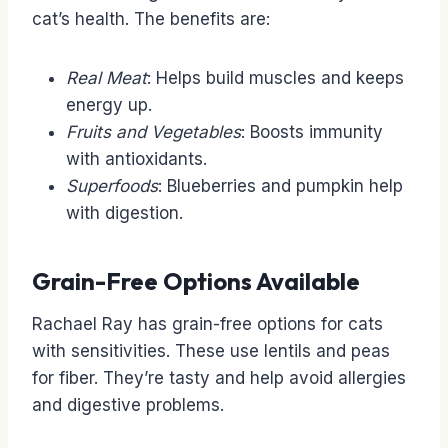
cat’s health. The benefits are:
Real Meat
: Helps build muscles and keeps
energy up.
Fruits and Vegetables
: Boosts immunity
with antioxidants.
Superfoods
: Blueberries and pumpkin help
with digestion.
Grain-Free Options Available
Rachael Ray has grain-free options for cats
with sensitivities. These use lentils and peas
for fiber. They’re tasty and help avoid allergies
and digestive problems.