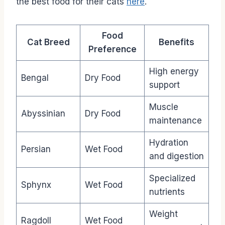
the best food for their cats
here
.
Food
Cat Breed
Benefits
Preference
High energy
Bengal
Dry Food
support
Muscle
Abyssinian
Dry Food
maintenance
Hydration
Persian
Wet Food
and digestion
Specialized
Sphynx
Wet Food
nutrients
Weight
Ragdoll
Wet Food