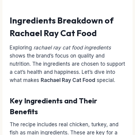
Ingredients Breakdown of
Rachael Ray Cat Food
Exploring
rachael ray cat food ingredients
shows the brand’s focus on quality and
nutrition. The ingredients are chosen to support
a cat’s health and happiness. Let’s dive into
what makes
Rachael Ray Cat Food
special.
Key Ingredients and Their
Benefits
The recipe includes real chicken, turkey, and
fish as main ingredients. These are key for a