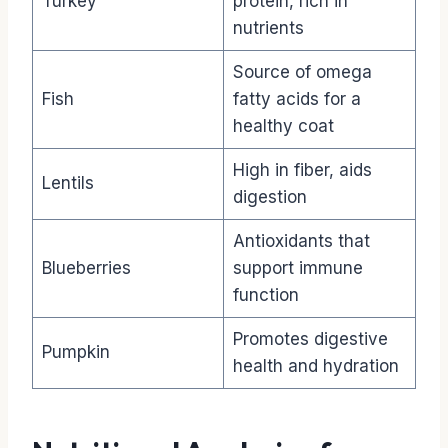
Turkey
protein, rich in
nutrients
Source of omega
Fish
fatty acids for a
healthy coat
High in fiber, aids
Lentils
digestion
Antioxidants that
Blueberries
support immune
function
Promotes digestive
Pumpkin
health and hydration