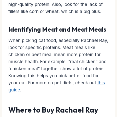
high-quality protein. Also, look for the lack of
fillers like corn or wheat, which is a big plus.
Identifying Meat and Meat Meals
When picking cat food, especially Rachael Ray,
look for specific proteins. Meat meals like
chicken or beef meal mean more protein for
muscle health. For example, “real chicken” and
“chicken meal” together show a lot of protein.
Knowing this helps you pick better food for
your cat. For more on pet diets, check out
this
guide
.
Where to Buy Rachael Ray