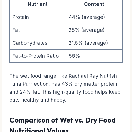
Nutrient
Content
Protein
44% (average)
Fat
25% (average)
Carbohydrates
21.6% (average)
Fat-to-Protein Ratio
56%
The wet food range, like Rachael Ray Nutrish
Tuna Purrfection, has 43% dry matter protein
and 24% fat. This high-quality food helps keep
cats healthy and happy.
Comparison of Wet vs. Dry Food
Nutritional Values