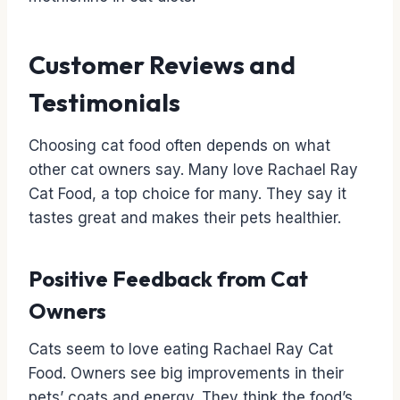
Customer Reviews and
Testimonials
Choosing cat food often depends on what
other cat owners say. Many love Rachael Ray
Cat Food, a top choice for many. They say it
tastes great and makes their pets healthier.
Positive Feedback from Cat
Owners
Cats seem to love eating Rachael Ray Cat
Food. Owners see big improvements in their
pets’ coats and energy. They think the food’s