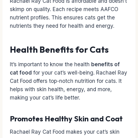
Rachael Ray Cat Food is affordable and doesn’t
skimp on quality. Each recipe meets AAFCO
nutrient profiles. This ensures cats get the
nutrients they need for health and energy.
Health Benefits for Cats
It’s important to know the health
benefits of
cat food
for your cat’s well-being. Rachael Ray
Cat Food offers top-notch nutrition for cats. It
helps with skin health, energy, and more,
making your cat’s life better.
Promotes Healthy Skin and Coat
Rachael Ray Cat Food makes your cat’s skin