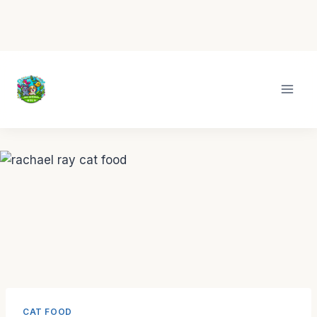
Skip
to
content
CAT FOOD