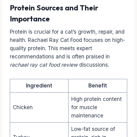
Protein Sources and Their
Importance
Protein is crucial for a cat’s growth, repair, and
health. Rachael Ray Cat Food focuses on high-
quality protein. This meets expert
recommendations and is often praised in
rachael ray cat food review
discussions.
Ingredient
Benefit
High protein content
Chicken
for muscle
maintenance
Low-fat source of