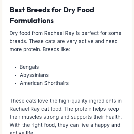
Best Breeds for Dry Food
Formulations
Dry food from Rachael Ray is perfect for some
breeds. These cats are very active and need
more protein. Breeds like:
Bengals
Abyssinians
American Shorthairs
These cats love the high-quality ingredients in
Rachael Ray cat food. The protein helps keep
their muscles strong and supports their health.
With the right food, they can live a happy and
active life.