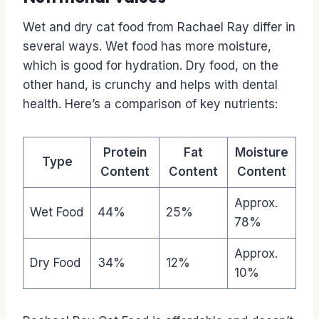
Wet and dry cat food from Rachael Ray differ in
several ways. Wet food has more moisture,
which is good for hydration. Dry food, on the
other hand, is crunchy and helps with dental
health. Here’s a comparison of key nutrients:
Protein
Fat
Moisture
Type
Content
Content
Content
Approx.
Wet Food
44%
25%
78%
Approx.
Dry Food
34%
12%
10%