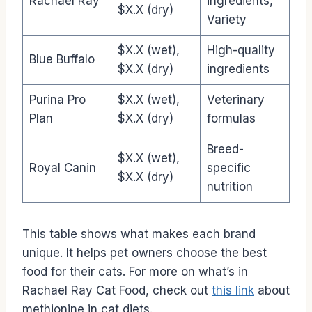
Rachael Ray
ingredients,
$X.X (dry)
Variety
$X.X (wet),
High-quality
Blue Buffalo
$X.X (dry)
ingredients
Purina Pro
$X.X (wet),
Veterinary
Plan
$X.X (dry)
formulas
Breed-
$X.X (wet),
Royal Canin
specific
$X.X (dry)
nutrition
This table shows what makes each brand
unique. It helps pet owners choose the best
food for their cats. For more on what’s in
Rachael Ray Cat Food, check out
this link
about
methionine in cat diets.