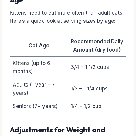
Kittens need to eat more often than adult cats.
Here’s a quick look at serving sizes by age:
Recommended Daily
Cat Age
Amount (dry food)
Kittens (up to 6
3/4 – 1 1/2 cups
months)
Adults (1 year – 7
1/2 – 1 1/4 cups
years)
Seniors (7+ years)
1/4 – 1/2 cup
Adjustments for Weight and