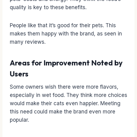
quality is key to these benefits.
People like that it’s good for their pets. This
makes them happy with the brand, as seen in
many reviews.
Areas for Improvement Noted by
Users
Some owners wish there were more flavors,
especially in wet food. They think more choices
would make their cats even happier. Meeting
this need could make the brand even more
popular.