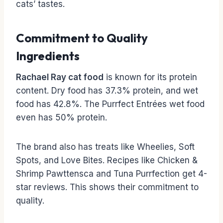
cats’ tastes.
Commitment to Quality
Ingredients
Rachael Ray cat food
is known for its protein
content. Dry food has 37.3% protein, and wet
food has 42.8%. The Purrfect Entrées wet food
even has 50% protein.
The brand also has treats like Wheelies, Soft
Spots, and Love Bites. Recipes like Chicken &
Shrimp Pawttensca and Tuna Purrfection get 4-
star reviews. This shows their commitment to
quality.