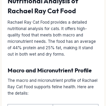
Nutritional Analysis of
Rachael Ray Cat Food
Rachael Ray Cat Food provides a detailed
nutritional analysis for cats. It offers high-
quality food that meets both macro and
micronutrient needs. The food has an average
of 44% protein and 25% fat, making it stand
out in both wet and dry forms.
Macro and Micronutrient Profile
The macro and micronutrient profile of Rachael
Ray Cat Food supports feline health. Here are
the details: