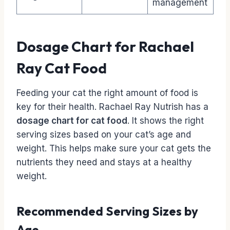
management
Dosage Chart for Rachael
Ray Cat Food
Feeding your cat the right amount of food is
key for their health. Rachael Ray Nutrish has a
dosage chart for cat food
. It shows the right
serving sizes based on your cat’s age and
weight. This helps make sure your cat gets the
nutrients they need and stays at a healthy
weight.
Recommended Serving Sizes by
Age