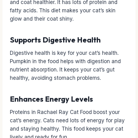
and coat healthier. It has lots of protein and
fatty acids. This diet makes your cat’s skin
glow and their coat shiny.
Supports Digestive Health
Digestive health is key for your cat’s health.
Pumpkin in the food helps with digestion and
nutrient absorption. It keeps your cat’s gut
healthy, avoiding stomach problems.
Enhances Energy Levels
Proteins in Rachael Ray Cat Food boost your
cat’s energy. Cats need lots of energy for play
and staying healthy. This food keeps your cat
lively and ready for fun.