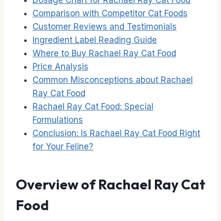
Dosage Chart for Rachael Ray Cat Food
Comparison with Competitor Cat Foods
Customer Reviews and Testimonials
Ingredient Label Reading Guide
Where to Buy Rachael Ray Cat Food
Price Analysis
Common Misconceptions about Rachael
Ray Cat Food
Rachael Ray Cat Food: Special
Formulations
Conclusion: Is Rachael Ray Cat Food Right
for Your Feline?
Overview of Rachael Ray Cat
Food