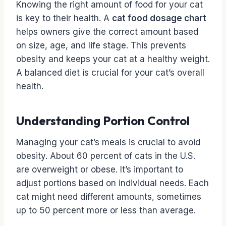
Knowing the right amount of food for your cat
is key to their health. A
cat food dosage chart
helps owners give the correct amount based
on size, age, and life stage. This prevents
obesity and keeps your cat at a healthy weight.
A balanced diet is crucial for your cat’s overall
health.
Understanding Portion Control
Managing your cat’s meals is crucial to avoid
obesity. About 60 percent of cats in the U.S.
are overweight or obese. It’s important to
adjust portions based on individual needs. Each
cat might need different amounts, sometimes
up to 50 percent more or less than average.