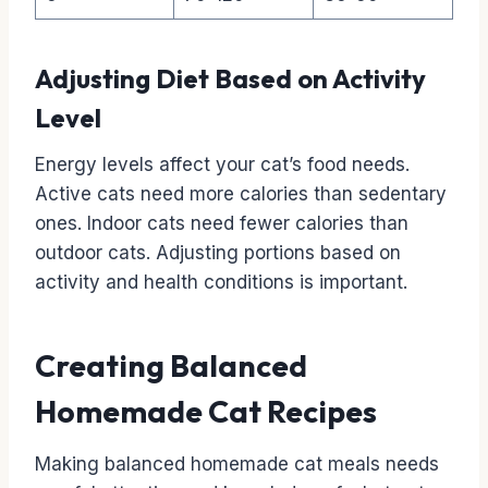
Adjusting Diet Based on Activity
Level
Energy levels affect your cat’s food needs.
Active cats need more calories than sedentary
ones. Indoor cats need fewer calories than
outdoor cats. Adjusting portions based on
activity and health conditions is important.
Creating Balanced
Homemade Cat Recipes
Making balanced homemade cat meals needs