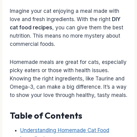
Imagine your cat enjoying a meal made with
love and fresh ingredients. With the right
DIY
cat food recipes
, you can give them the best
nutrition. This means no more mystery about
commercial foods.
Homemade meals are great for cats, especially
picky eaters or those with health issues.
Knowing the right ingredients, like Taurine and
Omega-3, can make a big difference. It’s a way
to show your love through healthy, tasty meals.
Table of Contents
Understanding Homemade Cat Food