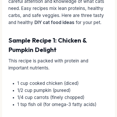
careful attention and knowledge of what cats
need. Easy recipes mix lean proteins, healthy
carbs, and safe veggies. Here are three tasty
and healthy
DIY cat food ideas
for your pet.
Sample Recipe 1: Chicken &
Pumpkin Delight
This recipe is packed with protein and
important nutrients.
1 cup cooked chicken (diced)
1/2 cup pumpkin (pureed)
1/4 cup carrots (finely chopped)
1 tsp fish oil (for omega-3 fatty acids)