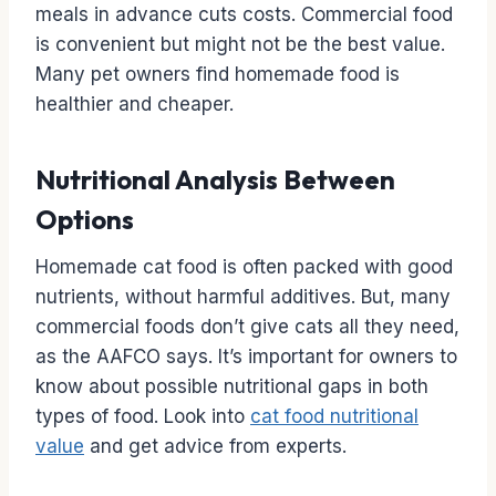
meals in advance cuts costs. Commercial food
is convenient but might not be the best value.
Many pet owners find homemade food is
healthier and cheaper.
Nutritional Analysis Between
Options
Homemade cat food is often packed with good
nutrients, without harmful additives. But, many
commercial foods don’t give cats all they need,
as the AAFCO says. It’s important for owners to
know about possible nutritional gaps in both
types of food. Look into
cat food nutritional
value
and get advice from experts.