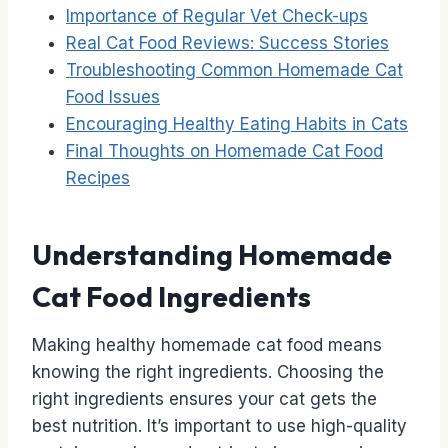
Importance of Regular Vet Check-ups
Real Cat Food Reviews: Success Stories
Troubleshooting Common Homemade Cat
Food Issues
Encouraging Healthy Eating Habits in Cats
Final Thoughts on Homemade Cat Food
Recipes
Understanding Homemade
Cat Food Ingredients
Making healthy homemade cat food means
knowing the right ingredients. Choosing the
right ingredients ensures your cat gets the
best nutrition. It’s important to use high-quality