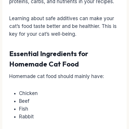
proteins, carbs, and nutrients in your recipes.
Learning about safe additives can make your
cat’s food taste better and be healthier. This is
key for your cat’s well-being.
Essential Ingredients for
Homemade Cat Food
Homemade cat food should mainly have:
Chicken
Beef
Fish
Rabbit