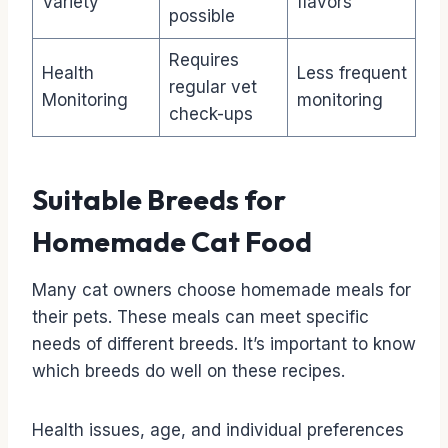
Variety
flavors
possible
Requires
Health
Less frequent
regular vet
Monitoring
monitoring
check-ups
Suitable Breeds for
Homemade Cat Food
Many cat owners choose homemade meals for
their pets. These meals can meet specific
needs of different breeds. It’s important to know
which breeds do well on these recipes.
Health issues, age, and individual preferences