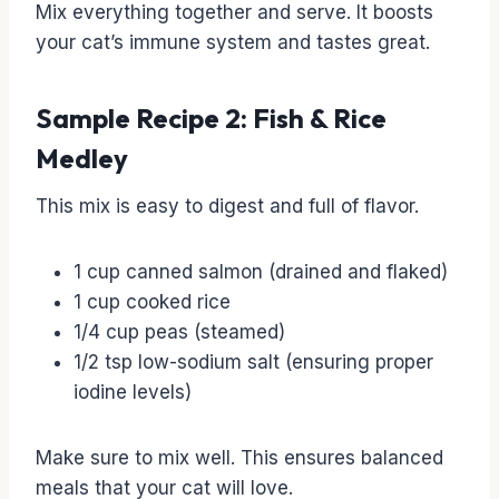
Mix everything together and serve. It boosts
your cat’s immune system and tastes great.
Sample Recipe 2: Fish & Rice
Medley
This mix is easy to digest and full of flavor.
1 cup canned salmon (drained and flaked)
1 cup cooked rice
1/4 cup peas (steamed)
1/2 tsp low-sodium salt (ensuring proper
iodine levels)
Make sure to mix well. This ensures balanced
meals that your cat will love.