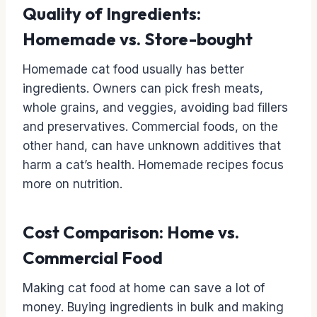
Quality of Ingredients:
Homemade vs. Store-bought
Homemade cat food usually has better
ingredients. Owners can pick fresh meats,
whole grains, and veggies, avoiding bad fillers
and preservatives. Commercial foods, on the
other hand, can have unknown additives that
harm a cat’s health. Homemade recipes focus
more on nutrition.
Cost Comparison: Home vs.
Commercial Food
Making cat food at home can save a lot of
money. Buying ingredients in bulk and making