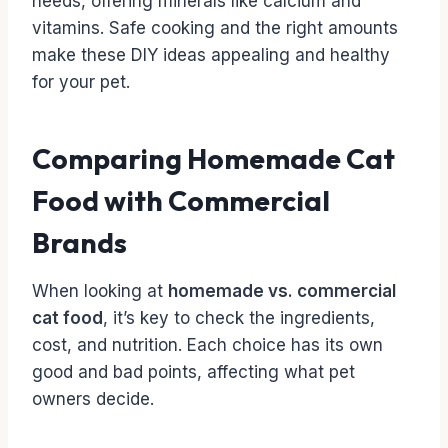
needs, offering minerals like calcium and
vitamins. Safe cooking and the right amounts
make these DIY ideas appealing and healthy
for your pet.
Comparing Homemade Cat
Food with Commercial
Brands
When looking at
homemade vs. commercial
cat food
, it’s key to check the ingredients,
cost, and nutrition. Each choice has its own
good and bad points, affecting what pet
owners decide.