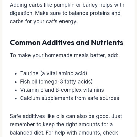
Adding carbs like pumpkin or barley helps with
digestion. Make sure to balance proteins and
carbs for your cat’s energy.
Common Additives and Nutrients
To make your homemade meals better, add:
Taurine (a vital amino acid)
Fish oil (omega-3 fatty acids)
Vitamin E and B-complex vitamins
Calcium supplements from safe sources
Safe additives like oils can also be good. Just
remember to keep the right amounts for a
balanced diet. For help with amounts, check