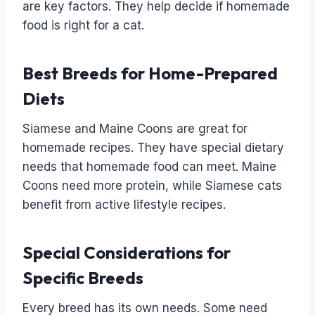
are key factors. They help decide if homemade
food is right for a cat.
Best Breeds for Home-Prepared
Diets
Siamese and Maine Coons are great for
homemade recipes. They have special dietary
needs that homemade food can meet. Maine
Coons need more protein, while Siamese cats
benefit from active lifestyle recipes.
Special Considerations for
Specific Breeds
Every breed has its own needs. Some need