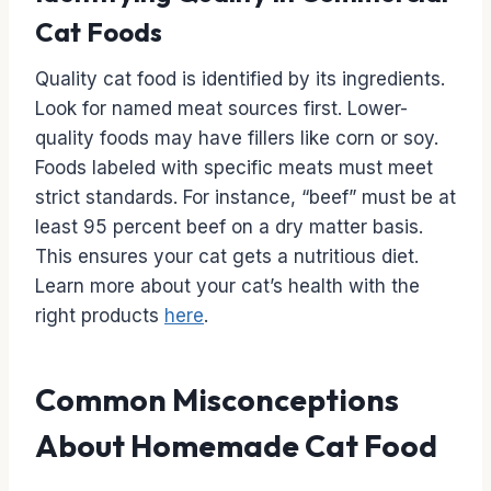
Cat Foods
Quality cat food is identified by its ingredients.
Look for named meat sources first. Lower-
quality foods may have fillers like corn or soy.
Foods labeled with specific meats must meet
strict standards. For instance, “beef” must be at
least 95 percent beef on a dry matter basis.
This ensures your cat gets a nutritious diet.
Learn more about your cat’s health with the
right products
here
.
Common Misconceptions
About Homemade Cat Food