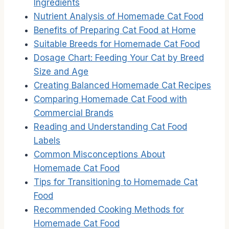
Ingredients
Nutrient Analysis of Homemade Cat Food
Benefits of Preparing Cat Food at Home
Suitable Breeds for Homemade Cat Food
Dosage Chart: Feeding Your Cat by Breed
Size and Age
Creating Balanced Homemade Cat Recipes
Comparing Homemade Cat Food with
Commercial Brands
Reading and Understanding Cat Food
Labels
Common Misconceptions About
Homemade Cat Food
Tips for Transitioning to Homemade Cat
Food
Recommended Cooking Methods for
Homemade Cat Food