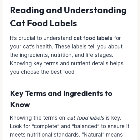
Reading and Understanding
Cat Food Labels
It’s crucial to understand
cat food labels
for
your cat’s health. These labels tell you about
the ingredients, nutrition, and life stages.
Knowing key terms and nutrient details helps
you choose the best food.
Key Terms and Ingredients to
Know
Knowing the terms on
cat food labels
is key.
Look for “complete” and “balanced” to ensure it
meets nutritional standards. “Natural” means