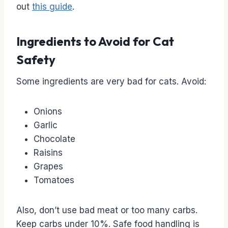
out
this guide
.
Ingredients to Avoid for Cat
Safety
Some ingredients are very bad for cats. Avoid:
Onions
Garlic
Chocolate
Raisins
Grapes
Tomatoes
Also, don’t use bad meat or too many carbs.
Keep carbs under 10%. Safe food handling is