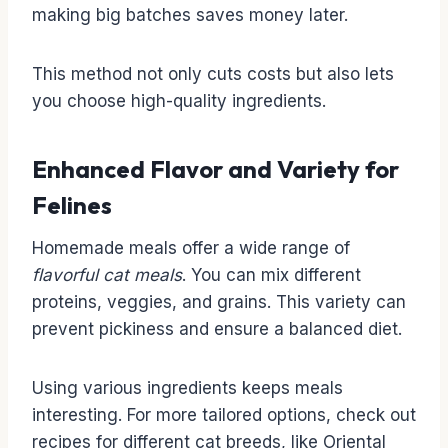
making big batches saves money later.
This method not only cuts costs but also lets
you choose high-quality ingredients.
Enhanced Flavor and Variety for
Felines
Homemade meals offer a wide range of
flavorful cat meals
. You can mix different
proteins, veggies, and grains. This variety can
prevent pickiness and ensure a balanced diet.
Using various ingredients keeps meals
interesting. For more tailored options, check out
recipes for different cat breeds, like Oriental