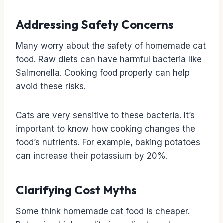
Addressing Safety Concerns
Many worry about the safety of homemade cat
food. Raw diets can have harmful bacteria like
Salmonella. Cooking food properly can help
avoid these risks.
Cats are very sensitive to these bacteria. It’s
important to know how cooking changes the
food’s nutrients. For example, baking potatoes
can increase their potassium by 20%.
Clarifying Cost Myths
Some think homemade cat food is cheaper.