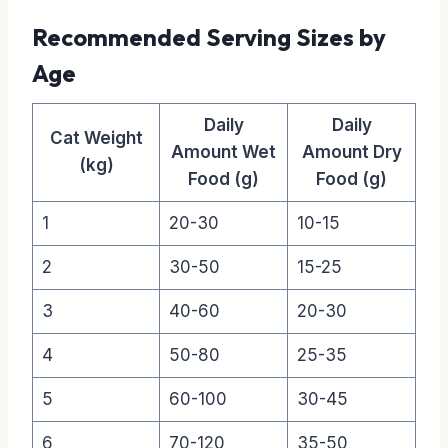
Recommended Serving Sizes by
Age
Daily
Daily
Cat Weight
Amount Wet
Amount Dry
(kg)
Food (g)
Food (g)
1
20-30
10-15
2
30-50
15-25
3
40-60
20-30
4
50-80
25-35
5
60-100
30-45
6
70-120
35-50