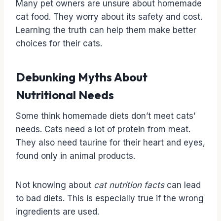
Many pet owners are unsure about homemade
cat food. They worry about its safety and cost.
Learning the truth can help them make better
choices for their cats.
Debunking Myths About
Nutritional Needs
Some think homemade diets don’t meet cats’
needs. Cats need a lot of protein from meat.
They also need taurine for their heart and eyes,
found only in animal products.
Not knowing about
cat nutrition facts
can lead
to bad diets. This is especially true if the wrong
ingredients are used.