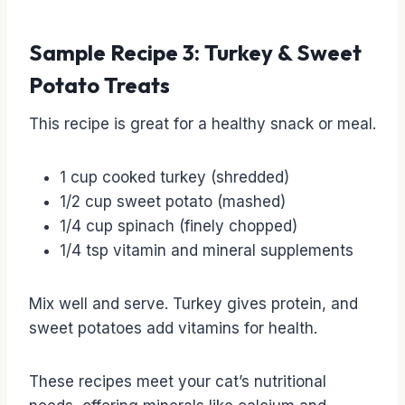
Sample Recipe 3: Turkey & Sweet
Potato Treats
This recipe is great for a healthy snack or meal.
1 cup cooked turkey (shredded)
1/2 cup sweet potato (mashed)
1/4 cup spinach (finely chopped)
1/4 tsp vitamin and mineral supplements
Mix well and serve. Turkey gives protein, and
sweet potatoes add vitamins for health.
These recipes meet your cat’s nutritional