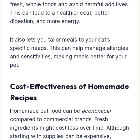
fresh, whole foods and avoid harmful additives.
This can lead to a healthier coat, better
digestion, and more energy.
It also lets you tailor meals to your cat’s
specific needs. This can help manage allergies
and sensitivities, making meals better for your
pet.
Cost-Effectiveness of Homemade
Recipes
Homemade cat food can be
economical
compared to commercial brands. Fresh
ingredients might cost less over time. Although
starting with supplies can be expensive,