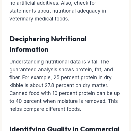
no artificial additives. Also, check for
statements about nutritional adequacy in
veterinary medical foods.
Deciphering Nutritional
Information
Understanding nutritional data is vital. The
guaranteed analysis shows protein, fat, and
fiber. For example, 25 percent protein in dry
kibble is about 27.8 percent on dry matter.
Canned food with 10 percent protein can be up
to 40 percent when moisture is removed. This
helps compare different foods.
Identifying Quality in Commercial