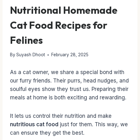
Nutritional Homemade
Cat Food Recipes for
Felines
By
Suyash Dhoot
February 28, 2025
As a cat owner, we share a special bond with
our furry friends. Their purrs, head nudges, and
soulful eyes show they trust us. Preparing their
meals at home is both exciting and rewarding.
It lets us control their nutrition and make
nutritious cat food
just for them. This way, we
can ensure they get the best.