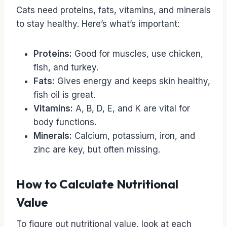
Cats need proteins, fats, vitamins, and minerals
to stay healthy. Here’s what’s important:
Proteins:
Good for muscles, use chicken,
fish, and turkey.
Fats:
Gives energy and keeps skin healthy,
fish oil is great.
Vitamins:
A, B, D, E, and K are vital for
body functions.
Minerals:
Calcium, potassium, iron, and
zinc are key, but often missing.
How to Calculate Nutritional
Value
To figure out nutritional value, look at each