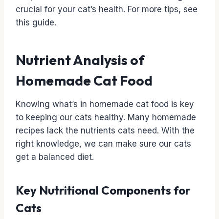
crucial for your cat’s health. For more tips, see
this guide.
Nutrient Analysis of
Homemade Cat Food
Knowing what’s in homemade cat food is key
to keeping our cats healthy. Many homemade
recipes lack the nutrients cats need. With the
right knowledge, we can make sure our cats
get a balanced diet.
Key Nutritional Components for
Cats