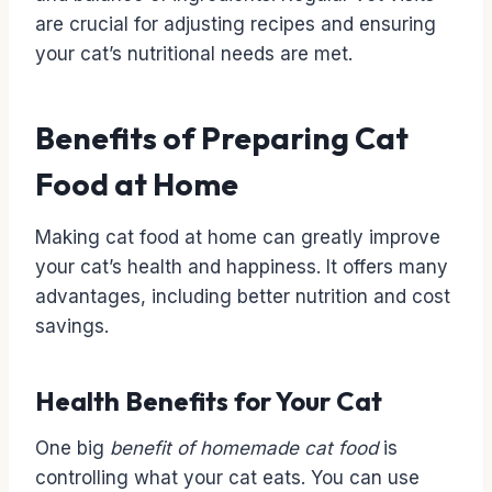
are crucial for adjusting recipes and ensuring
your cat’s nutritional needs are met.
Benefits of Preparing Cat
Food at Home
Making cat food at home can greatly improve
your cat’s health and happiness. It offers many
advantages, including better nutrition and cost
savings.
Health Benefits for Your Cat
One big
benefit of homemade cat food
is
controlling what your cat eats. You can use