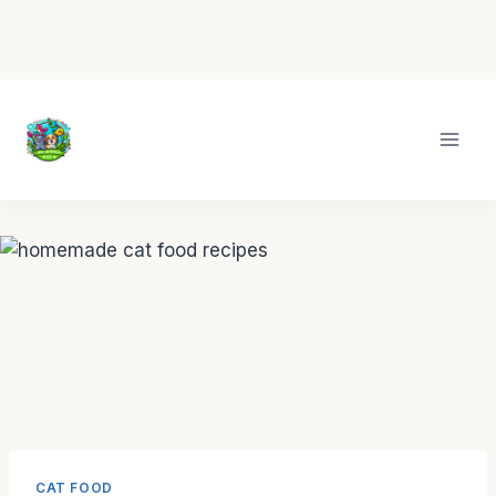
Skip
to
content
CAT FOOD