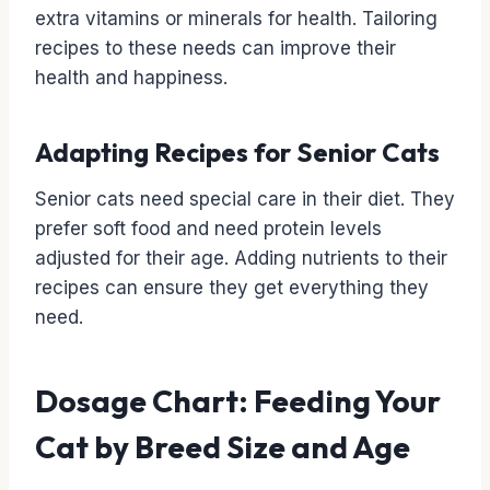
extra vitamins or minerals for health. Tailoring
recipes to these needs can improve their
health and happiness.
Adapting Recipes for Senior Cats
Senior cats need special care in their diet. They
prefer soft food and need protein levels
adjusted for their age. Adding nutrients to their
recipes can ensure they get everything they
need.
Dosage Chart: Feeding Your
Cat by Breed Size and Age