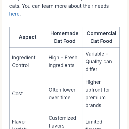
cats. You can learn more about their needs
here
.
Homemade
Commercial
Aspect
Cat Food
Cat Food
Variable –
Ingredient
High – Fresh
Quality can
Control
ingredients
differ
Higher
Often lower
upfront for
Cost
over time
premium
brands
Customized
Flavor
Limited
flavors