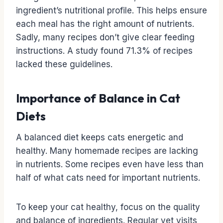
ingredient’s nutritional profile. This helps ensure
each meal has the right amount of nutrients.
Sadly, many recipes don’t give clear feeding
instructions. A study found 71.3% of recipes
lacked these guidelines.
Importance of Balance in Cat
Diets
A balanced diet keeps cats energetic and
healthy. Many homemade recipes are lacking
in nutrients. Some recipes even have less than
half of what cats need for important nutrients.
To keep your cat healthy, focus on the quality
and balance of ingredients. Regular vet visits