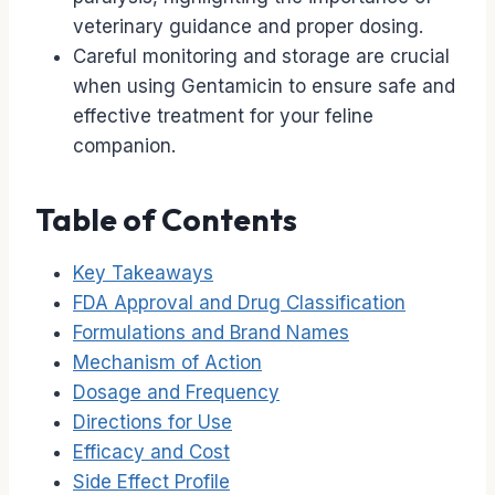
veterinary guidance and proper dosing.
Careful monitoring and storage are crucial
when using Gentamicin to ensure safe and
effective treatment for your feline
companion.
Table of Contents
Key Takeaways
FDA Approval and Drug Classification
Formulations and Brand Names
Mechanism of Action
Dosage and Frequency
Directions for Use
Efficacy and Cost
Side Effect Profile