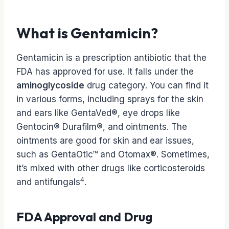
What is Gentamicin?
Gentamicin is a prescription antibiotic that the
FDA has approved for use. It falls under the
aminoglycoside
drug category. You can find it
in various forms, including sprays for the skin
and ears like GentaVed®, eye drops like
Gentocin® Durafilm®, and ointments. The
ointments are good for skin and ear issues,
such as GentaOtic™ and Otomax®. Sometimes,
it’s mixed with other drugs like corticosteroids
4
and antifungals
.
FDA Approval and Drug