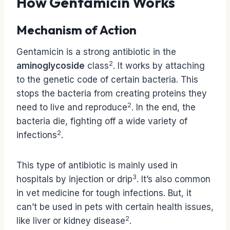
How Gentamicin Works
Mechanism of Action
Gentamicin is a strong antibiotic in the
2
aminoglycoside
class
. It works by attaching
to the genetic code of certain bacteria. This
stops the bacteria from creating proteins they
2
need to live and reproduce
. In the end, the
bacteria die, fighting off a wide variety of
2
infections
.
This type of antibiotic is mainly used in
3
hospitals by injection or drip
. It’s also common
in vet medicine for tough infections. But, it
can’t be used in pets with certain health issues,
2
like liver or kidney disease
.