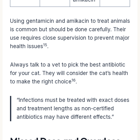
Using gentamicin and amikacin to treat animals
is common but should be done carefully. Their
use requires close supervision to prevent major
15
health issues
.
Always talk to a vet to pick the best antibiotic
for your cat. They will consider the cat’s health
16
to make the right choice
.
“Infections must be treated with exact doses
and treatment lengths as non-certified
antibiotics may have different effects.”