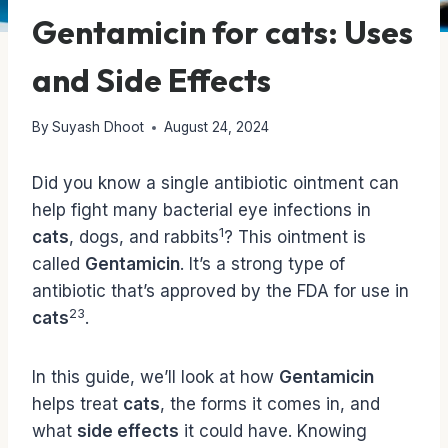
Gentamicin for cats: Uses
and Side Effects
By
Suyash Dhoot
August 24, 2024
Did you know a single antibiotic ointment can
help fight many bacterial eye infections in
1
cats
, dogs, and rabbits
? This ointment is
called
Gentamicin
. It’s a strong type of
antibiotic that’s approved by the FDA for use in
2
3
cats
.
In this guide, we’ll look at how
Gentamicin
helps treat
cats
, the forms it comes in, and
what
side effects
it could have. Knowing