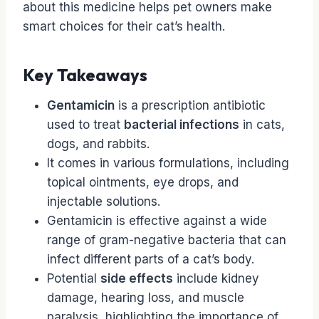
about this medicine helps pet owners make
smart choices for their cat’s health.
Key Takeaways
Gentamicin
is a prescription antibiotic
used to treat
bacterial infections
in cats,
dogs, and rabbits.
It comes in various formulations, including
topical ointments, eye drops, and
injectable solutions.
Gentamicin is effective against a wide
range of gram-negative bacteria that can
infect different parts of a cat’s body.
Potential
side effects
include kidney
damage, hearing loss, and muscle
paralysis, highlighting the importance of