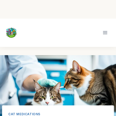
Skip
to
content
CAT MEDICATIONS