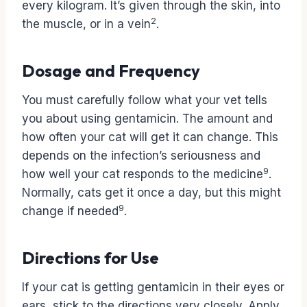
every kilogram. It’s given through the skin, into
2
the muscle, or in a vein
.
Dosage and Frequency
You must carefully follow what your vet tells
you about using gentamicin. The amount and
how often your cat will get it can change. This
depends on the infection’s seriousness and
9
how well your cat responds to the medicine
.
Normally, cats get it once a day, but this might
9
change if needed
.
Directions for Use
If your cat is getting gentamicin in their eyes or
ears, stick to the directions very closely. Apply