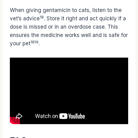
When giving gentamicin to cats, listen to the
18
vet’s advice
. Store it right and act quickly if a
dose is missed or in an overdose case. This
ensures the medicine works well and is safe for
18
19
your pet
.