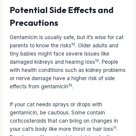
Potential Side Effects and
Precautions
Gentamicin is usually safe, but it’s wise for cat
10
parents to know the risks
. Older adults and
tiny babies might face severe issues like
10
damaged kidneys and hearing loss
. People
with health conditions such as kidney problems
or nerve damage have a higher risk of side
10
effects from gentamicin
.
If your cat needs sprays or drops with
gentamicin, be cautious. Some contain
corticosteroids that can bring on changes in
11
your cat’s body like more thirst or hair loss
.