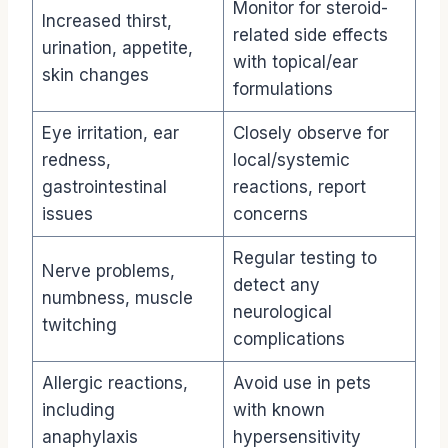
Monitor for steroid-
Increased thirst,
related side effects
urination, appetite,
with topical/ear
skin changes
formulations
Eye irritation, ear
Closely observe for
redness,
local/systemic
gastrointestinal
reactions, report
issues
concerns
Regular testing to
Nerve problems,
detect any
numbness, muscle
neurological
twitching
complications
Allergic reactions,
Avoid use in pets
including
with known
anaphylaxis
hypersensitivity