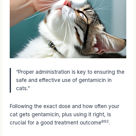
“Proper administration is key to ensuring the
safe and effective use of gentamicin in
cats.”
Following the exact dose and how often your
cat gets gentamicin, plus using it right, is
8
9
2
crucial for a good treatment outcome
.