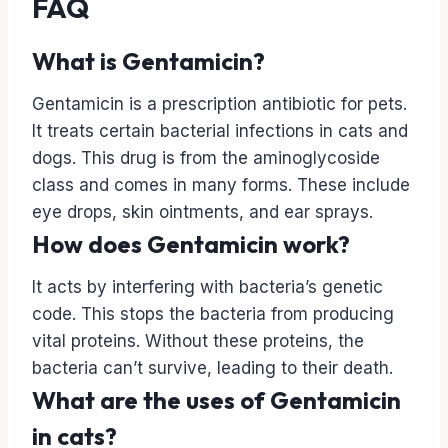
FAQ
What is Gentamicin?
Gentamicin is a prescription antibiotic for pets.
It treats certain bacterial infections in cats and
dogs. This drug is from the aminoglycoside
class and comes in many forms. These include
eye drops, skin ointments, and ear sprays.
How does Gentamicin work?
It acts by interfering with bacteria’s genetic
code. This stops the bacteria from producing
vital proteins. Without these proteins, the
bacteria can’t survive, leading to their death.
What are the uses of Gentamicin
in cats?