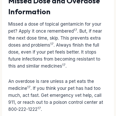
Missed Dose and Overdose
Information
Missed a dose of topical gentamicin for your
17
pet? Apply it once remembered
. But, if near
the next dose time, skip. This prevents extra
17
doses and problems
. Always finish the full
dose, even if your pet feels better. It stops
future infections from becoming resistant to
17
this and similar medicines
.
An overdose is rare unless a pet eats the
17
medicine
. If you think your pet has had too
much, act fast. Get emergency vet help, call
911, or reach out to a poison control center at
17
800-222-1222
.