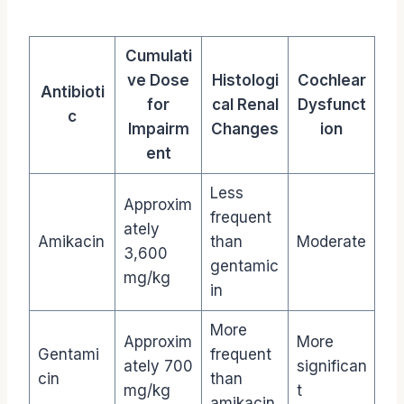
Cumulati
ve Dose
Histologi
Cochlear
Antibioti
for
cal Renal
Dysfunct
c
Impairm
Changes
ion
ent
Less
Approxim
frequent
ately
Amikacin
than
Moderate
3,600
gentamic
mg/kg
in
More
Approxim
More
Gentami
frequent
ately 700
significan
cin
than
mg/kg
t
amikacin