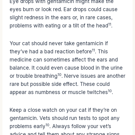
Eye drops with gentamicin might make the
eyes burn or look red. Ear drops could cause
slight redness in the ears or, in rare cases,
11
problems with eating or a tilt of the head
.
Your cat should never take gentamicin if
11
they’ve had a bad reaction before
. This
medicine can sometimes affect the ears and
balance. It could even cause blood in the urine
10
or trouble breathing
. Nerve issues are another
rare but possible side effect. These could
10
appear as numbness or muscle twitches
.
Keep a close watch on your cat if they’re on
gentamicin. Vets should run tests to spot any
10
problems early
. Always follow your vet’s
advice and tell them about any strange signs