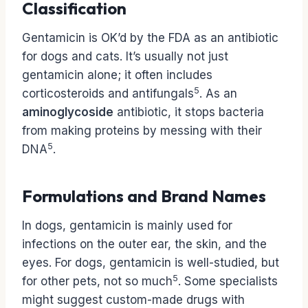
Classification
Gentamicin is OK’d by the FDA as an antibiotic
for dogs and cats. It’s usually not just
gentamicin alone; it often includes
5
corticosteroids and antifungals
. As an
aminoglycoside
antibiotic, it stops bacteria
from making proteins by messing with their
5
DNA
.
Formulations and Brand Names
In dogs, gentamicin is mainly used for
infections on the outer ear, the skin, and the
eyes. For dogs, gentamicin is well-studied, but
5
for other pets, not so much
. Some specialists
might suggest custom-made drugs with