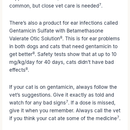
7
common, but close vet care is needed
.
There’s also a product for ear infections called
Gentamicin Sulfate with Betamethasone
8
Valerate Otic Solution
. This is for ear problems
in both dogs and cats that need gentamicin to
8
get better
. Safety tests show that at up to 10
mg/kg/day for 40 days, cats didn’t have bad
8
effects
.
If your cat is on gentamicin, always follow the
vet’s suggestions. Give it exactly as told and
7
watch for any bad signs
. If a dose is missed,
give it when you remember. Always call the vet
7
if you think your cat ate some of the medicine
.