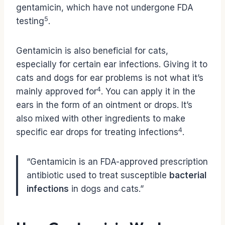
gentamicin, which have not undergone FDA
5
testing
.
Gentamicin is also beneficial for cats,
especially for certain ear infections. Giving it to
cats and dogs for ear problems is not what it’s
4
mainly approved for
. You can apply it in the
ears in the form of an ointment or drops. It’s
also mixed with other ingredients to make
4
specific ear drops for treating infections
.
“Gentamicin is an FDA-approved prescription
antibiotic used to treat susceptible
bacterial
infections
in dogs and cats.”