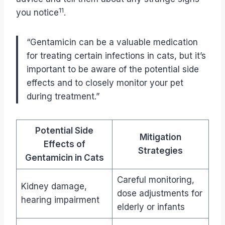
11
you notice
.
“Gentamicin can be a valuable medication
for treating certain infections in cats, but it’s
important to be aware of the potential side
effects and to closely monitor your pet
during treatment.”
Potential Side
Mitigation
Effects of
Strategies
Gentamicin in Cats
Careful monitoring,
Kidney damage,
dose adjustments for
hearing impairment
elderly or infants