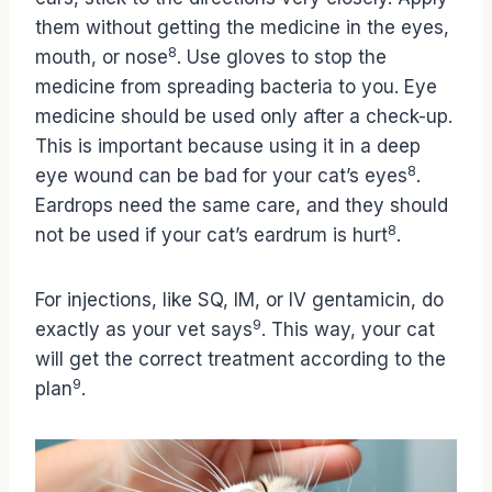
them without getting the medicine in the eyes,
8
mouth, or nose
. Use gloves to stop the
medicine from spreading bacteria to you. Eye
medicine should be used only after a check-up.
This is important because using it in a deep
8
eye wound can be bad for your cat’s eyes
.
Eardrops need the same care, and they should
8
not be used if your cat’s eardrum is hurt
.
For injections, like SQ, IM, or IV gentamicin, do
9
exactly as your vet says
. This way, your cat
will get the correct treatment according to the
9
plan
.