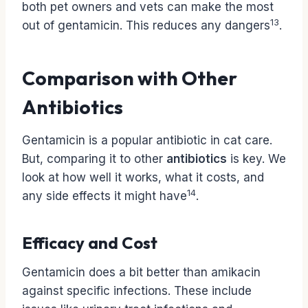
both pet owners and vets can make the most
13
out of gentamicin. This reduces any dangers
.
Comparison with Other
Antibiotics
Gentamicin is a popular antibiotic in cat care.
But, comparing it to other
antibiotics
is key. We
look at how well it works, what it costs, and
14
any side effects it might have
.
Efficacy and Cost
Gentamicin does a bit better than amikacin
against specific infections. These include