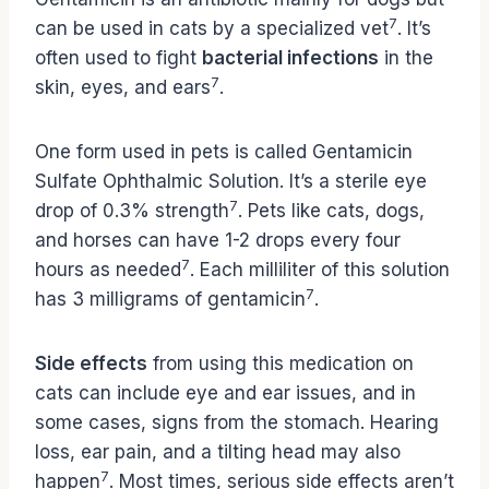
7
can be used in cats by a specialized vet
. It’s
often used to fight
bacterial infections
in the
7
skin, eyes, and ears
.
One form used in pets is called Gentamicin
Sulfate Ophthalmic Solution. It’s a sterile eye
7
drop of 0.3% strength
. Pets like cats, dogs,
and horses can have 1-2 drops every four
7
hours as needed
. Each milliliter of this solution
7
has 3 milligrams of gentamicin
.
Side effects
from using this medication on
cats can include eye and ear issues, and in
some cases, signs from the stomach. Hearing
loss, ear pain, and a tilting head may also
7
happen
. Most times, serious side effects aren’t