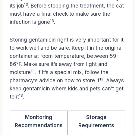
13
its job
. Before stopping the treatment, the cat
must have a final check to make sure the
13
infection is gone
.
Storing gentamicin right is very important for it
to work well and be safe. Keep it in the original
container at room temperature, between 59-
86°F. Make sure it’s away from light and
13
moisture
. If it’s a special mix, follow the
13
pharmacy’s advice on how to store it
. Always
keep gentamicin where kids and pets can’t get
13
to it
.
Monitoring
Storage
Recommendations
Requirements