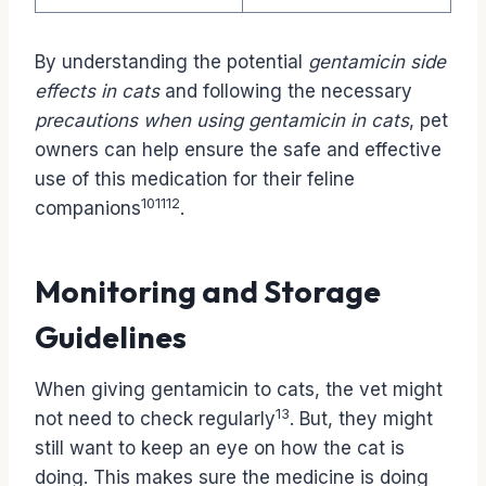
By understanding the potential
gentamicin side
effects in cats
and following the necessary
precautions when using gentamicin in cats
, pet
owners can help ensure the safe and effective
use of this medication for their feline
10
11
12
companions
.
Monitoring and Storage
Guidelines
When giving gentamicin to cats, the vet might
13
not need to check regularly
. But, they might
still want to keep an eye on how the cat is
doing. This makes sure the medicine is doing