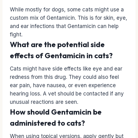
While mostly for dogs, some cats might use a
custom mix of Gentamicin. This is for skin, eye,
and ear infections that Gentamicin can help
fight.
What are the potential side
effects of Gentamicin in cats?
Cats might have side effects like eye and ear
redness from this drug. They could also feel
ear pain, have nausea, or even experience
hearing loss. A vet should be contacted if any
unusual reactions are seen.
How should Gentamicin be
administered to cats?
When using topical versions, apply gently but