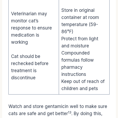
Store in original
Veterinarian may
container at room
monitor cat’s
temperature (59-
response to ensure
86°F)
medication is
Protect from light
working
and moisture
Compounded
Cat should be
formulas follow
rechecked before
pharmacy
treatment is
instructions
discontinue
Keep out of reach of
children and pets
Watch and store gentamicin well to make sure
13
cats are safe and get better
. By doing this,