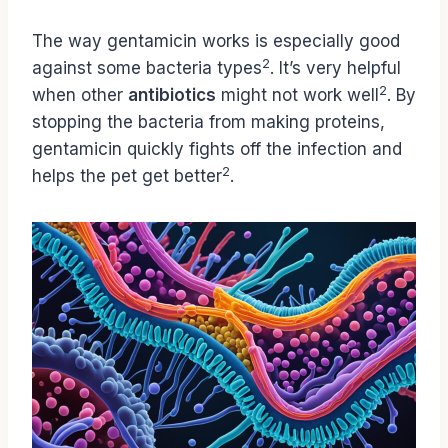
The way gentamicin works is especially good
2
against some bacteria types
. It’s very helpful
2
when other
antibiotics
might not work well
. By
stopping the bacteria from making proteins,
gentamicin quickly fights off the infection and
2
helps the pet get better
.