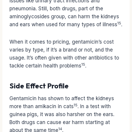
issues like urinary tract infections and
pneumonia. Still, both drugs, part of the
aminoglycosides group, can harm the kidneys
15
and ears when used for many types of illness
.
When it comes to pricing, gentamicin’s cost
varies by type, if it’s a brand or not, and the
usage. It’s often given with other antibiotics to
15
tackle certain health problems
.
Side Effect Profile
Gentamicin has shown to affect the kidneys
15
more than amikacin in cats
. In a test with
guinea pigs, it was also harsher on the ears.
Both drugs can cause ear harm starting at
14
about the same time
.