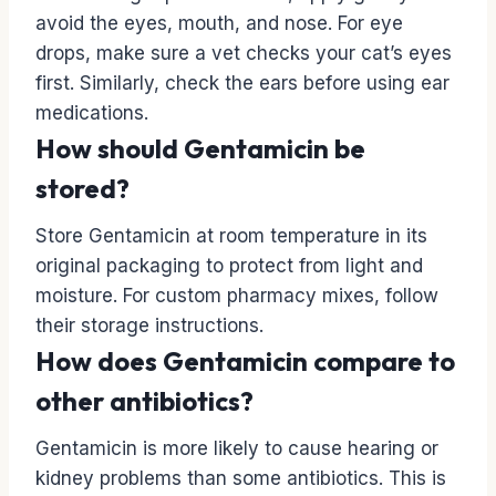
avoid the eyes, mouth, and nose. For eye
drops, make sure a vet checks your cat’s eyes
first. Similarly, check the ears before using ear
medications.
How should Gentamicin be
stored?
Store Gentamicin at room temperature in its
original packaging to protect from light and
moisture. For custom pharmacy mixes, follow
their storage instructions.
How does Gentamicin compare to
other antibiotics?
Gentamicin is more likely to cause hearing or
kidney problems than some antibiotics. This is