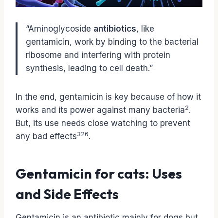
“Aminoglycoside
antibiotics
, like
gentamicin, work by binding to the bacterial
ribosome and interfering with protein
synthesis, leading to cell death.”
In the end, gentamicin is key because of how it
2
works and its power against many bacteria
.
But, its use needs close watching to prevent
3
2
6
any bad effects
.
Gentamicin for cats: Uses
and Side Effects
Gentamicin is an antibiotic mainly for dogs but