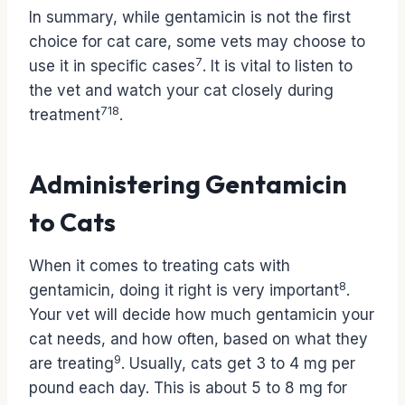
In summary, while gentamicin is not the first
choice for cat care, some vets may choose to
7
use it in specific cases
. It is vital to listen to
the vet and watch your cat closely during
7
1
8
treatment
.
Administering Gentamicin
to Cats
When it comes to treating cats with
8
gentamicin, doing it right is very important
.
Your vet will decide how much gentamicin your
cat needs, and how often, based on what they
9
are treating
. Usually, cats get 3 to 4 mg per
pound each day. This is about 5 to 8 mg for